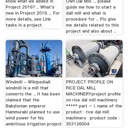
know what we added in
Own Dal Mill. ... please
Project 2016? ... What's
guide me how to start a
new in Project 2016. ... For
dall mill and what is
more details, see Link
procedure for ... Pls give
tasks in a project.
me details related to this
project and also about ...
Windmill - WikipediaA
PROJECT PROFILE ON
windmill is a mill that
RICE DAL MILL
converts the ... It has been
MACHINERYproject profile
claimed that the
on rice dal mill machinery
Babylonian emperor
***** part – i. name of the
Hammurabi planned to use
product : rice dal mill
wind power for his
machinery . product code :
ambitious irrigation project
353126004.