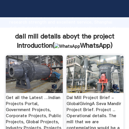
dall mill details aboyt the project manufacturer
Grasping strong production capability, advanced
research strength and excellent service, Shanghai
dall mill details aboyt the project supplier create the
value and bring values to all of customers.
dall mill details aboyt the project
Introduction(
WhatsApp
)
Get all the Latest …Indian
Dal Mill Project Brief -
Projects Portal,
GlobalGivingA Seva Mandir
Government Projects,
Project Brief. Project ...
Corporate Projects, Public
Operational details. The
Projects, Global Projects,
mill that we are
Industry Projects, Projects
contemplating would be a