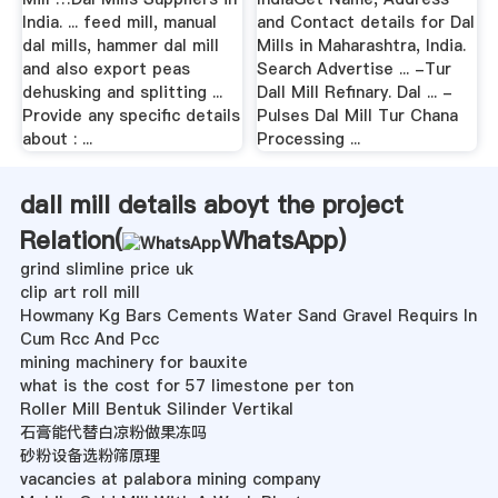
India. ... feed mill, manual
and Contact details for Dal
dal mills, hammer dal mill
Mills in Maharashtra, India.
and also export peas
Search Advertise ... -Tur
dehusking and splitting ...
Dall Mill Refinary. Dal ... -
Provide any specific details
Pulses Dal Mill Tur Chana
about : ...
Processing ...
dall mill details aboyt the project
Relation(
WhatsApp
)
grind slimline price uk
clip art roll mill
Howmany Kg Bars Cements Water Sand Gravel Requirs In
Cum Rcc And Pcc
mining machinery for bauxite
what is the cost for 57 limestone per ton
Roller Mill Bentuk Silinder Vertikal
石膏能代替白凉粉做果冻吗
砂粉设备选粉筛原理
vacancies at palabora mining company