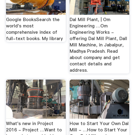
Google BooksSearch the
Dal Mill Plant, | Om
world's most
Engineering …Om
comprehensive index of
Engineering Works -
full-text books. My library
offering Dal Mill Plant, Dall
Mill Machine, in Jabalpur,
Madhya Pradesh. Read
about company and get
contact details and
address.
What's new in Project
How to Start Your Own Dal
2016 - Project …Want to
Mill - …How to Start Your