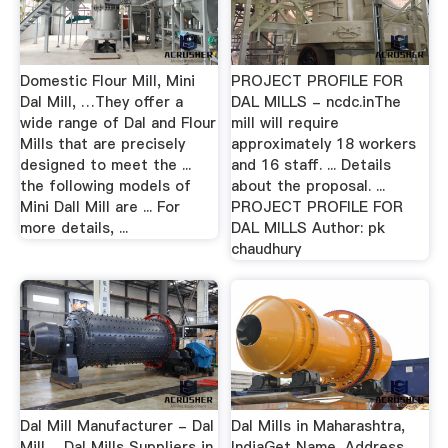
Domestic Flour Mill, Mini
PROJECT PROFILE FOR
Dal Mill, …They offer a
DAL MILLS - ncdc.inThe
wide range of Dal and Flour
mill will require
Mills that are precisely
approximately 18 workers
designed to meet the ...
and 16 staff. ... Details
the following models of
about the proposal. ...
Mini Dall Mill are ... For
PROJECT PROFILE FOR
more details, ...
DAL MILLS Author: pk
chaudhury
Dal Mill Manufacturer - Dal
Dal Mills in Maharashtra,
Mill …Dal Mills Suppliers in
IndiaGet Name, Address