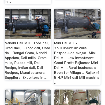
in ...
Nandhi Dall Mill | Toor dall,
Mini Dal Mill -
Urad dall, …Toor dall, Urad
YouTube22.02.2009·
dall, Bengal Gram, Nandhi
Встроенное видео· Mini
Appalam, Dall mills, Gram
Dal Mill Low Investment
mills, Pulses mill, Dall
Good Profit Rajkumar Mini
Recipe, Indian dall, Dall
Dal Mill-Rural business a
Recipes, Manufacturers,
Boon for Village ... Rajlaxmi
Suppliers, Exporters in ...
5 H.P Mini dall Mill machine
…