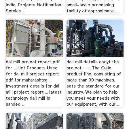
India, Projects Notification
small-scale processing
Service ...
facility of approximate ...
dal mill project report pdf
dall mill details aboyt the
for …Hot Products Used
project – …The Gulin
for dal mill project report
product line, consisting of
pdf for maharashtra ...
more than 30 machines,
investment details for dal
sets the standard for our
mill project report ... latest
industry. We plan to help
technology dall mill in
you meet your needs with
nanded ...
our equipment, with our ...