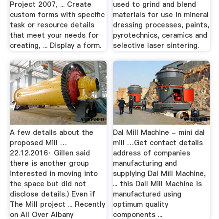
Project 2007, ... Create
used to grind and blend
custom forms with specific
materials for use in mineral
task or resource details
dressing processes, paints,
that meet your needs for
pyrotechnics, ceramics and
creating, ... Display a form.
selective laser sintering.
A few details about the
Dal Mill Machine - mini dal
proposed Mill …
mill …Get contact details
22.12.2016· Gillen said
address of companies
there is another group
manufacturing and
interested in moving into
supplying Dal Mill Machine,
the space but did not
... this Dall Mill Machine is
disclose details.) Even if
manufactured using
The Mill project ... Recently
optimum quality
on All Over Albany
components ...