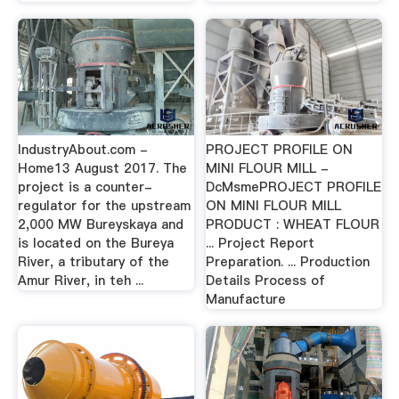
IndustryAbout.com -
PROJECT PROFILE ON
Home13 August 2017. The
MINI FLOUR MILL -
project is a counter-
DcMsmePROJECT PROFILE
regulator for the upstream
ON MINI FLOUR MILL
2,000 MW Bureyskaya and
PRODUCT : WHEAT FLOUR
is located on the Bureya
... Project Report
River, a tributary of the
Preparation. ... Production
Amur River, in teh ...
Details Process of
Manufacture