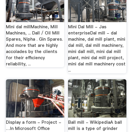
Mini dal millMachine, Mill
Mini Dal Mill - Jas
Machines, ... Dall / Oil Mill
enterpriseDal mill - dal
Spares, Nipha . Gin Spares.
machine, dal mill plant, mini
And more that are highly
dal mill, dal mill machinery,
accolades by the clients
mini dall mill, mini dal mill
for their efficiency
plant, mini dal mill project,
reliability, ...
mini dal mill machinery cost
...
Display a form - Project -
Ball mill - WikipediaA ball
…In Microsoft Office
mill is a type of grinder