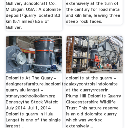
Gulliver, Schoolcraft Co.,
extensively at the turn of
Michigan, USA : A dolomite
the century for road metal
deposit/quarry located 8.3
and kiln lime, leaving three
km (5.1 miles) ESE of
steep rock faces.
Gulliver.
Dolomite At The Quary -
dolomite at the quarry -
designersfurniture.indolomite
galaxycontrols.indolomite
quarry ulu langat -
at the quarryrrcserin.
stmarysschoolkollam.org.
Plump Hill Dolomite Quarry
Bonescythe Stock Watch:
Gloucestershire Wildlife
July 2014. Jul 1, 2014
Trust This nature reserve
Dolomite quarry in Hulu
is an old dolomite quarry
Langat is one of the single
which was worked
largest ...
extensively ...