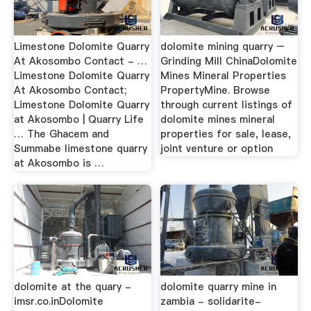
Limestone Dolomite Quarry
dolomite mining quarry –
At Akosombo Contact - …
Grinding Mill ChinaDolomite
Limestone Dolomite Quarry
Mines Mineral Properties
At Akosombo Contact;
PropertyMine. Browse
Limestone Dolomite Quarry
through current listings of
at Akosombo | Quarry Life
dolomite mines mineral
… The Ghacem and
properties for sale, lease,
Summabe limestone quarry
joint venture or option
at Akosombo is …
dolomite at the quary -
dolomite quarry mine in
imsr.co.inDolomite
zambia - solidarite-