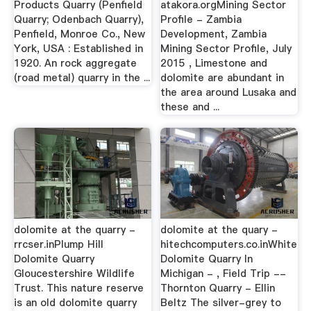
Products Quarry (Penfield
atakora.orgMining Sector
Quarry; Odenbach Quarry),
Profile - Zambia
Penfield, Monroe Co., New
Development, Zambia
York, USA : Established in
Mining Sector Profile, July
1920. An rock aggregate
2015 , Limestone and
(road metal) quarry in the ...
dolomite are abundant in
the area around Lusaka and
these and ...
dolomite at the quarry -
dolomite at the quary -
rrcser.inPlump Hill
hitechcomputers.co.inWhite
Dolomite Quarry
Dolomite Quarry In
Gloucestershire Wildlife
Michigan - , Field Trip --
Trust. This nature reserve
Thornton Quarry - Ellin
is an old dolomite quarry
Beltz The silver-grey to