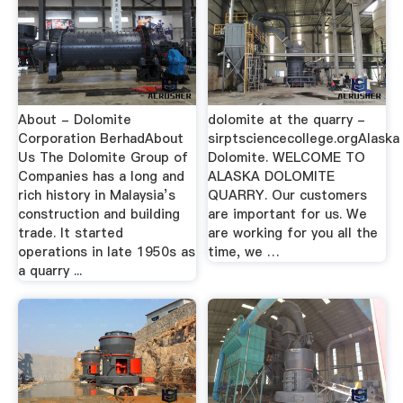
About - Dolomite
dolomite at the quarry -
Corporation BerhadAbout
sirptsciencecollege.orgAlaska
Us The Dolomite Group of
Dolomite. WELCOME TO
Companies has a long and
ALASKA DOLOMITE
rich history in Malaysia’s
QUARRY. Our customers
construction and building
are important for us. We
trade. It started
are working for you all the
operations in late 1950s as
time, we …
a quarry ...