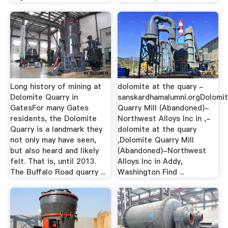
Long history of mining at
dolomite at the quary -
Dolomite Quarry in
sanskardhamalumni.orgDolomi
GatesFor many Gates
Quarry Mill (Abandoned)-
residents, the Dolomite
Northwest Alloys Inc in ,-
Quarry is a landmark they
dolomite at the quary
not only may have seen,
,Dolomite Quarry Mill
but also heard and likely
(Abandoned)-Northwest
felt. That is, until 2013.
Alloys Inc in Addy,
The Buffalo Road quarry ...
Washington Find ...