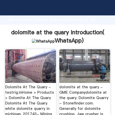
dolomite at the quary manufacturer Grasping strong
production capability, advanced research strength
and excellent service, Shanghai dolomite at the
quary supplier create the value and bring values to
all of customers.
dolomite at the quary Introduction(
WhatsApp
)
Dolomite At The Quary -
dolomite at the quary -
testrig.inHome > Products
GME Companydolomite at
> Dolomite At The Quary
the quary. Dolomite Quarry
Dolomite At The Quary.
- Stonefinder.com.
white dolomite quarry in
Generally for dolomite
michigan. 201743- Mining
crushing, Jaw crusher is