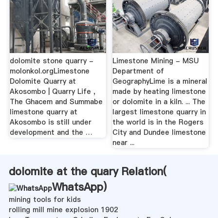
dolomite stone quarry -
Limestone Mining - MSU
molonkol.orgLimestone
Department of
Dolomite Quarry at
GeographyLime is a mineral
Akosombo | Quarry Life ,
made by heating limestone
The Ghacem and Summabe
or dolomite in a kiln. ... The
limestone quarry at
largest limestone quarry in
Akosombo is still under
the world is in the Rogers
development and the …
City and Dundee limestone
near ...
dolomite at the quary Relation(
WhatsApp
)
mining tools for kids
rolling mill mine explosion 1902