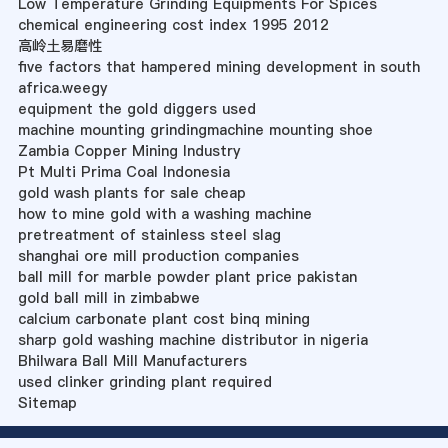
Low Temperature Grinding Equipments For Spices
chemical engineering cost index 1995 2012
高岭土易磨性
five factors that hampered mining development in south
africa.weegy
equipment the gold diggers used
machine mounting grindingmachine mounting shoe
Zambia Copper Mining Industry
Pt Multi Prima Coal Indonesia
gold wash plants for sale cheap
how to mine gold with a washing machine
pretreatment of stainless steel slag
shanghai ore mill production companies
ball mill for marble powder plant price pakistan
gold ball mill in zimbabwe
calcium carbonate plant cost binq mining
sharp gold washing machine distributor in nigeria
Bhilwara Ball Mill Manufacturers
used clinker grinding plant required
Sitemap