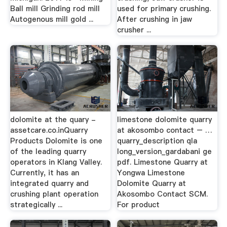
Ball mill Grinding rod mill
used for primary crushing.
Autogenous mill gold ...
After crushing in jaw
crusher ...
dolomite at the quary -
limestone dolomite quarry
assetcare.co.inQuarry
at akosombo contact – …
Products Dolomite is one
quarry_description qla
of the leading quarry
long_version_gardabani ge
operators in Klang Valley.
pdf. Limestone Quarry at
Currently, it has an
Yongwa Limestone
integrated quarry and
Dolomite Quarry at
crushing plant operation
Akosombo Contact SCM.
strategically ...
For product