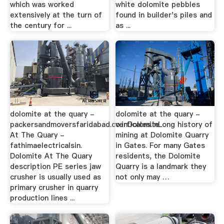
which was worked
white dolomite pebbles
extensively at the turn of
found in builder's piles and
the century for ...
as ...
dolomite at the quary -
dolomite at the quary -
packersandmoversfaridabad.co.inDolomite
verticales.inLong history of
At The Quary -
mining at Dolomite Quarry
fathimaelectricalsin.
in Gates. For many Gates
Dolomite At The Quary
residents, the Dolomite
description PE series jaw
Quarry is a landmark they
crusher is usually used as
not only may …
primary crusher in quarry
production lines ...