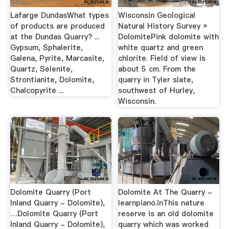
Lafarge DundasWhat types
Wisconsin Geological
of products are produced
Natural History Survey »
at the Dundas Quarry? ...
DolomitePink dolomite with
Gypsum, Sphalerite,
white quartz and green
Galena, Pyrite, Marcasite,
chlorite. Field of view is
Quartz, Selenite,
about 5 cm. From the
Strontianite, Dolomite,
quarry in Tyler slate,
Chalcopyrite ...
southwest of Hurley,
Wisconsin.
Dolomite Quarry (Port
Dolomite At The Quarry -
Inland Quarry - Dolomite),
learnpiano.inThis nature
…Dolomite Quarry (Port
reserve is an old dolomite
Inland Quarry - Dolomite),
quarry which was worked