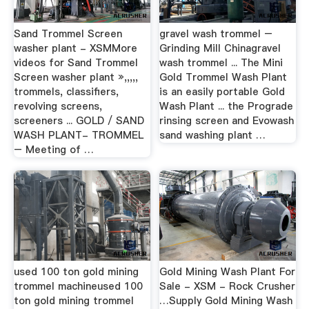
Sand Trommel Screen
gravel wash trommel –
washer plant - XSMMore
Grinding Mill Chinagravel
videos for Sand Trommel
wash trommel ... The Mini
Screen washer plant »,,,,,
Gold Trommel Wash Plant
trommels, classifiers,
is an easily portable Gold
revolving screens,
Wash Plant ... the Prograde
screeners ... GOLD / SAND
rinsing screen and Evowash
WASH PLANT- TROMMEL
sand washing plant …
– Meeting of …
used 100 ton gold mining
Gold Mining Wash Plant For
trommel machineused 100
Sale - XSM - Rock Crusher
ton gold mining trommel
…Supply Gold Mining Wash