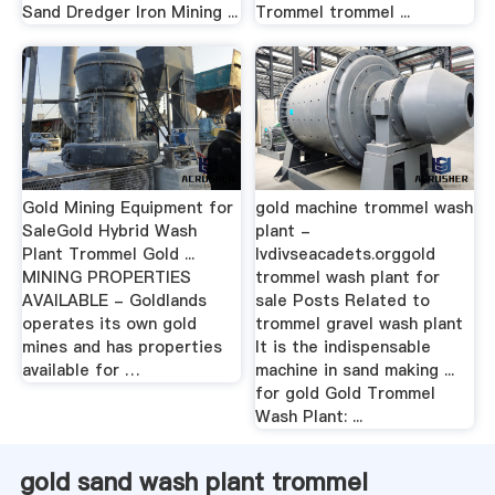
Sand Dredger Iron Mining ...
Trommel trommel ...
Gold Mining Equipment for
gold machine trommel wash
SaleGold Hybrid Wash
plant -
Plant Trommel Gold ...
lvdivseacadets.orggold
MINING PROPERTIES
trommel wash plant for
AVAILABLE - Goldlands
sale Posts Related to
operates its own gold
trommel gravel wash plant
mines and has properties
It is the indispensable
available for …
machine in sand making ...
for gold Gold Trommel
Wash Plant: ...
gold sand wash plant trommel