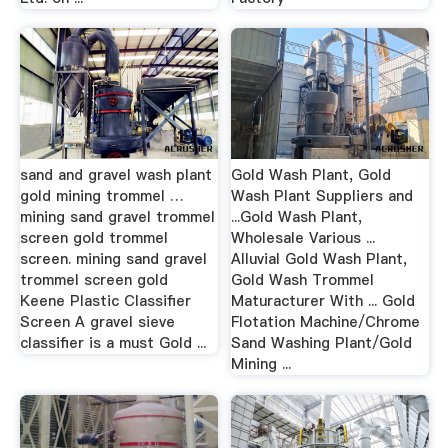
sand and gravel wash plant
Gold Wash Plant, Gold
gold mining trommel …
Wash Plant Suppliers and
mining sand gravel trommel
...Gold Wash Plant,
screen gold trommel
Wholesale Various ...
screen. mining sand gravel
Alluvial Gold Wash Plant,
trommel screen gold
Gold Wash Trommel
Keene Plastic Classifier
Maturacturer With ... Gold
Screen A gravel sieve
Flotation Machine/Chrome
classifier is a must Gold ...
Sand Washing Plant/Gold
Mining ...