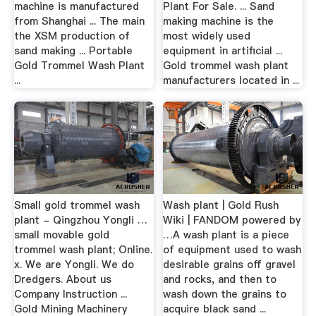
machine is manufactured
Plant For Sale. ... Sand
from Shanghai ... The main
making machine is the
the XSM production of
most widely used
sand making ... Portable
equipment in artificial ...
Gold Trommel Wash Plant
Gold trommel wash plant
...
manufacturers located in ...
Small gold trommel wash
Wash plant | Gold Rush
plant - Qingzhou Yongli …
Wiki | FANDOM powered by
small movable gold
…A wash plant is a piece
trommel wash plant; Online.
of equipment used to wash
x. We are Yongli. We do
desirable grains off gravel
Dredgers. About us
and rocks, and then to
Company Instruction ...
wash down the grains to
Gold Mining Machinery
acquire black sand ...