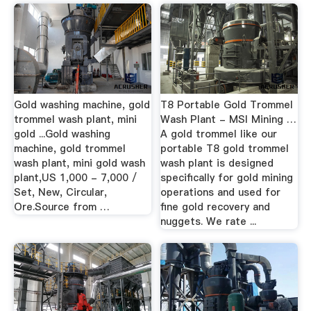
Gold washing machine, gold
T8 Portable Gold Trommel
trommel wash plant, mini
Wash Plant - MSI Mining …
gold ...Gold washing
A gold trommel like our
machine, gold trommel
portable T8 gold trommel
wash plant, mini gold wash
wash plant is designed
plant,US 1,000 - 7,000 /
specifically for gold mining
Set, New, Circular,
operations and used for
Ore.Source from …
fine gold recovery and
nuggets. We rate ...