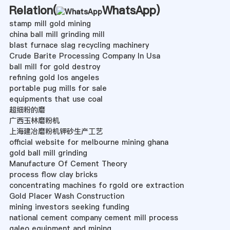
Relation(
WhatsApp
)
stamp mill gold mining
china ball mill grinding mill
blast furnace slag recycling machinery
Crude Barite Processing Company In Usa
ball mill for gold destroy
refining gold los angeles
portable pug mills for sale
equipments that use coal
超细粉的磨
广西玉林磨粉机
上海建冶磨粉机钾砂生产工艺
official website for melbourne mining ghana
gold ball mill grinding
Manufacture Of Cement Theory
process flow clay bricks
concentrating machines fo rgold ore extraction
Gold Placer Wash Construction
mining investors seeking funding
national cement company cement mill process
galeo equipment and mining