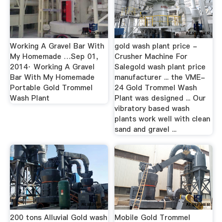
Working A Gravel Bar With
gold wash plant price -
My Homemade …Sep 01,
Crusher Machine For
2014· Working A Gravel
Salegold wash plant price
Bar With My Homemade
manufacturer ... the VME-
Portable Gold Trommel
24 Gold Trommel Wash
Wash Plant
Plant was designed ... Our
vibratory based wash
plants work well with clean
sand and gravel ...
200 tons Alluvial Gold wash
Mobile Gold Trommel