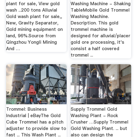
plant for sale, View gold
Washing Machine - Shaking
wash ...200 tons Alluvial
TableMobile Gold Trommel
Gold wash plant for sale,,
Washing Machine.
New, Gravity Separator,
Description. This gold
Gold mining equipment on
trommel machine is
land, 96%.Source from
designed for alluvial/placer
Qingzhou Yongli Mining
gold ore processing, it's
And …
consist a half covered
trommel ...
Trommel: Business
Supply Trommel Gold
Industrial | eBayThe Gold
Washing Plant - Rock
Cube Trommel has a pitch
Crusher …Supply Trommel
adjuster to provide slow to
Gold Washing Plant. ... but
fast ... This Wash Plant ...
also can design the