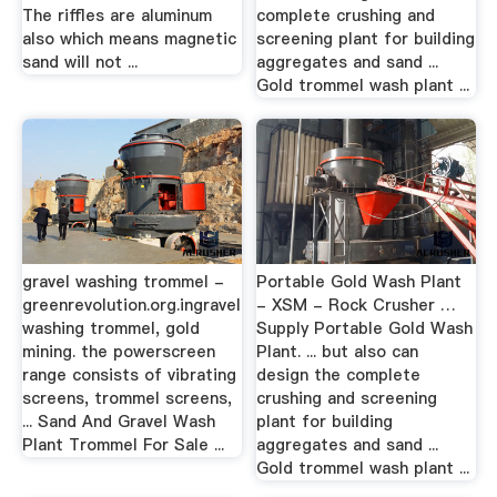
The riffles are aluminum
complete crushing and
also which means magnetic
screening plant for building
sand will not ...
aggregates and sand ...
Gold trommel wash plant ...
gravel washing trommel -
Portable Gold Wash Plant
greenrevolution.org.ingravel
- XSM - Rock Crusher …
washing trommel, gold
Supply Portable Gold Wash
mining. the powerscreen
Plant. ... but also can
range consists of vibrating
design the complete
screens, trommel screens,
crushing and screening
... Sand And Gravel Wash
plant for building
Plant Trommel For Sale ...
aggregates and sand ...
Gold trommel wash plant ...