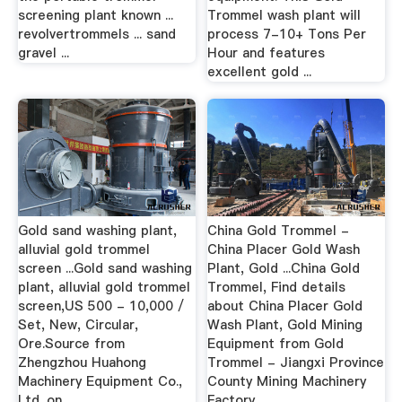
screening plant known ...
Trommel wash plant will
revolvertrommels ... sand
process 7-10+ Tons Per
gravel ...
Hour and features
excellent gold ...
Gold sand washing plant,
China Gold Trommel -
alluvial gold trommel
China Placer Gold Wash
screen ...Gold sand washing
Plant, Gold ...China Gold
plant, alluvial gold trommel
Trommel, Find details
screen,US 500 - 10,000 /
about China Placer Gold
Set, New, Circular,
Wash Plant, Gold Mining
Ore.Source from
Equipment from Gold
Zhengzhou Huahong
Trommel - Jiangxi Province
Machinery Equipment Co.,
County Mining Machinery
Ltd. on ...
Factory