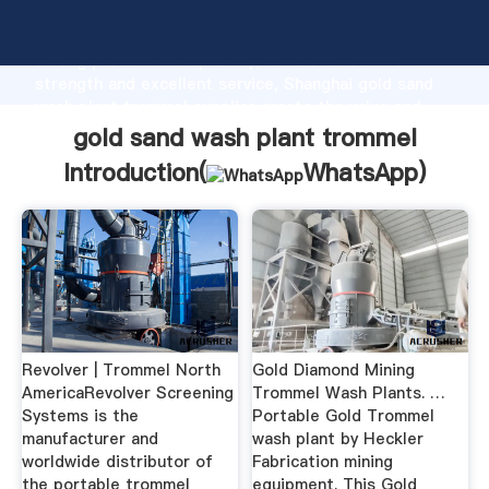
gold sand wash plant trommel manufacturer Grasping
strong production capability, advanced research
strength and excellent service, Shanghai gold sand
wash plant trommel supplier create the value and
bring values to all of customers.
gold sand wash plant trommel
Introduction(
WhatsApp
)
Revolver | Trommel North
Gold Diamond Mining
AmericaRevolver Screening
Trommel Wash Plants. …
Systems is the
Portable Gold Trommel
manufacturer and
wash plant by Heckler
worldwide distributor of
Fabrication mining
the portable trommel
equipment. This Gold