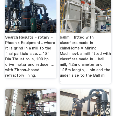
Search Results - rotary -
ballmill fitted with
Phoenix Equipment... where
classfiers made in
it is grind in a mill to the
chinaHome » Mining
final particle size. ... 18”
Machine>ballmill fitted with
Dia Thrust rolls, 100 hp
classfiers made in ... ball
drive motor and reducer ...
mill, 4.2m diameter and
with Zircon-based
12.5m length, ... bin and the
refractory lining.
under size to the Ball mill
...