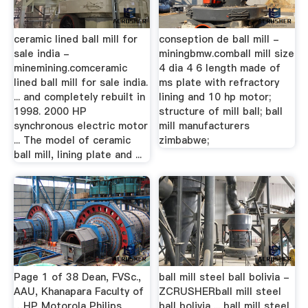
ceramic lined ball mill for
conseption de ball mill -
sale india -
miningbmw.comball mill size
minemining.comceramic
4 dia 4 6 length made of
lined ball mill for sale india.
ms plate with refractory
... and completely rebuilt in
lining and 10 hp motor;
1998. 2000 HP
structure of mill ball; ball
synchronous electric motor
mill manufacturers
... The model of ceramic
zimbabwe;
ball mill, lining plate and ...
Page 1 of 38 Dean, FVSc.,
ball mill steel ball bolivia -
AAU, Khanapara Faculty of
ZCRUSHERball mill steel
…HP Motorola Philips
ball bolivia ... ball mill steel