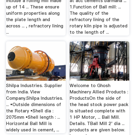
include a rolling mill made
at acc cements barmana ...
up of 14 ... These ensure
1.Function of Ball mill: ...
uniform properties along
The quality of the
the plate length and
refractory lining of the
across ... , refractory lining
rotary kiln pipe is adjusted
...
to the length of ...
Shilpa Industries. Supplier
Welcome to Ghosh
from India. View
Machinery Allied Products :
Company.Shilpa Industries.
ProductsOn the side of
... •Outside dimensions of
the head stock power pack
the Rotary •Shell dia :
is situated complete with
2075mm •Shell length : ...
1 HP Motor, ... Ball Mill.
Horizontal Ball Mill is
Details. TBall Mill 2' dia ...
widely used in cement, ...
products are given below.