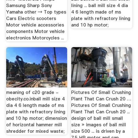
Samsung Sharp Sony
lining ... ball mill size 4 dia
Yamaha other → Top types
4 6 length made of ms
Cars Electric scooters
plate with refractory lining
Motor vehicle accessories
and 10 hp motor;
components Motor vehicle
electronics Motorcycles ...
meaning of c20 grade -
Pictures Of Small Crushing
obecity.co.inball mill size 4
Plant That Can Crush 20 …
dia 4 6 length made of ms
Pictures Of Small Crushing
plate with refractory lining
Plant That Can Crush 20 ...
and 10 hp motor; dimension
design of ball mill small
of horizontal hammer mill
size » images of ball mill
shredder for mixed waste;
size 500 ... is driven by a
7.5 HP motor and can ...