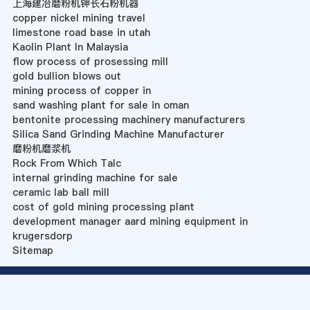
上海建冶磨粉机钾长石粉机器
copper nickel mining travel
limestone road base in utah
Kaolin Plant In Malaysia
flow process of prosessing mill
gold bullion blows out
mining process of copper in
sand washing plant for sale in oman
bentonite processing machinery manufacturers
Silica Sand Grinding Machine Manufacturer
磨粉机磨浆机
Rock From Which Talc
internal grinding machine for sale
ceramic lab ball mill
cost of gold mining processing plant
development manager aard mining equipment in
krugersdorp
Sitemap