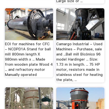
Large size or ...
EOI for machines for CFC
Camargo Industrial - Used
- NCDPD1A Stand for ball
Machines - Purchase, sale
mill 800mm length X
and ...Ball mill Bicônico 96
980mm width x ... Made
model Hardinger ... Size:
from wooden plate Wood 4
1.73 m in length. ... 75 HP
... and refractory motor
motor, resistors made in
Manually operated
stainless steel for heating
the plate, ...