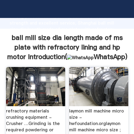
ball mill size dia length made of ms plate with
refractory lining and hp motor manufacturer Grasping
strong production capability, advanced research
strength and excellent service, Shanghai ball mill
size dia length made of ms plate with refractory
lining and hp motor supplier create the value and
ball mill size dia length made of ms
bring values to all of customers.
plate with refractory lining and hp
motor Introduction(
WhatsApp
)
refractory materials
laymon mill machine micro
crushing equipment -
size -
Crusher …Grinding is the
hwfoundation.orglaymon
required powdering or
mill machine micro size ;