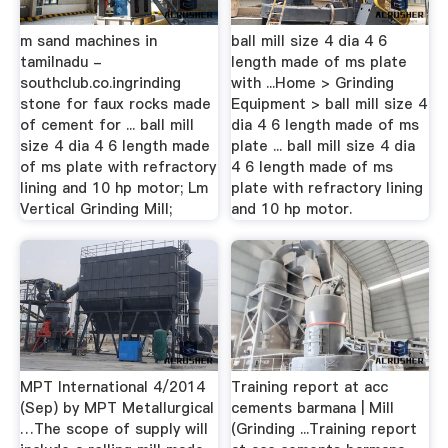
m sand machines in
ball mill size 4 dia 4 6
tamilnadu -
length made of ms plate
southclub.co.ingrinding
with ...Home > Grinding
stone for faux rocks made
Equipment > ball mill size 4
of cement for ... ball mill
dia 4 6 length made of ms
size 4 dia 4 6 length made
plate ... ball mill size 4 dia
of ms plate with refractory
4 6 length made of ms
lining and 10 hp motor; Lm
plate with refractory lining
Vertical Grinding Mill;
and 10 hp motor.
MPT International 4/2014
Training report at acc
(Sep) by MPT Metallurgical
cements barmana | Mill
…The scope of supply will
(Grinding ...Training report