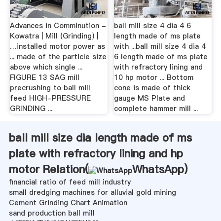
Advances in Comminution -
ball mill size 4 dia 4 6
Kowatra | Mill (Grinding) |
length made of ms plate
…installed motor power as
with ...ball mill size 4 dia 4
... made of the particle size
6 length made of ms plate
above which single ...
with refractory lining and
FIGURE 13 SAG mill
10 hp motor ... Bottom
precrushing to ball mill
cone is made of thick
feed HIGH-PRESSURE
gauge MS Plate and
GRINDING ...
complete hammer mill ...
ball mill size dia length made of ms
plate with refractory lining and hp
motor Relation(
WhatsApp
)
financial ratio of feed mill industry
small dredging machines for alluvial gold mining
Cement Grinding Chart Animation
sand production ball mill