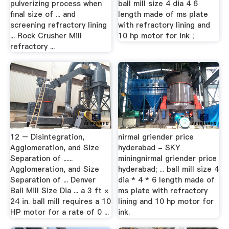
pulverizing process when
ball mill size 4 dia 4 6
final size of ... and
length made of ms plate
screening refractory lining
with refractory lining and
... Rock Crusher Mill
10 hp motor for ink ;
refractory ...
12 – Disintegration,
nirmal griender price
Agglomeration, and Size
hyderabad - SKY
Separation of ......
miningnirmal griender price
Agglomeration, and Size
hyderabad; ... ball mill size 4
Separation of ... Denver
dia * 4 * 6 length made of
Ball Mill Size Dia ... a 3 ft ×
ms plate with refractory
24 in. ball mill requires a 10
lining and 10 hp motor for
HP motor for a rate of 0 ...
ink.