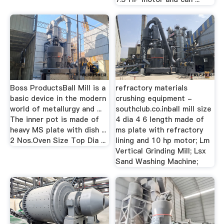
Boss ProductsBall Mill is a
refractory materials
basic device in the modern
crushing equipment -
world of metallurgy and ...
southclub.co.inball mill size
The inner pot is made of
4 dia 4 6 length made of
heavy MS plate with dish ...
ms plate with refractory
2 Nos.Oven Size Top Dia ...
lining and 10 hp motor; Lm
Vertical Grinding Mill; Lsx
Sand Washing Machine;