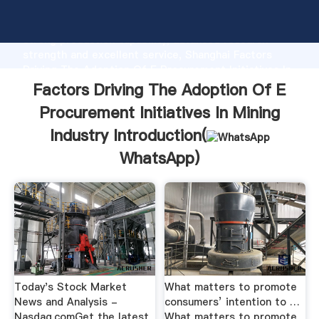
Factors Driving The Adoption Of E Procurement
Initiatives In Mining Industry manufacturer Grasping
strong production capability, advanced research
strength and excellent service, Shanghai Factors
Driving The Adoption Of E Procurement Initiatives In
Mining Industry supplier create the value and bring
Factors Driving The Adoption Of E
values to all of customers.
Procurement Initiatives In Mining
Industry Introduction(
WhatsApp
)
Today's Stock Market
What matters to promote
News and Analysis -
consumers’ intention to …
Nasdaq.comGet the latest
What matters to promote