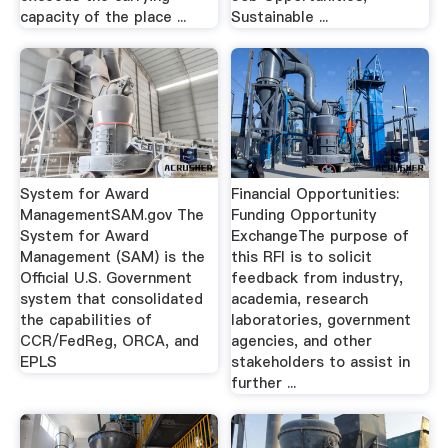
capacity of the place ...
Sustainable ...
System for Award
Financial Opportunities:
ManagementSAM.gov The
Funding Opportunity
System for Award
ExchangeThe purpose of
Management (SAM) is the
this RFI is to solicit
Official U.S. Government
feedback from industry,
system that consolidated
academia, research
the capabilities of
laboratories, government
CCR/FedReg, ORCA, and
agencies, and other
EPLS
stakeholders to assist in
further ...