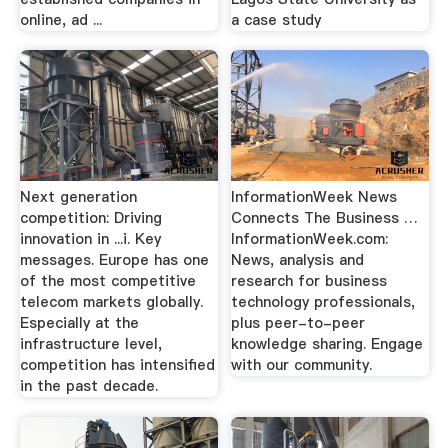
online, ad ...
a case study
Next generation
InformationWeek News
competition: Driving
Connects The Business …
innovation in ...i. Key
InformationWeek.com:
messages. Europe has one
News, analysis and
of the most competitive
research for business
telecom markets globally.
technology professionals,
Especially at the
plus peer-to-peer
infrastructure level,
knowledge sharing. Engage
competition has intensified
with our community.
in the past decade.