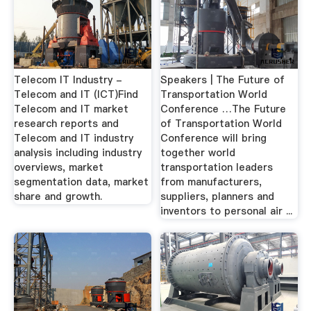
Telecom IT Industry -
Speakers | The Future of
Telecom and IT (ICT)Find
Transportation World
Telecom and IT market
Conference …The Future
research reports and
of Transportation World
Telecom and IT industry
Conference will bring
analysis including industry
together world
overviews, market
transportation leaders
segmentation data, market
from manufacturers,
share and growth.
suppliers, planners and
inventors to personal air ...