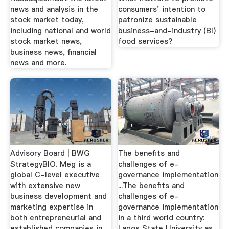
news and analysis in the
consumers’ intention to
stock market today,
patronize sustainable
including national and world
business-and-industry (BI)
stock market news,
food services?
business news, financial
news and more.
Advisory Board | BWG
The benefits and
StrategyBIO. Meg is a
challenges of e-
global C-level executive
governance implementation
with extensive new
...The benefits and
business development and
challenges of e-
marketing expertise in
governance implementation
both entrepreneurial and
in a third world country:
established companies in
Lagos State University as