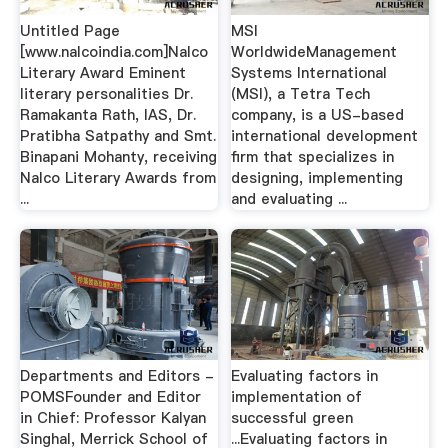
Untitled Page
MSI
[www.nalcoindia.com]Nalco
WorldwideManagement
Literary Award Eminent
Systems International
literary personalities Dr.
(MSI), a Tetra Tech
Ramakanta Rath, IAS, Dr.
company, is a US-based
Pratibha Satpathy and Smt.
international development
Binapani Mohanty, receiving
firm that specializes in
Nalco Literary Awards from
designing, implementing
...
and evaluating ...
Departments and Editors -
Evaluating factors in
POMSFounder and Editor
implementation of
in Chief: Professor Kalyan
successful green
Singhal, Merrick School of
...Evaluating factors in