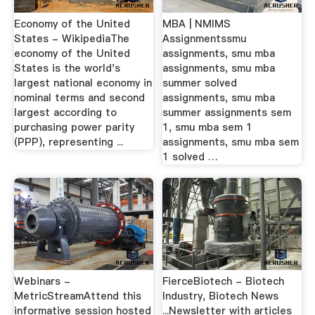
Economy of the United
MBA | NMIMS
States - WikipediaThe
Assignmentssmu
economy of the United
assignments, smu mba
States is the world's
assignments, smu mba
largest national economy in
summer solved
nominal terms and second
assignments, smu mba
largest according to
summer assignments sem
purchasing power parity
1, smu mba sem 1
(PPP), representing ...
assignments, smu mba sem
1 solved …
Webinars -
FierceBiotech - Biotech
MetricStreamAttend this
Industry, Biotech News
informative session hosted
...Newsletter with articles