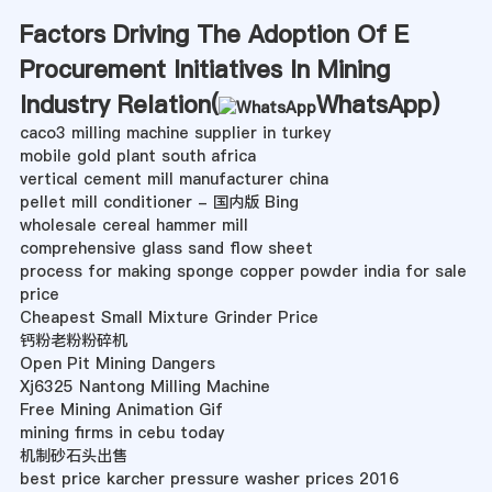
Factors Driving The Adoption Of E
Procurement Initiatives In Mining
Industry Relation(
WhatsApp
)
caco3 milling machine supplier in turkey
mobile gold plant south africa
vertical cement mill manufacturer china
pellet mill conditioner - 国内版 Bing
wholesale cereal hammer mill
comprehensive glass sand flow sheet
process for making sponge copper powder india for sale
price
Cheapest Small Mixture Grinder Price
钙粉老粉粉碎机
Open Pit Mining Dangers
Xj6325 Nantong Milling Machine
Free Mining Animation Gif
mining firms in cebu today
机制砂石头出售
best price karcher pressure washer prices 2016