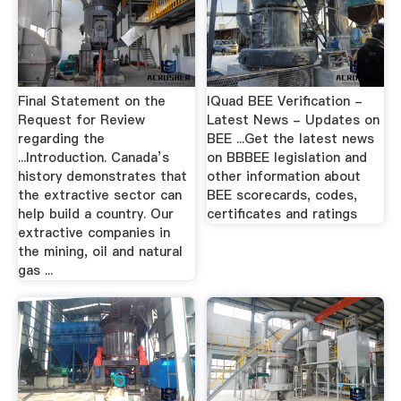
Final Statement on the
IQuad BEE Verification -
Request for Review
Latest News - Updates on
regarding the
BEE ...Get the latest news
...Introduction. Canada’s
on BBBEE legislation and
history demonstrates that
other information about
the extractive sector can
BEE scorecards, codes,
help build a country. Our
certificates and ratings
extractive companies in
the mining, oil and natural
gas ...