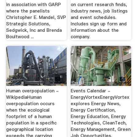
in association with GARP
on current research finds,
where the panelists
industry news, job listings
Christopher E. Mandel, SVP
and event schedules.
Strategic Solutions,
Includes sign up form and
Sedgwick, Inc and Brenda
information about the
Boultwood ...
company.
Human overpopulation -
Events Calendar -
WikipediaHuman
EnergyVortexEnergyVortex
overpopulation occurs
explores Energy News,
when the ecological
Energy Certification,
footprint of a human
Energy Education, Energy
population in a specific
Technologies, CleanTech,
geographical location
Energy Management, Green
exceeds the carrying
Job Opportunities,