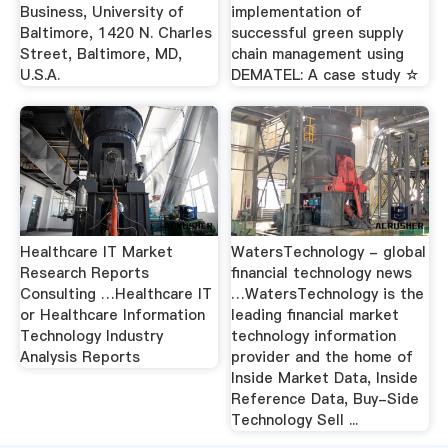
Business, University of
implementation of
Baltimore, 1420 N. Charles
successful green supply
Street, Baltimore, MD,
chain management using
U.S.A.
DEMATEL: A case study ☆
Healthcare IT Market
WatersTechnology - global
Research Reports
financial technology news
Consulting …Healthcare IT
…WatersTechnology is the
or Healthcare Information
leading financial market
Technology Industry
technology information
Analysis Reports
provider and the home of
Inside Market Data, Inside
Reference Data, Buy-Side
Technology Sell ...