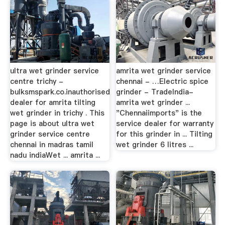
ultra wet grinder service
amrita wet grinder service
centre trichy -
chennai - …Electric spice
bulksmspark.co.inauthorised
grinder - TradeIndia-
dealer for amrita tilting
amrita wet grinder ...
wet grinder in trichy . This
"Chennaiimports" is the
page is about ultra wet
service dealer for warranty
grinder service centre
for this grinder in ... Tilting
chennai in madras tamil
wet grinder 6 litres ...
nadu indiaWet ... amrita ...