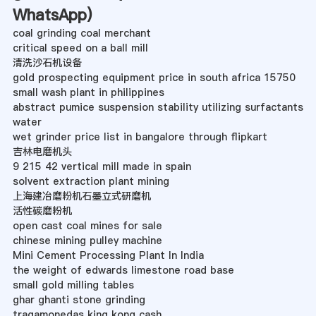
WhatsApp
)
coal grinding coal merchant
critical speed on a ball mill
清洗沙石机设备
gold prospecting equipment price in south africa 15750
small wash plant in philippines
abstract pumice suspension stability utilizing surfactants
water
wet grinder price list in bangalore through flipkart
吉林电磨机头
9 215 42 vertical mill made in spain
solvent extraction plant mining
上海建冶磨粉机石墨立式研磨机
活性碳磨粉机
open cast coal mines for sale
chinese mining pulley machine
Mini Cement Processing Plant In India
the weight of edwards limestone road base
small gold milling tables
ghar ghanti stone grinding
tragamonedas king kong cash