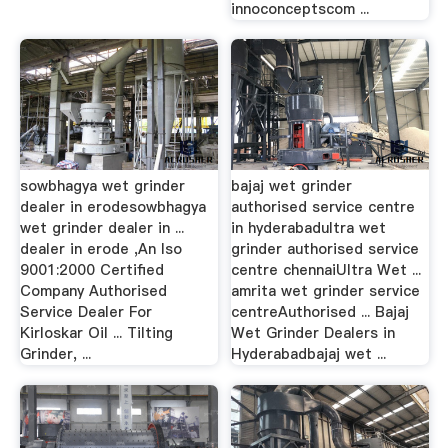
innoconceptscom ...
sowbhagya wet grinder
bajaj wet grinder
dealer in erodesowbhagya
authorised service centre
wet grinder dealer in ...
in hyderabadultra wet
dealer in erode ,An Iso
grinder authorised service
9001:2000 Certified
centre chennaiUltra Wet ...
Company Authorised
amrita wet grinder service
Service Dealer For
centreAuthorised ... Bajaj
Kirloskar Oil ... Tilting
Wet Grinder Dealers in
Grinder, ...
Hyderabadbajaj wet ...