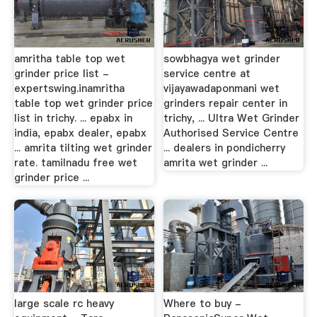
amritha table top wet
sowbhagya wet grinder
grinder price list -
service centre at
expertswing.inamritha
vijayawadaponmani wet
table top wet grinder price
grinders repair center in
list in trichy. ... epabx in
trichy, ... Ultra Wet Grinder
india, epabx dealer, epabx
Authorised Service Centre
... amrita tilting wet grinder
... dealers in pondicherry
rate. tamilnadu free wet
amrita wet grinder ...
grinder price ...
large scale rc heavy
Where to buy -