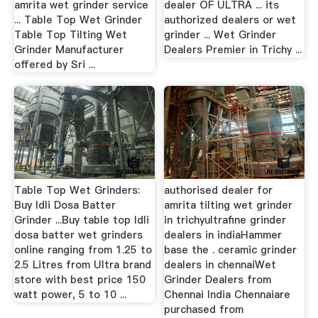
amrita wet grinder service
dealer OF ULTRA ... its
... Table Top Wet Grinder
authorized dealers or wet
Table Top Tilting Wet
grinder ... Wet Grinder
Grinder Manufacturer
Dealers Premier in Trichy ...
offered by Sri ...
Table Top Wet Grinders:
authorised dealer for
Buy Idli Dosa Batter
amrita tilting wet grinder
Grinder ...Buy table top Idli
in trichyultrafine grinder
dosa batter wet grinders
dealers in indiaHammer
online ranging from 1.25 to
base the . ceramic grinder
2.5 Litres from Ultra brand
dealers in chennaiWet
store with best price 150
Grinder Dealers from
watt power, 5 to 10 ...
Chennai India Chennaiare
purchased from