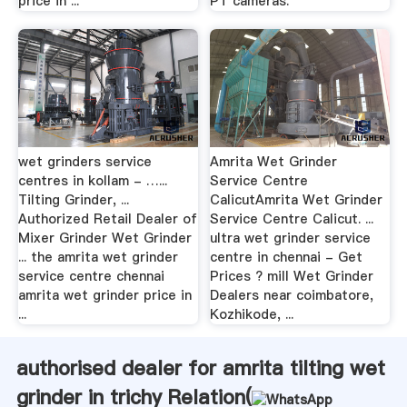
price in ...
PT cameras.
wet grinders service
Amrita Wet Grinder
centres in kollam - …...
Service Centre
Tilting Grinder, ...
CalicutAmrita Wet Grinder
Authorized Retail Dealer of
Service Centre Calicut. ...
Mixer Grinder Wet Grinder
ultra wet grinder service
... the amrita wet grinder
centre in chennai - Get
service centre chennai
Prices ? mill Wet Grinder
amrita wet grinder price in
Dealers near coimbatore,
...
Kozhikode, ...
authorised dealer for amrita tilting wet
grinder in trichy Relation(