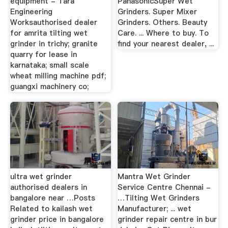
equipment - Tara
PanasonicSuper Wet
Engineering
Grinders. Super Mixer
Worksauthorised dealer
Grinders. Others. Beauty
for amrita tilting wet
Care. ... Where to buy. To
grinder in trichy; granite
find your nearest dealer, ...
quarry for lease in
karnataka; small scale
wheat milling machine pdf;
guangxi machinery co;
ultra wet grinder
Mantra Wet Grinder
authorised dealers in
Service Centre Chennai -
bangalore near …Posts
…Tilting Wet Grinders
Related to kailash wet
Manufacturer; ... wet
grinder price in bangalore
grinder repair centre in bur