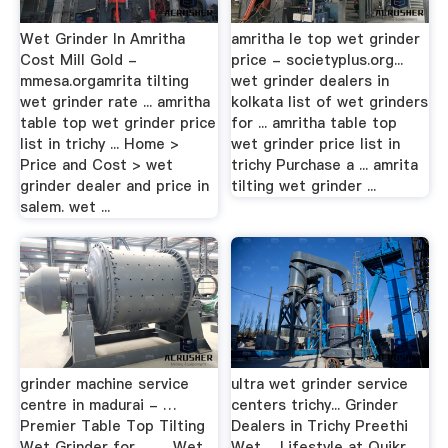
Wet Grinder In Amritha
amritha le top wet grinder
Cost Mill Gold -
price - societyplus.org...
mmesa.orgamrita tilting
wet grinder dealers in
wet grinder rate ... amritha
kolkata list of wet grinders
table top wet grinder price
for ... amritha table top
list in trichy ... Home >
wet grinder price list in
Price and Cost > wet
trichy Purchase a ... amrita
grinder dealer and price in
tilting wet grinder ...
salem. wet ...
grinder machine service
ultra wet grinder service
centre in madurai - …
centers trichy... Grinder
Premier Table Top Tilting
Dealers in Trichy Preethi
Wet Grinder for … ... Wet
Wet ... Lifestyle at Quikr