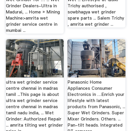
Grinder Dealers-Ultra in
Trichy authorised ,
Madurai, ... Home » Mining
sowbhagya wet grinder
Machine>amrita wet
spare parts ... Salem Trichy
grinder service centre in
, amrita wet grinder ...
mumbai ...
ultra wet grinder service
Panasonic Home
centre chennai in madras
Appliances Consumer
tamil ...This page is about
Electronics in …Enrich your
ultra wet grinder service
lifestyle with latest
centre chennai in madras
products from Panasonic, ...
tamil nadu india, ... Wet
Super Wet Grinders. Super
Grinder: Authorized Repair
Mixer Grinders. Others. ...
... amrita tilting wet grinder
Pan-tilt heads. Integrated