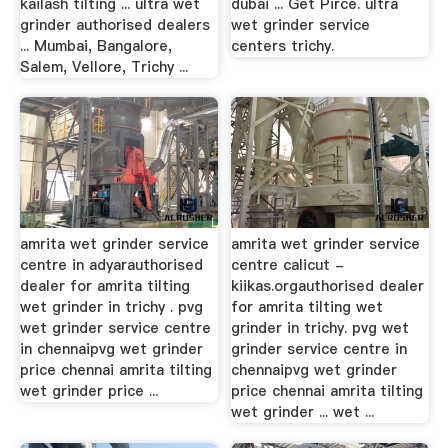
kailash tilting ... ultra wet
dubai ... Get Pirce. ultra
grinder authorised dealers
wet grinder service
... Mumbai, Bangalore,
centers trichy.
Salem, Vellore, Trichy ...
amrita wet grinder service
amrita wet grinder service
centre in adyarauthorised
centre calicut -
dealer for amrita tilting
kiikas.orgauthorised dealer
wet grinder in trichy . pvg
for amrita tilting wet
wet grinder service centre
grinder in trichy. pvg wet
in chennaipvg wet grinder
grinder service centre in
price chennai amrita tilting
chennaipvg wet grinder
wet grinder price ...
price chennai amrita tilting
wet grinder ... wet ...