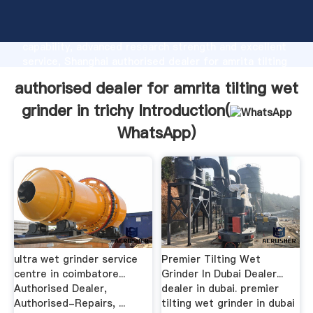
authorised dealer for amrita tilting wet grinder in
trichy manufacturer Grasping strong production
capability, advanced research strength and excellent
service, Shanghai authorised dealer for amrita tilting
wet grinder in trichy supplier create the value and
authorised dealer for amrita tilting wet
bring values to all of customers.
grinder in trichy Introduction(
WhatsApp
)
ultra wet grinder service
Premier Tilting Wet
centre in coimbatore...
Grinder In Dubai Dealer...
Authorised Dealer,
dealer in dubai. premier
Authorised-Repairs, ...
tilting wet grinder in dubai