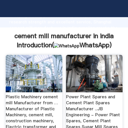
cement mill manufacturer in india manufacturer
Grasping strong production capability, advanced
research strength and excellent service, Shanghai
cement mill manufacturer in india supplier create the
value and bring values to all of customers.
cement mill manufacturer in india
Introduction(
WhatsApp
)
Plastic Machinery cement
Power Plant Spares and
mill Manufacturer from …
Cement Plant Spares
Manufacturer of Plastic
Manufacturer ...JB
Machinery, cement mill,
Engineering - Power Plant
construction machinery,
Spares, Cement Plant
Electric transformer and
Spares Sugar Mill Spares