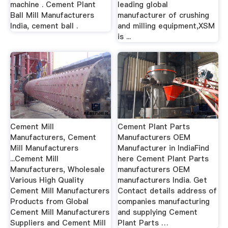
machine . Cement Plant
leading global
Ball Mill Manufacturers
manufacturer of crushing
India, cement ball .
and milling equipment,XSM
is ...
Cement Mill
Cement Plant Parts
Manufacturers, Cement
Manufacturers OEM
Mill Manufacturers
Manufacturer in IndiaFind
...Cement Mill
here Cement Plant Parts
Manufacturers, Wholesale
manufacturers OEM
Various High Quality
manufacturers India. Get
Cement Mill Manufacturers
Contact details address of
Products from Global
companies manufacturing
Cement Mill Manufacturers
and supplying Cement
Suppliers and Cement Mill
Plant Parts …