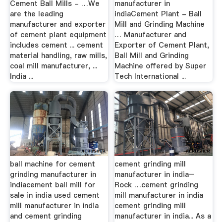
Cement Ball Mills - …We
manufacturer in
are the leading
indiaCement Plant - Ball
manufacturer and exporter
Mill and Grinding Machine
of cement plant equipment
… Manufacturer and
includes cement ... cement
Exporter of Cement Plant,
material handling, raw mills,
Ball Mill and Grinding
coal mill manufacturer, ...
Machine offered by Super
India ...
Tech International ...
ball machine for cement
cement grinding mill
grinding manufacturer in
manufacturer in india–
indiacement ball mill for
Rock …cement grinding
sale in india used cement
mill manufacturer in india
mill manufacturer in india
cement grinding mill
and cement grinding
manufacturer in india... As a