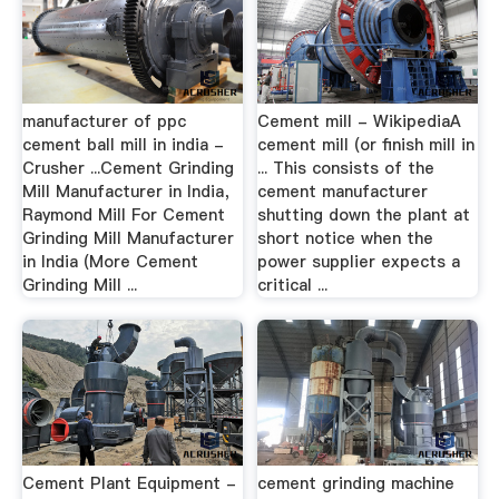
manufacturer of ppc
Cement mill - WikipediaA
cement ball mill in india -
cement mill (or finish mill in
Crusher ...Cement Grinding
... This consists of the
Mill Manufacturer in India，
cement manufacturer
Raymond Mill For Cement
shutting down the plant at
Grinding Mill Manufacturer
short notice when the
in India (More Cement
power supplier expects a
Grinding Mill ...
critical ...
Cement Plant Equipment -
cement grinding machine