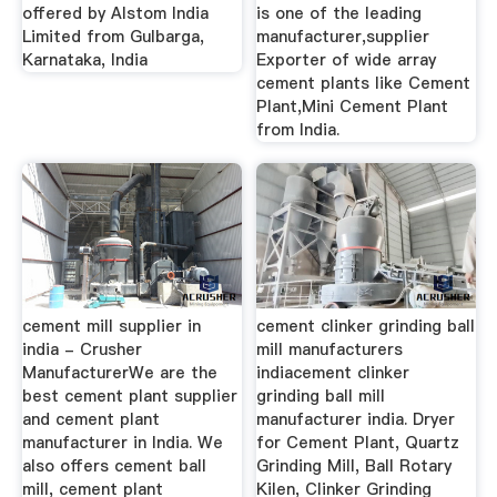
offered by Alstom India
is one of the leading
Limited from Gulbarga,
manufacturer,supplier
Karnataka, India
Exporter of wide array
cement plants like Cement
Plant,Mini Cement Plant
from India.
cement mill supplier in
cement clinker grinding ball
india - Crusher
mill manufacturers
ManufacturerWe are the
indiacement clinker
best cement plant supplier
grinding ball mill
and cement plant
manufacturer india. Dryer
manufacturer in India. We
for Cement Plant, Quartz
also offers cement ball
Grinding Mill, Ball Rotary
mill, cement plant
Kilen, Clinker Grinding