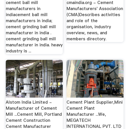
cement ball mill
cmaindia.org - Cement
manufacturers in
Manufacturers' Association
indiacement ball mill
(CMA)Describes activities
manufacturers in india;
and role of the
cement grinding ball mill
organisation, industry
manufacturer in india .
overview, news, and
cement grinding ball mill
members directory.
manufacturer in india. heavy
industry is ...
Alstom India Limited -
Cement Plant Supplier,Mini
Manufacturer of Cement
Cement Plant
Mill ...Cement Mill, Portland
Manufacturer ...We,
Cement Construction
MEGATECH
Cement Manufacturer
INTERNATIONAL PVT. LTD