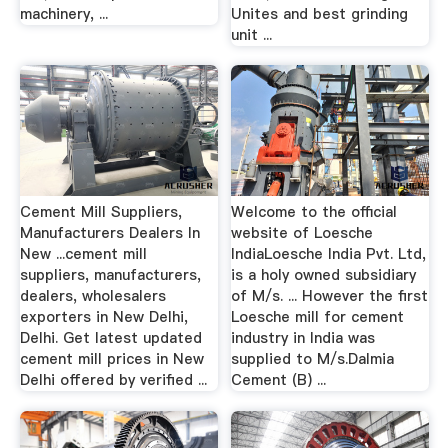
machinery, ...
Unites and best grinding
unit ...
Cement Mill Suppliers,
Welcome to the official
Manufacturers Dealers In
website of Loesche
New ...cement mill
IndiaLoesche India Pvt. Ltd,
suppliers, manufacturers,
is a holy owned subsidiary
dealers, wholesalers
of M/s. ... However the first
exporters in New Delhi,
Loesche mill for cement
Delhi. Get latest updated
industry in India was
cement mill prices in New
supplied to M/s.Dalmia
Delhi offered by verified ...
Cement (B) ...