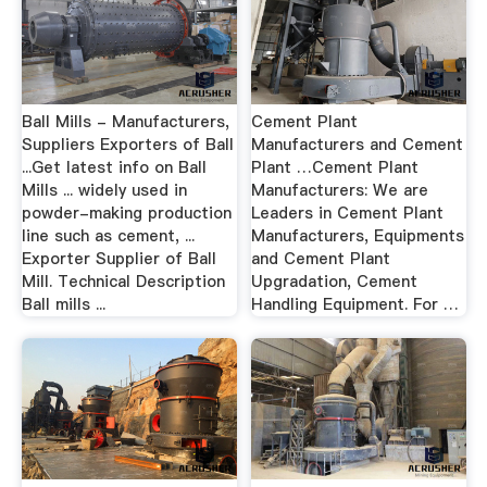
Ball Mills - Manufacturers,
Cement Plant
Suppliers Exporters of Ball
Manufacturers and Cement
...Get latest info on Ball
Plant …Cement Plant
Mills ... widely used in
Manufacturers: We are
powder-making production
Leaders in Cement Plant
line such as cement, ...
Manufacturers, Equipments
Exporter Supplier of Ball
and Cement Plant
Mill. Technical Description
Upgradation, Cement
Ball mills ...
Handling Equipment. For …