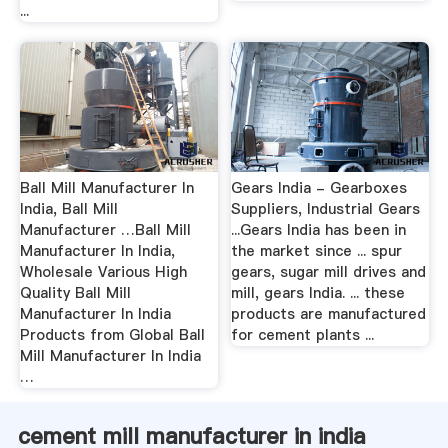
...
Ball Mill Manufacturer In
Gears India - Gearboxes
India, Ball Mill
Suppliers, Industrial Gears
Manufacturer …Ball Mill
...Gears India has been in
Manufacturer In India,
the market since ... spur
Wholesale Various High
gears, sugar mill drives and
Quality Ball Mill
mill, gears India. ... these
Manufacturer In India
products are manufactured
Products from Global Ball
for cement plants ...
Mill Manufacturer In India
…
cement mill manufacturer in india