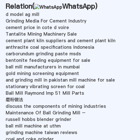
Relation(
WhatsApp
)
d model ag mill
Grinding Media For Cement Industry
cement price in cote d voire
Tantalite Mining Machinery Sale
cement plant kiln suppliers and cement plant kiln
anthracite coal specifications indonesia
carborundum grinding paste msds
bentonite feeding equipment for sale
ball mill manufacturers in mumbai
gold mining screening equipment
and grinding mill in pakistan mill machine for sale
stationary vibrating screen for coal
Ball Mill Raymond Imp 51 Mill Parts
磨粉做法
discuss the components of mining industries
Maintenance Of Ball Grinding Mill –
russell hobbs blender grinder
ball mill machine at uthm
grinding machine taiwan reviews
coal and coke grinder