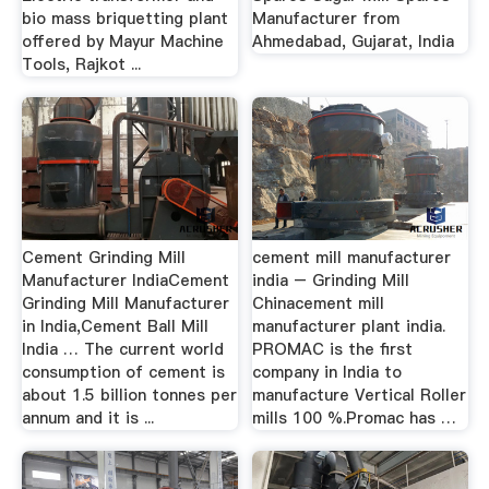
bio mass briquetting plant
Manufacturer from
offered by Mayur Machine
Ahmedabad, Gujarat, India
Tools, Rajkot ...
Cement Grinding Mill
cement mill manufacturer
Manufacturer IndiaCement
india – Grinding Mill
Grinding Mill Manufacturer
Chinacement mill
in India,Cement Ball Mill
manufacturer plant india.
India … The current world
PROMAC is the first
consumption of cement is
company in India to
about 1.5 billion tonnes per
manufacture Vertical Roller
annum and it is ...
mills 100 %.Promac has …