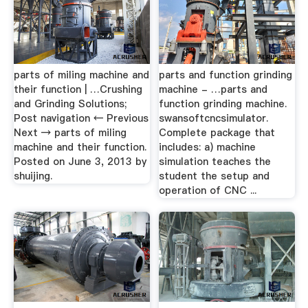
parts of miling machine and
parts and function grinding
their function | …Crushing
machine - …parts and
and Grinding Solutions;
function grinding machine.
Post navigation ← Previous
swansoftcncsimulator.
Next → parts of miling
Complete package that
machine and their function.
includes: a) machine
Posted on June 3, 2013 by
simulation teaches the
shuijing.
student the setup and
operation of CNC ...