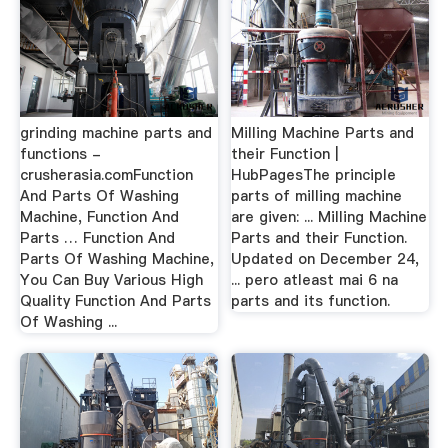
grinding machine parts and
Milling Machine Parts and
functions -
their Function |
crusherasia.comFunction
HubPagesThe principle
And Parts Of Washing
parts of milling machine
Machine, Function And
are given: ... Milling Machine
Parts … Function And
Parts and their Function.
Parts Of Washing Machine,
Updated on December 24,
You Can Buy Various High
... pero atleast mai 6 na
Quality Function And Parts
parts and its function.
Of Washing ...