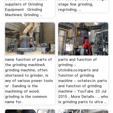
suppliers of Grinding
stage fine grinding,
Equipment . Grinding
regrinding, ...
Machines; Grinding ...
name function of parts of
parts and function of
the grinding machineA
grinding -
grinding machine, often
utcindia.co.inparts and
shortened to grinder, is
function of grinding
any of various power tools
machine - octatec.in. parts
or . Sanding is the
and function of grinding
machining of wood;
machine - YouTube. 23 Jul
grinding is the common
2015 , More Details : ... who
name for .
is grinding parts to ultra ...