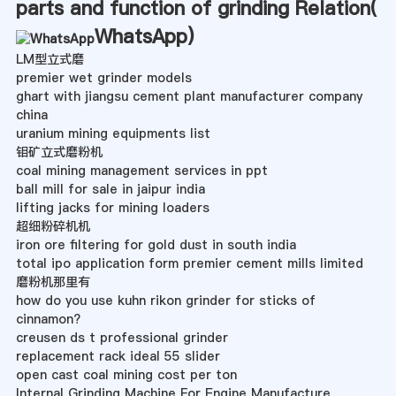
parts and function of grinding Relation(
WhatsApp
)
LM型立式磨
premier wet grinder models
ghart with jiangsu cement plant manufacturer company
china
uranium mining equipments list
钼矿立式磨粉机
coal mining management services in ppt
ball mill for sale in jaipur india
lifting jacks for mining loaders
超细粉碎机机
iron ore filtering for gold dust in south india
total ipo application form premier cement mills limited
磨粉机那里有
how do you use kuhn rikon grinder for sticks of
cinnamon?
creusen ds t professional grinder
replacement rack ideal 55 slider
open cast coal mining cost per ton
Internal Grinding Machine For Engine Manufacture