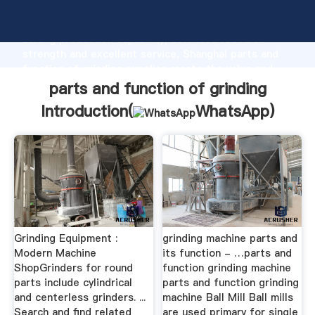
parts and function of grinding manufacturer Grasping
strong production capability, advanced research
strength and excellent service, Shanghai parts and
function of grinding supplier create the value and
bring values to all of customers.
parts and function of grinding
Introduction(
WhatsApp
)
Grinding Equipment :
grinding machine parts and
Modern Machine
its function - …parts and
ShopGrinders for round
function grinding machine
parts include cylindrical
parts and function grinding
and centerless grinders. ...
machine Ball Mill Ball mills
Search and find related
are used primary for single