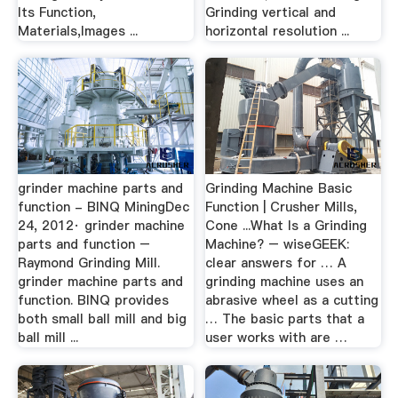
Its Function,
Grinding vertical and
Materials,Images ...
horizontal resolution ...
grinder machine parts and
Grinding Machine Basic
function - BINQ MiningDec
Function | Crusher Mills,
24, 2012· grinder machine
Cone ...What Is a Grinding
parts and function –
Machine? – wiseGEEK:
Raymond Grinding Mill.
clear answers for … A
grinder machine parts and
grinding machine uses an
function. BINQ provides
abrasive wheel as a cutting
both small ball mill and big
… The basic parts that a
ball mill ...
user works with are …