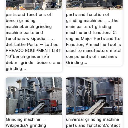
parts and functions of
parts and function of
bench grinding
grinding machines - …the
machinebench grinding
main parts of grinding
machine parts and
machine and function. IC
functions wikipedia - …
engine Major Parts and Its
Jet Lathe Parts – Lathes
Function, A machine tool is
RHEACO EQUIPMENT LIST
used to manufacture metal
10″bench grinder n/a
components of machines
deburr grinder boice crane
Grinding ...
grinding ...
Grinding machine -
universal grinding machine
WikipediaA grinding
parts and functionContact