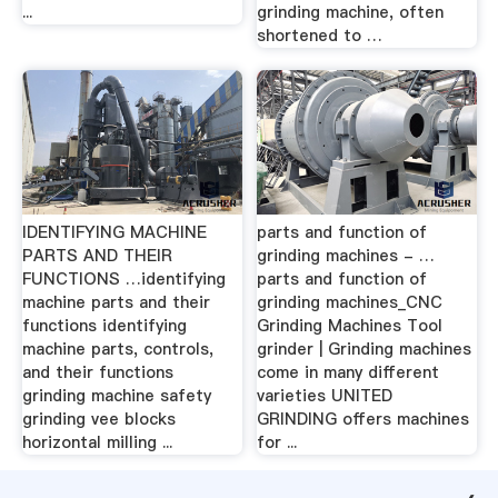
...
grinding machine, often
shortened to …
IDENTIFYING MACHINE
parts and function of
PARTS AND THEIR
grinding machines - …
FUNCTIONS …identifying
parts and function of
machine parts and their
grinding machines_CNC
functions identifying
Grinding Machines Tool
machine parts, controls,
grinder | Grinding machines
and their functions
come in many different
grinding machine safety
varieties UNITED
grinding vee blocks
GRINDING offers machines
horizontal milling ...
for ...