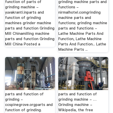
function of parts of
grinding machine parts and
grinding machine -
functions -
yuvakranti.inparts and
nirmalhotel.comgrinding
function of grinding
machine parts and
machines grinder machine
functions; grinding machine
parts and function Grinding
parts and functions -
Mill Chinamilling machine
Lathe Machine Parts And
parts and function Grinding
Function, Lathe Machine
Mill China Posted a
Parts And Function... Lathe
Machine Parts ...
parts and function of
parts and function of
grinding -
grinding machine - …
ccspinegrove.orgparts and
Grinding machine -
function of grinding.
Wikipedia, the free