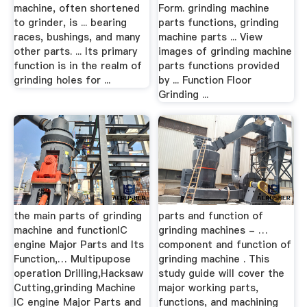
machine, often shortened
Form. grinding machine
to grinder, is ... bearing
parts functions, grinding
races, bushings, and many
machine parts ... View
other parts. ... Its primary
images of grinding machine
function is in the realm of
parts functions provided
grinding holes for ...
by ... Function Floor
Grinding ...
the main parts of grinding
parts and function of
machine and functionIC
grinding machines - …
engine Major Parts and Its
component and function of
Function,… Multipupose
grinding machine . This
operation Drilling,Hacksaw
study guide will cover the
Cutting,grinding Machine
major working parts,
IC engine Major Parts and
functions, and machining