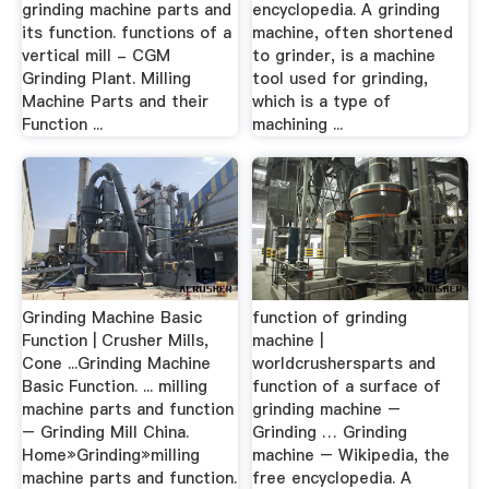
grinding machine parts and
encyclopedia. A grinding
its function. functions of a
machine, often shortened
vertical mill - CGM
to grinder, is a machine
Grinding Plant. Milling
tool used for grinding,
Machine Parts and their
which is a type of
Function ...
machining ...
Grinding Machine Basic
function of grinding
Function | Crusher Mills,
machine |
Cone ...Grinding Machine
worldcrushersparts and
Basic Function. ... milling
function of a surface of
machine parts and function
grinding machine –
– Grinding Mill China.
Grinding … Grinding
Home»Grinding»milling
machine – Wikipedia, the
machine parts and function.
free encyclopedia. A