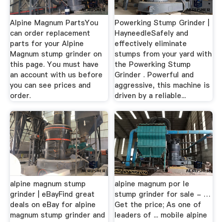
Alpine Magnum PartsYou
Powerking Stump Grinder |
can order replacement
HayneedleSafely and
parts for your Alpine
effectively eliminate
Magnum stump grinder on
stumps from your yard with
this page. You must have
the Powerking Stump
an account with us before
Grinder . Powerful and
you can see prices and
aggressive, this machine is
order.
driven by a reliable...
alpine magnum stump
alpine magnum por le
grinder | eBayFind great
stump grinder for sale - …
deals on eBay for alpine
Get the price; As one of
magnum stump grinder and
leaders of ... mobile alpine