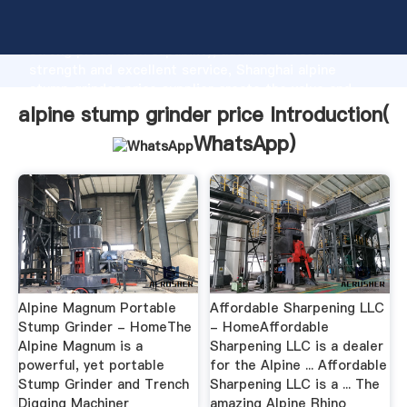
alpine stump grinder price manufacturer Grasping
strong production capability, advanced research
strength and excellent service, Shanghai alpine
stump grinder price supplier create the value and
bring values to all of customers.
alpine stump grinder price Introduction(
WhatsApp
)
Alpine Magnum Portable
Affordable Sharpening LLC
Stump Grinder - HomeThe
- HomeAffordable
Alpine Magnum is a
Sharpening LLC is a dealer
powerful, yet portable
for the Alpine ... Affordable
Stump Grinder and Trench
Sharpening LLC is a ... The
Digging Machiner
amazing Alpine Rhino