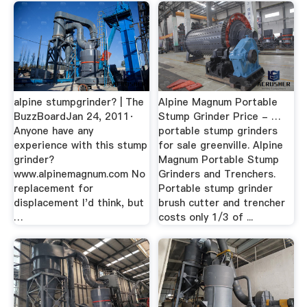
alpine stumpgrinder? | The
Alpine Magnum Portable
BuzzBoardJan 24, 2011·
Stump Grinder Price - …
Anyone have any
portable stump grinders
experience with this stump
for sale greenville. Alpine
grinder?
Magnum Portable Stump
www.alpinemagnum.com No
Grinders and Trenchers.
replacement for
Portable stump grinder
displacement I'd think, but
brush cutter and trencher
…
costs only 1/3 of ...