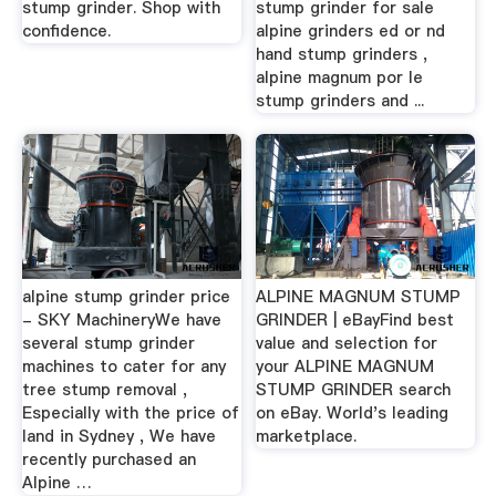
stump grinder. Shop with
stump grinder for sale
confidence.
alpine grinders ed or nd
hand stump grinders ,
alpine magnum por le
stump grinders and ...
alpine stump grinder price
ALPINE MAGNUM STUMP
- SKY MachineryWe have
GRINDER | eBayFind best
several stump grinder
value and selection for
machines to cater for any
your ALPINE MAGNUM
tree stump removal ,
STUMP GRINDER search
Especially with the price of
on eBay. World's leading
land in Sydney , We have
marketplace.
recently purchased an
Alpine …