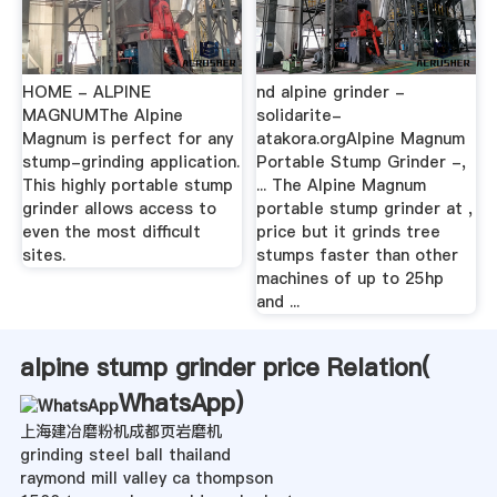
HOME - ALPINE
nd alpine grinder -
MAGNUMThe Alpine
solidarite-
Magnum is perfect for any
atakora.orgAlpine Magnum
stump-grinding application.
Portable Stump Grinder -,
This highly portable stump
... The Alpine Magnum
grinder allows access to
portable stump grinder at ,
even the most difficult
price but it grinds tree
sites.
stumps faster than other
machines of up to 25hp
and ...
alpine stump grinder price Relation(
WhatsApp
)
上海建冶磨粉机成都页岩磨机
grinding steel ball thailand
raymond mill valley ca thompson