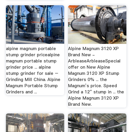
alpine magnum portable
Alpine Magnum 3120 XP
stump grinder pricealpine
Brand New -
magnum portable stump
ArbleaseArbleaseSpecial
grinder price ... alpine
offer on New Alpine
stump grinder for sale –
Magnum 3120 XP Stump
Grinding Mill China. Alpine
Grinders 0% ... the
Magnum Portable Stump
Magnum’s price. Speed
Grinders and ...
Grind a 12″ stump in ... the
Alpine Magnum 3120 XP
Brand New.