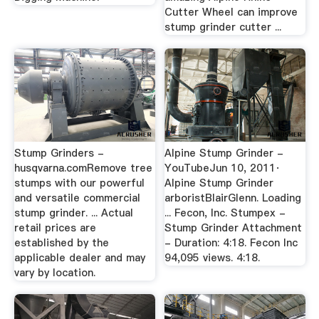
Cutter Wheel can improve
stump grinder cutter ...
Stump Grinders -
Alpine Stump Grinder -
husqvarna.comRemove tree
YouTubeJun 10, 2011·
stumps with our powerful
Alpine Stump Grinder
and versatile commercial
arboristBlairGlenn. Loading
stump grinder. ... Actual
... Fecon, Inc. Stumpex -
retail prices are
Stump Grinder Attachment
established by the
- Duration: 4:18. Fecon Inc
applicable dealer and may
94,095 views. 4:18.
vary by location.