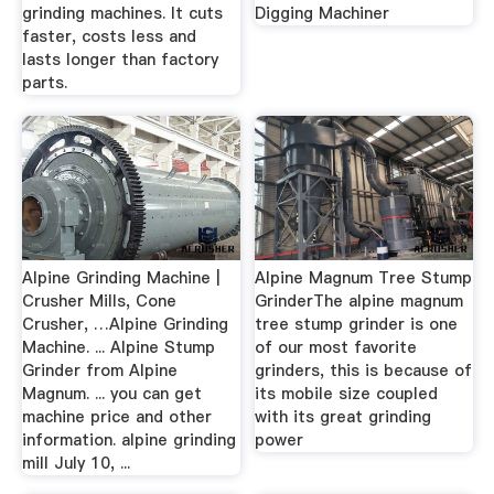
grinding machines. It cuts
Digging Machiner
faster, costs less and
lasts longer than factory
parts.
Alpine Grinding Machine |
Alpine Magnum Tree Stump
Crusher Mills, Cone
GrinderThe alpine magnum
Crusher, …Alpine Grinding
tree stump grinder is one
Machine. ... Alpine Stump
of our most favorite
Grinder from Alpine
grinders, this is because of
Magnum. ... you can get
its mobile size coupled
machine price and other
with its great grinding
information. alpine grinding
power
mill July 10, ...