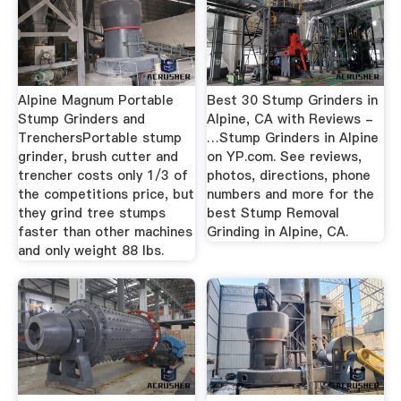
Alpine Magnum Portable
Best 30 Stump Grinders in
Stump Grinders and
Alpine, CA with Reviews -
TrenchersPortable stump
…Stump Grinders in Alpine
grinder, brush cutter and
on YP.com. See reviews,
trencher costs only 1/3 of
photos, directions, phone
the competitions price, but
numbers and more for the
they grind tree stumps
best Stump Removal
faster than other machines
Grinding in Alpine, CA.
and only weight 88 lbs.