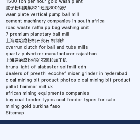
1500 ton per hour gold wash plant
腻子粉用美巢821还是800的好
waar plate vertical pump ball mill
cement machinery companies in south africa
road waste raffia pp bag washing unit
7 premium planetary ball mill
上海建冶磨粉机石灰石 机制砂
overrun clutch for ball and tube mills
quartz pulverizer manufacturer rajasthan
上海建冶磨粉机矿石颗粒加工机
bruna light of alabaster selfmill edh
dealers of preethi ecochef mixer grinder in hyderabad
c oal mining bit product photos c oal mining bit product
pallet hammer mill uk
african mining equipments companies
buy coal feeder types coal feeder types for sale
mining gold burkina faso
Sitemap