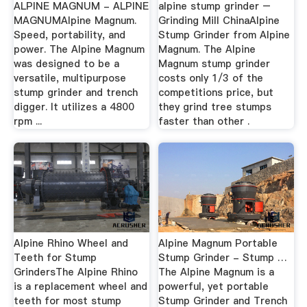
ALPINE MAGNUM - ALPINE
alpine stump grinder –
MAGNUMAlpine Magnum.
Grinding Mill ChinaAlpine
Speed, portability, and
Stump Grinder from Alpine
power. The Alpine Magnum
Magnum. The Alpine
was designed to be a
Magnum stump grinder
versatile, multipurpose
costs only 1/3 of the
stump grinder and trench
competitions price, but
digger. It utilizes a 4800
they grind tree stumps
rpm ...
faster than other .
Alpine Rhino Wheel and
Alpine Magnum Portable
Teeth for Stump
Stump Grinder - Stump …
GrindersThe Alpine Rhino
The Alpine Magnum is a
is a replacement wheel and
powerful, yet portable
teeth for most stump
Stump Grinder and Trench