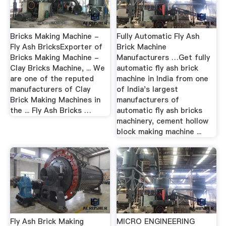
Bricks Making Machine -
Fully Automatic Fly Ash
Fly Ash BricksExporter of
Brick Machine
Bricks Making Machine -
Manufacturers …Get fully
Clay Bricks Machine, ... We
automatic fly ash brick
are one of the reputed
machine in India from one
manufacturers of Clay
of India's largest
Brick Making Machines in
manufacturers of
the ... Fly Ash Bricks …
automatic fly ash bricks
machinery, cement hollow
block making machine ...
Fly Ash Brick Making
MICRO ENGINEERING