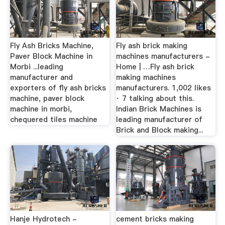
Fly Ash Bricks Machine,
Fly ash brick making
Paver Block Machine in
machines manufacturers -
Morbi ...leading
Home | …Fly ash brick
manufacturer and
making machines
exporters of fly ash bricks
manufacturers. 1,002 likes
machine, paver block
· 7 talking about this.
machine in morbi,
Indian Brick Machines is
chequered tiles machine
leading manufacturer of
Brick and Block making...
Hanje Hydrotech -
cement bricks making