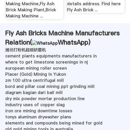
Making Machine,Fly Ash
details address. Find here
Brick Making Plant,Brick
Fly Ash Brick ...
Making Machine ...
Fly Ash Bricks Machine Manufacturers
Relation(
WhatsApp
)
潍坊打粉机超细研磨机
cement plants equipments manufacturers in
where to get limestone screenings in nj
european mining roller screen
Placer (Gold) Mining In Yukon
zm 100 ultra centrifugal mill
bord and pillar coal mining ppt grinding mill
diagram bagian dari ball mill
dry mix powder mortar production line
industry uses of copper slag
iron ore mining downtime losses
tonys aluminum drywasher plans
elements and compounds being mined for gold
old gold mining tools in australia