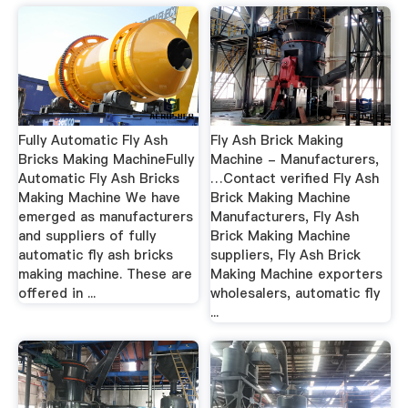
Fully Automatic Fly Ash
Fly Ash Brick Making
Bricks Making MachineFully
Machine - Manufacturers,
Automatic Fly Ash Bricks
…Contact verified Fly Ash
Making Machine We have
Brick Making Machine
emerged as manufacturers
Manufacturers, Fly Ash
and suppliers of fully
Brick Making Machine
automatic fly ash bricks
suppliers, Fly Ash Brick
making machine. These are
Making Machine exporters
offered in ...
wholesalers, automatic fly
...