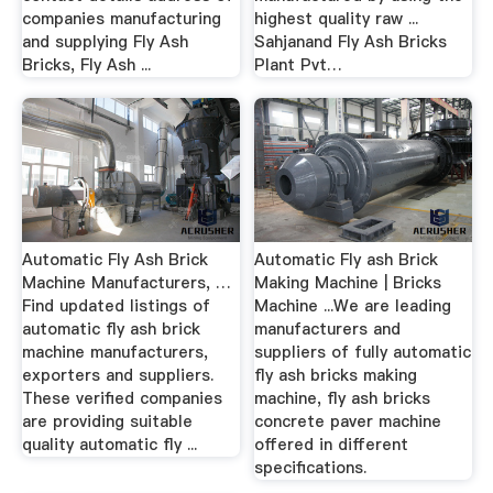
companies manufacturing
highest quality raw ...
and supplying Fly Ash
Sahjanand Fly Ash Bricks
Bricks, Fly Ash ...
Plant Pvt…
Automatic Fly Ash Brick
Automatic Fly ash Brick
Machine Manufacturers, …
Making Machine | Bricks
Find updated listings of
Machine ...We are leading
automatic fly ash brick
manufacturers and
machine manufacturers,
suppliers of fully automatic
exporters and suppliers.
fly ash bricks making
These verified companies
machine, fly ash bricks
are providing suitable
concrete paver machine
quality automatic fly ...
offered in different
specifications.