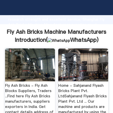
Fly Ash Bricks Machine Manufacturers manufacturer
Grasping strong production capability, advanced
research strength and excellent service, Shanghai Fly
Ash Bricks Machine Manufacturers supplier create
the value and bring values to all of customers.
Fly Ash Bricks Machine Manufacturers
Introduction(
WhatsApp
)
Fly Ash Bricks - Fly Ash
Home - Sahjanand Flyash
Blocks Suppliers, Traders
Bricks Plant Pvt.
...Find here Fly Ash Bricks
LtdSahjanand Flyash Bricks
manufacturers, suppliers
Plant Pvt. Ltd ... Our
exporters in India. Get
machine and products are
contact details address of
manufactured by using the