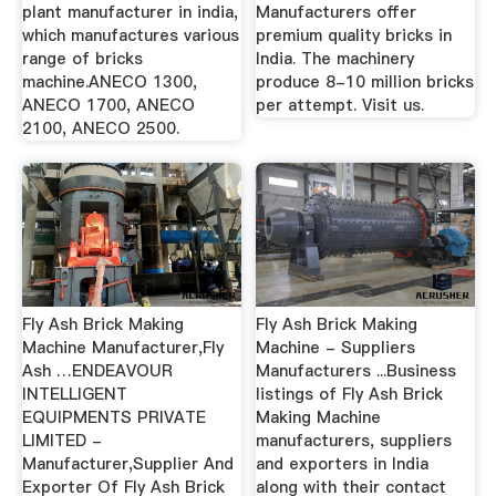
plant manufacturer in india,
Manufacturers offer
which manufactures various
premium quality bricks in
range of bricks
India. The machinery
machine.ANECO 1300,
produce 8-10 million bricks
ANECO 1700, ANECO
per attempt. Visit us.
2100, ANECO 2500.
Fly Ash Brick Making
Fly Ash Brick Making
Machine Manufacturer,Fly
Machine - Suppliers
Ash …ENDEAVOUR
Manufacturers ...Business
INTELLIGENT
listings of Fly Ash Brick
EQUIPMENTS PRIVATE
Making Machine
LIMITED -
manufacturers, suppliers
Manufacturer,Supplier And
and exporters in India
Exporter Of Fly Ash Brick
along with their contact