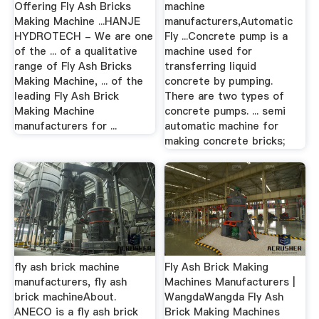
Offering Fly Ash Bricks
machine
Making Machine ...HANJE
manufacturers,Automatic
HYDROTECH - We are one
Fly ...Concrete pump is a
of the ... of a qualitative
machine used for
range of Fly Ash Bricks
transferring liquid
Making Machine, ... of the
concrete by pumping.
leading Fly Ash Brick
There are two types of
Making Machine
concrete pumps. ... semi
manufacturers for ...
automatic machine for
making concrete bricks;
fly ash brick machine
Fly Ash Brick Making
manufacturers, fly ash
Machines Manufacturers |
brick machineAbout.
WangdaWangda Fly Ash
ANECO is a fly ash brick
Brick Making Machines