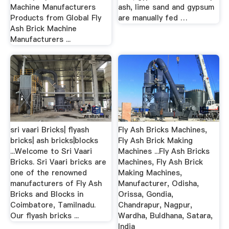
Machine Manufacturers
ash, lime sand and gypsum
Products from Global Fly
are manually fed …
Ash Brick Machine
Manufacturers ...
sri vaari Bricks| flyash
Fly Ash Bricks Machines,
bricks| ash bricks|blocks
Fly Ash Brick Making
...Welcome to Sri Vaari
Machines ...Fly Ash Bricks
Bricks. Sri Vaari bricks are
Machines, Fly Ash Brick
one of the renowned
Making Machines,
manufacturers of Fly Ash
Manufacturer, Odisha,
Bricks and Blocks in
Orissa, Gondia,
Coimbatore, Tamilnadu.
Chandrapur, Nagpur,
Our flyash bricks ...
Wardha, Buldhana, Satara,
India