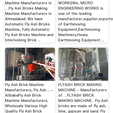
Machine Manufacturers in
WORKSWe, MICRO
…Fly Ash Bricks Making
ENGINEERING WORKS is
Machine Manufacturers in
one of the leading
Ahmadabad. We have
manufacturer,supplier,exporte
Automatic Fly Ash Bricks
of Earthmoving
Machine, Fully Automatic
Equipment,Earthmoving
Fly Ash Bricks Machine and
Machinery,Heavy
Interlocking Brick ...
Earthmoving Equipment ...
Fly Ash Brick Machine
FLYASH BRICK MAKING
Manufacturers, Fly Ash ... -
MACHINE - Manufacturers
AlibabaFly Ash Brick
of …FLYASH BRICK
Machine Manufacturers,
MAKING MACHINE . Fly Ash
Wholesale Various High
bricks are made of fly ash,
Quality Fly Ash Brick
lime, gypsum and sand. Fly