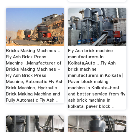
Bricks Making Machines -
Fly Ash brick machine
Fly Ash Brick Press
manufacturers in
Machine ...Manufacturer of
Kolkata,Auto …Fly Ash
Bricks Making Machines -
brick machine
Fly Ash Brick Press
manufacturers in Kolkata |
Machine, Automatic Fly Ash
Paver block making
Brick Machine, Hydraulic
machine in Kolkata-best
Brick Making Machine and
and better service from fly
Fully Automatic Fly Ash ...
ash brick machine in
kolkata, paver block ...