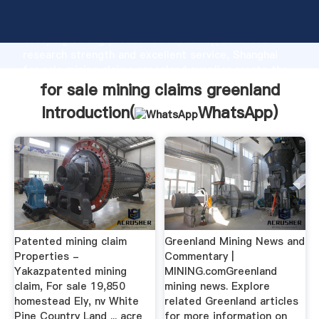
for sale mining claims greenland manufacturer
Grasping strong production capability, advanced
research strength and excellent service, Shanghai
for sale mining claims greenland supplier create the
value and bring values to all of customers.
for sale mining claims greenland
Introduction(
WhatsApp
)
Patented mining claim
Greenland Mining News and
Properties -
Commentary |
Yakazpatented mining
MINING.comGreenland
claim, For sale 19,850
mining news. Explore
homestead Ely, nv White
related Greenland articles
Pine Country Land ... acre
for more information on