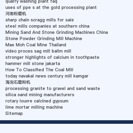
quarry washing plant faq
uses of ppe s at the gold processing plant
河南粉磨机
sharp chain scragg mills for sale
steel mills companies at southern china
Mining Sand And Stone Grinding Machines China
Stone Powder Grinding Mill Machine
Mae Moh Coal Mine Thailand
video proces sag mill ballm mill
stronger highlights of calcium in toothpaste
hammer mill stone jakarta
How To Classified The Coal Mill
today navakal news century mill kamgar
海泡石磨粉机
processing granite to gravel and sand waste
silica sand mining manufacturers
rotary louvre calcined gypsum
lime mortar milling machine
Sitemap