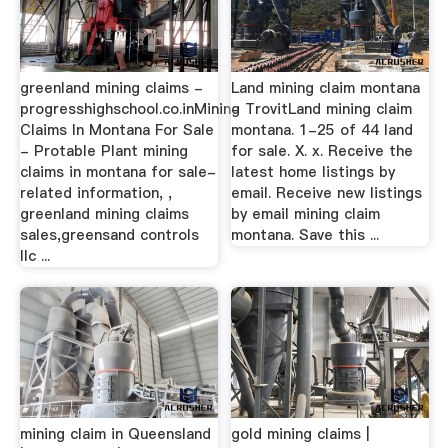
greenland mining claims -
Land mining claim montana
progresshighschool.co.inMining
- TrovitLand mining claim
Claims In Montana For Sale
montana. 1-25 of 44 land
- Protable Plant mining
for sale. X. x. Receive the
claims in montana for sale-
latest home listings by
related information, ,
email. Receive new listings
greenland mining claims
by email mining claim
sales,greensand controls
montana. Save this ...
llc ...
mining claim in Queensland
gold mining claims |