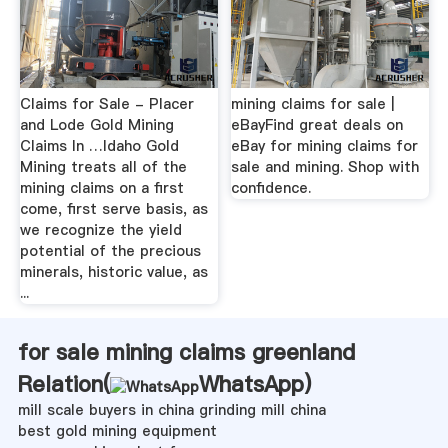
Claims for Sale - Placer
mining claims for sale |
and Lode Gold Mining
eBayFind great deals on
Claims In …Idaho Gold
eBay for mining claims for
Mining treats all of the
sale and mining. Shop with
mining claims on a first
confidence.
come, first serve basis, as
we recognize the yield
potential of the precious
minerals, historic value, as
...
for sale mining claims greenland
Relation(
WhatsApp
)
mill scale buyers in china grinding mill china
best gold mining equipment