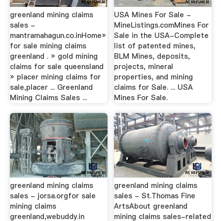
greenland mining claims
USA Mines For Sale -
sales -
MineListings.comMines For
mantramahagun.co.inHome»
Sale in the USA-Complete
for sale mining claims
list of patented mines,
greenland . » gold mining
BLM Mines, deposits,
claims for sale queensland
projects, mineral
» placer mining claims for
properties, and mining
sale,placer ... Greenland
claims for Sale. ... USA
Mining Claims Sales ...
Mines For Sale.
greenland mining claims
greenland mining claims
sales - jorsa.orgfor sale
sales - St.Thomas Fine
mining claims
ArtsAbout greenland
greenland,webuddy.in
mining claims sales-related