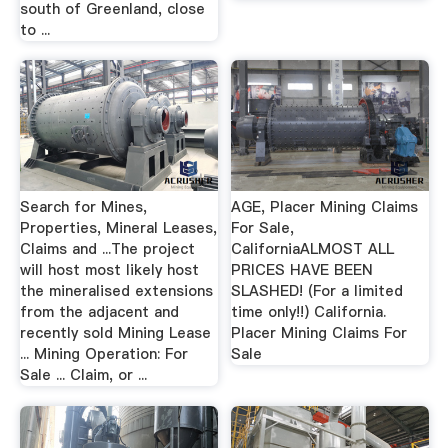
south of Greenland, close
to ...
Search for Mines,
AGE, Placer Mining Claims
Properties, Mineral Leases,
For Sale,
Claims and ...The project
CaliforniaALMOST ALL
will host most likely host
PRICES HAVE BEEN
the mineralised extensions
SLASHED! (For a limited
from the adjacent and
time only!!) California.
recently sold Mining Lease
Placer Mining Claims For
... Mining Operation: For
Sale
Sale ... Claim, or ...