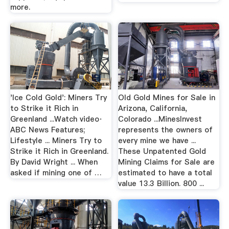
more.
'Ice Cold Gold': Miners Try
Old Gold Mines for Sale in
to Strike it Rich in
Arizona, California,
Greenland ...Watch video·
Colorado ...MinesInvest
ABC News Features;
represents the owners of
Lifestyle ... Miners Try to
every mine we have ...
Strike it Rich in Greenland.
These Unpatented Gold
By David Wright ... When
Mining Claims for Sale are
asked if mining one of …
estimated to have a total
value 13.3 Billion. 800 ...