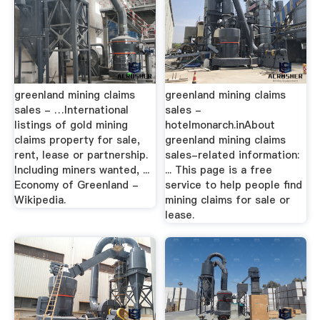
greenland mining claims
greenland mining claims
sales - …International
sales -
listings of gold mining
hotelmonarch.inAbout
claims property for sale,
greenland mining claims
rent, lease or partnership.
sales-related information:
Including miners wanted, ...
... This page is a free
Economy of Greenland -
service to help people find
Wikipedia.
mining claims for sale or
lease.