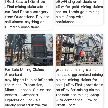
| Real Estate | Gumtree
eBayFind great deals on
...Find mining claim ads in
eBay for gold mining claims
our Real Estate category
and california gold mining
from Queensland. Buy and
claim. Shop with
sell almost anything on
confidence.
Gumtree classifieds.
For Sale Mining Claims
greenland mining claims -
Greenland -
mmesa.orggreenland mining
mayukhportfolio.co.inSearch
claims; mining claims for
for Mines, Properties,
sale | eBay Find great deals
Mineral Leases, Claims and
on eBay for mining claims
Assets ... Advanced
for sale and mining. Shop
Exploration, For Sale ...
with confidence. How to
Ideally located in the far
Profit From ...