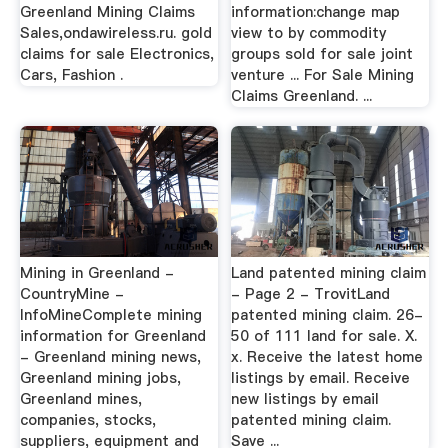
Greenland Mining Claims
information:change map
Sales,ondawireless.ru. gold
view to by commodity
claims for sale Electronics,
groups sold for sale joint
Cars, Fashion .
venture ... For Sale Mining
Claims Greenland. ...
Mining in Greenland -
Land patented mining claim
CountryMine -
- Page 2 - TrovitLand
InfoMineComplete mining
patented mining claim. 26-
information for Greenland
50 of 111 land for sale. X.
- Greenland mining news,
x. Receive the latest home
Greenland mining jobs,
listings by email. Receive
Greenland mines,
new listings by email
companies, stocks,
patented mining claim.
suppliers, equipment and
Save ...