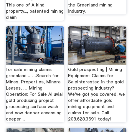
This one of A kind
the Greenland mining
property..., patented mining
industry.
claim
for sale mining claims
Gold prospecting | Mining
greenland - …Search for
Equipment Claims for
Mines, Properties, Mineral
SaleInterested in the gold
Leases, … Mining
prospecting industry?
Operation: For Sale Alluvial
We've got you covered, we
gold producing project
offer affordable gold
processing surface wash
mining equipment and
and now deeper accessing
claims for sale. Call
deeper ...
208.628.3691 today!