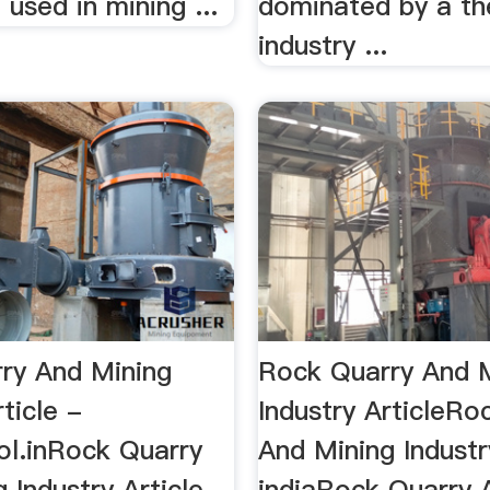
used in mining ...
dominated by a th
industry ...
ry And Mining
Rock Quarry And 
rticle -
Industry ArticleRo
ol.inRock Quarry
And Mining Industry
 Industry Article
indiaRock Quarry 