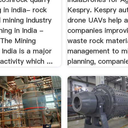
 in india- rock
Kespry. Kespry a
 mining industry
drone UAVs help 
ning in India -
companies improv
 The Mining
waste rock materi
 India is a major
management to m
ctivity which ...
planning, companie