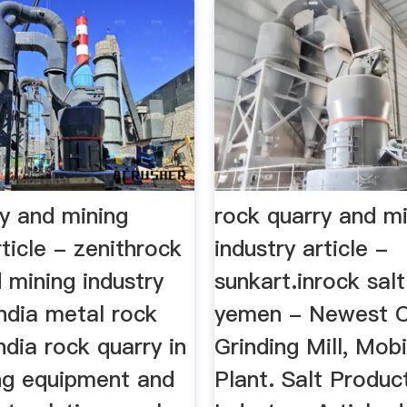
ry and mining
rock quarry and m
rticle - zenithrock
industry article -
 mining industry
sunkart.inrock salt
 india metal rock
yemen - Newest C
india rock quarry in
Grinding Mill, Mob
ing equipment and
Plant. Salt Produc