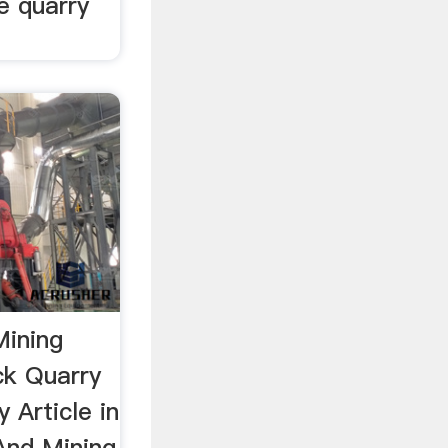
e quarry
Mining
ck Quarry
 Article in
And Mining