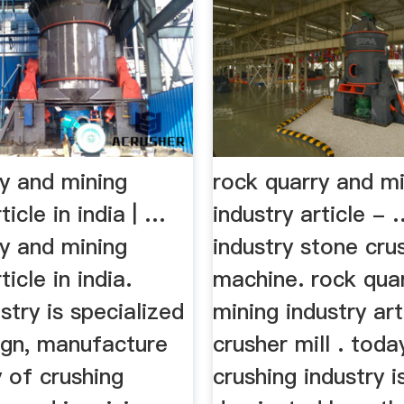
ry and mining
rock quarry and m
ticle in india | …
industry article -
ry and mining
industry stone cru
ticle in india.
machine. rock qua
stry is specialized
mining industry art
ign, manufacture
crusher mill . toda
 of crushing
crushing industry i