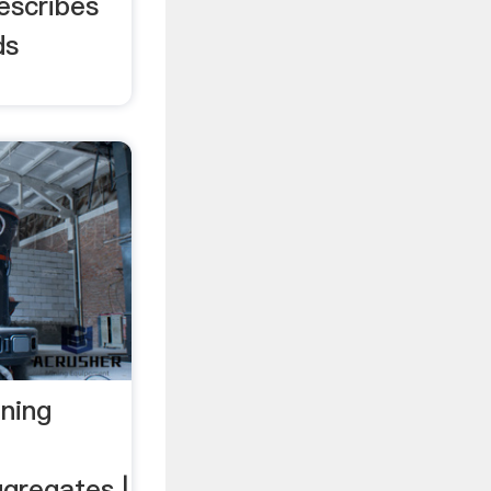
describes
ds
ining
gregates |