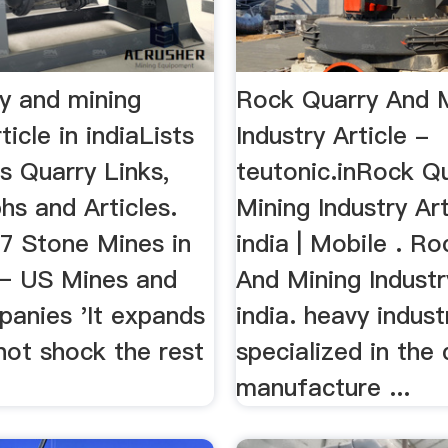
ry and mining
Rock Quarry And 
ticle in indiaLists
Industry Article -
s Quarry Links,
teutonic.inRock Q
hs and Articles.
Mining Industry Art
17 Stone Mines in
india | Mobile . R
– US Mines and
And Mining Industry
anies 'It expands
india. heavy indust
not shock the rest
specialized in the
manufacture ...