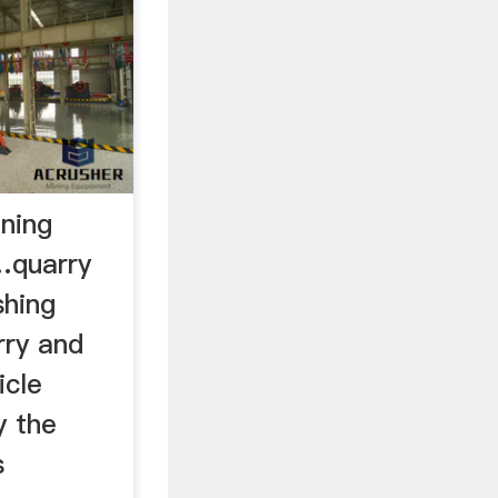
ining
 …quarry
shing
rry and
icle
y the
s