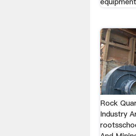
equipment 
Rock Quar
Industry A
rootsscho
And Mining