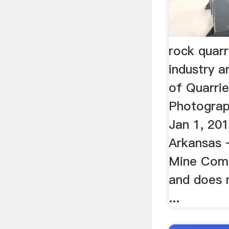
rock quar
industry ar
of Quarrie
Photograp
Jan 1, 20
Arkansas 
Mine Comp
and does 
...