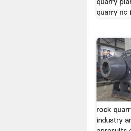
quarry pla
quarry nc i
rock quar
industry ar
apresults.