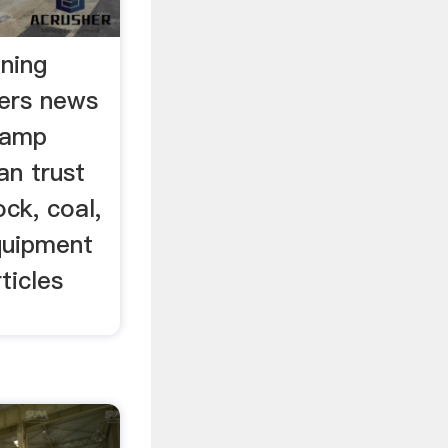
ining
ners news
 amp
an trust
ck, coal,
quipment
ticles