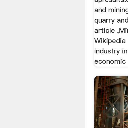
and mining
quarry and
article ,Mi
Wikipedia
industry in
economic a