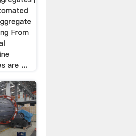
utomated
aggregate
ing From
al
ine
s are ...