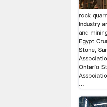
rock quar
industry a
and mining
Egypt Cru
Stone, Sa
Associati
Ontario S
Associat
...