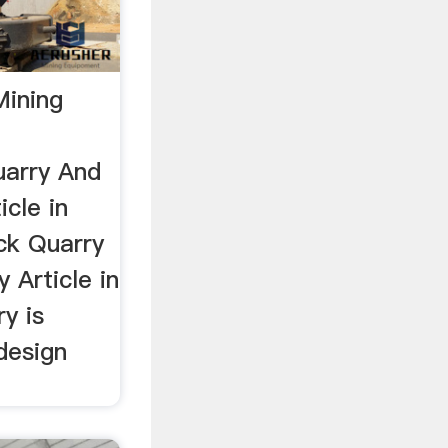
Mining
uarry And
icle in
ock Quarry
 Article in
ry is
 design