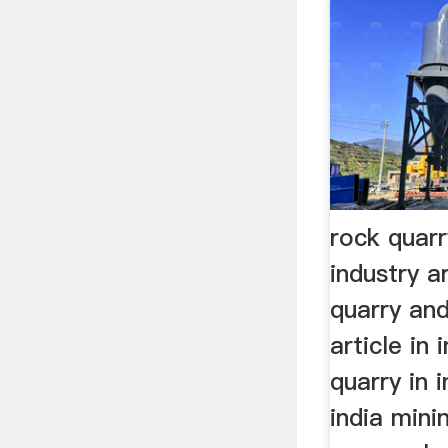
rock quar
industry a
quarry and
article in
quarry in 
india min