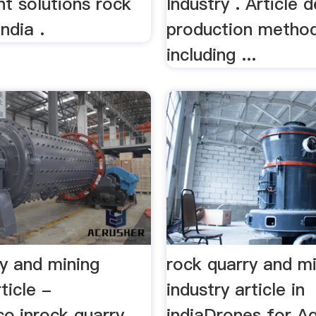
nt solutions rock
Industry . Article 
ndia .
production metho
including ...
ry and mining
rock quarry and m
ticle -
industry article in
co.inrock quarry
indiaDrones for Ag