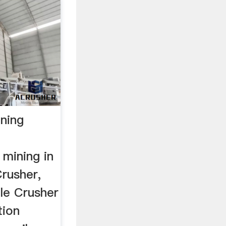
ining
 mining in
rusher,
ile Crusher
tion