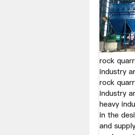
rock quar
industry ar
rock quar
industry ar
heavy indu
in the des
and supply