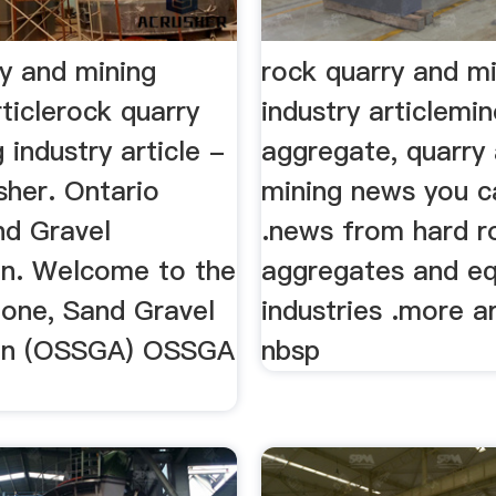
ry and mining
rock quarry and m
rticlerock quarry
industry articlemi
 industry article -
aggregate, quarry
sher. Ontario
mining news you c
nd Gravel
.news from hard ro
on. Welcome to the
aggregates and e
tone, Sand Gravel
industries .more ar
ion (OSSGA) OSSGA
nbsp