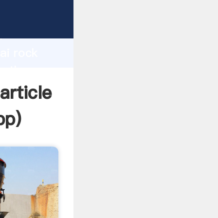
turer
d
ai rock
te the
article
pp
)