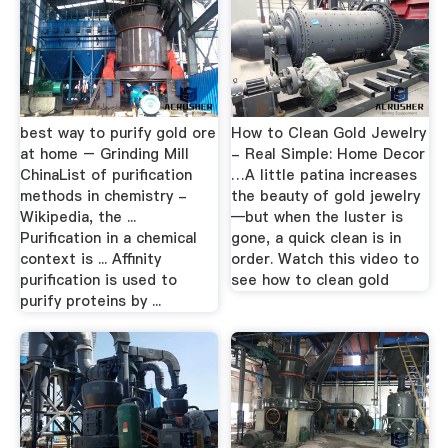
best way to purify gold ore
How to Clean Gold Jewelry
at home – Grinding Mill
- Real Simple: Home Decor
ChinaList of purification
…A little patina increases
methods in chemistry -
the beauty of gold jewelry
Wikipedia, the ...
—but when the luster is
Purification in a chemical
gone, a quick clean is in
context is ... Affinity
order. Watch this video to
purification is used to
see how to clean gold
purify proteins by ...