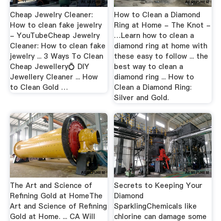
Cheap Jewelry Cleaner:
How to Clean a Diamond
How to clean fake jewelry
Ring at Home - The Knot -
- YouTubeCheap Jewelry
…Learn how to clean a
Cleaner: How to clean fake
diamond ring at home with
jewelry ... 3 Ways To Clean
these easy to follow ... the
Cheap Jewellery💍 DIY
best way to clean a
Jewellery Cleaner ... How
diamond ring ... How to
to Clean Gold …
Clean a Diamond Ring:
Silver and Gold.
The Art and Science of
Secrets to Keeping Your
Refining Gold at HomeThe
Diamond
Art and Science of Refining
SparklingChemicals like
Gold at Home. ... CA Will
chlorine can damage some