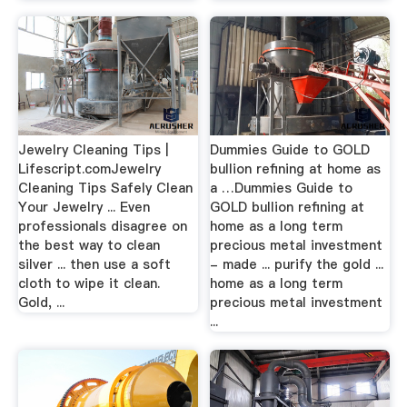
Jewelry Cleaning Tips |
Dummies Guide to GOLD
Lifescript.comJewelry
bullion refining at home as
Cleaning Tips Safely Clean
a …Dummies Guide to
Your Jewelry ... Even
GOLD bullion refining at
professionals disagree on
home as a long term
the best way to clean
precious metal investment
silver ... then use a soft
- made ... purify the gold ...
cloth to wipe it clean.
home as a long term
Gold, ...
precious metal investment
...