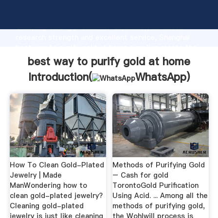
best way to purify gold at home manufacturer
Grasping strong production capability, advanced
research strength and excellent service, Shanghai
best way to purify gold at home supplier create the
value and bring values to all of customers.
best way to purify gold at home
Introduction(
WhatsApp
)
How To Clean Gold-Plated
Methods of Purifying Gold
Jewelry | Made
– Cash for gold
ManWondering how to
TorontoGold Purification
clean gold-plated jewelry?
Using Acid. ... Among all the
Cleaning gold-plated
methods of purifying gold,
jewelry is just like cleaning
the Wohlwill process is