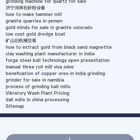
grinding machine for quartz for sale
济宁河卵石砂粉设备
how to make hammer mill
granite quarries in yemen
gold minds for sale in granite colorado
low cost gold dredge boat
矿山旧机械交易
how to extract gold from black sand magnetite
clay washing plant manufacturer in india
forge steel ball technology open presentation
manual three roll mill viva sdve
benefication of copper ores in india grinding
grinder for sale in namibia
process of grinding ball mills
Vibratory Wash Plant Pricing
dall mills in china processing
Sitemap