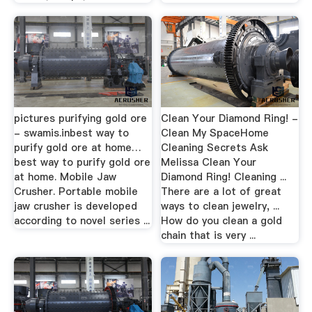
pictures purifying gold ore
Clean Your Diamond Ring! -
- swamis.inbest way to
Clean My SpaceHome
purify gold ore at home…
Cleaning Secrets Ask
best way to purify gold ore
Melissa Clean Your
at home. Mobile Jaw
Diamond Ring! Cleaning ...
Crusher. Portable mobile
There are a lot of great
jaw crusher is developed
ways to clean jewelry, ...
according to novel series ...
How do you clean a gold
chain that is very ...