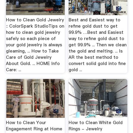
How to Clean Gold Jewelry
Best and Easiest way to
:: ColorSpark StudioTips on
refine gold dust to get
how to clean gold jewelry
99.9% …Best and Easiest
safely so each piece of
way to refine gold dust to
your gold jewelry is always
get 99.9% ... Then we clean
gleaming, ... How to Take
the gold and melting. ... Is
Care of Gold Jewelry
AR the best method to
About Gold. ... HOME Info
convert solid gold into fine
Care: ...
gold ...
How to Clean Your
How to Clean White Gold
Engagement Ring at Home
Rings - Jewelry