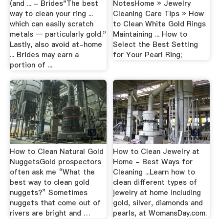
(and ... - Brides"The best
NotesHome » Jewelry
way to clean your ring ...
Cleaning Care Tips » How
which can easily scratch
to Clean White Gold Rings
metals — particularly gold."
Maintaining ... How to
Lastly, also avoid at-home
Select the Best Setting
... Brides may earn a
for Your Pearl Ring;
portion of ...
How to Clean Natural Gold
How to Clean Jewelry at
NuggetsGold prospectors
Home - Best Ways for
often ask me “What the
Cleaning ...Learn how to
best way to clean gold
clean different types of
nuggets?” Sometimes
jewelry at home including
nuggets that come out of
gold, silver, diamonds and
rivers are bright and …
pearls, at WomansDay.com.