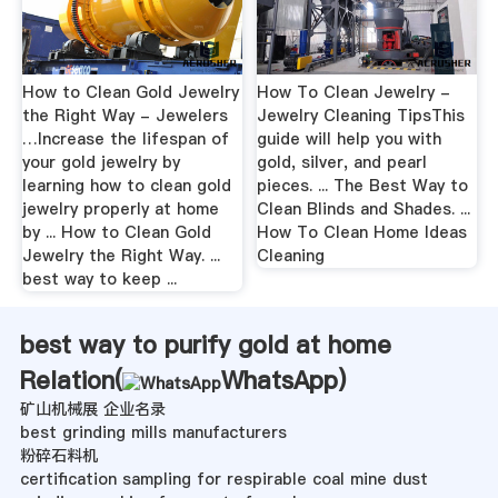
How to Clean Gold Jewelry
How To Clean Jewelry -
the Right Way - Jewelers
Jewelry Cleaning TipsThis
…Increase the lifespan of
guide will help you with
your gold jewelry by
gold, silver, and pearl
learning how to clean gold
pieces. ... The Best Way to
jewelry properly at home
Clean Blinds and Shades. ...
by ... How to Clean Gold
How To Clean Home Ideas
Jewelry the Right Way. ...
Cleaning
best way to keep ...
best way to purify gold at home
Relation(
WhatsApp
)
矿山机械展 企业名录
best grinding mills manufacturers
粉碎石料机
certification sampling for respirable coal mine dust