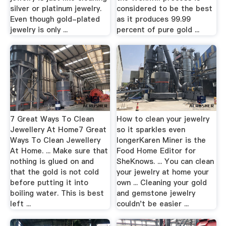
silver or platinum jewelry.
considered to be the best
Even though gold-plated
as it produces 99.99
jewelry is only ...
percent of pure gold ...
7 Great Ways To Clean
How to clean your jewelry
Jewellery At Home7 Great
so it sparkles even
Ways To Clean Jewellery
longerKaren Miner is the
At Home. ... Make sure that
Food Home Editor for
nothing is glued on and
SheKnows. ... You can clean
that the gold is not cold
your jewelry at home your
before putting it into
own ... Cleaning your gold
boiling water. This is best
and gemstone jewelry
left ...
couldn't be easier ...