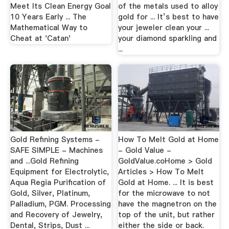
Meet Its Clean Energy Goal
of the metals used to alloy
10 Years Early ... The
gold for ... It’s best to have
Mathematical Way to
your jeweler clean your ...
Cheat at 'Catan'
your diamond sparkling and
...
Gold Refining Systems -
How To Melt Gold at Home
SAFE SIMPLE - Machines
- Gold Value -
and ...Gold Refining
GoldValue.coHome > Gold
Equipment for Electrolytic,
Articles > How To Melt
Aqua Regia Purification of
Gold at Home. ... It is best
Gold, Silver, Platinum,
for the microwave to not
Palladium, PGM. Processing
have the magnetron on the
and Recovery of Jewelry,
top of the unit, but rather
Dental, Strips, Dust ...
either the side or back.