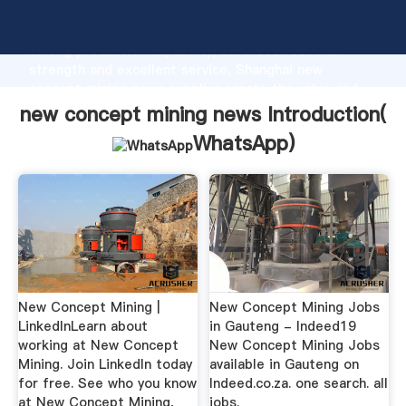
new concept mining news manufacturer Grasping
strong production capability, advanced research
strength and excellent service, Shanghai new
concept mining news supplier create the value and
bring values to all of customers.
new concept mining news Introduction(
WhatsApp
)
New Concept Mining |
New Concept Mining Jobs
LinkedInLearn about
in Gauteng - Indeed19
working at New Concept
New Concept Mining Jobs
Mining. Join LinkedIn today
available in Gauteng on
for free. See who you know
Indeed.co.za. one search. all
at New Concept Mining,
jobs.