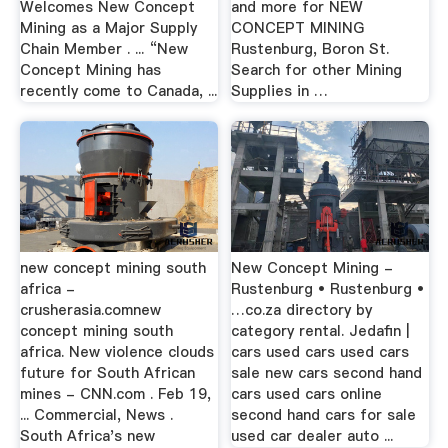
Welcomes New Concept
and more for NEW
Mining as a Major Supply
CONCEPT MINING
Chain Member . ... “New
Rustenburg, Boron St.
Concept Mining has
Search for other Mining
recently come to Canada, ...
Supplies in …
new concept mining south
New Concept Mining -
africa -
Rustenburg • Rustenburg •
crusherasia.comnew
…co.za directory by
concept mining south
category rental. Jedafin |
africa. New violence clouds
cars used cars used cars
future for South African
sale new cars second hand
mines - CNN.com . Feb 19,
cars used cars online
... Commercial, News .
second hand cars for sale
South Africa's new
used car dealer auto ...