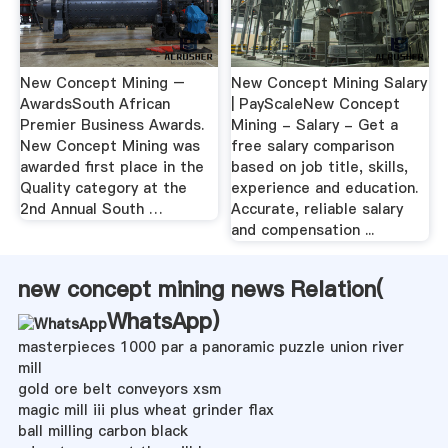
New Concept Mining –
New Concept Mining Salary
AwardsSouth African
| PayScaleNew Concept
Premier Business Awards.
Mining - Salary - Get a
New Concept Mining was
free salary comparison
awarded first place in the
based on job title, skills,
Quality category at the
experience and education.
2nd Annual South …
Accurate, reliable salary
and compensation ...
new concept mining news Relation(
WhatsApp
)
masterpieces 1000 par a panoramic puzzle union river
mill
gold ore belt conveyors xsm
magic mill iii plus wheat grinder flax
ball milling carbon black