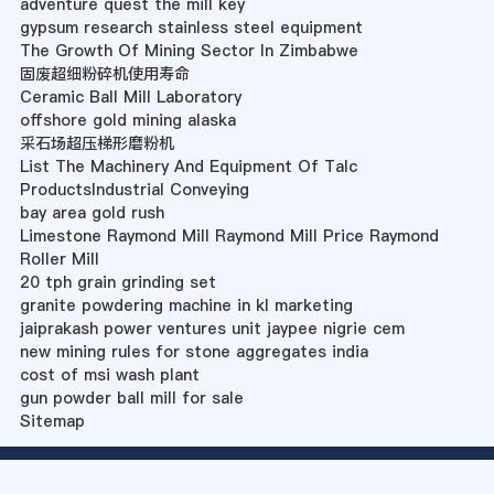
adventure quest the mill key
gypsum research stainless steel equipment
The Growth Of Mining Sector In Zimbabwe
固废超细粉碎机使用寿命
Ceramic Ball Mill Laboratory
offshore gold mining alaska
采石场超压梯形磨粉机
List The Machinery And Equipment Of Talc
ProductsIndustrial Conveying
bay area gold rush
Limestone Raymond Mill Raymond Mill Price Raymond
Roller Mill
20 tph grain grinding set
granite powdering machine in kl marketing
jaiprakash power ventures unit jaypee nigrie cem
new mining rules for stone aggregates india
cost of msi wash plant
gun powder ball mill for sale
Sitemap