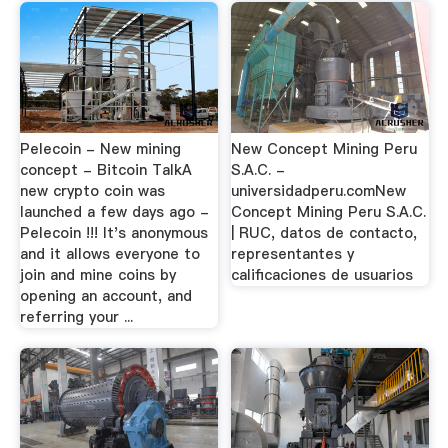
Pelecoin - New mining
New Concept Mining Peru
concept - Bitcoin TalkA
S.A.C. -
new crypto coin was
universidadperu.comNew
launched a few days ago -
Concept Mining Peru S.A.C.
Pelecoin !!! It's anonymous
| RUC, datos de contacto,
and it allows everyone to
representantes y
join and mine coins by
calificaciones de usuarios
opening an account, and
referring your ...