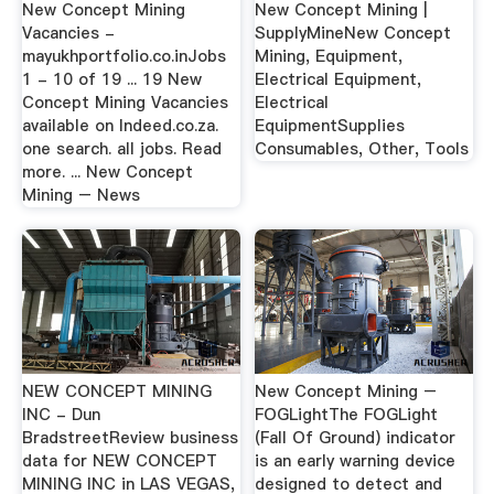
New Concept Mining
New Concept Mining |
Vacancies -
SupplyMineNew Concept
mayukhportfolio.co.inJobs
Mining, Equipment,
1 - 10 of 19 ... 19 New
Electrical Equipment,
Concept Mining Vacancies
Electrical
available on Indeed.co.za.
EquipmentSupplies
one search. all jobs. Read
Consumables, Other, Tools
more. ... New Concept
Mining – News
NEW CONCEPT MINING
New Concept Mining –
INC - Dun
FOGLightThe FOGLight
BradstreetReview business
(Fall Of Ground) indicator
data for NEW CONCEPT
is an early warning device
MINING INC in LAS VEGAS,
designed to detect and