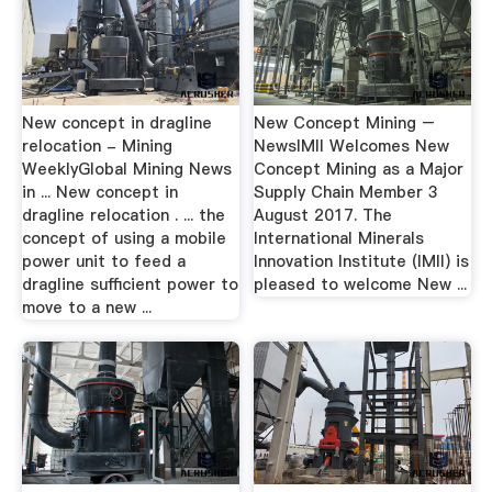
New concept in dragline
New Concept Mining –
relocation - Mining
NewsIMII Welcomes New
WeeklyGlobal Mining News
Concept Mining as a Major
in ... New concept in
Supply Chain Member 3
dragline relocation . ... the
August 2017. The
concept of using a mobile
International Minerals
power unit to feed a
Innovation Institute (IMII) is
dragline sufficient power to
pleased to welcome New ...
move to a new ...