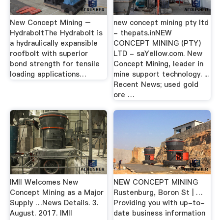
New Concept Mining –
new concept mining pty ltd
HydraboltThe Hydrabolt is
- thepats.inNEW
a hydraulically expansible
CONCEPT MINING (PTY)
roofbolt with superior
LTD - saYellow.com. New
bond strength for tensile
Concept Mining, leader in
loading applications…
mine support technology. ...
Recent News; used gold
ore …
IMII Welcomes New
NEW CONCEPT MINING
Concept Mining as a Major
Rustenburg, Boron St | …
Supply …News Details. 3.
Providing you with up-to-
August. 2017. IMII
date business information