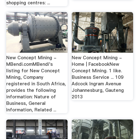
shopping centres: ...
New Concept Mining -
New Concept Mining -
MBendi.comMBendi's
Home | FacebookNew
listing for New Concept
Concept Mining. 1 like.
Mining, Company
Business Service ... 109
registered in South Africa,
Adcock Ingram Avenue
provides the following
Johannesburg, Gauteng
information: Nature of
2013
Business, General
Information, Related ...