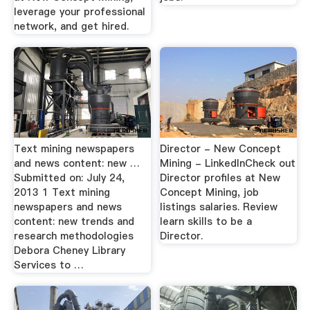
leverage your professional
network, and get hired.
Text mining newspapers
Director - New Concept
and news content: new …
Mining - LinkedInCheck out
Submitted on: July 24,
Director profiles at New
2013 1 Text mining
Concept Mining, job
newspapers and news
listings salaries. Review
content: new trends and
learn skills to be a
research methodologies
Director.
Debora Cheney Library
Services to …