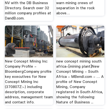
NV with the DB Business
warn mining crews of
Directory. Search over 32
separation in the rock
million company profiles at
above…
DandB.com.
New Concept Mining Inc:
new concept mining south
Company Profile -
africa-[mining plant]New
BloombergCompany profile
Concept Mining - South
key executives for New
Africa - MBendi.com - … A
Concept Mining Inc
profile of New Concept
(370807Z:-) including
Mining, Company
description, corporate
registered in South Africa,
address, management team
showing the following:
and contact info.
Nature of Business ...