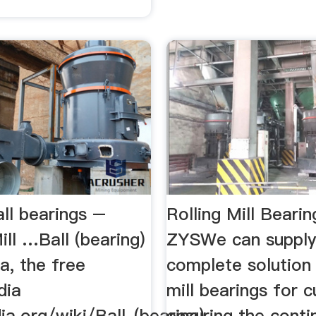
all bearings –
Rolling Mill Bearin
ill …Ball (bearing)
ZYSWe can supply
a, the free
complete solution 
dia
mill bearings for 
ia.org/wiki/Ball_(bearing)
ensuring the cont