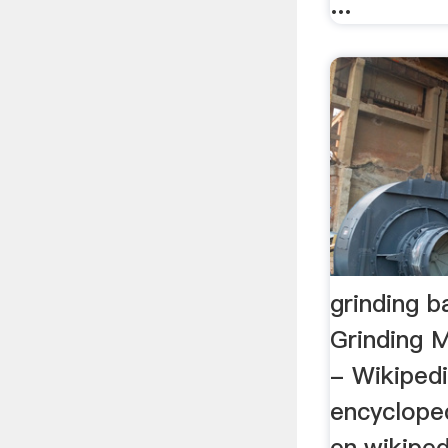
...
grinding b
Grinding M
- Wikipedi
encyclope
en.wikiped