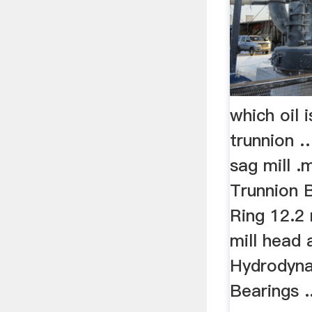
which oil i
trunnion …
sag mill .m
Trunnion B
Ring 12.2
mill head 
Hydrodyna
Bearings ..