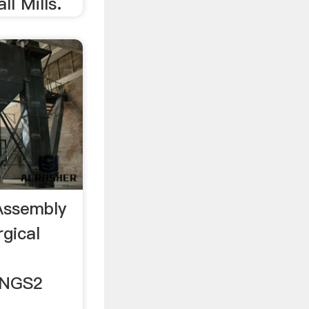
ll Mills.
Assembly
rgical
INGS2