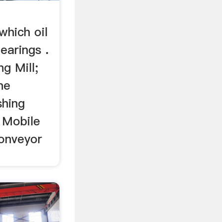
-
which oil
bearings .
g Mill;
ne
shing
; Mobile
onveyor