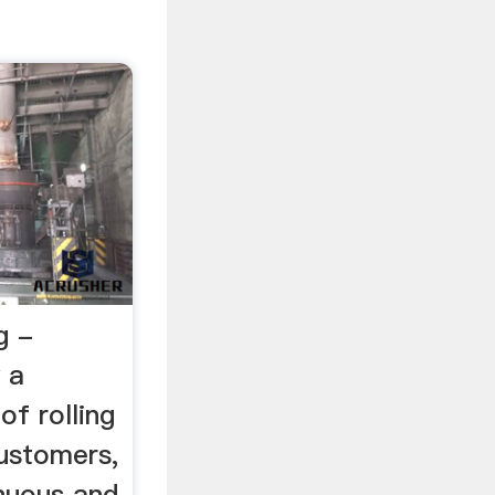
g -
 a
of rolling
customers,
inuous and