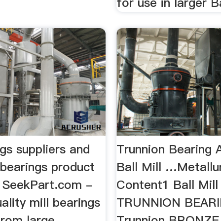
for use in larger Ba
ngs suppliers and
Trunnion Bearing 
 bearings product
Ball Mill …Metallu
on SeekPart.com -
Content1 Ball Mill
lity mill bearings
TRUNNION BEAR
from large
Trunnion BRONZE