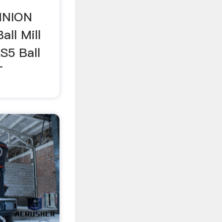
NNION
ll Mill
5 Ball
T