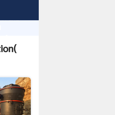
rong
gth and
l
 of
tion(