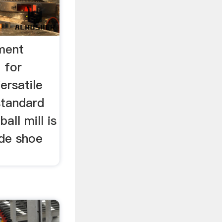
ement
l for
ersatile
standard
all mill is
ide shoe