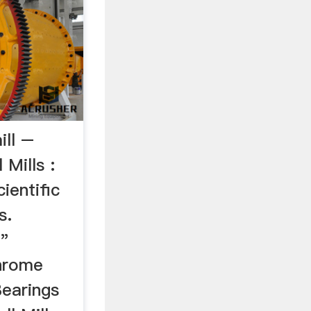
ill –
 Mills :
ientific
s.
"
chrome
Bearings