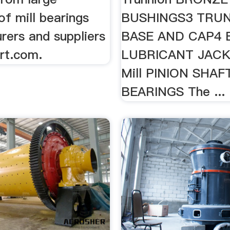
f mill bearings
BUSHINGS3 TRU
rers and suppliers
BASE AND CAP4 Ba
rt.com.
LUBRICANT JACKS
Mill PINION SHAF
BEARINGS The ...