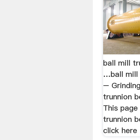
ball mill 
…ball mill
– Grinding
trunnion b
This page 
trunnion b
click here