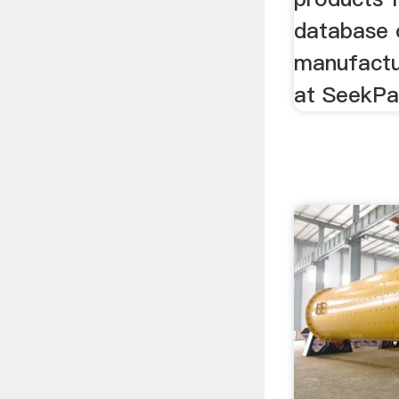
database o
manufactu
at SeekPa