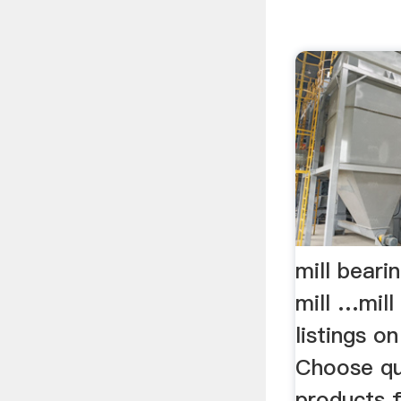
mill beari
mill …mill
listings 
Choose qua
products 