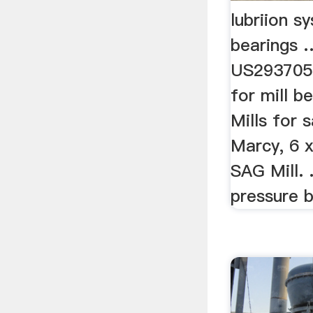
lubriion sy
bearings 
US2937056
for mill be
Mills for 
Marcy, 6 x
SAG Mill. 
pressure be