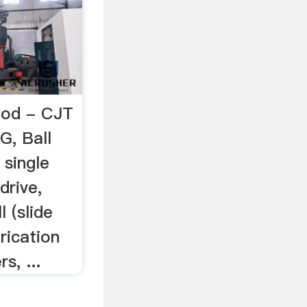
 Rod - CJT
G, Ball
 single
drive,
l (slide
rication
s, ...