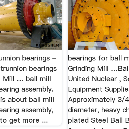
trunnion bearings -
bearings for ball m
 trunnion bearings
Grinding Mill …Ball
 Mill … ball mill
United Nuclear , Sc
earing assembly.
Equipment Supplie
is about ball mill
Approximately 3/4
earing assembly,
diameter, heavy 
 to get more ...
plated Steel Ball 