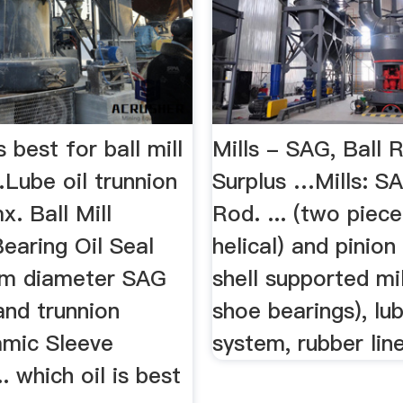
s best for ball mill
Mills - SAG, Ball
Lube oil trunnion
Surplus …Mills: SA
x. Ball Mill
Rod. ... (two piece
earing Oil Seal
helical) and pinion 
 m diameter SAG
shell supported mil
and trunnion
shoe bearings), lub
mic Sleeve
system, rubber liner
. which oil is best