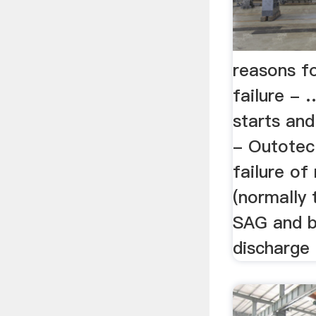
reasons fo
failure -
starts and
- Outotec
failure of 
(normally 
SAG and ba
discharge 