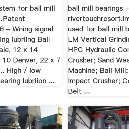
stem for ball mill
ball mill bearings 
…Patent
rivertouchresort.in
 - Wning signal
used for ball mill 
ing lubriing Ball
LM Vertical Grindin
sale, 12 x 14
HPC Hydraulic Co
 10 Denver, 22 x 7
Crusher; Sand Wa
... High / low
Machine; Ball Mill
aring lubriion ...
Impact Crusher; C
Belt ...