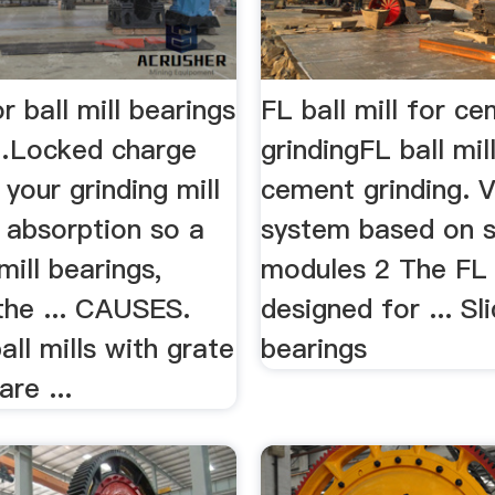
r ball mill bearings
FL ball mill for c
 …Locked charge
grindingFL ball mil
 your grinding mill
cement grinding. V
 absorption so a
system based on 
mill bearings,
modules 2 The FL b
the ... CAUSES.
designed for ... Sl
ll mills with grate
bearings
are ...