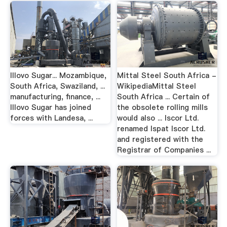
Illovo Sugar... Mozambique,
Mittal Steel South Africa -
South Africa, Swaziland, ...
WikipediaMittal Steel
manufacturing, finance, ...
South Africa ... Certain of
Illovo Sugar has joined
the obsolete rolling mills
forces with Landesa, ...
would also ... Iscor Ltd.
renamed Ispat Iscor Ltd.
and registered with the
Registrar of Companies ...