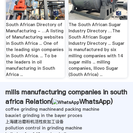
South African Directory of
The South African Sugar
Manufacturing - …A listing
Industry Directory …The
of Manufacturing websites
South African Sugar
in South Africa ... One of
Industry Directory ... Sugar
the leading sign companies
is manufactured by six
in South Africa. ... To be
milling companies with 14
the leaders in oil
sugar mills ... milling
manufacturing in South
companies, Illovo Sugar
Africa ...
(South Africa) ...
mills manufacturing companies in south
africa Relation(
WhatsApp
)
coffee grinding machineand packing machine
bauxiet grinding in the bayer proces
上海建冶磨粉机活性炭加工设备
pollution control in grinding machine