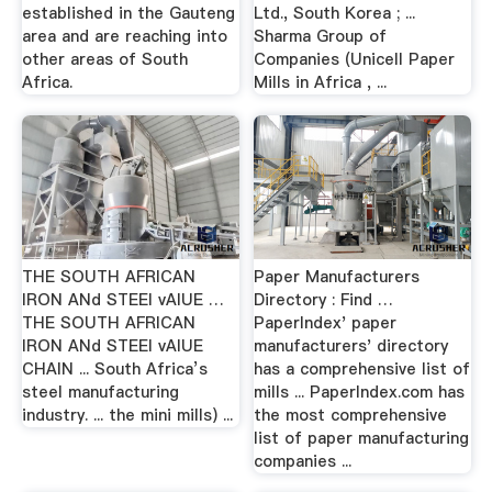
established in the Gauteng
Ltd., South Korea ; ...
area and are reaching into
Sharma Group of
other areas of South
Companies (Unicell Paper
Africa.
Mills in Africa , ...
THE SOUTH AFRICAN
Paper Manufacturers
IRON ANd STEEl vAlUE …
Directory : Find …
THE SOUTH AFRICAN
PaperIndex' paper
IRON ANd STEEl vAlUE
manufacturers' directory
CHAIN ... South Africa’s
has a comprehensive list of
steel manufacturing
mills ... PaperIndex.com has
industry. ... the mini mills) ...
the most comprehensive
list of paper manufacturing
companies ...