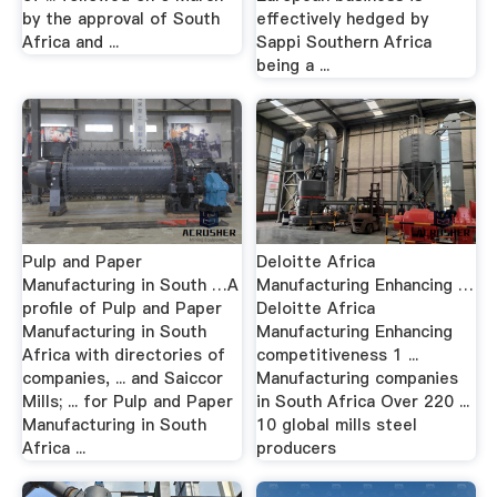
by the approval of South
effectively hedged by
Africa and ...
Sappi Southern Africa
being a ...
Pulp and Paper
Deloitte Africa
Manufacturing in South …A
Manufacturing Enhancing …
profile of Pulp and Paper
Deloitte Africa
Manufacturing in South
Manufacturing Enhancing
Africa with directories of
competitiveness 1 ...
companies, ... and Saiccor
Manufacturing companies
Mills; ... for Pulp and Paper
in South Africa Over 220 ...
Manufacturing in South
10 global mills steel
Africa ...
producers