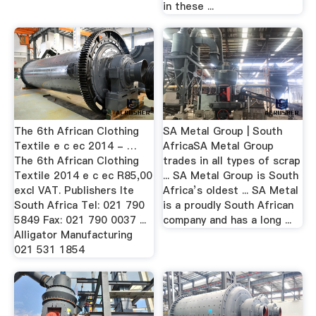
in these ...
The 6th African Clothing
SA Metal Group | South
Textile e c ec 2014 - …
AfricaSA Metal Group
The 6th African Clothing
trades in all types of scrap
Textile 2014 e c ec R85,00
... SA Metal Group is South
excl VAT. Publishers lte
Africa’s oldest ... SA Metal
South Africa Tel: 021 790
is a proudly South African
5849 Fax: 021 790 0037 ...
company and has a long ...
Alligator Manufacturing
021 531 1854