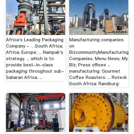
Africa's Leading Packaging
Manufacturing companies
Company - …South Africa;
on
Africa; Europe; ... Nampak's
BizcommunityManufacturing
strategy. ... which is to
Companies. Menu News; My
provide best-in-class
Biz; Press offices ...
packaging throughout sub-
manufacturing: Gourmet
Saharan Africa. ...
Coffee Roasters: ... Roteck
South Africa: Randburg: