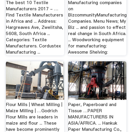
The best 10 Textile
Manufacturing companies
Manufacturers 2017 - …
on
Find Textile Manufacturers
BizcommunityManufacturing
in Africa and ... Address:
Companies. Menu News; My
Hargreaves Ave, Zwelitsha,
Biz ... and passion to effect
5608, South Africa ...
real change in South Africa.
Categories: Textile
... Woodworking equipment
Manufacturers. Cordustex
for manufacturing:
Manufacturing ...
Awesome Shelving:
Flour Mills | Wheat Milling |
Paper, Paperboard and
Maize Milling | …Godrich
Tissue …PAPER
Flour Mills are leaders in
MANUFACTURERS IN
maize and flour ... These
ASIA/AFRICA. ... Hankuk
have become prominently
Paper Manufacturing Co.,