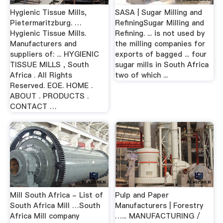
Hygienic Tissue Mills,
SASA | Sugar Milling and
Pietermaritzburg. …
RefiningSugar Milling and
Hygienic Tissue Mills.
Refining. ... is not used by
Manufacturers and
the milling companies for
suppliers of: ... HYGIENIC
exports of bagged ... four
TISSUE MILLS , South
sugar mills in South Africa
Africa . All Rights
two of which ...
Reserved. EOE. HOME .
ABOUT . PRODUCTS .
CONTACT …
Mill South Africa - List of
Pulp and Paper
South Africa Mill …South
Manufacturers | Forestry
Africa Mill company
…... MANUFACTURING /