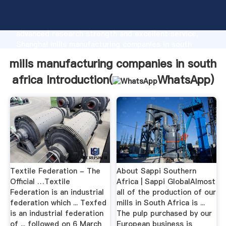
mills manufacturing companies in south africa
manufacturer Grasping strong production capability,
advanced research strength and excellent service,
Shanghai mills manufacturing companies in south
africa supplier create the value and bring values to
mills manufacturing companies in south
all of customers.
africa Introduction(
WhatsApp
)
Textile Federation - The
About Sappi Southern
Official …Textile
Africa | Sappi GlobalAlmost
Federation is an industrial
all of the production of our
federation which ... Texfed
mills in South Africa is ...
is an industrial federation
The pulp purchased by our
of ... followed on 6 March
European business is