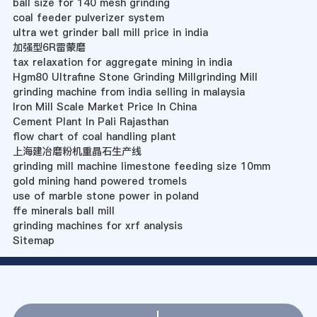
ball size for 140 mesh grinding
coal feeder pulverizer system
ultra wet grinder ball mill price in india
加强型6R雷蒙磨
tax relaxation for aggregate mining in india
Hgm80 Ultrafine Stone Grinding Millgrinding Mill
grinding machine from india selling in malaysia
Iron Mill Scale Market Price In China
Cement Plant In Pali Rajasthan
flow chart of coal handling plant
上海建冶磨粉机重晶石生产线
grinding mill machine limestone feeding size 10mm
gold mining hand powered tromels
use of marble stone power in poland
ffe minerals ball mill
grinding machines for xrf analysis
Sitemap