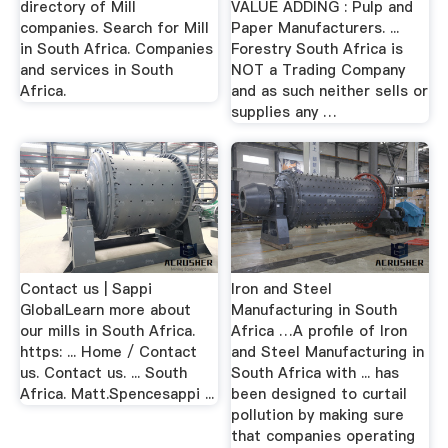
directory of Mill
VALUE ADDING : Pulp and
companies. Search for Mill
Paper Manufacturers. ...
in South Africa. Companies
Forestry South Africa is
and services in South
NOT a Trading Company
Africa.
and as such neither sells or
supplies any …
Contact us | Sappi
Iron and Steel
GlobalLearn more about
Manufacturing in South
our mills in South Africa.
Africa …A profile of Iron
https: ... Home / Contact
and Steel Manufacturing in
us. Contact us. ... South
South Africa with ... has
Africa. Matt.Spencesappi ...
been designed to curtail
pollution by making sure
that companies operating