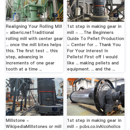
Realigning Your Rolling Mill
1st step in making gear in
- alberic.netTraditional
mill - …The Beginners
rolling mill with center gear
Guide To Pellet Production
... once the mill bites helps
- Center for ... Thank You
this. The first test ... this
For Your Interest In
step, advancing in
Pellets! First off I would
increments of one gear
like ... making pellets and
tooth at a time ...
equipment. ... and the ...
Millstone -
1st step in making gear in
WikipediaMillstones or mill
mill - pcbs.co.inAlcoholics