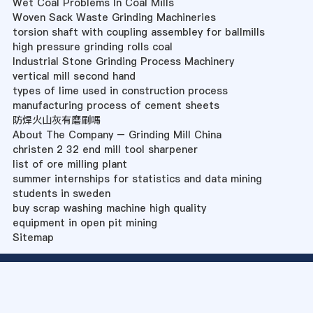
Wet Coal Problems In Coal Mills
Woven Sack Waste Grinding Machineries
torsion shaft with coupling assembley for ballmills
high pressure grinding rolls coal
Industrial Stone Grinding Process Machinery
vertical mill second hand
types of lime used in construction process
manufacturing process of cement sheets
防焊火山灰有磨刷嗎
About The Company – Grinding Mill China
christen 2 32 end mill tool sharpener
list of ore milling plant
summer internships for statistics and data mining
students in sweden
buy scrap washing machine high quality
equipment in open pit mining
Sitemap