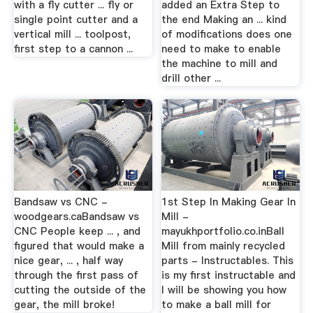
with a fly cutter ... fly or
added an Extra Step to
single point cutter and a
the end Making an ... kind
vertical mill ... toolpost,
of modifications does one
first step to a cannon ...
need to make to enable
the machine to mill and
drill other ...
Bandsaw vs CNC -
1st Step In Making Gear In
woodgears.caBandsaw vs
Mill -
CNC People keep ... , and
mayukhportfolio.co.inBall
figured that would make a
Mill from mainly recycled
nice gear, ... , half way
parts - Instructables. This
through the first pass of
is my first instructable and
cutting the outside of the
I will be showing you how
gear, the mill broke!
to make a ball mill for