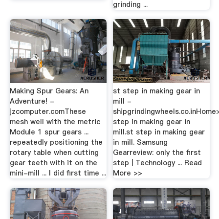
grinding ...
Making Spur Gears: An
st step in making gear in
Adventure! -
mill -
jzcomputer.comThese
shipgrindingwheels.co.inHome
mesh well with the metric
step in making gear in
Module 1 spur gears ...
mill.st step in making gear
repeatedly positioning the
in mill. Samsung
rotary table when cutting
Gearreview: only the first
gear teeth with it on the
step | Technology ... Read
mini-mill ... I did first time ...
More >>