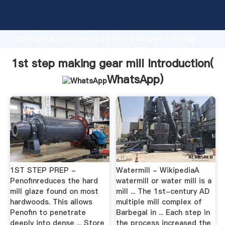
1st step making gear mill manufacturer Grasping
strong production capability, advanced research
strength and excellent service, Shanghai 1st step
making gear mill supplier create the value and bring
values to all of customers.
1st step making gear mill Introduction(
WhatsApp
)
1ST STEP PREP -
Watermill - WikipediaA
Penofinreduces the hard
watermill or water mill is a
mill glaze found on most
mill ... The 1st-century AD
hardwoods. This allows
multiple mill complex of
Penofin to penetrate
Barbegal in ... Each step in
deeply into dense ... Store
the process increased the