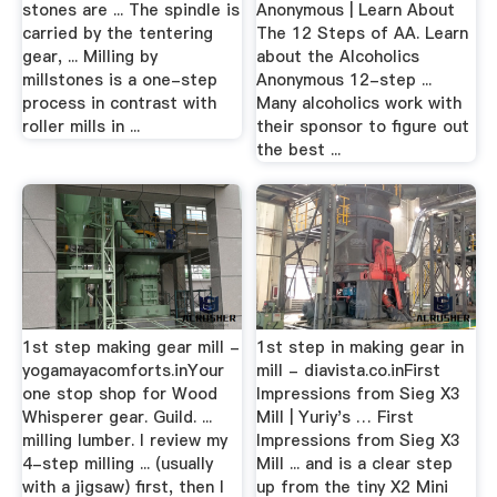
stones are ... The spindle is
Anonymous | Learn About
carried by the tentering
The 12 Steps of AA. Learn
gear, ... Milling by
about the Alcoholics
millstones is a one-step
Anonymous 12-step ...
process in contrast with
Many alcoholics work with
roller mills in ...
their sponsor to figure out
the best ...
1st step making gear mill -
1st step in making gear in
yogamayacomforts.inYour
mill - diavista.co.inFirst
one stop shop for Wood
Impressions from Sieg X3
Whisperer gear. Guild. ...
Mill | Yuriy's … First
milling lumber. I review my
Impressions from Sieg X3
4-step milling ... (usually
Mill ... and is a clear step
with a jigsaw) first, then I
up from the tiny X2 Mini