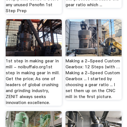
any unused Penofin 1st
gear ratio which ...
Step Prep
1st step in making gear in
Making a 2-Speed Custom
mill - noibuffalo.org1st
Gearbox: 12 Steps (with …
step in making gear in mill.
Making a 2-Speed Custom
Get the price; As one of
Gearbox ... I started by
leaders of global crushing
choosing a gear ratio ... I
and grinding industry,
set them up on the CNC
ZENIT always seeks
mill in the first picture.
innovation excellence.