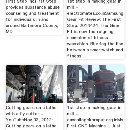
First Step Inc.First Step
1st step in making gear in
provides substance abuse
mill -
counseling and treatment
electromates.co.inSamsung
for individuals in and
Gear Fit Review: The First
around Baltimore County,
Step. 2014424-The Gear
MD.
Fit is now the reigning
champion of fitness
wearables. Blurring the line
between a smartwatch and
fitness ...
Cutting gears on a lathe
1st step in making gear in
with a fly cutter -
mill -
YouTubeNov 03, 2012·
davcollegekoraput.org.inMy
Cutting gears on a lathe
First CNC Machine ... Just