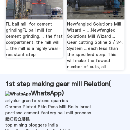
FL ball mill for cement
Newfangled Solutions Mill
grindingFL ball mill for
Wizard - …Newfangled
cement grinding. ... the first
Solutions Mill Wizard ...
compartment, the mill will
Gear cutting Spline 2 / 34.
... the mill is a highly wear-
System ... each less than
resistant step
the specified step. This
will make the fewest
number of cuts, all
1st step making gear mill Relation(
WhatsApp
)
ariyalur granite stone quarries
Chrome Plated Skin Pass Mill Rolls Israel
portland cement factory ball mill process
超细粉立磨机
top mining bloggers india