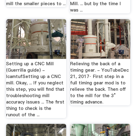
mill the smaller pieces to ...
Mill. ... but by the time I
was ...
Setting up a CNC Mill
Relieving the back of a
(Guerrilla guide) -
timing gear. - YouTubeDec
lcamtufSetting up a CNC
21, 2017· First step in a
mill. Okay, ... If you neglect
full timing gear mod is to
this step, you will find that
relieve the back. Then off
troubleshooting mill
to the mill for the 3°
accuracy issues ... The first
timing advance.
thing to check is the
runout of the ...