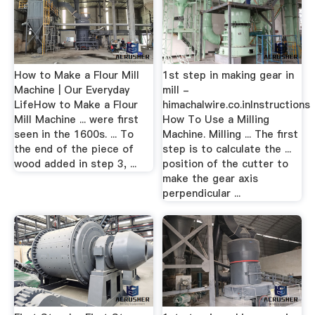
How to Make a Flour Mill
1st step in making gear in
Machine | Our Everyday
mill -
LifeHow to Make a Flour
himachalwire.co.inInstructions
Mill Machine ... were first
How To Use a Milling
seen in the 1600s. ... To
Machine. Milling ... The first
the end of the piece of
step is to calculate the ...
wood added in step 3, ...
position of the cutter to
make the gear axis
perpendicular ...