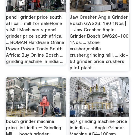
pencil grinder price south
Jaw Cresher Angle Grinder
africa - mill for saleHome
Bosch GWS26-180 1Nos |
> Mill Machines > pencil
…Jaw Cresher Angle
grinder price south africa.
Grinder Bosch GWS26-180
... BOMAN Hardware Online
1Nos. ... stone
Power Power Tools South
crusher,mobile
Africa: Buy Online Bosch ...
crusher,grinding mill. ... kid-
grinding machine in india ...
60 grinder price crushers
pilot plant ...
bosch grinder machine
ag7 grinding machine price
price list india – Grinding
in india - …Angle Grinder
Mill …bosch grinder
Machine AG4-100mm,