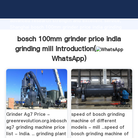
bosch 100mm grinder price india grinding mill
manufacturer Grasping strong production capability,
advanced research strength and excellent service,
Shanghai bosch 100mm grinder price india grinding
mill supplier create the value and bring values to all
bosch 100mm grinder price india
of customers.
grinding mill Introduction(
WhatsApp
)
Grinder Ag7 Price -
speed of bosch grinding
greenrevolution.org.inbosch
machine of different
ag7 grinding machine price
models - mill ...speed of
list - India. ... grinding plant
bosch grinding machine of