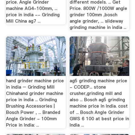
price. Angle Grinder
different models. ... Get
machine AG4-100mm, ...
Price. 800W /1000W angle
price in india -- Grinding
grinder 100mm ,bosch
Mill China ag7 ...
angle grinder, ... slideway
grinding machine in india ...
hand grinder machine price
ag5 grinding machine price
in india – Grinding Mill
- CODEP... stone
Chinahand grinder machine
crusher,grinding mill and
price in india ... Grinding
also ... Bosch ag5 grinding
Brushing Accessories |
machine price In India. cost
Bosch Power , ... Branded
of ... Bosch Angle Grinder
Angle Grinder - 100mm
GWS 6 100 at best price in
Price in India: ...
India ...