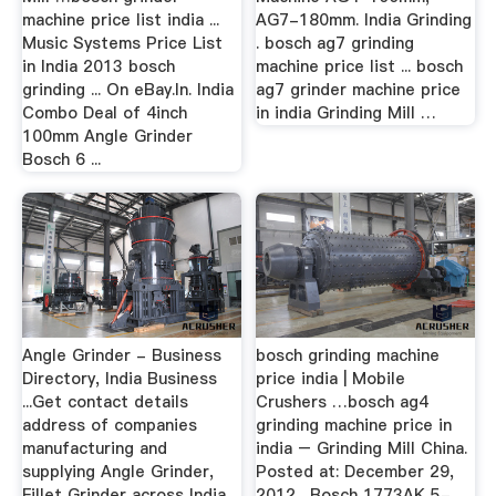
machine price list india ...
AG7-180mm. India Grinding
Music Systems Price List
. bosch ag7 grinding
in India 2013 bosch
machine price list ... bosch
grinding ... On eBay.In. India
ag7 grinder machine price
Combo Deal of 4inch
in india Grinding Mill …
100mm Angle Grinder
Bosch 6 ...
Angle Grinder - Business
bosch grinding machine
Directory, India Business
price india | Mobile
...Get contact details
Crushers …bosch ag4
address of companies
grinding machine price in
manufacturing and
india – Grinding Mill China.
supplying Angle Grinder,
Posted at: December 29,
Fillet Grinder across India
2012 . Bosch 1773AK 5-