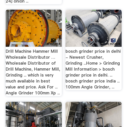
24] onion ...
Drill Machine Hammer Mill
bosch grinder price in delhi
Wholesale Distributor …
- Newest Crusher,
Wholesale Distributor of
Grinding ...Home > Grinding
Drill Machine, Hammer Mill,
Mill Information > bosch
Grinding ... which is very
grinder price in delhi. ...
much available in best
bosch grinder price india ...
value and price. Ask For ...
100mm Angle Grinder, ...
Angle Grinder 100mm Xp ...