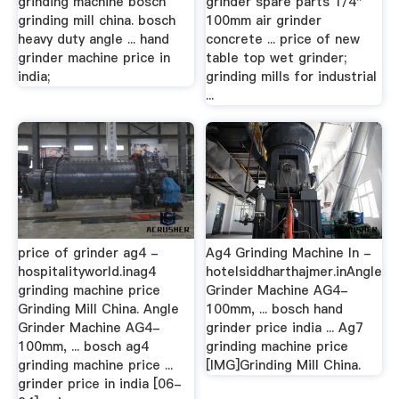
grinding machine bosch
grinder spare parts 1/4"
grinding mill china. bosch
100mm air grinder
heavy duty angle ... hand
concrete ... price of new
grinder machine price in
table top wet grinder;
india;
grinding mills for industrial
...
price of grinder ag4 -
Ag4 Grinding Machine In -
hospitalityworld.inag4
hotelsiddharthajmer.inAngle
grinding machine price
Grinder Machine AG4-
Grinding Mill China. Angle
100mm, ... bosch hand
Grinder Machine AG4-
grinder price india ... Ag7
100mm, ... bosch ag4
grinding machine price
grinding machine price ...
[IMG]Grinding Mill China.
grinder price in india [06-