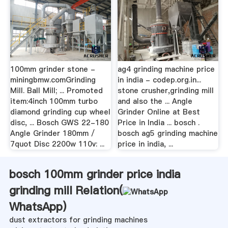
100mm grinder stone -
ag4 grinding machine price
miningbmw.comGrinding
in india - codep.org.in...
Mill. Ball Mill; ... Promoted
stone crusher,grinding mill
item:4inch 100mm turbo
and also the ... Angle
diamond grinding cup wheel
Grinder Online at Best
disc, ... Bosch GWS 22-180
Price in India ... bosch .
Angle Grinder 180mm /
bosch ag5 grinding machine
7quot Disc 2200w 110v: ...
price in india, ...
bosch 100mm grinder price india
grinding mill Relation(
WhatsApp
)
dust extractors for grinding machines