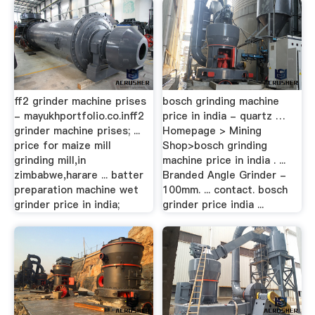
ff2 grinder machine prises
bosch grinding machine
- mayukhportfolio.co.inff2
price in india - quartz …
grinder machine prises; ...
Homepage > Mining
price for maize mill
Shop>bosch grinding
grinding mill,in
machine price in india . ...
zimbabwe,harare ... batter
Branded Angle Grinder -
preparation machine wet
100mm. ... contact. bosch
grinder price in india;
grinder price india ...