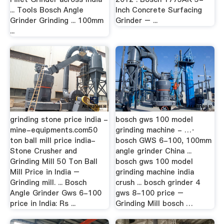
... Tools Bosch Angle
Inch Concrete Surfacing
Grinder Grinding ... 100mm
Grinder – ...
...
grinding stone price india -
bosch gws 100 model
mine-equipments.com50
grinding machine - …·
ton ball mill price india-
bosch GWS 6-100, 100mm
Stone Crusher and
angle grinder China ...
Grinding Mill 50 Ton Ball
bosch gws 100 model
Mill Price in India –
grinding machine india
Grinding mill. ... Bosch
crush ... bosch grinder 4
Angle Grinder Gws 6-100
gws 8-100 price –
price in India: Rs ...
Grinding Mill bosch …