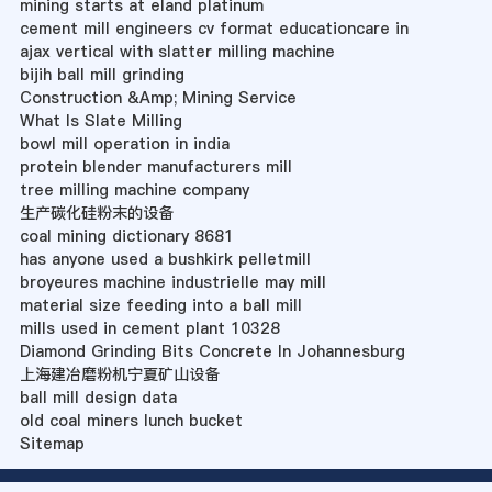
mining starts at eland platinum
cement mill engineers cv format educationcare in
ajax vertical with slatter milling machine
bijih ball mill grinding
Construction &Amp; Mining Service
What Is Slate Milling
bowl mill operation in india
protein blender manufacturers mill
tree milling machine company
生产碳化硅粉末的设备
coal mining dictionary 8681
has anyone used a bushkirk pelletmill
broyeures machine industrielle may mill
material size feeding into a ball mill
mills used in cement plant 10328
Diamond Grinding Bits Concrete In Johannesburg
上海建冶磨粉机宁夏矿山设备
ball mill design data
old coal miners lunch bucket
Sitemap