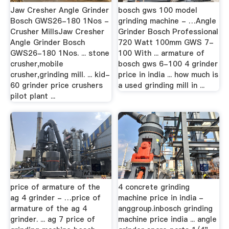
Jaw Cresher Angle Grinder
bosch gws 100 model
Bosch GWS26-180 1Nos -
grinding machine - …Angle
Crusher MillsJaw Cresher
Grinder Bosch Professional
Angle Grinder Bosch
720 Watt 100mm GWS 7-
GWS26-180 1Nos. ... stone
100 With ... armature of
crusher,mobile
bosch gws 6-100 4 grinder
crusher,grinding mill. ... kid-
price in india ... how much is
60 grinder price crushers
a used grinding mill in ...
pilot plant ...
price of armature of the
4 concrete grinding
ag 4 grinder - …price of
machine price in india -
armature of the ag 4
anggroup.inbosch grinding
grinder. ... ag 7 price of
machine price india ... angle