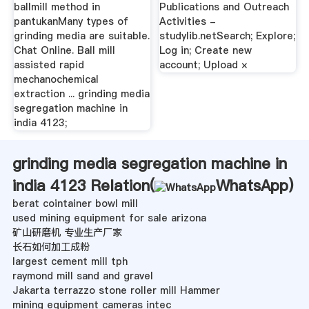
ballmill method in
Publications and Outreach
pantukanMany types of
Activities -
grinding media are suitable.
studylib.netSearch; Explore;
Chat Online. Ball mill
Log in; Create new
assisted rapid
account; Upload ×
mechanochemical
extraction ... grinding media
segregation machine in
india 4123;
grinding media segregation machine in
india 4123 Relation(
WhatsApp
)
berat cointainer bowl mill
used mining equipment for sale arizona
矿山研磨机 专业生产厂家
长石如何加工成粉
largest cement mill tph
raymond mill sand and gravel
Jakarta terrazzo stone roller mill Hammer
mining equipment cameras intec