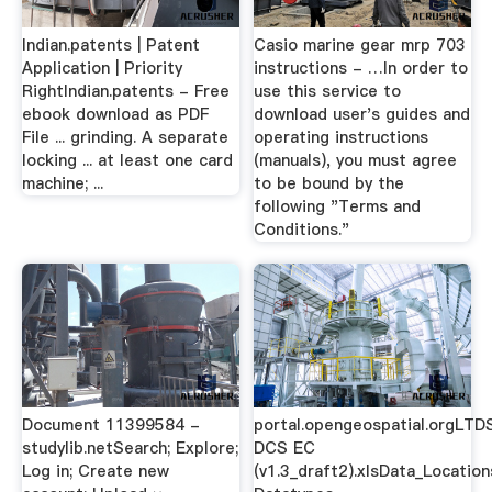
Indian.patents | Patent
Casio marine gear mrp 703
Application | Priority
instructions - …In order to
RightIndian.patents - Free
use this service to
ebook download as PDF
download user's guides and
File ... grinding. A separate
operating instructions
locking ... at least one card
(manuals), you must agree
machine; ...
to be bound by the
following "Terms and
Conditions."
Document 11399584 -
portal.opengeospatial.orgLTD
studylib.netSearch; Explore;
DCS EC
Log in; Create new
(v1.3_draft2).xlsData_Location