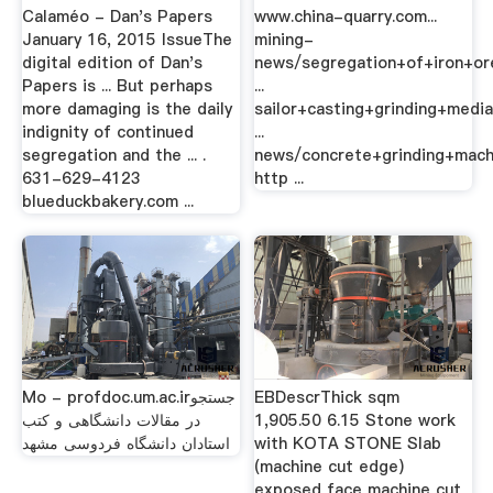
Calaméo - Dan's Papers
www.china-quarry.com...
January 16, 2015 IssueThe
mining-
digital edition of Dan's
news/segregation+of+iron+or
Papers is ... But perhaps
...
more damaging is the daily
sailor+casting+grinding+medi
indignity of continued
...
segregation and the ... .
news/concrete+grinding+machi
631-629-4123
http ...
blueduckbakery.com ...
Mo - profdoc.um.ac.irجستجو
EBDescrThick sqm
در مقالات دانشگاهی و کتب
1,905.50 6.15 Stone work
استادان دانشگاه فردوسی مشهد
with KOTA STONE Slab
(machine cut edge)
exposed face machine cut