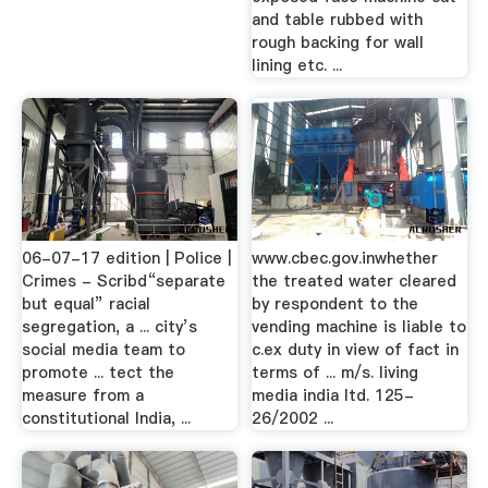
and table rubbed with
rough backing for wall
lining etc. ...
06-07-17 edition | Police |
www.cbec.gov.inwhether
Crimes - Scribd“separate
the treated water cleared
but equal” racial
by respondent to the
segregation, a ... city’s
vending machine is liable to
social media team to
c.ex duty in view of fact in
promote ... tect the
terms of ... m/s. living
measure from a
media india ltd. 125-
constitutional India, ...
26/2002 ...