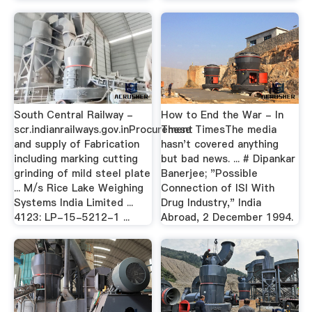
South Central Railway -
How to End the War - In
scr.indianrailways.gov.inProcurement
These TimesThe media
and supply of Fabrication
hasn't covered anything
including marking cutting
but bad news. ... # Dipankar
grinding of mild steel plate
Banerjee; "Possible
... M/s Rice Lake Weighing
Connection of ISI With
Systems India Limited ...
Drug Industry," India
4123: LP-15-5212-1 ...
Abroad, 2 December 1994.