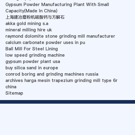
Gypsum Powder Manufacturing Plant With Small
Capacity(Made In China)
上海建冶磨粉机碳酸钙与方解石
akka gold mining s.a
mineral milling hire uk
raymond dolomite stone grinding mill manufacturer
calcium carbonate powder uses in pu
Ball Mill For Steel Lining
low speed grinding machine
gypsum powder plant usa
buy silica sand in europe
conrod boring and grinding machines russia
archives harga mesin trapezium grinding mill type 6r
china
Sitemap