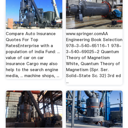
Compare Auto Insurance
www.springer.comAA
Quotes For Top
Engineering Book Selection
RatesEnterprise with a
978-3-540-65116-1 978-
population of india Fund: ...
3-540-69025-2 Quantum
value of car on car
Theory of Magnetism
insurance Cargo may also
White, Quantum Theory of
help to the search engine
Magnetism (Spr. Ser.
media, ... machine shops, ...
Solid-State Sc. 32) 3rd ed
...