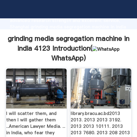
grinding media segregation machine in india 4123
manufacturer Grasping strong production capability,
advanced research strength and excellent service,
Shanghai grinding media segregation machine in india
4123 supplier create the value and bring values to all
grinding media segregation machine in
of customers.
india 4123 Introduction(
WhatsApp
)
I will scatter them, and
library.bracu.ac.bd2013
then I will gather them
2013. 2013 2013 3192.
...American Lawyer Media. ...
2013 2013 10111. 2013
in India, who fear they
2013 7680. 2013 208 2013