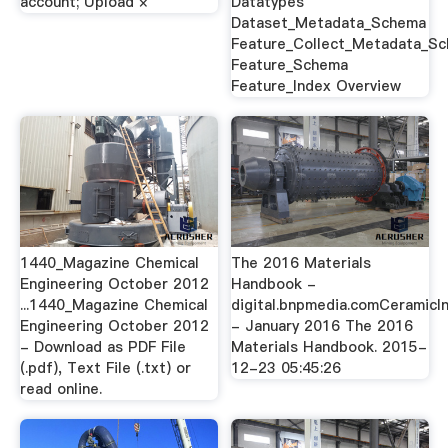
account; Upload ×
Datatypes
Dataset_Metadata_Schema
Feature_Collect_Metadata_S
Feature_Schema
Feature_Index Overview
1440_Magazine Chemical
The 2016 Materials
Engineering October 2012
Handbook -
...1440_Magazine Chemical
digital.bnpmedia.comCeramicI
Engineering October 2012
- January 2016 The 2016
- Download as PDF File
Materials Handbook. 2015-
(.pdf), Text File (.txt) or
12-23 05:45:26
read online.