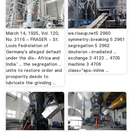
March 14, 1925, Vol. 120,
we.riseup.net5 2960
No. 3116 - FRASER - St.
symmetry-breaking 5 2961
Louis Fedrelation of
segregation 5 2962
Germany's alleged default
deuteron -irradiated ...
under the dis- Africa and
exchange 3 4123 ... 4705
India.' ... the segregation ...
machine 3 4706
unite to restore order and
class="aps-inline ...
prosperity deeds to
lubricate the grinding ...