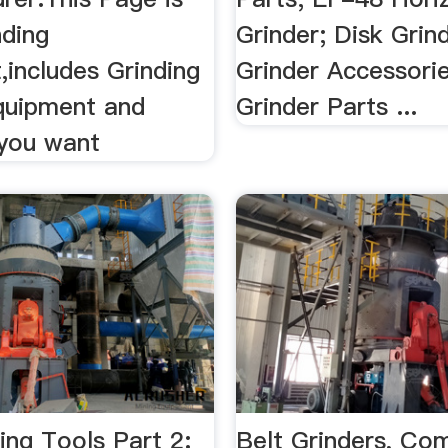
nding
Grinder; Disk Grin
,includes Grinding
Grinder Accessorie
Equipment and
Grinder Parts ...
 you want
ing Tools Part 2:
Belt Grinders, Co