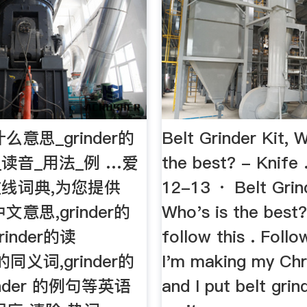
是什么意思_grinder的
Belt Grinder Kit, W
_读音_用法_例 …爱
the best? - Knif
线词典,为您提供
12-13 · Belt Grind
中文意思,grinder的
Who's is the best?
inder的读
follow this . Follow
r的同义词,grinder的
I'm making my Chri
inder 的例句等英语
and I put belt grin