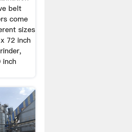
ve belt
ers come
ferent sizes
 x 72 inch
rinder,
 inch