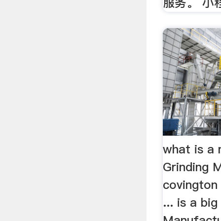
服务。 小
what is a 
Grinding M
covington 
... is a bi
Manufactu