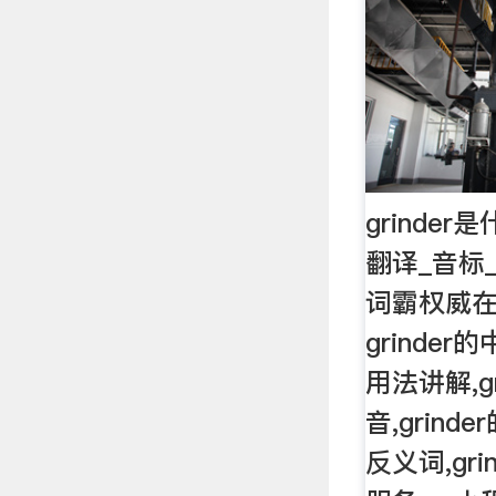
grinder
翻译_音标
词霸权威在
grinder的
用法讲解,gr
音,grinde
反义词,gr