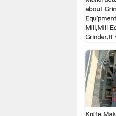
about Gri
Equipment
Mill,Mill 
Grinder,If
Knife Mak