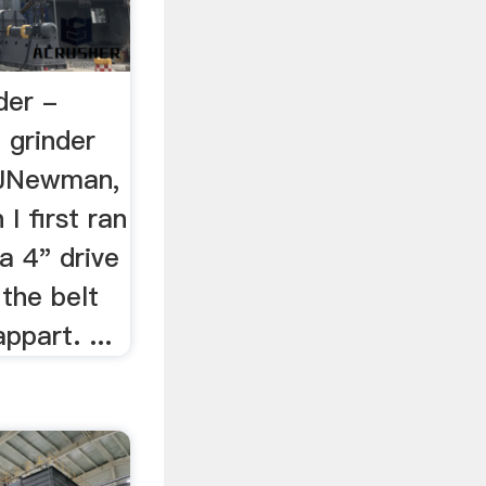
der -
 grinder
 JNewman,
I first ran
a 4" drive
the belt
ppart. ...