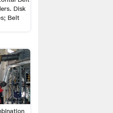
ders. Disk
s; Belt
mbination