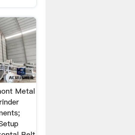
ont Metal
inder
ments;
Setup
ontal Belt