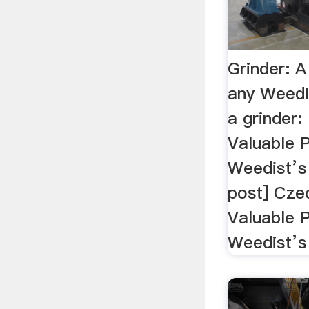
Grinder: A
any Weedi
a grinder: 
Valuable P
Weedist’s 
post] Cze
Valuable 
Weedist’s 