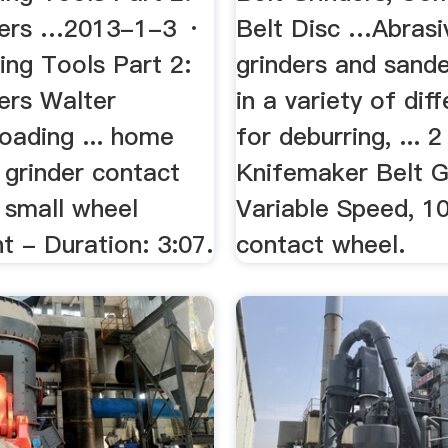
nders …2013-1-3 ·
Belt Disc …Abrasi
ing Tools Part 2:
grinders and sand
ers Walter
in a variety of dif
Loading ... home
for deburring, ... 2
 grinder contact
Knifemaker Belt G
 small wheel
Variable Speed, 10
t - Duration: 3:07.
contact wheel.