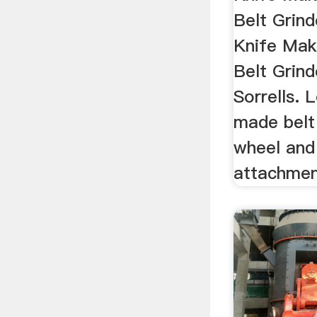
Belt Gri
Knife Mak
Belt Grind
Sorrells. 
made belt
wheel and
attachmen