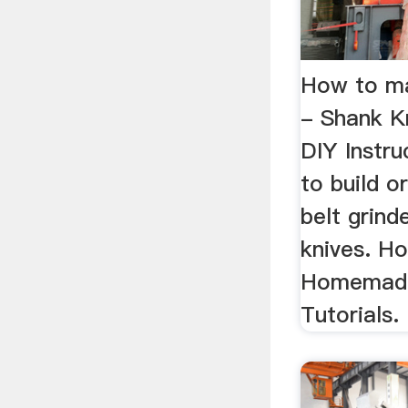
How to ma
- Shank K
DIY Instr
to build 
belt grin
knives. H
Homemade 
Tutorials