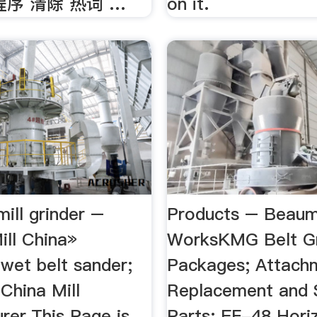
程序 清除 热词 …
on it.
mill grinder –
Products – Beaum
ill China»
WorksKMG Belt Gr
wet belt sander;
Packages; Attach
g China Mill
Replacement and 
rer.This Page is
Parts; EF-48 Horiz