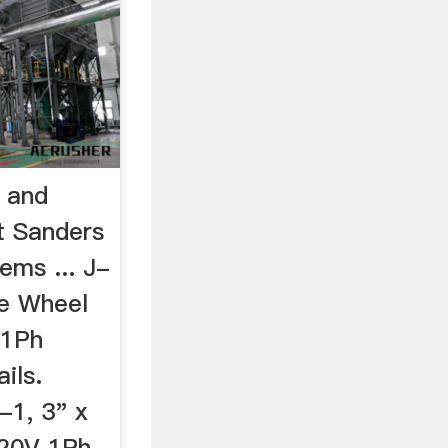
s and
t Sanders
ems ... J-
re Wheel
 1Ph
ils.
1, 3" x
220V 1Ph