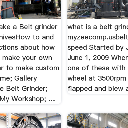
ke a Belt grinder
what is a belt grin
nivesHow to and
myzeecomp.usbelt
uctions about how
speed Started by
or make your own
June 1, 2009 When 
der to make custom
one of these with 
ome; Gallery
wheel at 3500rpm 
Belt Grinder;
flapped and blew a
. My Workshop; …