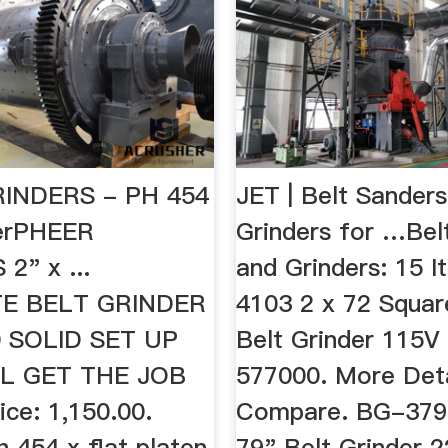
INDERS - PH 454
JET | Belt Sander
derPHEER
Grinders for …Bel
2" x ...
and Grinders: 15 It
E BELT GRINDER
4103 2 x 72 Squa
 SOLID SET UP
Belt Grinder 115V
L GET THE JOB
577000. More Deta
ce: 1,150.00.
Compare. BG-379-
h 454 x flat platen
79" Belt Grinder 