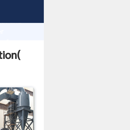
trong
gth and
er
 of
tion(