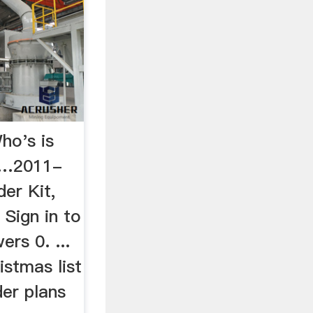
ho's is
e …2011-
er Kit,
 Sign in to
ers 0. ...
stmas list
der plans