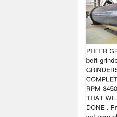
PHEER GR
belt grin
GRINDERS 
COMPLET
RPM 3450
THAT WIL
DONE . Pri
voltage: p