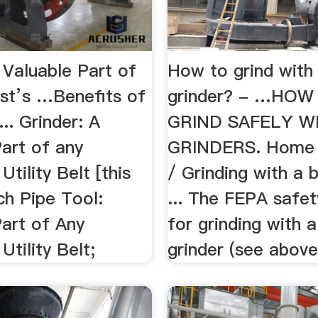
 Valuable Part of
How to grind with 
st’s …Benefits of
grinder? - …HOW
... Grinder: A
GRIND SAFELY W
art of any
GRINDERS. Home /
Utility Belt [this
/ Grinding with a b
ch Pipe Tool:
... The FEPA safet
Part of Any
for grinding with a
Utility Belt;
grinder (see above