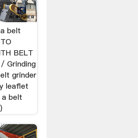
a belt
 TO
ITH BELT
 Grinding
elt grinder
y leaflet
 a belt
)