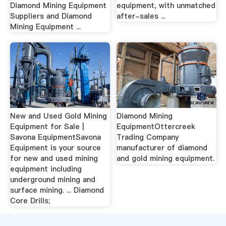
Diamond Mining Equipment
equipment, with unmatched
Suppliers and Diamond
after-sales ...
Mining Equipment ...
New and Used Gold Mining
Diamond Mining
Equipment for Sale |
EquipmentOttercreek
Savona EquipmentSavona
Trading Company
Equipment is your source
manufacturer of diamond
for new and used mining
and gold mining equipment.
equipment including
underground mining and
surface mining. ... Diamond
Core Drills;