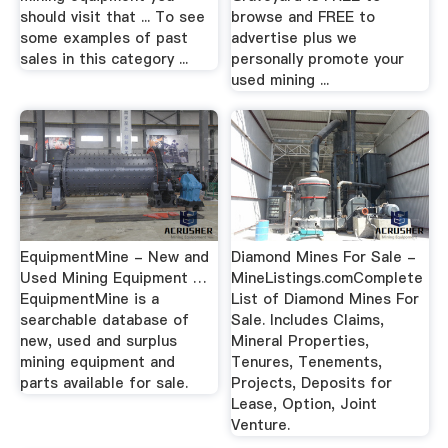
should visit that ... To see
browse and FREE to
some examples of past
advertise plus we
sales in this category ...
personally promote your
used mining ...
EquipmentMine - New and
Diamond Mines For Sale -
Used Mining Equipment …
MineListings.comComplete
EquipmentMine is a
List of Diamond Mines For
searchable database of
Sale. Includes Claims,
new, used and surplus
Mineral Properties,
mining equipment and
Tenures, Tenements,
parts available for sale.
Projects, Deposits for
Lease, Option, Joint
Venture.