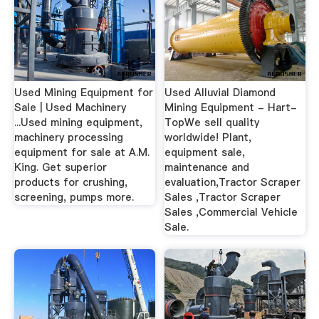
Used Mining Equipment for
Used Alluvial Diamond
Sale | Used Machinery
Mining Equipment - Hart-
...Used mining equipment,
TopWe sell quality
machinery processing
worldwide! Plant,
equipment for sale at A.M.
equipment sale,
King. Get superior
maintenance and
products for crushing,
evaluation,Tractor Scraper
screening, pumps more.
Sales ,Tractor Scraper
Sales ,Commercial Vehicle
Sale.