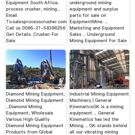
Equipment South Africa,
underground mining
process crusher, mining...
equipment and surplus
Email
parts for sale on
To:salesprocesscrusher.com
EquipmentMine. ...
Call us 0086-21-58386256
Marketing and Equipment
Get Details. Crusher For
Sales ... Underground
Sale.
Mining Equipment For Sale
Diamond Mining Equipment,
Industrial Mining Equipment
Diamond Mining Equipment
Machinery | General
...Diamond Mining
KinematicsGK is a mining
Equipment, Wholesale
equipment ... General
Various High Quality
Kinematics has led the
Diamond Mining Equipment
Mining ... GK stands behind
Products from Global
all our vibrating mining