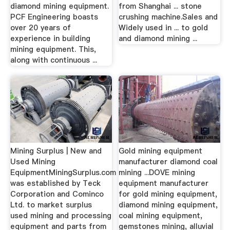
diamond mining equipment.
from Shanghai ... stone
PCF Engineering boasts
crushing machine.Sales and
over 20 years of
Widely used in ... to gold
experience in building
and diamond mining ...
mining equipment. This,
along with continuous ...
Mining Surplus | New and
Gold mining equipment
Used Mining
manufacturer diamond coal
EquipmentMiningSurplus.com
mining ...DOVE mining
was established by Teck
equipment manufacturer
Corporation and Cominco
for gold mining equipment,
Ltd. to market surplus
diamond mining equipment,
used mining and processing
coal mining equipment,
equipment and parts from
gemstones mining, alluvial