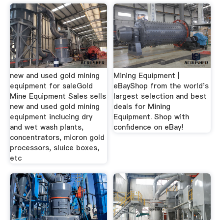
new and used gold mining
Mining Equipment |
equipment for saleGold
eBayShop from the world's
Mine Equipment Sales sells
largest selection and best
new and used gold mining
deals for Mining
equipment inclucing dry
Equipment. Shop with
and wet wash plants,
confidence on eBay!
concentrators, micron gold
processors, sluice boxes,
etc