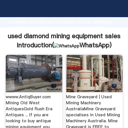
used diamond mining equipment sales manufacturer
Grasping strong production capability, advanced
research strength and excellent service, Shanghai
used diamond mining equipment sales supplier
create the value and bring values to all of customers.
used diamond mining equipment sales
Introduction(
WhatsApp
)
wwww.AntiqBuyer.com
Mine Graveyard | Used
Mining Old West
Mining Machinery
AntiquesGold Rush Era
AustraliaMine Graveyard
Antiques ... If you are
specialises in Used Mining
looking to buy antique
Machinery Australia. Mine
mining equipment you
Graveyard is FREE to