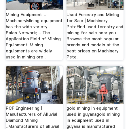
Mining Equipment -
Used Forestry and Mining
MachineryMining equipment
for Sale | Machinery
has the wide variety ...
PeteFind used forestry and
Sales Network; ... The
mining for sale near you.
Application Field of Mining
Browse the most popular
Equipment: Mining
brands and models at the
equipments are widely
best prices on Machinery
used in mining ore ...
Pete.
PCF Engineering |
gold mining in equipment
Manufacturers of Alluvial
used in guyanagold mining
Diamond Mining
in equipment used in
...Manufacturers of alluvial
guyana is manufactured