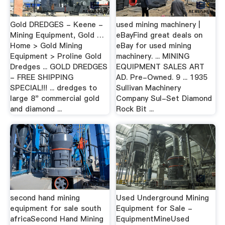
Gold DREDGES - Keene -
used mining machinery |
Mining Equipment, Gold …
eBayFind great deals on
Home > Gold Mining
eBay for used mining
Equipment > Proline Gold
machinery. ... MINING
Dredges ... GOLD DREDGES
EQUIPMENT SALES ART
- FREE SHIPPING
AD. Pre-Owned. 9 ... 1935
SPECIAL!!! ... dredges to
Sullivan Machinery
large 8" commercial gold
Company Sul-Set Diamond
and diamond ...
Rock Bit ...
second hand mining
Used Underground Mining
equipment for sale south
Equipment for Sale -
africaSecond Hand Mining
EquipmentMineUsed