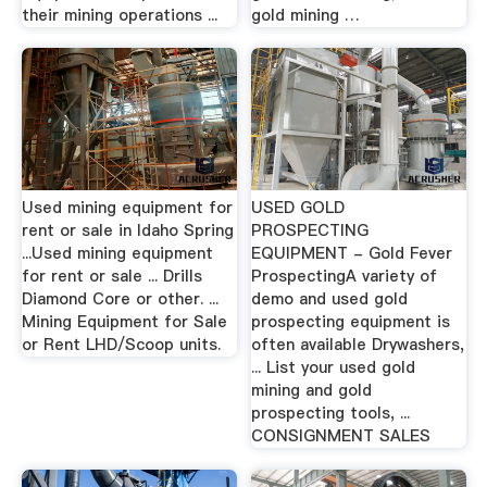
their mining operations ...
gold mining …
Used mining equipment for
USED GOLD
rent or sale in Idaho Spring
PROSPECTING
...Used mining equipment
EQUIPMENT - Gold Fever
for rent or sale ... Drills
ProspectingA variety of
Diamond Core or other. ...
demo and used gold
Mining Equipment for Sale
prospecting equipment is
or Rent LHD/Scoop units.
often available Drywashers,
... List your used gold
mining and gold
prospecting tools, ...
CONSIGNMENT SALES