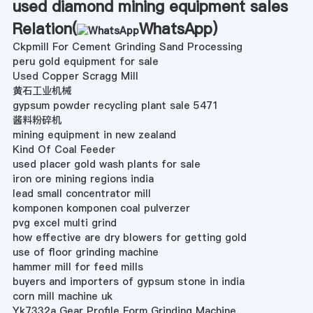
used diamond mining equipment sales
Relation(
WhatsApp
)
Ckpmill For Cement Grinding Sand Processing
peru gold equipment for sale
Used Copper Scragg Mill
黄石工业机械
gypsum powder recycling plant sale 5471
酱料粉碎机
mining equipment in new zealand
Kind Of Coal Feeder
used placer gold wash plants for sale
iron ore mining regions india
lead small concentrator mill
komponen komponen coal pulverzer
pvg excel multi grind
how effective are dry blowers for getting gold
use of floor grinding machine
hammer mill for feed mills
buyers and importers of gypsum stone in india
corn mill machine uk
Yk7332a Gear Profile Form Grinding Machine