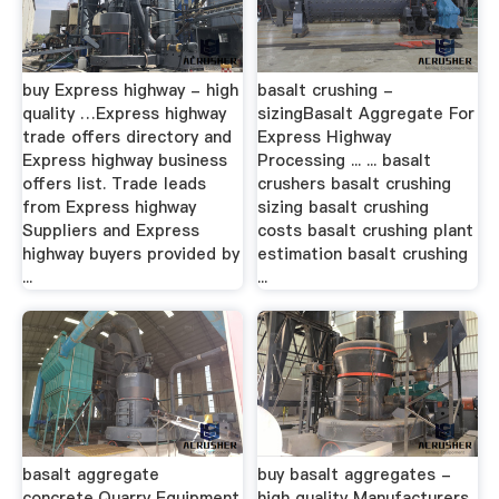
buy Express highway - high
basalt crushing -
quality …Express highway
sizingBasalt Aggregate For
trade offers directory and
Express Highway
Express highway business
Processing ... ... basalt
offers list. Trade leads
crushers basalt crushing
from Express highway
sizing basalt crushing
Suppliers and Express
costs basalt crushing plant
highway buyers provided by
estimation basalt crushing
...
...
basalt aggregate
buy basalt aggregates -
concrete,Quarry Equipment
high quality Manufacturers