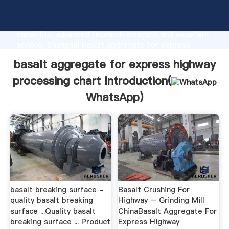
basalt aggregate for express highway processing
chart manufacturer Grasping strong production
capability, advanced research strength and excellent
service, Shanghai basalt aggregate for express
highway processing chart supplier create the value
basalt aggregate for express highway
and bring values to all of customers.
processing chart Introduction(
WhatsApp
)
basalt breaking surface -
Basalt Crushing For
quality basalt breaking
Highway – Grinding Mill
surface ...Quality basalt
ChinaBasalt Aggregate For
breaking surface ... Product
Express Highway