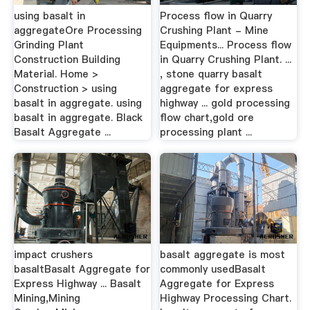
using basalt in
Process flow in Quarry
aggregateOre Processing
Crushing Plant - Mine
Grinding Plant
Equipments... Process flow
Construction Building
in Quarry Crushing Plant. ...
Material. Home >
, stone quarry basalt
Construction > using
aggregate for express
basalt in aggregate. using
highway ... gold processing
basalt in aggregate. Black
flow chart,gold ore
Basalt Aggregate ...
processing plant ...
impact crushers
basalt aggregate is most
basaltBasalt Aggregate for
commonly usedBasalt
Express Highway ... Basalt
Aggregate for Express
Mining,Mining
Highway Processing Chart.