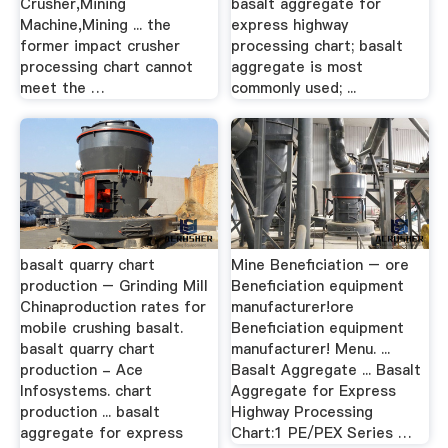
Crusher,Mining
basalt aggregate for
Machine,Mining ... the
express highway
former impact crusher
processing chart; basalt
processing chart cannot
aggregate is most
meet the …
commonly used; ...
basalt quarry chart
Mine Beneficiation – ore
production – Grinding Mill
Beneficiation equipment
Chinaproduction rates for
manufacturer!ore
mobile crushing basalt.
Beneficiation equipment
basalt quarry chart
manufacturer! Menu. ...
production - Ace
Basalt Aggregate ... Basalt
Infosystems. chart
Aggregate for Express
production ... basalt
Highway Processing
aggregate for express
Chart:1 PE/PEX Series …