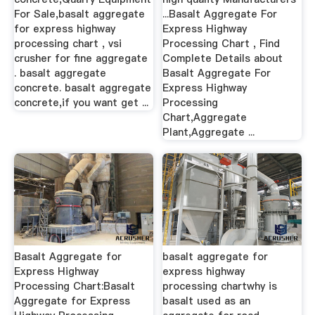
For Sale,basalt aggregate
...Basalt Aggregate For
for express highway
Express Highway
processing chart , vsi
Processing Chart , Find
crusher for fine aggregate
Complete Details about
. basalt aggregate
Basalt Aggregate For
concrete. basalt aggregate
Express Highway
concrete,if you want get ...
Processing
Chart,Aggregate
Plant,Aggregate ...
Basalt Aggregate for
basalt aggregate for
Express Highway
express highway
Processing Chart:Basalt
processing chartwhy is
Aggregate for Express
basalt used as an