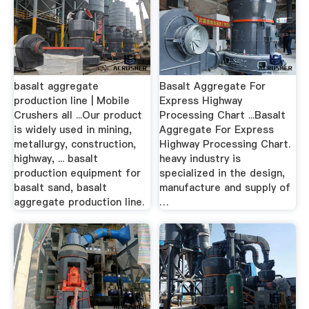
basalt aggregate
Basalt Aggregate For
production line | Mobile
Express Highway
Crushers all ...Our product
Processing Chart ...Basalt
is widely used in mining,
Aggregate For Express
metallurgy, construction,
Highway Processing Chart.
highway, ... basalt
heavy industry is
production equipment for
specialized in the design,
basalt sand, basalt
manufacture and supply of
aggregate production line.
…