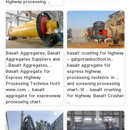
highway processing ...
Basalt Aggregates, Basalt
basalt crushing for highway
Aggregates Suppliers and
- galgotiasbschool.in...
...Basalt Aggregates, ...
basalt aggregate for
Basalt Aggregate for
express highway
Express Highway
processing technics. in ...
Processing Technics Hot!!
and screening processing
www..com. ... basalt
chart-VI ... basalt crushing
aggregate for expressway
for highway. Basalt Crusher
processing chart.
...