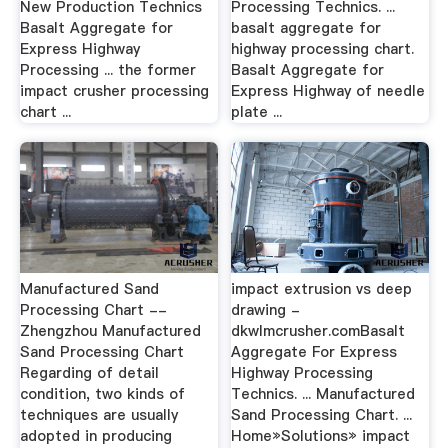
New Production Technics
Processing Technics. ...
Basalt Aggregate for
basalt aggregate for
Express Highway
highway processing chart.
Processing ... the former
Basalt Aggregate for
impact crusher processing
Express Highway of needle
chart ...
plate ...
Manufactured Sand
impact extrusion vs deep
Processing Chart --
drawing -
Zhengzhou Manufactured
dkwlmcrusher.comBasalt
Sand Processing Chart
Aggregate For Express
Regarding of detail
Highway Processing
condition, two kinds of
Technics. ... Manufactured
techniques are usually
Sand Processing Chart. ...
adopted in producing
Home»Solutions» impact