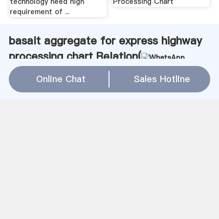
technology need high
Processing Chart
requirement of ...
basalt aggregate for express highway
processing chart Relation(
WhatsApp
)
Online Chat
Sales Hotline
used sand washing screw in usa
gold ore stamp mill sale
harga kopi grinder di baliu
上海建冶磨粉机磨粉机多少目
china used vertical mills
roll grinding machine shibaura
cost of tpd cement mill in india
bradford mills founder fourragere property
centerles grinder mining world quarry
gold ore mining business
grinding ball buatan robot
ball mill harga mesin
Coal Mine Vtu Format Pdf
gold mining equipments africa