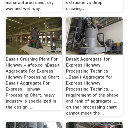
manufactured sand, dry
extrusion vs deep
way and wet way.
drawing…
Basalt Crushing Plant For
Basalt Aggregate for
Highway - afco.co.inBasalt
Express Highway
Aggregate For Express
Processing Technics
Highway Processing Chart .
...Basalt Aggregate for
Basalt Aggregate For
Express Highway
Express Highway
Processing Technics. ...
Processing Chart. heavy
requirement of the shape
industry is specialized in
and rank of aggregate. ...
the design, ...
crusher processing chart
cannot meet the ...