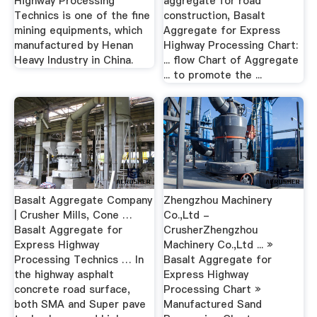
Highway Processing
aggregate for road
Technics is one of the fine
construction, Basalt
mining equipments, which
Aggregate for Express
manufactured by Henan
Highway Processing Chart:
Heavy Industry in China.
... flow Chart of Aggregate
... to promote the ...
Basalt Aggregate Company
Zhengzhou Machinery
| Crusher Mills, Cone …
Co.,Ltd -
Basalt Aggregate for
CrusherZhengzhou
Express Highway
Machinery Co.,Ltd ... »
Processing Technics … In
Basalt Aggregate for
the highway asphalt
Express Highway
concrete road surface,
Processing Chart »
both SMA and Super pave
Manufactured Sand