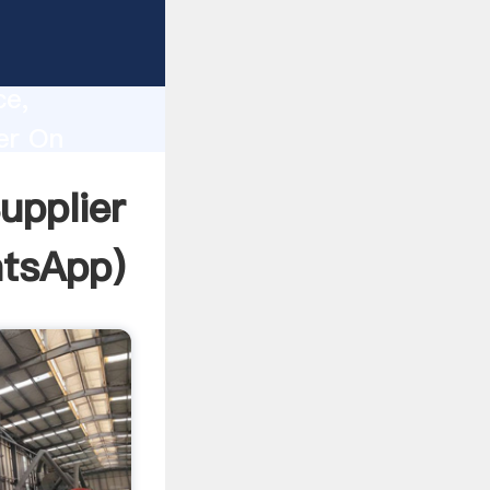
e
lity,
ce,
er On
o all of
upplier
tsApp
)