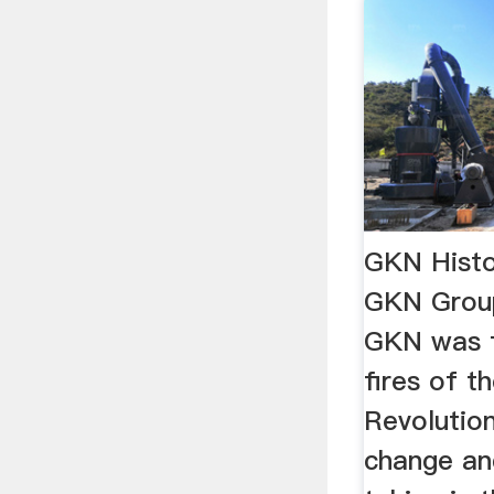
GKN Histo
GKN Group
GKN was f
fires of th
Revolution
change an