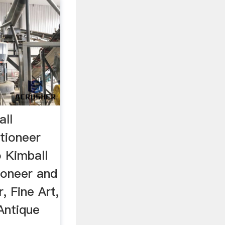
ll
ctioneer
 Kimball
tioneer and
, Fine Art,
Antique