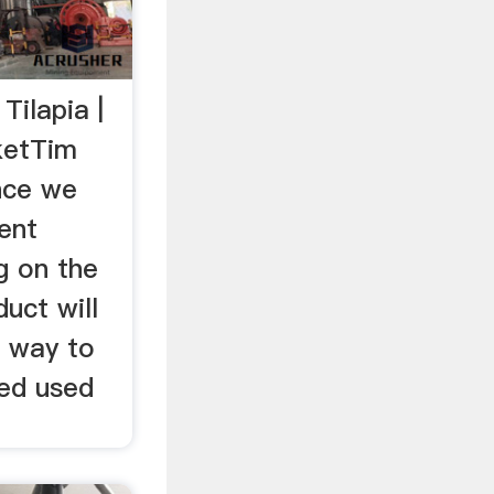
Tilapia |
ketTim
nce we
ent
g on the
duct will
t way to
eed used