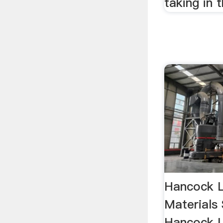
taking in t
Hancock L
Materials 
Hancock L