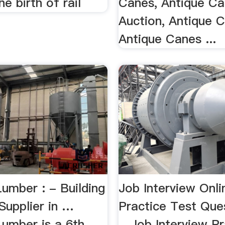
he birth of rail
Canes, Antique C
Auction, Antique 
Antique Canes ...
umber : - Building
Job Interview Onli
Supplier in …
Practice Test Ques
umber is a 6th
…Job Interview Pr