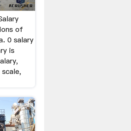
Salary
ions of
a. 0 salary
ry is
alary,
 scale,