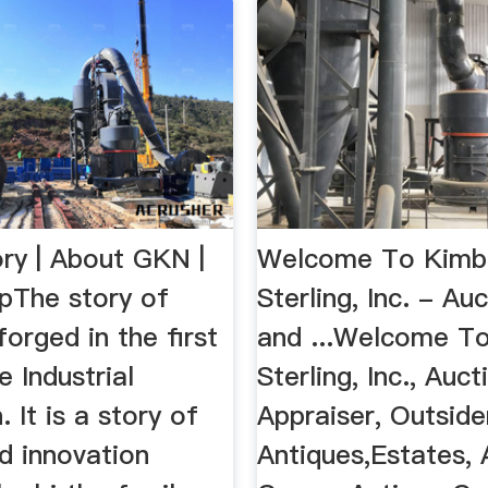
ry | About GKN |
Welcome To Kimba
The story of
Sterling, Inc. - Au
orged in the first
and ...Welcome To
e Industrial
Sterling, Inc., Auc
. It is a story of
Appraiser, Outsider
d innovation
Antiques,Estates, 