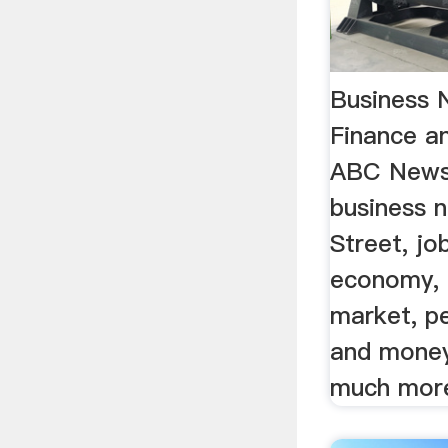
Business 
Finance a
ABC NewsF
business 
Street, jo
economy, 
market, p
and money
much mor