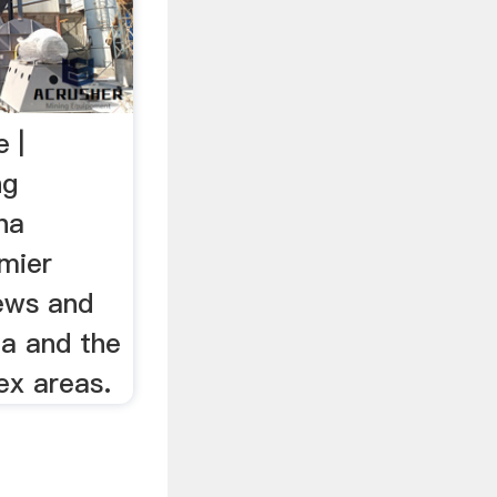
 |
ng
na
emier
news and
na and the
ex areas.