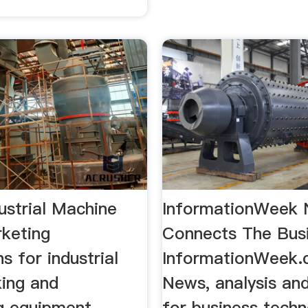
dustrial Machine
InformationWeek
keting
Connects The Bus
ns for industrial
InformationWeek.
ing and
News, analysis an
g equipment.
for business tech