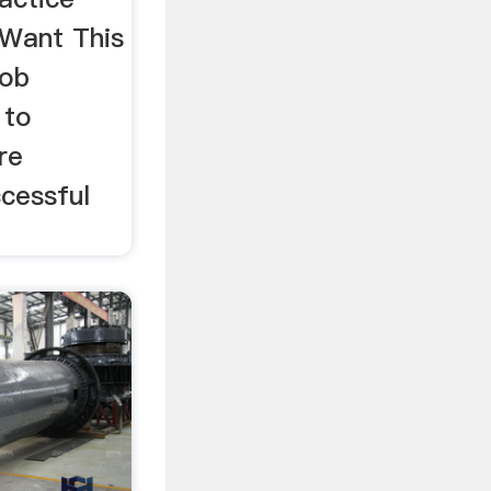
Want This
job
 to
re
ccessful