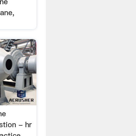
ane
Cane,
ne
tion - hr
actice