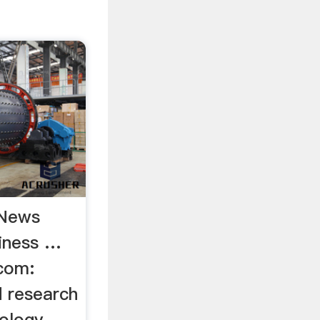
 News
iness …
com:
d research
nology