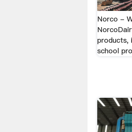
Norco - 
NorcoDair
products, 
school pro