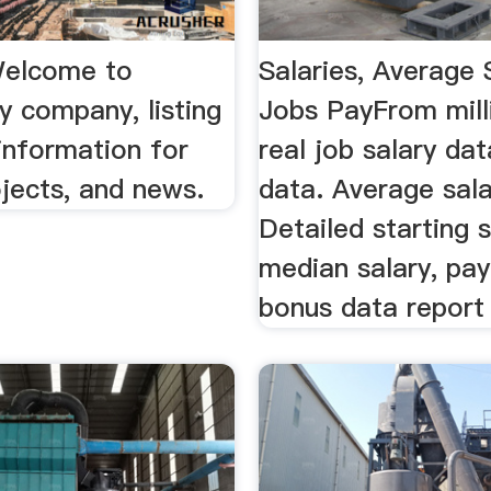
Welcome to
Salaries, Average 
y company, listing
Jobs PayFrom mill
information for
real job salary dat
jects, and news.
data. Average sala
Detailed starting s
median salary, pay
bonus data report