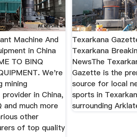
lant Machine And
Texarkana Gazette
uipment in China
Texarkana Breaki
ME TO BINQ
NewsThe Texarka
QUIPMENT. We're
Gazette is the pr
g mining
source for local 
provider in China,
sports in Texarka
Q and much more
surrounding Arklat
rious other
rers of top quality