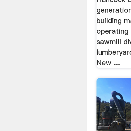
generatio
building m
operating
sawmill div
lumberyar
New ...