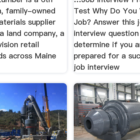
n, family-owned
Test Why Do You 
aterials supplier
Job? Answer this 
 a land company, a
interview question
ision retail
determine if you a
ds across Maine
prepared for a su
job interview