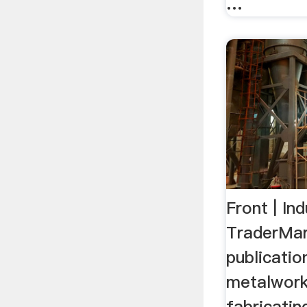
…
Front | In
TraderMar
publicatio
metalwork
fabricatin