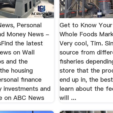
News, Personal
Get to Know Your 
nd Money News -
Whole Foods Mar
ind the latest
Very cool, Tim. Si
news on Wall
source from differ
bs and the
fisheries dependin
the housing
store that the pro
ersonal finance
end up in, the bes
 investments and
learn about the f
e on ABC News
will ...