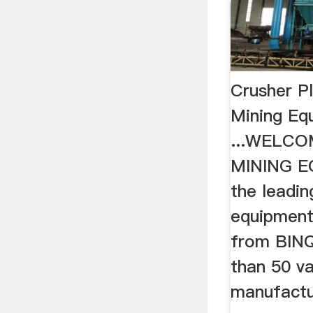
Crusher P
Mining Eq
...WELCO
MINING E
the leadin
equipment 
from BIN
than 50 va
manufactu