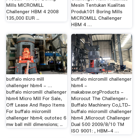
Mills MICROMILL
Mesin Tentukan Kualitas
Challenger HBM 4 2008
Produk101 Boring Mills
135,000 EUR ...
MICROMILL Challenger
HBM 4 …
buffalo micro mill
buffalo micromill challenger
challenger hbm4 - …
hbm4 -
buffalo micromill challenger
makabsw.orgProducts -
hbm4 Micro Mill For Sale,
Microcut The Challenger-
Off Lease And Repo Items
Buffalo Machinery Co,LTD-
For buffalo micromill
buffalo micromill challenger
challenger hbm4; outotec 6
hbm4 ,Microcut Challenger
mw ball mill dimensions; ...
Dual 500 2009/8/10 TM
ISO 9001: , HBM-4 …