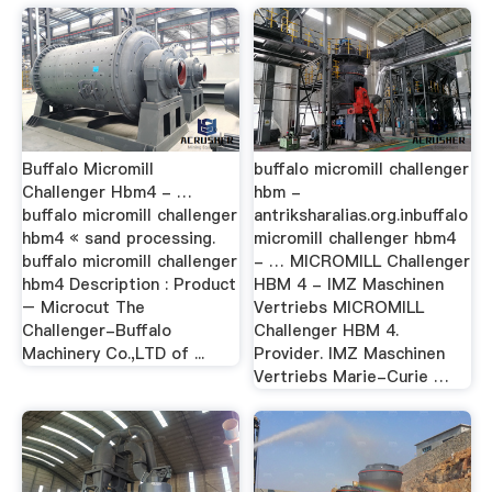
Buffalo Micromill
buffalo micromill challenger
Challenger Hbm4 - …
hbm -
buffalo micromill challenger
antriksharalias.org.inbuffalo
hbm4 « sand processing.
micromill challenger hbm4
buffalo micromill challenger
- … MICROMILL Challenger
hbm4 Description : Product
HBM 4 - IMZ Maschinen
– Microcut The
Vertriebs MICROMILL
Challenger-Buffalo
Challenger HBM 4.
Machinery Co.,LTD of ...
Provider. IMZ Maschinen
Vertriebs Marie-Curie …