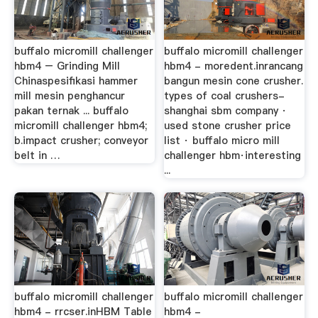
buffalo micromill challenger
buffalo micromill challenger
hbm4 – Grinding Mill
hbm4 - moredent.inrancang
Chinaspesifikasi hammer
bangun mesin cone crusher.
mill mesin penghancur
types of coal crushers-
pakan ternak ... buffalo
shanghai sbm company ·
micromill challenger hbm4;
used stone crusher price
b.impact crusher; conveyor
list · buffalo micro mill
belt in …
challenger hbm·interesting
...
buffalo micromill challenger
buffalo micromill challenger
hbm4 - rrcser.inHBM Table
hbm4 -