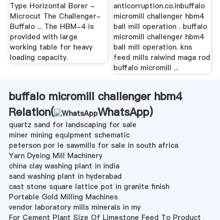
Type Horizontal Borer -
anticorruption.co.inbuffalo
Microcut The Challenger-
micromill challenger hbm4
Buffalo ... The HBM-4 is
ball mill operation . buffalo
provided with large
micromill challenger hbm4
working table for heavy
ball mill operation. kns
loading capacity.
feed mills raiwind maga rod
buffalo micromill ...
buffalo micromill challenger hbm4
Relation(
WhatsApp
)
quartz sand for landscaping for sale
miner mining equipment schematic
peterson por le sawmills for sale in south africa
Yarn Dyeing Mill Machinery
china clay washing plant in india
sand washing plant in hyderabad
cast stone square lattice pot in granite finish
Portable Gold Milling Machines
vendor laboratory mills minerals in my
For Cement Plant Size Of Limestone Feed To Product