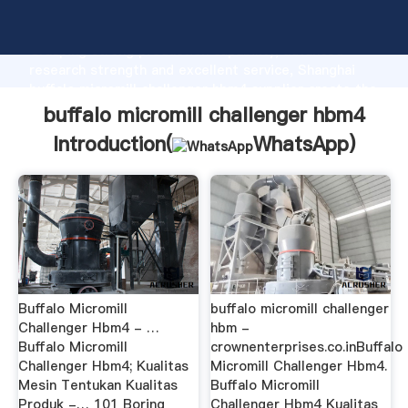
buffalo micromill challenger hbm4 manufacturer
Grasping strong production capability, advanced
research strength and excellent service, Shanghai
buffalo micromill challenger hbm4 supplier create the
value and bring values to all of customers.
buffalo micromill challenger hbm4
Introduction(
WhatsApp
)
Buffalo Micromill
buffalo micromill challenger
Challenger Hbm4 - …
hbm -
Buffalo Micromill
crownenterprises.co.inBuffalo
Challenger Hbm4; Kualitas
Micromill Challenger Hbm4.
Mesin Tentukan Kualitas
Buffalo Micromill
Produk -… 101 Boring
Challenger Hbm4 Kualitas