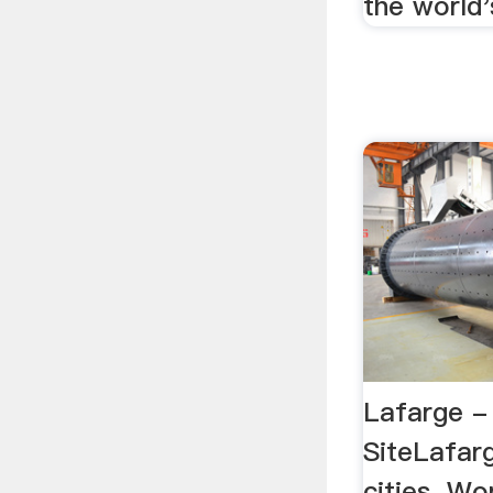
the world'
Lafarge - 
SiteLafarg
cities. Wo