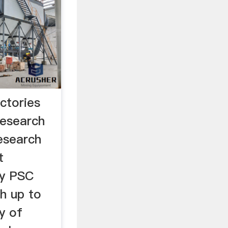
ctories
esearch
esearch
t
ny PSC
th up to
y of