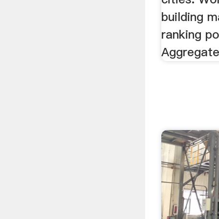
building m
ranking po
Aggregate