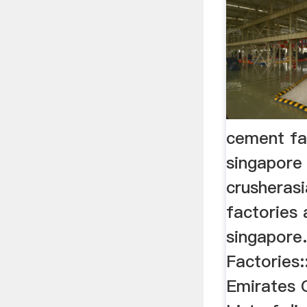
cement fa
singapore
crusheras
factories 
singapore
Factories:
Emirates 