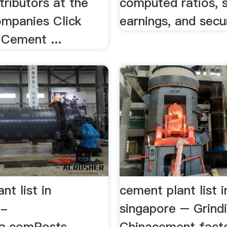
stributors at the
computed ratios, s
mpanies Click
earnings, and secur
Cement ...
nt list in
cement plant list i
 -
singapore – Grindi
ia.comPosts
Chinacement facto