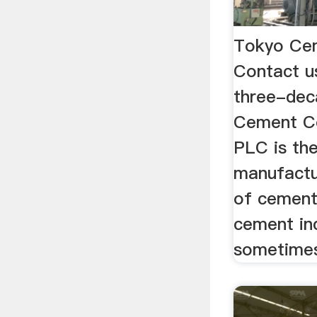
Tokyo Ce
Contact u
three-dec
Cement C
PLC is the
manufactu
of cement
cement ind
sometimes