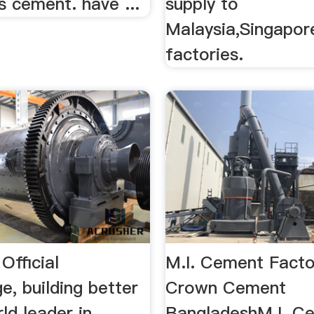
s cement. have ...
supply to
Malaysia,Singapor
factories.
Official
M.I. Cement Facto
e, building better
Crown Cement
rld leader in
BangladeshM.I. C