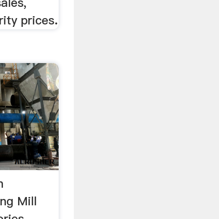
ales,
ity prices.
n
ng Mill
ries