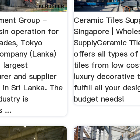
ment Group -
Ceramic Tiles Supp
sIn operation for
Singapore | Wholes
ades, Tokyo
SupplyCeramic Til
ompany (Lanka)
offers all types o
 largest
tiles from low cos
rer and supplier
luxury decorative t
 in Sri Lanka. The
fulfill all your des
ustry is
budget needs!
 ...