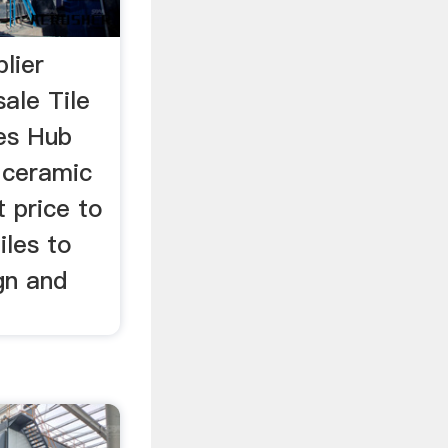
lier
ale Tile
es Hub
f ceramic
t price to
iles to
ign and