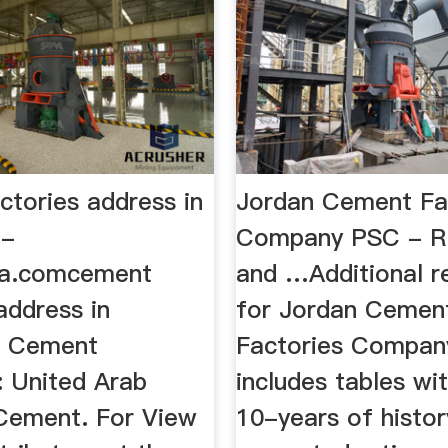
ctories address in
Jordan Cement Fa
 -
Company PSC - R
ia.comcement
and …Additional r
address in
for Jordan Cemen
. Cement
Factories Compa
: United Arab
includes tables wi
Cement. For View
10-years of histor