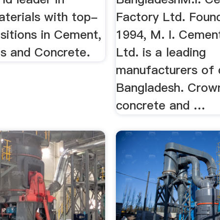
aterials with top-
Factory Ltd. Foun
sitions in Cement,
1994, M. I. Cemen
s and Concrete.
Ltd. is a leading
manufacturers of 
Bangladesh. Cro
concrete and …