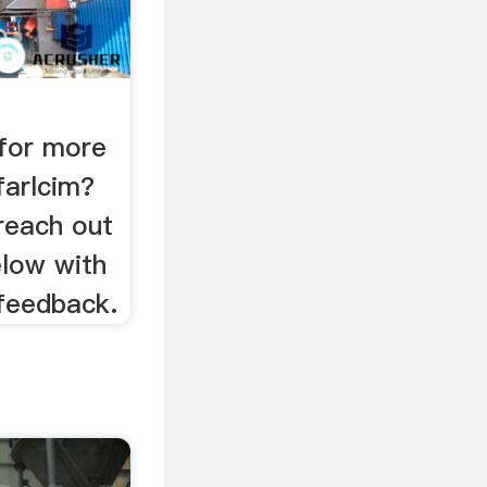
for more
farlcim?
reach out
elow with
 feedback.