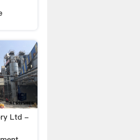
e
ry Ltd -
ement