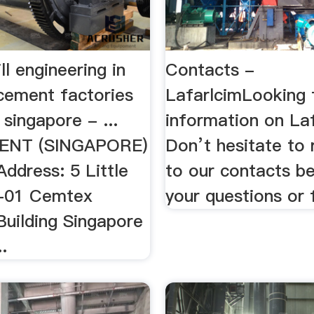
l engineering in
Contacts -
cement factories
LafarlcimLooking 
 singapore - ...
information on La
ENT (SINGAPORE)
Don’t hesitate to 
ddress: 5 Little
to our contacts b
-01 Cemtex
your questions or
 Building Singapore
.