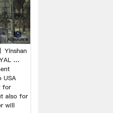
s】Yinshan
OYAL …
ment
o USA
 for
t also for
r will