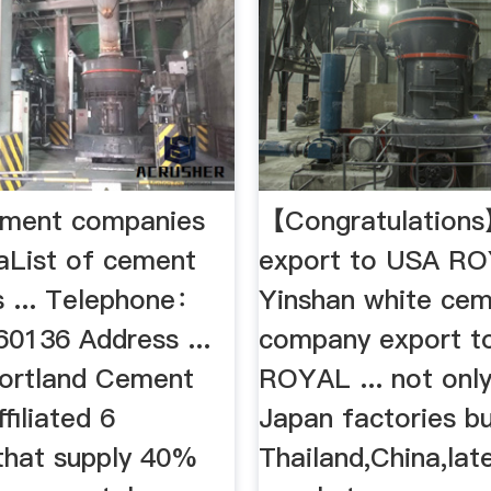
ement companies
【Congratulation
iaList of cement
export to USA R
 ... Telephone：
Yinshan white ce
0136 Address ...
company export t
ortland Cement
ROYAL ... not only
filiated 6
Japan factories bu
 that supply 40%
Thailand,China,late