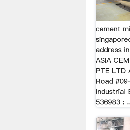
cement mil
singapore
address in
ASIA CEM
PTE LTD A
Road #09
Industrial
536983 : ..