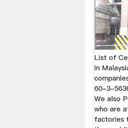
List of C
in Malays
companies
60-3-5636
We also P
who are af
factories