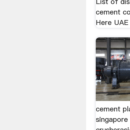
List of di
cement co
Here UAE 
cement pla
singapore
crusheras