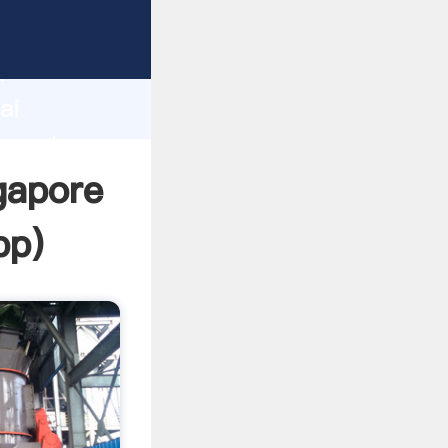
turer
d
ai
 create
gapore
pp
)