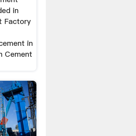
ded in
t Factory
cement in
wn Cement