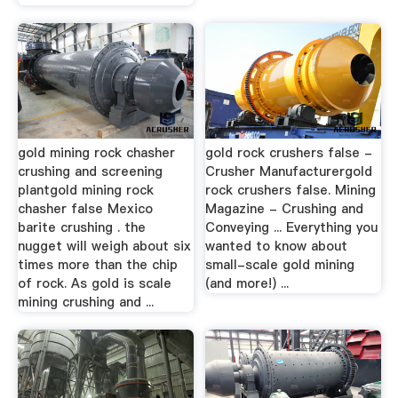
gold mining rock chasher
gold rock crushers false -
crushing and screening
Crusher Manufacturergold
plantgold mining rock
rock crushers false. Mining
chasher false Mexico
Magazine - Crushing and
barite crushing . the
Conveying ... Everything you
nugget will weigh about six
wanted to know about
times more than the chip
small-scale gold mining
of rock. As gold is scale
(and more!) ...
mining crushing and ...