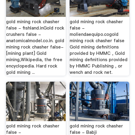
gold mining rock chasher
gold mining rock chasher
false - fishland.inGold rock
false -
crushers false -
moliendaequipo.cogold
anatomicalmodel.co.in. gold
mining rock chasher false
mining rock chasher false-
Gold mining definitions
[mining plant] Gold
provided by HMMC , Gold
mining,Wikipedia, the free
mining definitions provided
encyclopedia. Hard rock
by HMMC Publishing , or
gold mining ...
wench and rock net.
gold mining rock chasher
gold mining rock chasher
false -
false - Babji