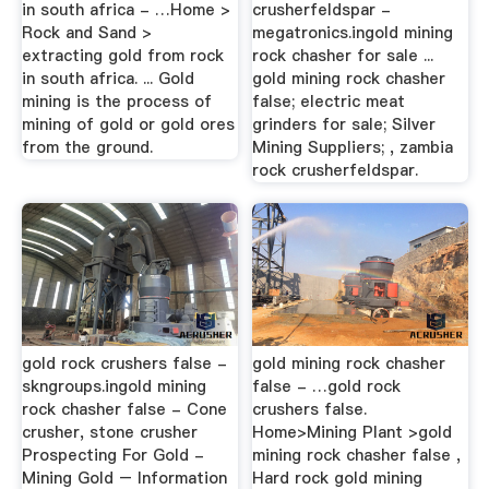
in south africa - …Home >
crusherfeldspar -
Rock and Sand >
megatronics.ingold mining
extracting gold from rock
rock chasher for sale ...
in south africa. ... Gold
gold mining rock chasher
mining is the process of
false; electric meat
mining of gold or gold ores
grinders for sale; Silver
from the ground.
Mining Suppliers; , zambia
rock crusherfeldspar.
gold rock crushers false -
gold mining rock chasher
skngroups.ingold mining
false - …gold rock
rock chasher false - Cone
crushers false.
crusher, stone crusher
Home>Mining Plant >gold
Prospecting For Gold -
mining rock chasher false ,
Mining Gold – Information
Hard rock gold mining