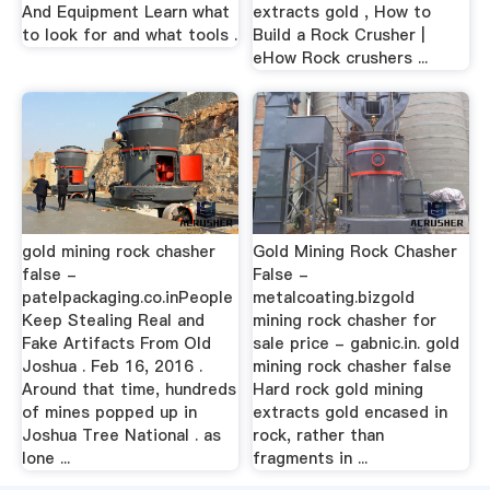
And Equipment Learn what
extracts gold , How to
to look for and what tools .
Build a Rock Crusher |
eHow Rock crushers ...
gold mining rock chasher
Gold Mining Rock Chasher
false -
False -
patelpackaging.co.inPeople
metalcoating.bizgold
Keep Stealing Real and
mining rock chasher for
Fake Artifacts From Old
sale price - gabnic.in. gold
Joshua . Feb 16, 2016 .
mining rock chasher false
Around that time, hundreds
Hard rock gold mining
of mines popped up in
extracts gold encased in
Joshua Tree National . as
rock, rather than
lone ...
fragments in ...