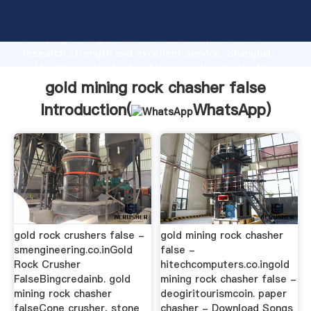
gold mining rock chasher false manufacturer
Grasping strong production capability, advanced
research strength and excellent service, Shanghai
gold mining rock chasher false supplier create the
value and bring values to all of customers.
gold mining rock chasher false
Introduction(
WhatsApp
)
gold rock crushers false -
gold mining rock chasher
smengineering.co.inGold
false -
Rock Crusher
hitechcomputers.co.ingold
FalseBingcredainb. gold
mining rock chasher false -
mining rock chasher
deogiritourismcoin. paper
falseCone crusher, stone
chasher - Download Songs