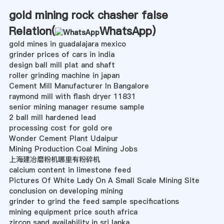
gold mining rock chasher false
Relation(
WhatsApp
)
gold mines in guadalajara mexico
grinder prices of cars in india
design ball mill plat and shaft
roller grinding machine in japan
Cement Mill Manufacturer In Bangalore
raymond mill with flash dryer 11831
senior mining manager resume sample
2 ball mill hardened lead
processing cost for gold ore
Wonder Cement Plant Udaipur
Mining Production Coal Mining Jobs
上海建冶磨粉机哪里有粉碎机
calcium content in limestone feed
Pictures Of White Lady On A Small Scale Mining Site
conclusion on developing mining
grinder to grind the feed sample specifications
mining equipment price south africa
zircon sand availability in sri lanka