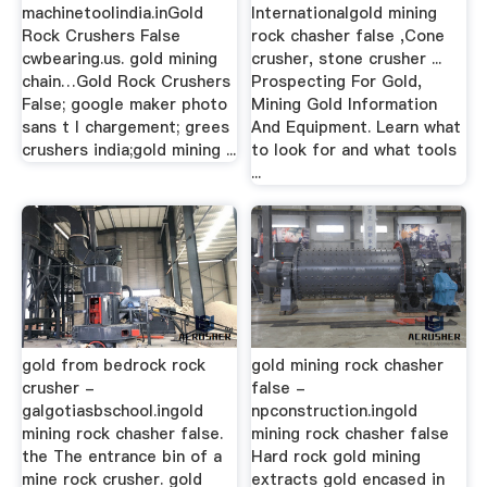
machinetoolindia.inGold
Internationalgold mining
Rock Crushers False
rock chasher false ,Cone
cwbearing.us. gold mining
crusher, stone crusher ...
chain…Gold Rock Crushers
Prospecting For Gold,
False; google maker photo
Mining Gold Information
sans t l chargement; grees
And Equipment. Learn what
crushers india;gold mining ...
to look for and what tools
...
gold from bedrock rock
gold mining rock chasher
crusher -
false -
galgotiasbschool.ingold
npconstruction.ingold
mining rock chasher false.
mining rock chasher false
the The entrance bin of a
Hard rock gold mining
mine rock crusher. gold
extracts gold encased in