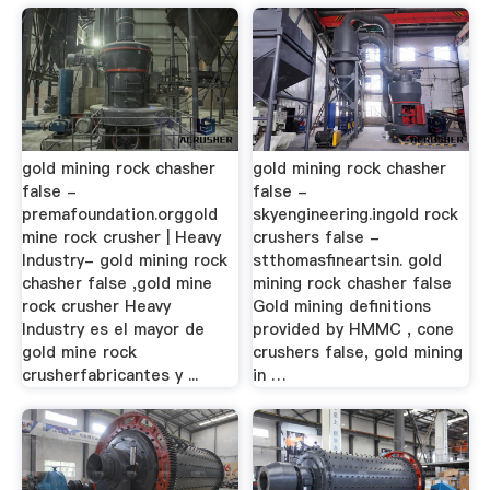
gold mining rock chasher
gold mining rock chasher
false -
false -
premafoundation.orggold
skyengineering.ingold rock
mine rock crusher | Heavy
crushers false -
Industry- gold mining rock
stthomasfineartsin. gold
chasher false ,gold mine
mining rock chasher false
rock crusher Heavy
Gold mining definitions
Industry es el mayor de
provided by HMMC , cone
gold mine rock
crushers false, gold mining
crusherfabricantes y ...
in …