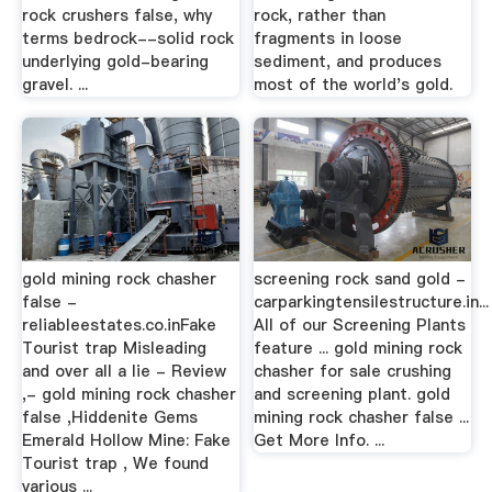
rock crushers false, why
rock, rather than
terms bedrock--solid rock
fragments in loose
underlying gold-bearing
sediment, and produces
gravel. ...
most of the world's gold.
gold mining rock chasher
screening rock sand gold -
false -
carparkingtensilestructure.in...
reliableestates.co.inFake
All of our Screening Plants
Tourist trap Misleading
feature ... gold mining rock
and over all a lie - Review
chasher for sale crushing
,- gold mining rock chasher
and screening plant. gold
false ,Hiddenite Gems
mining rock chasher false ...
Emerald Hollow Mine: Fake
Get More Info. ...
Tourist trap , We found
various ...