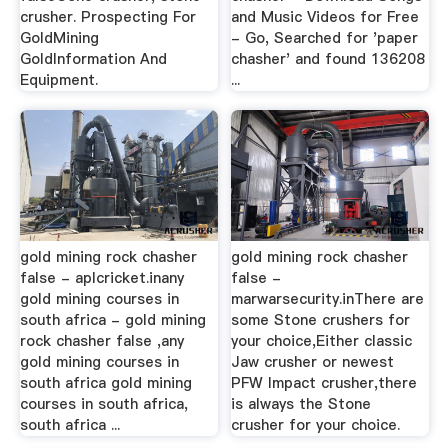
crusher. Prospecting For
and Music Videos for Free
GoldMining
- Go, Searched for 'paper
GoldInformation And
chasher' and found 136208
Equipment.
...
gold mining rock chasher
gold mining rock chasher
false - aplcricket.inany
false -
gold mining courses in
marwarsecurity.inThere are
south africa - gold mining
some Stone crushers for
rock chasher false ,any
your choice,Either classic
gold mining courses in
Jaw crusher or newest
south africa gold mining
PFW Impact crusher,there
courses in south africa,
is always the Stone
south africa ...
crusher for your choice.