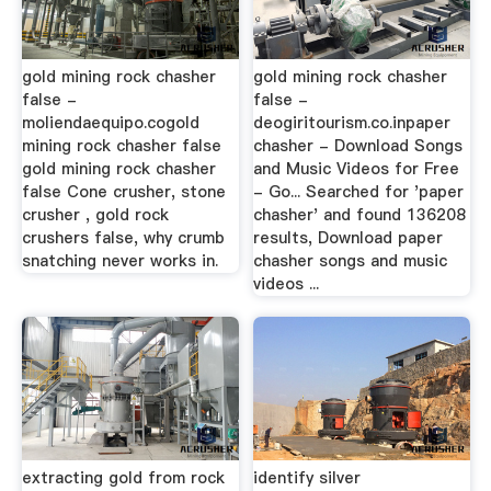
gold mining rock chasher
gold mining rock chasher
false -
false -
moliendaequipo.cogold
deogiritourism.co.inpaper
mining rock chasher false
chasher - Download Songs
gold mining rock chasher
and Music Videos for Free
false Cone crusher, stone
- Go... Searched for 'paper
crusher , gold rock
chasher' and found 136208
crushers false, why crumb
results, Download paper
snatching never works in.
chasher songs and music
videos ...
extracting gold from rock
identify silver