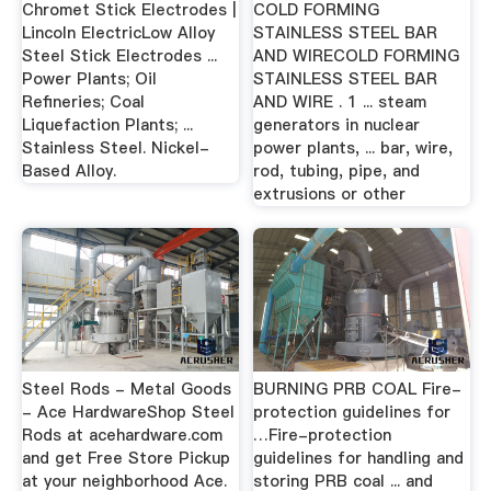
Chromet Stick Electrodes |
COLD FORMING
Lincoln ElectricLow Alloy
STAINLESS STEEL BAR
Steel Stick Electrodes ...
AND WIRECOLD FORMING
Power Plants; Oil
STAINLESS STEEL BAR
Refineries; Coal
AND WIRE . 1 ... steam
Liquefaction Plants; ...
generators in nuclear
Stainless Steel. Nickel-
power plants, ... bar, wire,
Based Alloy.
rod, tubing, pipe, and
extrusions or other
Steel Rods - Metal Goods
BURNING PRB COAL Fire-
- Ace HardwareShop Steel
protection guidelines for
Rods at acehardware.com
…Fire-protection
and get Free Store Pickup
guidelines for handling and
at your neighborhood Ace.
storing PRB coal ... and