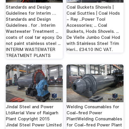
Standards and Design
Coal Buckets Shovels |
Guidelines for Interim …
Coal Scuttles | Coal Hods
Standards and Design
- Ray ...Power Tool
Guidelines . for . Interim
Accessories; ... Coal
Wastewater Treatment ...
Buckets, Hods Shovels. ...
coats of coal tar epoxy. Do
De Vielle Jumbo Coal Hod
not paint stainless steel ...
with Stainless Steel Trim
INTERIM WASTEWATER
Heri... £34.10 INC VAT.
TREATMENT PLANTS
Jindal Steel and Power
Welding Consumables for
LtdAerial View of Raigarh
Coal-fired Power
Plant Copyright 2015
PlantWelding Consumables
Jindal Steel Power Limited
for Coal-fired Power Plant