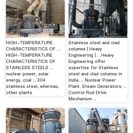
HIGH-TEMPERATURE
Stainless steel and clad
CHARACTERISTICS OF …
columns | Heavy
HIGH-TEMPERATURE
Engineering | …Heavy
CHARACTERISTICS OF
Engineering offer
STAINLESS STEELS ...
expertise for Stainless
nuclear power, solar
steel and clad columns in
energy, coal ... 304
India. ... Nuclear Power
stainless steel, whereas,
Plant. Steam Generators; ...
other plants
Control Rod Drive
Mechanism ...