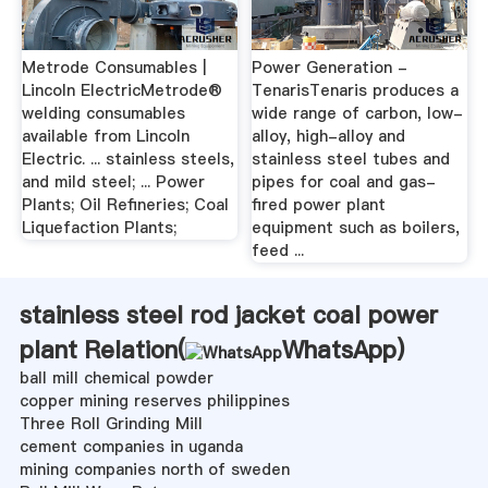
Metrode Consumables |
Power Generation -
Lincoln ElectricMetrode®
TenarisTenaris produces a
welding consumables
wide range of carbon, low-
available from Lincoln
alloy, high-alloy and
Electric. ... stainless steels,
stainless steel tubes and
and mild steel; ... Power
pipes for coal and gas-
Plants; Oil Refineries; Coal
fired power plant
Liquefaction Plants;
equipment such as boilers,
feed ...
stainless steel rod jacket coal power
plant Relation(
WhatsApp
)
ball mill chemical powder
copper mining reserves philippines
Three Roll Grinding Mill
cement companies in uganda
mining companies north of sweden