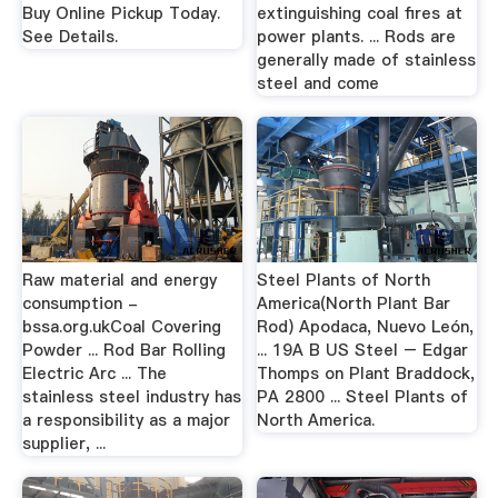
Buy Online Pickup Today.
extinguishing coal ﬁres at
See Details.
power plants. ... Rods are
generally made of stainless
steel and come
Raw material and energy
Steel Plants of North
consumption -
America(North Plant Bar
bssa.org.ukCoal Covering
Rod) Apodaca, Nuevo León,
Powder ... Rod Bar Rolling
... 19A B US Steel – Edgar
Electric Arc ... The
Thomps on Plant Braddock,
stainless steel industry has
PA 2800 ... Steel Plants of
a responsibility as a major
North America.
supplier, ...