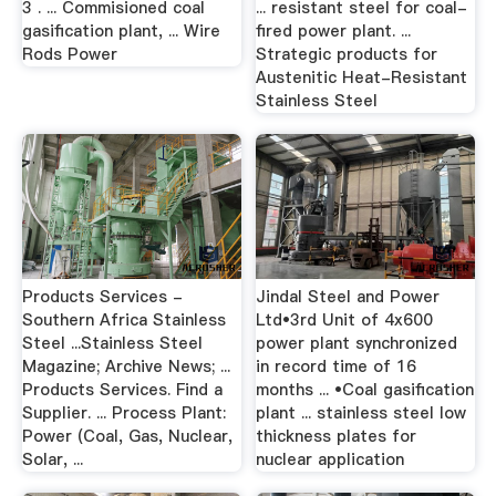
3 . ... Commisioned coal
... resistant steel for coal-
gasification plant, ... Wire
fired power plant. ...
Rods Power
Strategic products for
Austenitic Heat-Resistant
Stainless Steel
Products Services -
Jindal Steel and Power
Southern Africa Stainless
Ltd•3rd Unit of 4x600
Steel ...Stainless Steel
power plant synchronized
Magazine; Archive News; ...
in record time of 16
Products Services. Find a
months ... •Coal gasification
Supplier. ... Process Plant:
plant ... stainless steel low
Power (Coal, Gas, Nuclear,
thickness plates for
Solar, ...
nuclear application