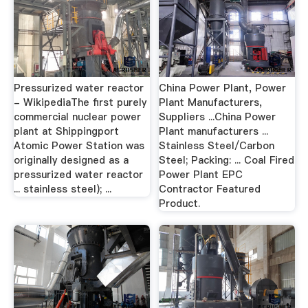
Pressurized water reactor
China Power Plant, Power
- WikipediaThe first purely
Plant Manufacturers,
commercial nuclear power
Suppliers ...China Power
plant at Shippingport
Plant manufacturers ...
Atomic Power Station was
Stainless Steel/Carbon
originally designed as a
Steel; Packing: ... Coal Fired
pressurized water reactor
Power Plant EPC
... stainless steel); ...
Contractor Featured
Product.