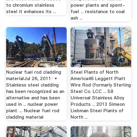
to chromium stainless
power plants and spent-
steel it enhances its ...
fuel ... resistance to coal
ash ...
Nuclear fuel rod cladding
Steel Plants of North
materialJul 26, 2011· •
America46 Leggett Platt
Stainless steel cladding
Wire Rod (formarly Sterling
has been recognized as an
Steel Co. LCC ... 58
alternative and has been
Universal Stainless Alloy
used in ... nuclear power
Products ... 2013 Simeon
plant. ... Nuclear fuel rod
Liebman Steel Plants of
cladding material
North ...