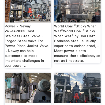
Power - Neway
World Coal “Sticky When
ValveAPI603 Cast
Wet”World Coal “Sticky
Stainless Steel Valve. ...
When Wet” by Rod Hatt ...
Forged Steel Valve For
Stainless steel is usually
Power Plant. Jacket Valve.
superior to carbon steel, ...
... Neway can help
Most power plants
customers to meet
measure there efficiency as
important challenges in
net unit heatrate.
coal power ...