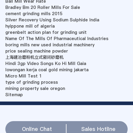
Ball Mill Wear Rate
Bradley Bm 20 Roller Mills For Sale
cement grinding mills 2015
Silver Recovery Using Sodium Sulphide India
hyippone mill of algeria
greenbelt action plan for grinding unit
Name Of The Mills Of Pharmaceutical Industries
boring mills new used industrial machinery
price sealing machine powder
上海建冶磨粉机立式密闭砂磨机
Hindi 3gp Video Songs Ko Hi Mill Gaia
lowongan kerja coal gold mining jakarta
Micro Mill Test 1
type of grinding process
mining property sale oregon
Sitemap
Online Chat
Sales Hotline