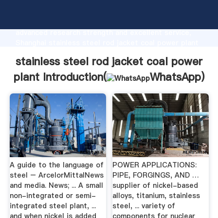
stainless steel rod jacket coal power plant
manufacturer Grasping strong production capability,
advanced research strength and excellent service,
Shanghai stainless steel rod jacket coal power plant
supplier create the value and bring values to all of
stainless steel rod jacket coal power
customers.
plant Introduction(
WhatsApp
)
A guide to the language of
POWER APPLICATIONS:
steel – ArcelorMittalNews
PIPE, FORGINGS, AND …
and media. News; ... A small
supplier of nickel-based
non-integrated or semi-
alloys, titanium, stainless
integrated steel plant, ...
steel, ... variety of
and when nickel is added
components for nuclear