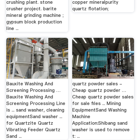
crushing plant. stone
copper mineralpurity
crusher project. barite
quartz flotation;
mineral grinding machine ;
gypsum block production
line ...
Bauxite Washing And
quartz powder sales -
Screening Processing …
Cheap quartz powder …
Bauxite Washing And
Cheap quartz powder sales
Screening Processing Line
for sale files ... Mining
is ... sand washer, cleaning
EquipmentSand Washing
equipmentSand washer ...
Machine
for Quartzite Quartz
Application:Shibang sand
Vibrating Feeder Quartz
washer is used to remove
Sand ...
t: ...