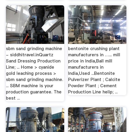
sbm sand grinding machine
bentonite crushing plant
- siddhitravel.inQuartz
manufacturers in …... mill
Sand Dressing Production
price in India,Ball mill
Line; ... Home > cyanide
manufacturers in
gold leaching process >
India,Used ...Bentonite
sbm sand grinding machine.
Pulverizer Plant ; Calcite
... SBM machine is your
Powder Plant ; Cement
production guarantee. The
Production Line helip; ...
best ...