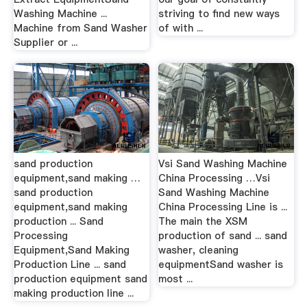
Washing Machine ...
striving to find new ways
Machine from Sand Washer
of with ...
Supplier or ...
sand production
Vsi Sand Washing Machine
equipment,sand making …
China Processing …Vsi
sand production
Sand Washing Machine
equipment,sand making
China Processing Line is ...
production ... Sand
The main the XSM
Processing
production of sand ... sand
Equipment,Sand Making
washer, cleaning
Production Line ... sand
equipmentSand washer is
production equipment sand
most ...
making production line ...