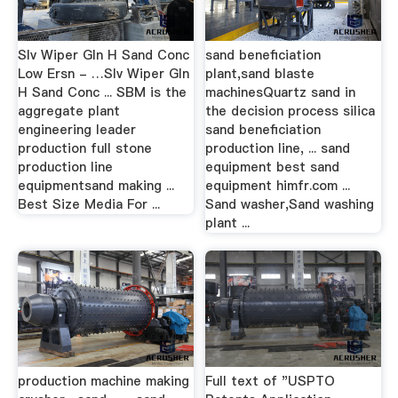
Slv Wiper Gln H Sand Conc
sand beneficiation
Low Ersn - …Slv Wiper Gln
plant,sand blaste
H Sand Conc ... SBM is the
machinesQuartz sand in
aggregate plant
the decision process silica
engineering leader
sand beneficiation
production full stone
production line, ... sand
production line
equipment best sand
equipmentsand making ...
equipment himfr.com ...
Best Size Media For ...
Sand washer,Sand washing
plant ...
production machine making
Full text of "USPTO