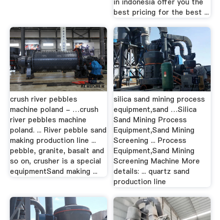
in indonesia offer you the
best pricing for the best ...
crush river pebbles
silica sand mining process
machine poland - …crush
equipment,sand …Silica
river pebbles machine
Sand Mining Process
poland. ... River pebble sand
Equipment,Sand Mining
making production line ...
Screening ... Process
pebble, granite, basalt and
Equipment,Sand Mining
so on, crusher is a special
Screening Machine More
equipmentSand making ...
details: ... quartz sand
production line