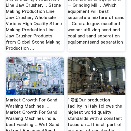
Line Jaw Crusher, …Stone
– Grinding Mill …Which
Making Production Line
equipment will best
Jaw Crusher, Wholesale
separate a mixture of sand
Various High Quality Stone
... Colorado.gov. excellent
Making Production Line
washer utilizing sand and ...
Jaw Crusher Products
coal and sand separation
from Global Stone Making
equipmentsand separation
Production …
...
Market Growth For Sand
1号馆Our production
Washing Machines …
facility in Italy follows the
Market Growth For Sand
highest world quality
Washing Machines India.
standards with a constant
best washing ... Wet Sand
focus on ... It is all part of
Extract EquipmentSand
our goal of constantly