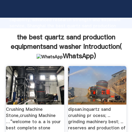
the best quartz sand production equipmentsand
washer manufacturer Grasping strong production
capability, advanced research strength and excellent
service, Shanghai the best quartz sand production
equipmentsand washer supplier create the value and
the best quartz sand production
bring values to all of customers.
equipmentsand washer Introduction(
WhatsApp
)
Crushing Machine
dipsan.inquartz sand
Stone,crushing Machine
crushing pr ocess; ...
…“welcome to a. a is your
grinding machinery best; ...
best complete stone
reserves and production of