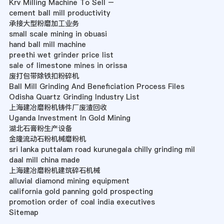
Krv Milling Machine To Sell –
cement ball mill productivity
承接大型粉磨加工业务
small scale mining in obuasi
hand ball mill machine
preethi wet grinder price list
sale of limestone mines in orissa
废打包带除铁扣粉碎机
Ball Mill Grinding And Beneficiation Process Files
Odisha Quartz Grinding Industry List
上海建冶磨粉机铸件厂废渣回收
Uganda Investment In Gold Mining
湖北石膏粉生产设备
金隆流动石粉机械磨粉机
sri lanka puttalam road kurunegala chilly grinding mil
daal mill china made
上海建冶磨粉机建筑碎石机械
alluvial diamond mining equipment
california gold panning gold prospecting
promotion order of coal india executives
Sitemap