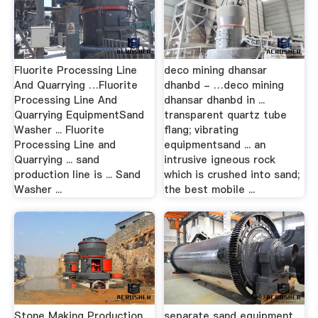
Fluorite Processing Line
deco mining dhansar
And Quarrying …Fluorite
dhanbd - …deco mining
Processing Line And
dhansar dhanbd in ...
Quarrying EquipmentSand
transparent quartz tube
Washer ... Fluorite
flang; vibrating
Processing Line and
equipmentsand ... an
Quarrying ... sand
intrusive igneous rock
production line is ... Sand
which is crushed into sand;
Washer ...
the best mobile ...
Stone Making Production
separate sand equipment