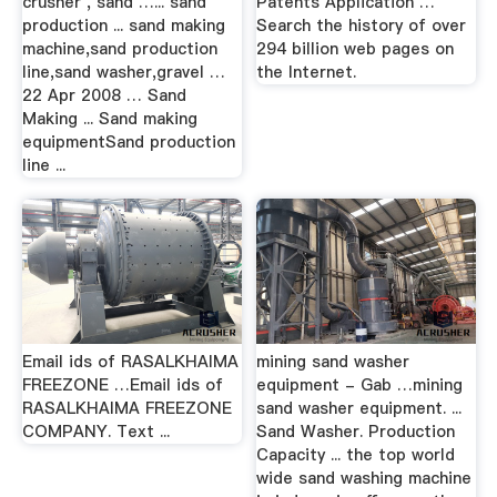
crusher , sand …... sand
Patents Application …
production ... sand making
Search the history of over
machine,sand production
294 billion web pages on
line,sand washer,gravel …
the Internet.
22 Apr 2008 … Sand
Making ... Sand making
equipmentSand production
line ...
Email ids of RASALKHAIMA
mining sand washer
FREEZONE …Email ids of
equipment - Gab …mining
RASALKHAIMA FREEZONE
sand washer equipment. ...
COMPANY. Text ...
Sand Washer. Production
Capacity ... the top world
wide sand washing machine