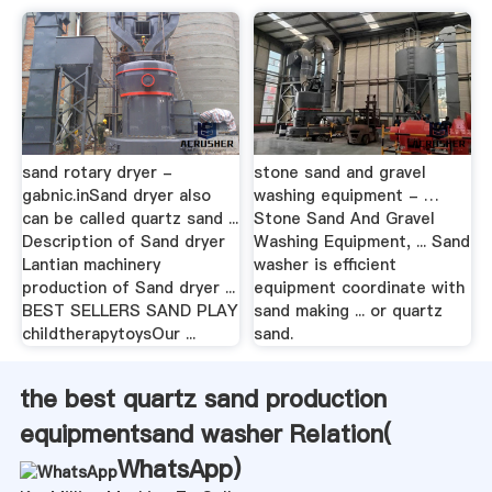
sand rotary dryer -
stone sand and gravel
gabnic.inSand dryer also
washing equipment - …
can be called quartz sand ...
Stone Sand And Gravel
Description of Sand dryer
Washing Equipment, ... Sand
Lantian machinery
washer is efficient
production of Sand dryer ...
equipment coordinate with
BEST SELLERS SAND PLAY
sand making ... or quartz
childtherapytoysOur ...
sand.
the best quartz sand production
equipmentsand washer Relation(
WhatsApp
)