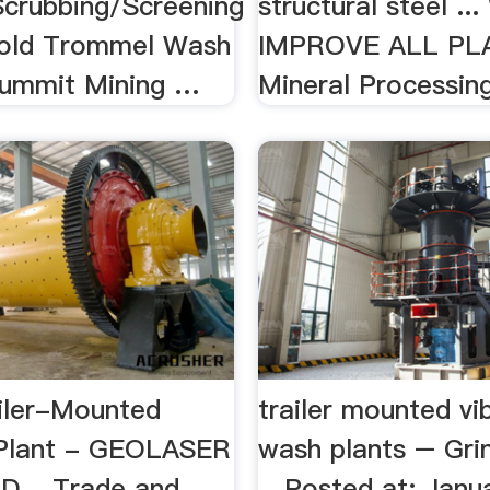
crubbing/Screening
structural steel ..
 Gold Trommel Wash
IMPROVE ALL PL
Summit Mining …
Mineral Processing 
iler-Mounted
trailer mounted vi
Plant - GEOLASER
wash plants – Grin
 ...Trade and
…Posted at: Janua