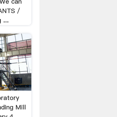
. We can
ANTS /
...
bratory
ding Mill
ry 4,