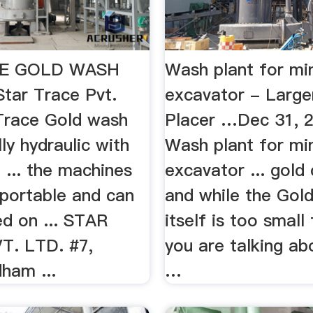
E GOLD WASH
Wash plant for mi
ar Trace Pvt.
excavator - Large
Trace Gold wash
Placer …Dec 31, 
lly hydraulic with
Wash plant for mi
 ... the machines
excavator ... gold
 portable and can
and while the Gol
d on ... STAR
itself is too small
T. LTD. #7,
you are talking ab
ham ...
…