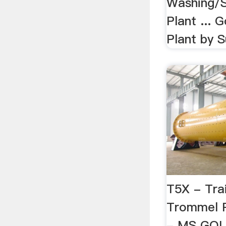
Washing/S
Plant ...
Plant by 
T5X - Tra
Trommel 
- MS GOLD