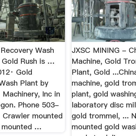
 Recovery Wash
JXSC MINING - Ch
e Gold Rush is …
Machine, Gold Tr
012· Gold
Plant, Gold ...Chin
Wash Plant by
machine, gold tro
Machinery, Inc in
plant, gold washin
gon. Phone 503-
laboratory disc mil
 Crawler mounted
gold trommel, ... 
d mounted …
mounted gold was