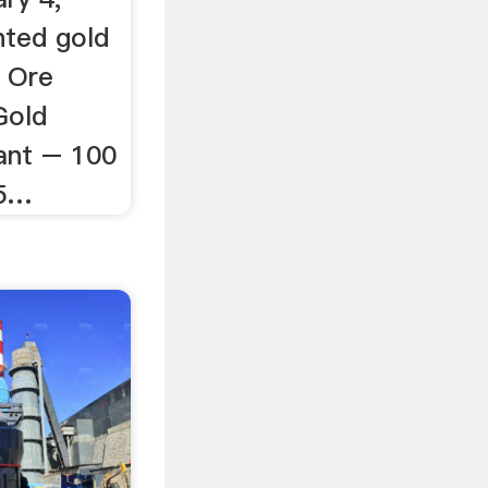
nted gold
 Ore
Gold
ant – 100
V5…