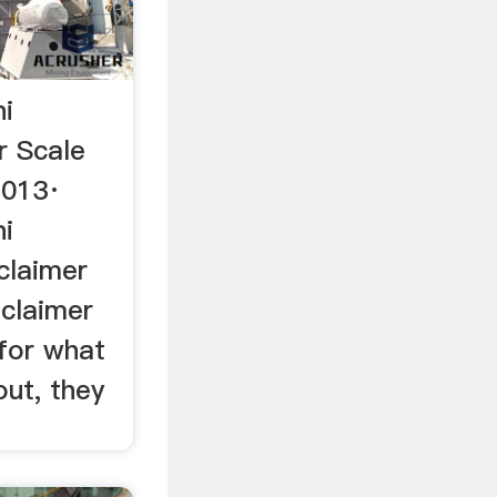
ni
r Scale
2013·
ni
 claimer
dclaimer
 for what
out, they