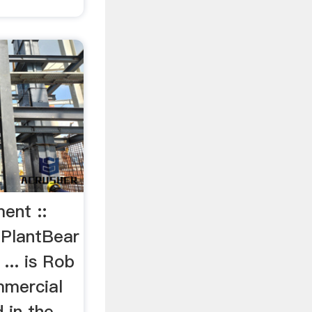
ent ::
 PlantBear
... is Rob
mmercial
 in the