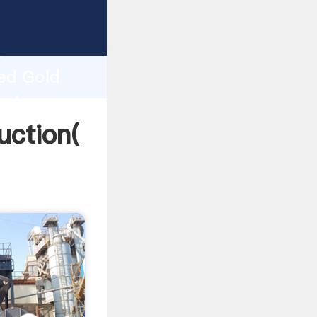
ng
h
ted Gold
values
uction(