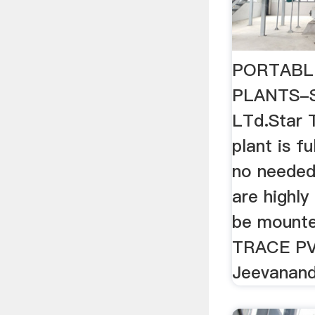
PORTABL
PLANTS-St
LTd.Star 
plant is fu
no needed
are highly
be mounte
TRACE PV
Jeevanand