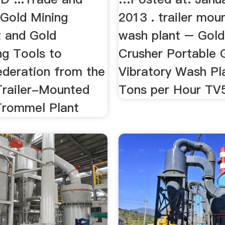
 Gold Mining
2013 . trailer mou
 and Gold
wash plant – Gold
ng Tools to
Crusher Portable 
ederation from the
Vibratory Wash Pl
 Trailer-Mounted
Tons per Hour T
Trommel Plant