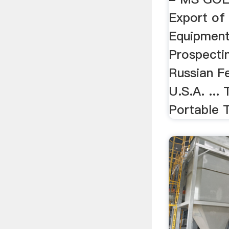
Export of
Equipment
Prospecti
Russian F
U.S.A. ...
Portable 