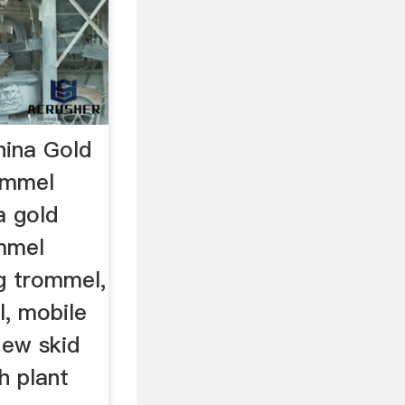
ina Gold
ommel
a gold
mmel
g trommel,
l, mobile
New skid
h plant