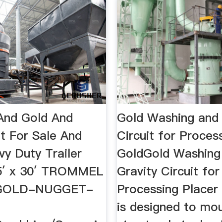
And Gold And
Gold Washing and 
t For Sale And
Circuit for Proces
vy Duty Trailer
GoldGold Washing
5′ x 30′ TROMMEL
Gravity Circuit for
 GOLD-NUGGET-
Processing Placer G
is designed to mo