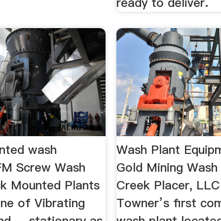
ready to deliver.
nted wash
Wash Plant Equipm
 FM Screw Wash
Gold Mining Wash
ck Mounted Plants
Creek Placer, LLC 
line of Vibrating
Towner’s first co
d ... stationary as
wash plant located