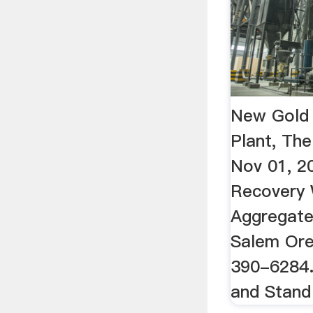
New Gold
Plant, Th
Nov 01, 2
Recovery 
Aggregate 
Salem Ore
390-6284.
and Stan