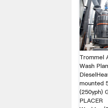
Trommel 
Wash Plan
DieselHea
mounted 
(250yph)
PLACER