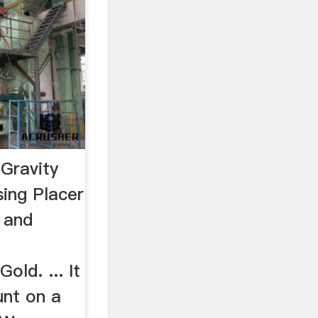
Gravity
sing Placer
 and
old. ... It
unt on a