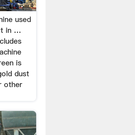
hine used
t in …
ncludes
achine
reen is
gold dust
r other