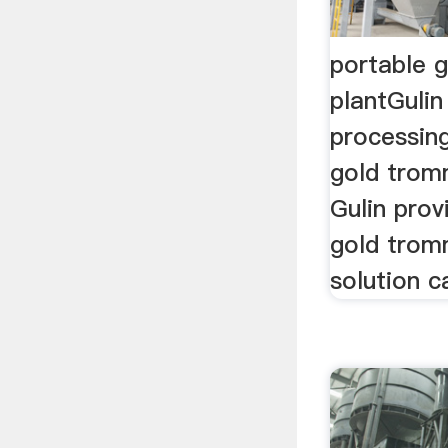
portable 
plantGulin
processing
gold trom
Gulin prov
gold trom
solution c