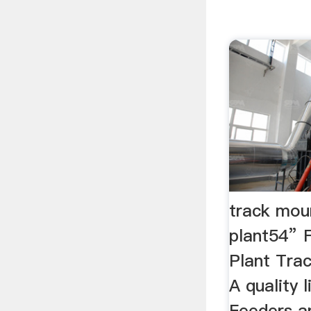
track mou
plant54”
Plant Tra
A quality 
Feeders an