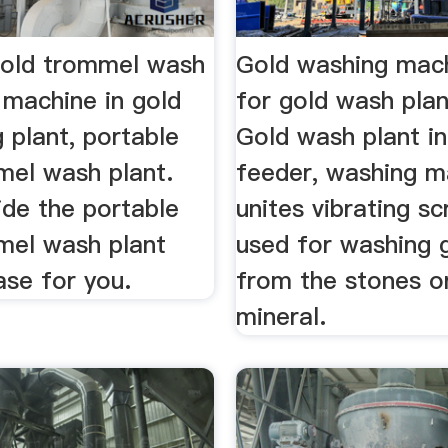
gold trommel wash
Gold washing mac
 machine in gold
for gold wash plan
 plant, portable
Gold wash plant i
mel wash plant.
feeder, washing m
ide the portable
unites vibrating sc
mel wash plant
used for washing 
ase for you.
from the stones o
mineral.