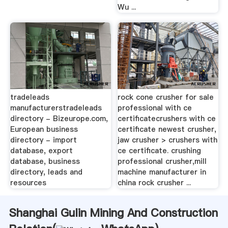
Wu ...
tradeleads
rock cone crusher for sale
manufacturerstradeleads
professional with ce
directory - Bizeurope.com,
certificatecrushers with ce
European business
certificate newest crusher,
directory - import
jaw crusher > crushers with
database, export
ce certificate. crushing
database, business
professional crusher,mill
directory, leads and
machine manufacturer in
resources
china rock crusher ...
Shanghai Gulin Mining And Construction