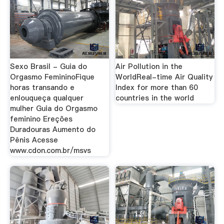
Sexo Brasil - Guia do
Air Pollution in the
Orgasmo FemininoFique
WorldReal-time Air Quality
horas transando e
Index for more than 60
enlouqueça qualquer
countries in the world
mulher Guia do Orgasmo
feminino Ereções
Duradouras Aumento do
Pênis Acesse
www.cdon.com.br/msvs