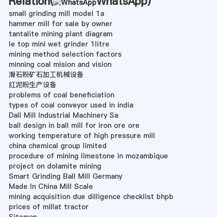
Relation(
WhatsApp
)
small grinding mill model 1a
hammer mill for sale by owner
tantalite mining plant diagram
le top mini wet grinder 1litre
mining method selection factors
minning coal mision and vision
滑石粉矿石加工机械设备
红泥粉生产设备
problems of coal beneficiation
types of coal conveyor used in india
Dall Mill Industrial Machinery Sa
ball design in ball mill for iron ore ore
working temperature of high pressure mill
china chemical group limited
procedure of mining limestone in mozambique
project on dolamite mining
Smart Grinding Ball Mill Germany
Made In China Mill Scale
mining acquisition due dilligence checklist bhpb
prices of millat tractor
Sitemap