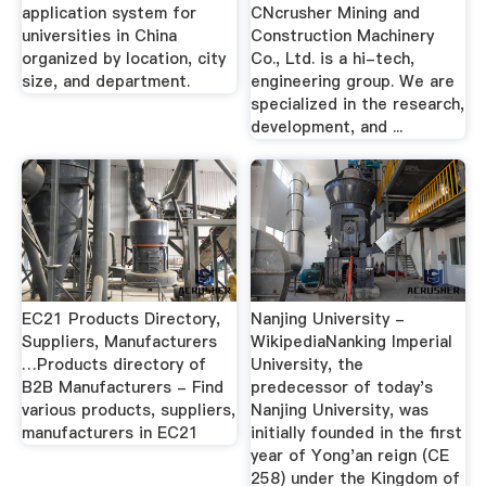
application system for
CNcrusher Mining and
universities in China
Construction Machinery
organized by location, city
Co., Ltd. is a hi-tech,
size, and department.
engineering group. We are
specialized in the research,
development, and ...
EC21 Products Directory,
Nanjing University -
Suppliers, Manufacturers
WikipediaNanking Imperial
…Products directory of
University, the
B2B Manufacturers - Find
predecessor of today's
various products, suppliers,
Nanjing University, was
manufacturers in EC21
initially founded in the first
year of Yong'an reign (CE
258) under the Kingdom of