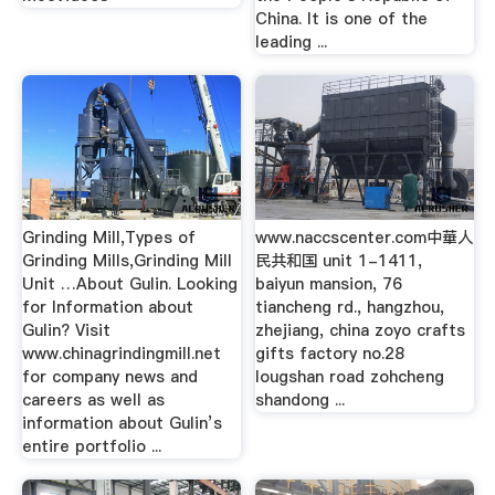
China. It is one of the
leading ...
Grinding Mill,Types of
www.naccscenter.com中華人
Grinding Mills,Grinding Mill
民共和国 unit 1-1411,
Unit …About Gulin. Looking
baiyun mansion, 76
for Information about
tiancheng rd., hangzhou,
Gulin? Visit
zhejiang, china zoyo crafts
www.chinagrindingmill.net
gifts factory no.28
for company news and
lougshan road zohcheng
careers as well as
shandong ...
information about Gulin’s
entire portfolio ...