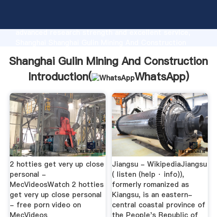
Shanghai Gulin Mining And Construction
manufacturer Grasping strong production capability,
advanced research strength and excellent service,
Shanghai Shanghai Gulin Mining And Construction
supplier create the value and bring values to all of
Shanghai Gulin Mining And Construction
customers.
Introduction(
WhatsApp
)
2 hotties get very up close
Jiangsu - WikipediaJiangsu
personal -
( listen (help · info)),
MecVideosWatch 2 hotties
formerly romanized as
get very up close personal
Kiangsu, is an eastern-
- free porn video on
central coastal province of
MecVideos
the People's Republic of