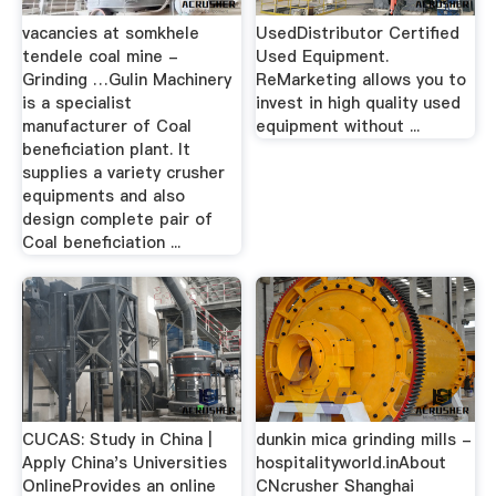
vacancies at somkhele
UsedDistributor Certified
tendele coal mine -
Used Equipment.
Grinding …Gulin Machinery
ReMarketing allows you to
is a specialist
invest in high quality used
manufacturer of Coal
equipment without ...
beneficiation plant. It
supplies a variety crusher
equipments and also
design complete pair of
Coal beneficiation ...
CUCAS: Study in China |
dunkin mica grinding mills -
Apply China's Universities
hospitalityworld.inAbout
OnlineProvides an online
CNcrusher Shanghai