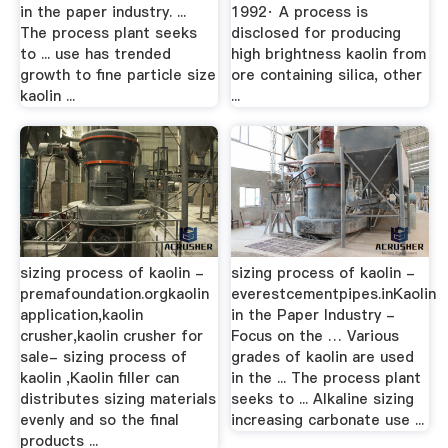
in the paper industry. ...
1992· A process is
The process plant seeks
disclosed for producing
to ... use has trended
high brightness kaolin from
growth to fine particle size
ore containing silica, other
kaolin ...
...
sizing process of kaolin -
sizing process of kaolin -
premafoundation.orgkaolin
everestcementpipes.inKaolin
application,kaolin
in the Paper Industry -
crusher,kaolin crusher for
Focus on the … Various
sale- sizing process of
grades of kaolin are used
kaolin ,Kaolin filler can
in the ... The process plant
distributes sizing materials
seeks to ... Alkaline sizing
evenly and so the final
increasing carbonate use ...
products ...