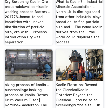
Dry Screening Kaolin Ore -
What is Kaolin? - Industrial
arquersdelavall.comkaolin
Minerals Association -
washing process factory ...
North ...It is distinguished
201776-hematite and
from other industrial clays
impurities with uneven
based on its fine particle
distribution of particle
size and ... The name kaolin
size, ore with ... Process
derives from the ... the
Introduction Dry wet
world could duplicate the
separation ...
process.
sizing process of kaolin -
Kaolin Flotation: Beyond
auroracollege.insizing
the ClassicalKaolin
process of kaolin. Rotary
Flotation: Beyond the
Drum Vacuum Filter |
Classical ... ground to an
Komline-Sanderson. The
exceedingly fine size, ... In