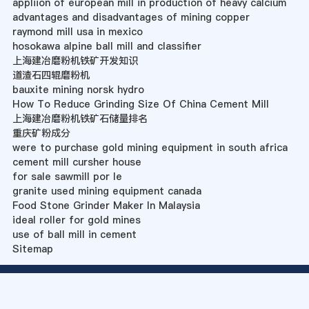
appliion of european mill in production of heavy calcium
advantages and disadvantages of mining copper
raymond mill usa in mexico
hosokawa alpine ball mill and classifier
上海建冶磨粉机铁矿开发知识
道渣石四辊磨粉机
bauxite mining norsk hydro
How To Reduce Grinding Size Of China Cement Mill
上海建冶磨粉机铁矿石储量排名
重庆矿粉成分
were to purchase gold mining equipment in south africa
cement mill cursher house
for sale sawmill por le
granite used mining equipment canada
Food Stone Grinder Maker In Malaysia
ideal roller for gold mines
use of ball mill in cement
Sitemap