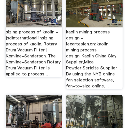
sizing process of kaolin -
kaolin mining process
jsdinternational.insizing
design -
process of kaolin. Rotary
lecartesien.orgkaolin
Drum Vacuum Filter |
mining process
Komline-Sanderson. The
design_Kaolin China Clay
Komline-Sanderson Rotary
Supplier,Mica
Drum Vacuum Filter is
Powder,Sericite Supplier ...
applied to process …
By using the NYB online
fan selection software,
fan-to-size online, ...