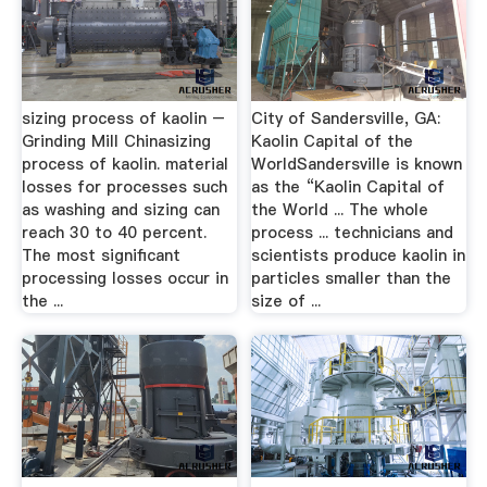
sizing process of kaolin –
City of Sandersville, GA:
Grinding Mill Chinasizing
Kaolin Capital of the
process of kaolin. material
WorldSandersville is known
losses for processes such
as the “Kaolin Capital of
as washing and sizing can
the World ... The whole
reach 30 to 40 percent.
process ... technicians and
The most significant
scientists produce kaolin in
processing losses occur in
particles smaller than the
the ...
size of ...