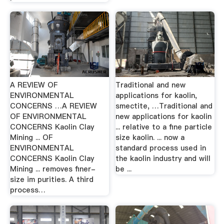
A REVIEW OF
Traditional and new
ENVIRONMENTAL
applications for kaolin,
CONCERNS …A REVIEW
smectite, …Traditional and
OF ENVIRONMENTAL
new applications for kaolin
CONCERNS Kaolin Clay
... relative to a fine particle
Mining ... OF
size kaolin. ... now a
ENVIRONMENTAL
standard process used in
CONCERNS Kaolin Clay
the kaolin industry and will
Mining ... removes finer-
be ...
size im­ purities. A third
process…