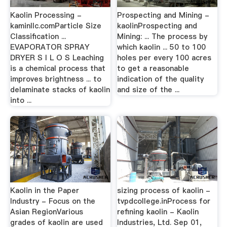
Kaolin Processing -
Prospecting and Mining -
kaminllc.comParticle Size
kaolinProspecting and
Classification ...
Mining: ... The process by
EVAPORATOR SPRAY
which kaolin ... 50 to 100
DRYER S I L O S Leaching
holes per every 100 acres
is a chemical process that
to get a reasonable
improves brightness ... to
indication of the quality
delaminate stacks of kaolin
and size of the ...
into ...
Kaolin in the Paper
sizing process of kaolin -
Industry - Focus on the
tvpdcollege.inProcess for
Asian RegionVarious
refining kaolin - Kaolin
grades of kaolin are used
Industries, Ltd. Sep 01,