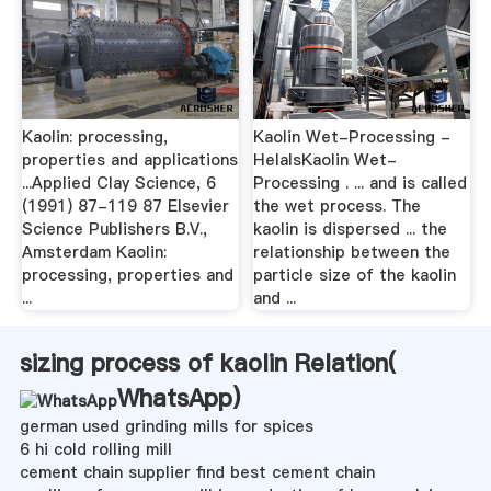
Kaolin: processing,
Kaolin Wet-Processing -
properties and applications
HelalsKaolin Wet-
...Applied Clay Science, 6
Processing . ... and is called
(1991) 87-119 87 Elsevier
the wet process. The
Science Publishers B.V.,
kaolin is dispersed ... the
Amsterdam Kaolin:
relationship between the
processing, properties and
particle size of the kaolin
...
and ...
sizing process of kaolin Relation(
WhatsApp
)
german used grinding mills for spices
6 hi cold rolling mill
cement chain supplier find best cement chain