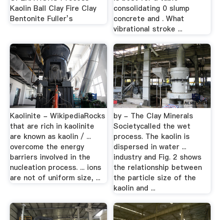
Kaolin Ball Clay Fire Clay
consolidating 0 slump
Bentonite Fuller’s
concrete and . What
vibrational stroke ...
Kaolinite - WikipediaRocks
by - The Clay Minerals
that are rich in kaolinite
Societycalled the wet
are known as kaolin / ...
process. The kaolin is
overcome the energy
dispersed in water ...
barriers involved in the
industry and Fig. 2 shows
nucleation process. ... ions
the relationship between
are not of uniform size, ...
the particle size of the
kaolin and ...