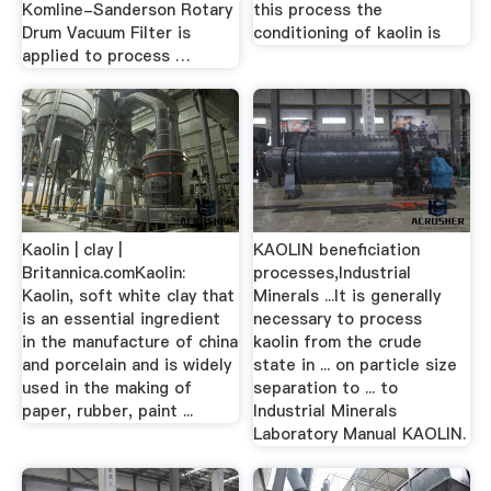
Komline-Sanderson Rotary
this process the
Drum Vacuum Filter is
conditioning of kaolin is
applied to process …
Kaolin | clay |
KAOLIN beneficiation
Britannica.comKaolin:
processes,Industrial
Kaolin, soft white clay that
Minerals ...It is generally
is an essential ingredient
necessary to process
in the manufacture of china
kaolin from the crude
and porcelain and is widely
state in ... on particle size
used in the making of
separation to ... to
paper, rubber, paint ...
Industrial Minerals
Laboratory Manual KAOLIN.