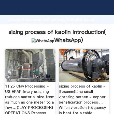
sizing process of kaolin manufacturer Grasping
strong production capability, advanced research
strength and excellent service, Shanghai sizing
process of kaolin supplier create the value and bring
values to all of customers.
sizing process of kaolin Introduction(
WhatsApp
)
11.25 Clay Processing -
sizing process of kaolin -
US EPAPrimary crushing
ltesummit.ina small
reduces material size from
vibrating screen - copper
as much as one meter to a
beneficiation process …
few ... CLAY PROCESSING
Which vibration frequency
OPERATIONS Process
is best for a table