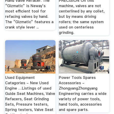
Hand Valve Refacer. The
PRECISION On this
“Gizmatic” is Neway’s
machine, valves are not
most efficient tool for
centerlined by any collet,
refacing valves by hand.
but by means driving
The “Gizmatic” features a
rollers; the same system
crank style lever ...
used on centeriess
grinding.
Used Equipment
Power Tools Spares
Catagories - New Used
Accessories -
Engine …Listings of used
ZhongyangZhongyang
Guide Seat Machines, Valve
Engineering carries a wide
Refacers, Seat Grinding
variety of power tools,
Sets, Pressure testers,
hand tools, accessories
Spring testers, Valve Seat
and spare parts.