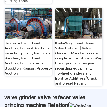
Cutting tools.
Kester - Hamit Land
Kwik-Way Brand Home |
Auction, Inc.Land Auctions,
Valve Refacer | Valve
Farm Equipment, Farms and
Grinder ...Manufactures a
Ranches, Hamit Land
complete line of Kwik-Way
Auction, Inc. Located at
brand precision engine
Stockton, Kansas, Property
rebuilding equipment,
Auction
flywheel grinders and
Irontite Additives/Crack
and Diesel Repair.
valve grinder valve refacer valve
grinding machine Relation(