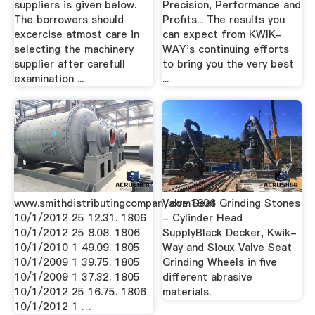
suppliers is given below.
Precision, Performance and
The borrowers should
Profits... The results you
excercise atmost care in
can expect from KWIK-
selecting the machinery
WAY's continuing efforts
supplier after carefull
to bring you the very best
examination ...
...
www.smithdistributingcompany.com1806
Valve Seat Grinding Stones
10/1/2012 25 12.31. 1806
- Cylinder Head
10/1/2012 25 8.08. 1806
SupplyBlack Decker, Kwik-
10/1/2010 1 49.09. 1805
Way and Sioux Valve Seat
10/1/2009 1 39.75. 1805
Grinding Wheels in five
10/1/2009 1 37.32. 1805
different abrasive
10/1/2012 25 16.75. 1806
materials.
10/1/2012 1 …