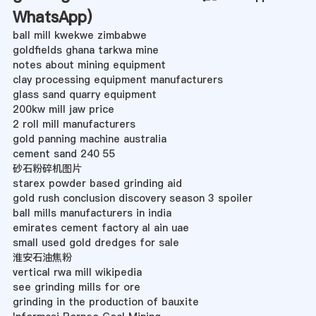
WhatsApp
)
ball mill kwekwe zimbabwe
goldfields ghana tarkwa mine
notes about mining equipment
clay processing equipment manufacturers
glass sand quarry equipment
200kw mill jaw price
2 roll mill manufacturers
gold panning machine australia
cement sand 240 55
砂石粉碎机图片
starex powder based grinding aid
gold rush conclusion discovery season 3 spoiler
ball mills manufacturers in india
emirates cement factory al ain uae
small used gold dredges for sale
淮安石油焦粉
vertical rwa mill wikipedia
see grinding mills for ore
grinding in the production of bauxite