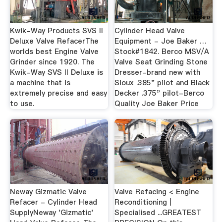
Kwik-Way Products SVS II
Cylinder Head Valve
Deluxe Valve RefacerThe
Equipment - Joe Baker …
worlds best Engine Valve
Stock#1842. Berco MSV/A
Grinder since 1920. The
Valve Seat Grinding Stone
Kwik-Way SVS II Deluxe is
Dresser-brand new with
a machine that is
Sioux .385" pilot and Black
extremely precise and easy
Decker .375" pilot-Berco
to use.
Quality Joe Baker Price
Neway Gizmatic Valve
Valve Refacing < Engine
Refacer - Cylinder Head
Reconditioning |
SupplyNeway 'Gizmatic'
Specialised ...GREATEST