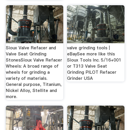
Sioux Valve Refacer and
valve grinding tools |
Valve Seat Grinding
eBaySee more like this
StonesSioux Valve Refacer
Sioux Tools Inc. 5/16+001
Wheels: A broad range of
or T313 Valve Seat
wheels for grinding a
Grinding PILOT Refacer
variety of materials.
Grinder USA
General purpose, Titanium,
Nickel Alloy, Stellite and
more.