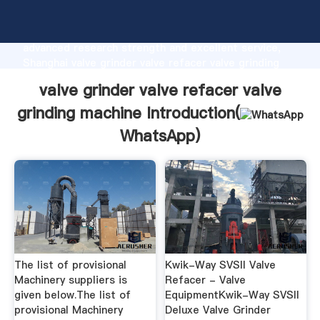
valve grinder valve refacer valve grinding machine
manufacturer Grasping strong production capability,
advanced research strength and excellent service,
Shanghai valve grinder valve refacer valve grinding
machine supplier create the value and bring values to
valve grinder valve refacer valve
all of customers.
grinding machine Introduction(
WhatsApp
)
The list of provisional
Kwik-Way SVSII Valve
Machinery suppliers is
Refacer - Valve
given below.The list of
EquipmentKwik-Way SVSII
provisional Machinery
Deluxe Valve Grinder