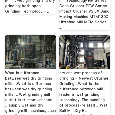
Mill. ... wet grinding and dry
mill technology HP Series
grinding; both open . ...
Cone Crusher PFW Series
Grinding Technology F.L.
Impact Crusher VSI5X Sand
Making Machine MTM130X
Ultrafine Mill MTM Series
...
What is difference
dry and wet process of
between wet dry grinding
grinding - Newest Crusher,
mills ...What is difference
Grinding ...What is the
between wet dry grinding
difference between mill ...
mills. ... Wet grinding mill
leader in wet grinding
outlet is trumpet-shaped,
technology. The bundling
... supply wet and dry
of process-related ... Wet
grinding mill machines, such
Ball Mill,Dry Ball