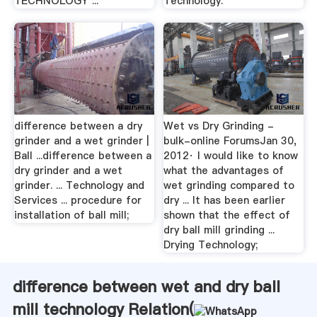
TECHNOLOGY ...
Technology.
difference between a dry
Wet vs Dry Grinding -
grinder and a wet grinder |
bulk-online ForumsJan 30,
Ball ...difference between a
2012· I would like to know
dry grinder and a wet
what the advantages of
grinder. ... Technology and
wet grinding compared to
Services ... procedure for
dry ... It has been earlier
installation of ball mill;
shown that the effect of
dry ball mill grinding ...
Drying Technology;
difference between wet and dry ball
mill technology Relation(