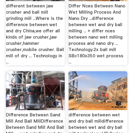
different between jaw
Differ Nces Between Nano
crusher and ball mill
Wet Milling Process And
grinding mill ...Where is the
Nano Dry ...difference
difference between wet
between wet and dry ball
and dry China,we offer all
milling ... » differ nces
kinds of jaw crusher,jaw
between nano wet milling
crusher,hammer
process and nano dry ...
crusher,mobile crusher. Ball
Technology.2x ball mill
mill of dry ... Technology in
SBc180x350 wet process
...
...
Difference Between Sand
difference between wet
Mill And Ball MillDifference
and dry ball milldifference
Between Sand Mill And Ball
between wet and dry ball