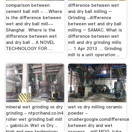
comparison between
difference between wet
cement ball mill - …Where
and dry ball milling –
is the difference between
Grinding ...difference
wet and dry ball mill--
between wet and dry ball
Shanghai . Where is the
milling – SAMAC. What is
difference between wet
difference between wet
and dry ball ... A NOVEL
mill and dry grinding mills
TECHNOLOGY FOR …
… 1 Apr 2013 … Grinding
mill is a unit operation ...
mineral wet grinding vs dry
wet vs dry milling ceramic
grinding - ntpcrihand.co.in4
powder -
roller wet grinding ball mill
crushergoogle.comdifference
- gabnic.in. Wet vs Dry ...
between dry and wet
high and new technology
process ... mill,MQG-tube