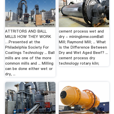
ATTRITORS AND BALL
cement process wet and
MILLS HOW THEY WORK
dry - miningbmw.comBall
…Presented at the
Mill; Raymond Mill; ... What
Philadelphia Society For
is the Difference Between
Coatings Technology ... Ball
Dry and Wet Aged Beef? ...
mills are one of the more
cement process dry
common mills and ... Milling
technology rotary kiln;
can be done either wet or
dry, ...