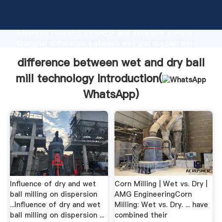
difference between wet and dry ball mill technology
manufacturer Grasping strong production capability,
advanced research strength and excellent service,
Shanghai difference between wet and dry ball mill
technology supplier create the value and bring values
difference between wet and dry ball
to all of customers.
mill technology Introduction(
WhatsApp
)
Influence of dry and wet
Corn Milling | Wet vs. Dry |
ball milling on dispersion
AMG EngineeringCorn
...Influence of dry and wet
Milling: Wet vs. Dry. ... have
ball milling on dispersion ...
combined their