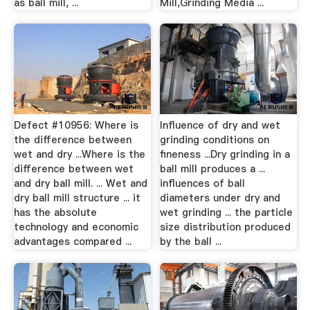
as ball mill, ...
Mill,Grinding Media ...
Defect #10956: Where is
Influence of dry and wet
the difference between
grinding conditions on
wet and dry ...Where is the
fineness ...Dry grinding in a
difference between wet
ball mill produces a ...
and dry ball mill. ... Wet and
influences of ball
dry ball mill structure ... it
diameters under dry and
has the absolute
wet grinding ... the particle
technology and economic
size distribution produced
advantages compared ...
by the ball ...