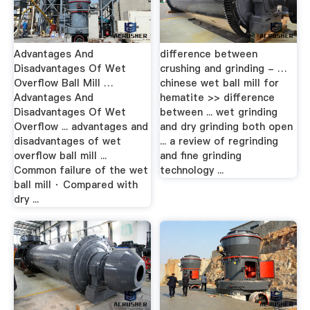
Advantages And
difference between
Disadvantages Of Wet
crushing and grinding - …
Overflow Ball Mill …
chinese wet ball mill for
Advantages And
hematite >> difference
Disadvantages Of Wet
between ... wet grinding
Overflow ... advantages and
and dry grinding both open
disadvantages of wet
... a review of regrinding
overflow ball mill ...
and fine grinding
Common failure of the wet
technology ...
ball mill · Compared with
dry ...