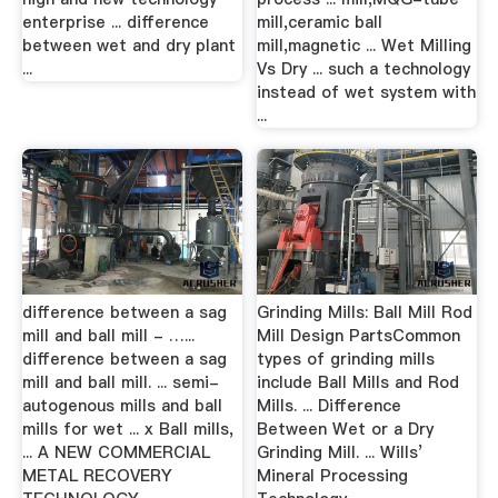
enterprise ... difference
mill,ceramic ball
between wet and dry plant
mill,magnetic ... Wet Milling
...
Vs Dry ... such a technology
instead of wet system with
...
difference between a sag
Grinding Mills: Ball Mill Rod
mill and ball mill - …...
Mill Design PartsCommon
difference between a sag
types of grinding mills
mill and ball mill. ... semi-
include Ball Mills and Rod
autogenous mills and ball
Mills. ... Difference
mills for wet ... x Ball mills,
Between Wet or a Dry
... A NEW COMMERCIAL
Grinding Mill. ... Wills’
METAL RECOVERY
Mineral Processing