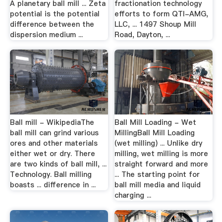
A planetary ball mill ... Zeta
fractionation technology
potential is the potential
efforts to form QTI-AMG,
difference between the
LLC, ... 1497 Shoup Mill
dispersion medium ...
Road, Dayton, ...
Ball mill - WikipediaThe
Ball Mill Loading - Wet
ball mill can grind various
MillingBall Mill Loading
ores and other materials
(wet milling) ... Unlike dry
either wet or dry. There
milling, wet milling is more
are two kinds of ball mill, ...
straight forward and more
Technology. Ball milling
... The starting point for
boasts ... difference in ...
ball mill media and liquid
charging ...