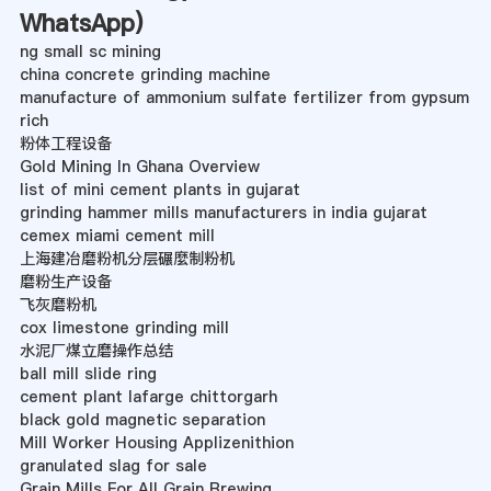
WhatsApp
)
ng small sc mining
china concrete grinding machine
manufacture of ammonium sulfate fertilizer from gypsum
rich
粉体工程设备
Gold Mining In Ghana Overview
list of mini cement plants in gujarat
grinding hammer mills manufacturers in india gujarat
cemex miami cement mill
上海建冶磨粉机分层碾麼制粉机
磨粉生产设备
飞灰磨粉机
cox limestone grinding mill
水泥厂煤立磨操作总结
ball mill slide ring
cement plant lafarge chittorgarh
black gold magnetic separation
Mill Worker Housing Applizenithion
granulated slag for sale
Grain Mills For All Grain Brewing