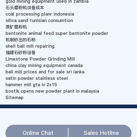
gold mining equipment used in zambia
石头磨粉机设备成本
coal processing planr indonesia
silica sand tunisian consumtion
原矿磨粉机
bentonite animal feed super bentonite powder
机制砂出的石粉
shell ball mill repairing
福建石砂粉设备
Limestone Powder Grinding Mill
china clay mining equipment canada
ball mill prices and for sale sri lanka
satin powder stainless steel
hammer mill gta iv 2x15
bostik opens new powder plant in malaysia
Sitemap
Online Chat
Sales Hotline