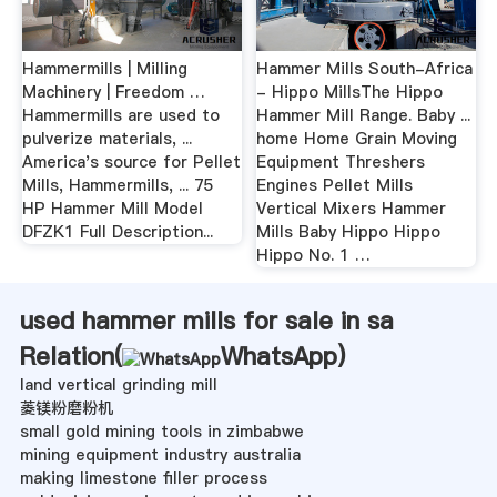
Hammermills | Milling
Hammer Mills South-Africa
Machinery | Freedom …
- Hippo MillsThe Hippo
Hammermills are used to
Hammer Mill Range. Baby ...
pulverize materials, ...
home Home Grain Moving
America's source for Pellet
Equipment Threshers
Mills, Hammermills, ... 75
Engines Pellet Mills
HP Hammer Mill Model
Vertical Mixers Hammer
DFZK1 Full Description...
Mills Baby Hippo Hippo
Hippo No. 1 …
used hammer mills for sale in sa
Relation(
WhatsApp
)
land vertical grinding mill
菱镁粉磨粉机
small gold mining tools in zimbabwe
mining equipment industry australia
making limestone filler process