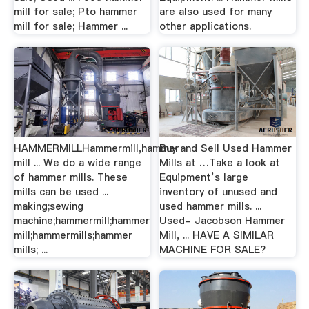
mill for sale; Pto hammer
are also used for many
mill for sale; Hammer ...
other applications.
HAMMERMILLHammermill,hammer
Buy and Sell Used Hammer
mill ... We do a wide range
Mills at …Take a look at
of hammer mills. These
Equipment’s large
mills can be used ...
inventory of unused and
making;sewing
used hammer mills. ...
machine;hammermill;hammer
Used- Jacobson Hammer
mill;hammermills;hammer
Mill, ... HAVE A SIMILAR
mills; ...
MACHINE FOR SALE?