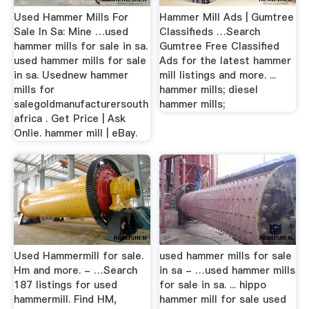
Used Hammer Mills For
Hammer Mill Ads | Gumtree
Sale In Sa: Mine …used
Classifieds …Search
hammer mills for sale in sa.
Gumtree Free Classified
used hammer mills for sale
Ads for the latest hammer
in sa. Usednew hammer
mill listings and more. ...
mills for
hammer mills; diesel
salegoldmanufacturersouth
hammer mills;
africa . Get Price | Ask
Onlie. hammer mill | eBay.
Used Hammermill for sale.
used hammer mills for sale
Hm and more. - …Search
in sa - …used hammer mills
187 listings for used
for sale in sa. ... hippo
hammermill. Find HM,
hammer mill for sale used