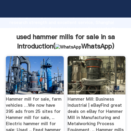
used hammer mills for sale in sa manufacturer
Grasping strong production capability, advanced
research strength and excellent service, Shanghai
used hammer mills for sale in sa supplier create the
value and bring values to all of customers.
used hammer mills for sale in sa
Introduction(
WhatsApp
)
Hammer mill for sale, farm
Hammer Mill: Business
vehicles …We now have
Industrial | eBayFind great
395 ads from 25 sites for
deals on eBay for Hammer
Hammer mill for sale, ...
Mill in Manufacturing and
Electric hammer mill for
Metalworking Process
sale; Used ... Feed hammer
Equipment. ... Hammer mills