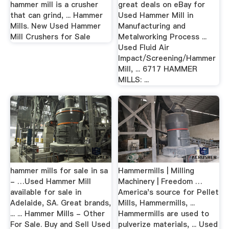
hammer mill is a crusher
great deals on eBay for
that can grind, ... Hammer
Used Hammer Mill in
Mills. New Used Hammer
Manufacturing and
Mill Crushers for Sale
Metalworking Process ...
Used Fluid Air
Impact/Screening/Hammer
Mill, ... 6717 HAMMER
MILLS: ...
hammer mills for sale in sa
Hammermills | Milling
- …Used Hammer Mill
Machinery | Freedom …
available for sale in
America's source for Pellet
Adelaide, SA. Great brands,
Mills, Hammermills, ...
... ... Hammer Mills - Other
Hammermills are used to
For Sale. Buy and Sell Used
pulverize materials, ... Used