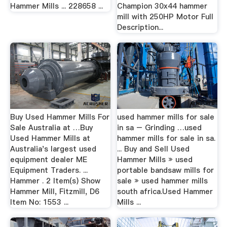
Hammer Mills ... 228658 ...
Champion 30x44 hammer
mill with 250HP Motor Full
Description...
Buy Used Hammer Mills For
used hammer mills for sale
Sale Australia at …Buy
in sa – Grinding …used
Used Hammer Mills at
hammer mills for sale in sa.
Australia's largest used
... Buy and Sell Used
equipment dealer ME
Hammer Mills » used
Equipment Traders. ...
portable bandsaw mills for
Hammer . 2 Item(s) Show
sale » used hammer mills
Hammer Mill, Fitzmill, D6
south africa.Used Hammer
Item No: 1553 ...
Mills ...