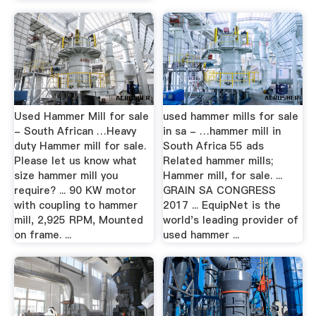
Used Hammer Mill for sale
used hammer mills for sale
- South African …Heavy
in sa - …hammer mill in
duty Hammer mill for sale.
South Africa 55 ads
Please let us know what
Related hammer mills;
size hammer mill you
Hammer mill, for sale. ...
require? ... 90 KW motor
GRAIN SA CONGRESS
with coupling to hammer
2017 ... EquipNet is the
mill, 2,925 RPM, Mounted
world's leading provider of
on frame. ...
used hammer ...