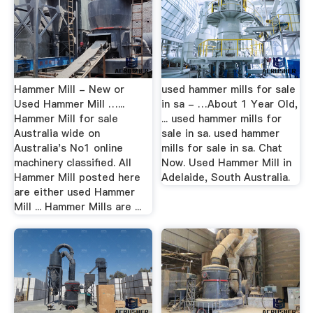
Hammer Mill - New or
used hammer mills for sale
Used Hammer Mill …...
in sa - …About 1 Year Old,
Hammer Mill for sale
... used hammer mills for
Australia wide on
sale in sa. used hammer
Australia's No1 online
mills for sale in sa. Chat
machinery classified. All
Now. Used Hammer Mill in
Hammer Mill posted here
Adelaide, South Australia.
are either used Hammer
Mill ... Hammer Mills are ...