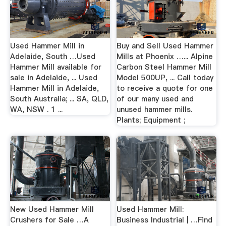
Used Hammer Mill in
Buy and Sell Used Hammer
Adelaide, South …Used
Mills at Phoenix …... Alpine
Hammer Mill available for
Carbon Steel Hammer Mill
sale in Adelaide, ... Used
Model 500UP, ... Call today
Hammer Mill in Adelaide,
to receive a quote for one
South Australia; ... SA, QLD,
of our many used and
WA, NSW . 1 ...
unused hammer mills.
Plants; Equipment ;
New Used Hammer Mill
Used Hammer Mill:
Crushers for Sale …A
Business Industrial | …Find