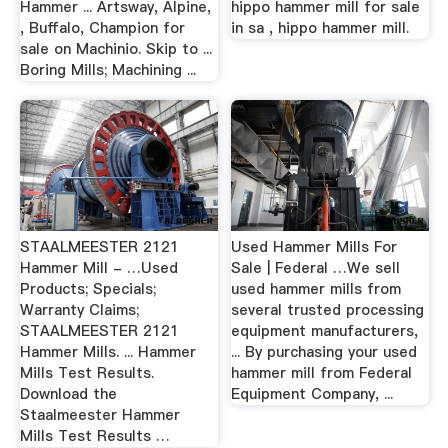
Hammer ... Artsway, Alpine,
hippo hammer mill for sale
, Buffalo, Champion for
in sa , hippo hammer mill.
sale on Machinio. Skip to ...
Boring Mills; Machining ...
STAALMEESTER 2121
Used Hammer Mills For
Hammer Mill - …Used
Sale | Federal …We sell
Products; Specials;
used hammer mills from
Warranty Claims;
several trusted processing
STAALMEESTER 2121
equipment manufacturers,
Hammer Mills. ... Hammer
... By purchasing your used
Mills Test Results.
hammer mill from Federal
Download the
Equipment Company, ...
Staalmeester Hammer
Mills Test Results …