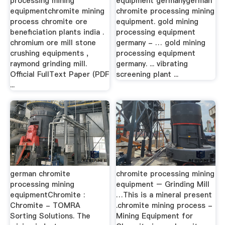
processing mining
equipment germanygerman
equipmentchromite mining
chromite processing mining
process chromite ore
equipment. gold mining
beneficiation plants india .
processing equipment
chromium ore mill stone
germany - … gold mining
crushing equipments ,
processing equipment
raymond grinding mill.
germany. ... vibrating
Official FullText Paper (PDF
screening plant ...
...
german chromite
chromite processing mining
processing mining
equipment – Grinding Mill
equipmentChromite :
…This is a mineral present
Chromite - TOMRA
.chromite mining process -
Sorting Solutions. The
Mining Equipment for