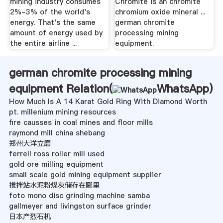
mining industry consumes
Chromite is an chromite
2%-3% of the world's
chromium oxide mineral ...
energy. That's the same
german chromite
amount of energy used by
processing mining
the entire airline ...
equipment.
german chromite processing mining
equipment Relation(
WhatsApp
)
How Much Is A 14 Karat Gold Ring With Diamond Worth
pt. millenium mining resources
fire causses in coal mines and floor mills
raymond mill china shebang
郑州大洋立磨
ferrell ross roller mill used
gold ore milling equipment
small scale gold mining equipment supplier
搅拌站水泥粉煤灰储存在哪里
foto mono disc grinding machine samba
gallmeyer and livingston surface grinder
日本产烈石机