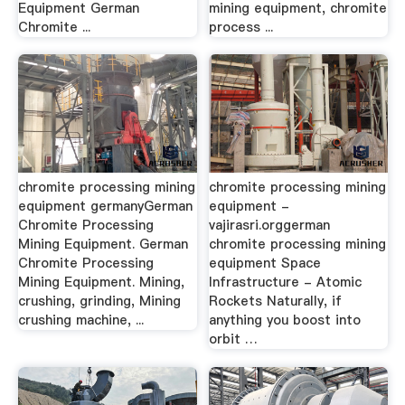
Equipment German
mining equipment, chromite
Chromite ...
process ...
chromite processing mining
chromite processing mining
equipment germanyGerman
equipment -
Chromite Processing
vajirasri.orggerman
Mining Equipment. German
chromite processing mining
Chromite Processing
equipment Space
Mining Equipment. Mining,
Infrastructure - Atomic
crushing, grinding, Mining
Rockets Naturally, if
crushing machine, ...
anything you boost into
orbit …