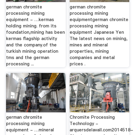
german chromite
german chromite
processing mining
processing mining
equipment - …kermas
equipmentgerman chromite
holding mining. from its
processing mining
foundation,mining has been
equipment Japanese Yen
kermas flagship activity
The latest news on mining,
and the company.of the
mines and mineral
turkish mining operation
properties, mining
tms and the german
companies and metal
processing ...
prices .
german chromite
Chromite Processing
processing mining
Technology -
equipment - …mineral
arquersdelavall.com2014518-