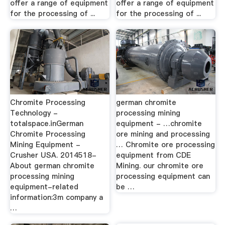
offer a range of equipment
offer a range of equipment
for the processing of ...
for the processing of ...
Chromite Processing
german chromite
Technology -
processing mining
totalspace.inGerman
equipment - …chromite
Chromite Processing
ore mining and processing
Mining Equipment -
… Chromite ore processing
Crusher USA. 2014518-
equipment from CDE
About german chromite
Mining. our chromite ore
processing mining
processing equipment can
equipment-related
be …
information:3m company a
…