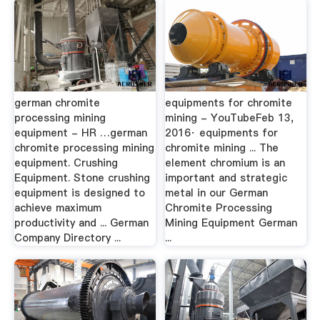
german chromite
equipments for chromite
processing mining
mining - YouTubeFeb 13,
equipment - HR …german
2016· equipments for
chromite processing mining
chromite mining ... The
equipment. Crushing
element chromium is an
Equipment. Stone crushing
important and strategic
equipment is designed to
metal in our German
achieve maximum
Chromite Processing
productivity and ... German
Mining Equipment German
Company Directory ...
...