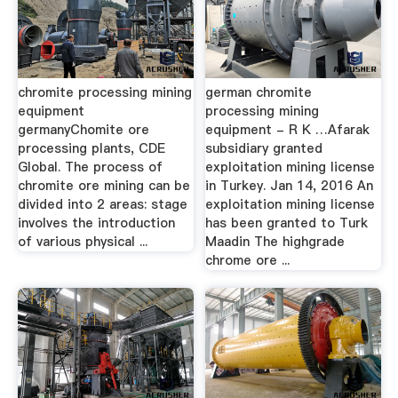
chromite processing mining
german chromite
equipment
processing mining
germanyChomite ore
equipment - R K …Afarak
processing plants, CDE
subsidiary granted
Global. The process of
exploitation mining license
chromite ore mining can be
in Turkey. Jan 14, 2016 An
divided into 2 areas: stage
exploitation mining license
involves the introduction
has been granted to Turk
of various physical ...
Maadin The highgrade
chrome ore ...