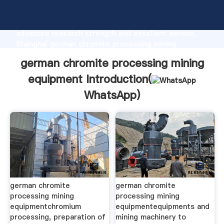
german chromite processing mining equipment
manufacturer Grasping strong production capability,
advanced research strength and excellent service,
Shanghai german chromite processing mining
equipment supplier create the value and bring values
german chromite processing mining
to all of customers.
equipment Introduction(
WhatsApp
)
german chromite
german chromite
processing mining
processing mining
equipmentchromium
equipmentequipments and
processing, preparation of
mining machinery to