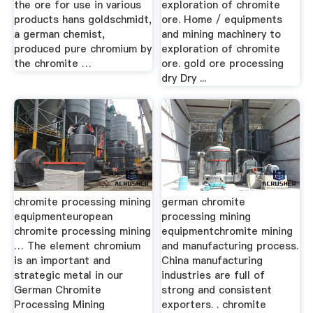
the ore for use in various
exploration of chromite
products hans goldschmidt,
ore. Home / equipments
a german chemist,
and mining machinery to
produced pure chromium by
exploration of chromite
the chromite …
ore. gold ore processing
dry Dry ...
chromite processing mining
german chromite
equipmenteuropean
processing mining
chromite processing mining
equipmentchromite mining
… The element chromium
and manufacturing process.
is an important and
China manufacturing
strategic metal in our
industries are full of
German Chromite
strong and consistent
Processing Mining
exporters. . chromite