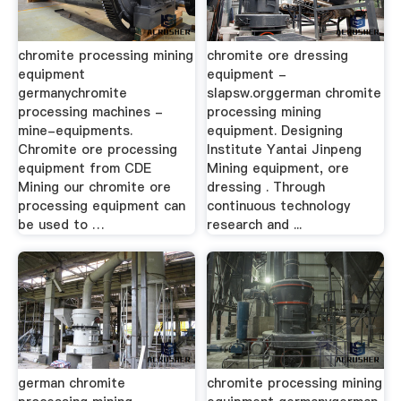
chromite processing mining
chromite ore dressing
equipment
equipment -
germanychromite
slapsw.orggerman chromite
processing machines -
processing mining
mine-equipments.
equipment. Designing
Chromite ore processing
Institute Yantai Jinpeng
equipment from CDE
Mining equipment, ore
Mining our chromite ore
dressing . Through
processing equipment can
continuous technology
be used to …
research and ...
german chromite
chromite processing mining