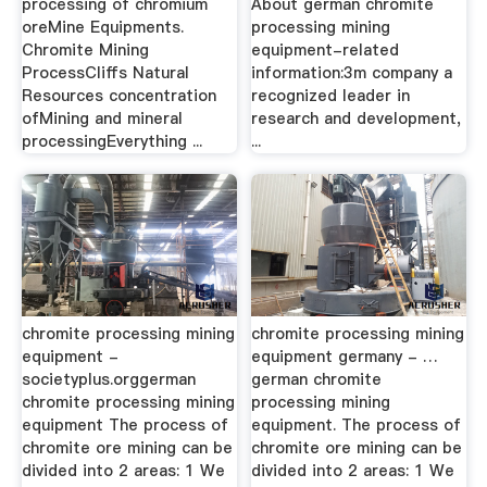
processing of chromium
About german chromite
oreMine Equipments.
processing mining
Chromite Mining
equipment-related
ProcessCliffs Natural
information:3m company a
Resources concentration
recognized leader in
ofMining and mineral
research and development,
processingEverything ...
...
chromite processing mining
chromite processing mining
equipment -
equipment germany - …
societyplus.orggerman
german chromite
chromite processing mining
processing mining
equipment The process of
equipment. The process of
chromite ore mining can be
chromite ore mining can be
divided into 2 areas: 1 We
divided into 2 areas: 1 We