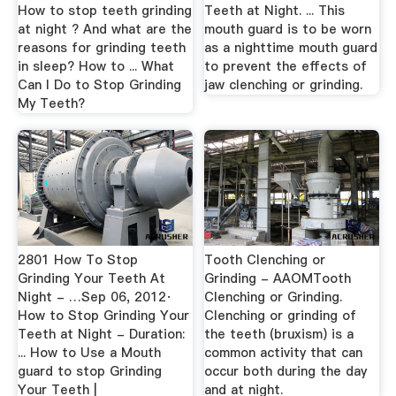
How to stop teeth grinding
Teeth at Night. ... This
at night ? And what are the
mouth guard is to be worn
reasons for grinding teeth
as a nighttime mouth guard
in sleep? How to ... What
to prevent the effects of
Can I Do to Stop Grinding
jaw clenching or grinding.
My Teeth?
2801 How To Stop
Tooth Clenching or
Grinding Your Teeth At
Grinding - AAOMTooth
Night - …Sep 06, 2012·
Clenching or Grinding.
How to Stop Grinding Your
Clenching or grinding of
Teeth at Night - Duration:
the teeth (bruxism) is a
... How to Use a Mouth
common activity that can
guard to stop Grinding
occur both during the day
Your Teeth |
and at night.