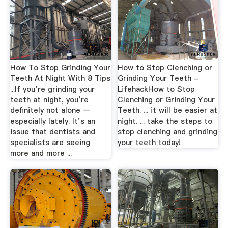
How To Stop Grinding Your
How to Stop Clenching or
Teeth At Night With 8 Tips
Grinding Your Teeth -
...If you’re grinding your
LifehackHow to Stop
teeth at night, you’re
Clenching or Grinding Your
definitely not alone —
Teeth. ... it will be easier at
especially lately. It’s an
night. ... take the steps to
issue that dentists and
stop clenching and grinding
specialists are seeing
your teeth today!
more and more ...