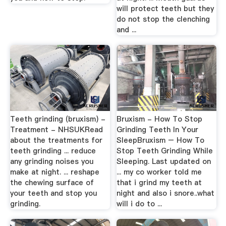
will protect teeth but they
do not stop the clenching
and ...
Teeth grinding (bruxism) -
Bruxism - How To Stop
Treatment - NHSUKRead
Grinding Teeth In Your
about the treatments for
SleepBruxism – How To
teeth grinding ... reduce
Stop Teeth Grinding While
any grinding noises you
Sleeping. Last updated on
make at night. ... reshape
... my co worker told me
the chewing surface of
that i grind my teeth at
your teeth and stop you
night and also i snore..what
grinding.
will i do to ...