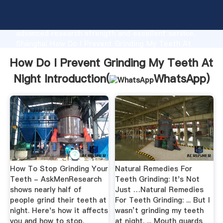
How Do I Prevent Grinding My Teeth At Night
manufacturer Grasping strong production capability,
advanced research strength and excellent service,
Shanghai How Do I Prevent Grinding My Teeth At
Night supplier create the value and bring values to
How Do I Prevent Grinding My Teeth At
all of customers.
Night Introduction(
WhatsApp
)
How To Stop Grinding Your
Natural Remedies For
Teeth - AskMenResearch
Teeth Grinding: It's Not
shows nearly half of
Just …Natural Remedies
people grind their teeth at
For Teeth Grinding: ... But I
night. Here's how it affects
wasn’t grinding my teeth
you and how to stop.
at night. ... Mouth guards