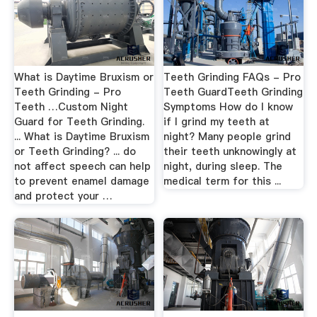
What is Daytime Bruxism or
Teeth Grinding FAQs - Pro
Teeth Grinding - Pro
Teeth GuardTeeth Grinding
Teeth …Custom Night
Symptoms How do I know
Guard for Teeth Grinding.
if I grind my teeth at
... What is Daytime Bruxism
night? Many people grind
or Teeth Grinding? ... do
their teeth unknowingly at
not affect speech can help
night, during sleep. The
to prevent enamel damage
medical term for this ...
and protect your …