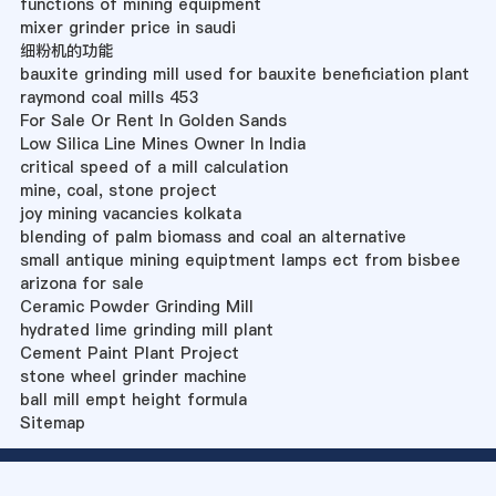
functions of mining equipment
mixer grinder price in saudi
细粉机的功能
bauxite grinding mill used for bauxite beneficiation plant
raymond coal mills 453
For Sale Or Rent In Golden Sands
Low Silica Line Mines Owner In India
critical speed of a mill calculation
mine, coal, stone project
joy mining vacancies kolkata
blending of palm biomass and coal an alternative
small antique mining equiptment lamps ect from bisbee
arizona for sale
Ceramic Powder Grinding Mill
hydrated lime grinding mill plant
Cement Paint Plant Project
stone wheel grinder machine
ball mill empt height formula
Sitemap