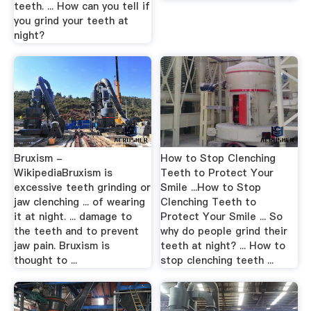
teeth. ... How can you tell if
you grind your teeth at
night?
Bruxism -
How to Stop Clenching
WikipediaBruxism is
Teeth to Protect Your
excessive teeth grinding or
Smile ...How to Stop
jaw clenching ... of wearing
Clenching Teeth to
it at night. ... damage to
Protect Your Smile ... So
the teeth and to prevent
why do people grind their
jaw pain. Bruxism is
teeth at night? ... How to
thought to ...
stop clenching teeth ...