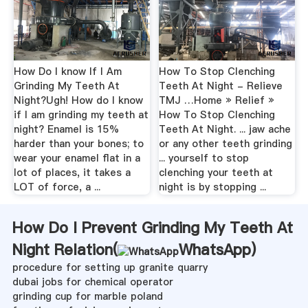
How Do I know If I Am
How To Stop Clenching
Grinding My Teeth At
Teeth At Night - Relieve
Night?Ugh! How do I know
TMJ …Home » Relief »
if I am grinding my teeth at
How To Stop Clenching
night? Enamel is 15%
Teeth At Night. ... jaw ache
harder than your bones; to
or any other teeth grinding
wear your enamel flat in a
... yourself to stop
lot of places, it takes a
clenching your teeth at
LOT of force, a ...
night is by stopping ...
How Do I Prevent Grinding My Teeth At
Night Relation(
WhatsApp
)
procedure for setting up granite quarry
dubai jobs for chemical operator
grinding cup for marble poland