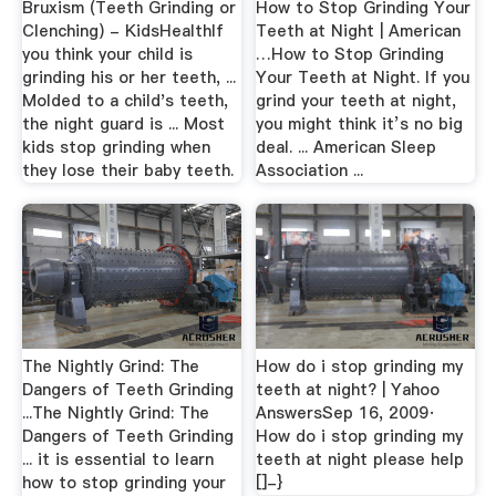
Bruxism (Teeth Grinding or
How to Stop Grinding Your
Clenching) - KidsHealthIf
Teeth at Night | American
you think your child is
…How to Stop Grinding
grinding his or her teeth, ...
Your Teeth at Night. If you
Molded to a child's teeth,
grind your teeth at night,
the night guard is ... Most
you might think it’s no big
kids stop grinding when
deal. ... American Sleep
they lose their baby teeth.
Association ...
The Nightly Grind: The
How do i stop grinding my
Dangers of Teeth Grinding
teeth at night? | Yahoo
...The Nightly Grind: The
AnswersSep 16, 2009·
Dangers of Teeth Grinding
How do i stop grinding my
... it is essential to learn
teeth at night please help
how to stop grinding your
[]-}