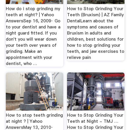
How do i stop grinding my
How to Stop Grinding Your
teeth at night? | Yahoo
Teeth (Bruxism) | AZ Family
AnswersSep 16, 2009· Go
DentalLearn about the
to your dentist and have a
symptoms and causes of
night guard fitted. If you
Bruxism in adults and
don't you will wear down
children, best solutions for
your teeth over years of
how to stop grinding your
grinding. Make an
teeth, and jaw exercises to
appointment with your
relieve pain
dentist, who …
How to stop teeth grinding
How to Stop Grinding Your
at night ? | Yahoo
Teeth at Night - TMJ …
AnswersMay 13, 2010·
How to Stop Grinding Your