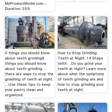
MyProductModel.com -
Duration: 2:59.
6 things you should know
How to Stop Grinding
about teeth grinding6
Teeth at Night: 14 Steps
things you should know
(with …Do you grind your
about teeth grinding. ...
teeth at night? Learn more
there are ways to stop the
about what the symptoms
gnashing of teeth at night.
of teeth grinding are and
... Use these tips to keep
how to stop grinding your
your pantry clean and
teeth at night.
organized.