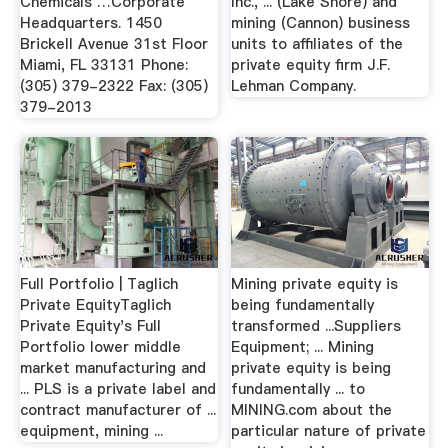
Chemicals …Corporate
Inc., ... (Lake Shore) and
Headquarters. 1450
mining (Cannon) business
Brickell Avenue 31st Floor
units to affiliates of the
Miami, FL 33131 Phone:
private equity firm J.F.
(305) 379-2322 Fax: (305)
Lehman Company.
379-2013
Full Portfolio | Taglich
Mining private equity is
Private EquityTaglich
being fundamentally
Private Equity's Full
transformed ...Suppliers
Portfolio lower middle
Equipment; ... Mining
market manufacturing and
private equity is being
... PLS is a private label and
fundamentally ... to
contract manufacturer of ...
MINING.com about the
equipment, mining ...
particular nature of private