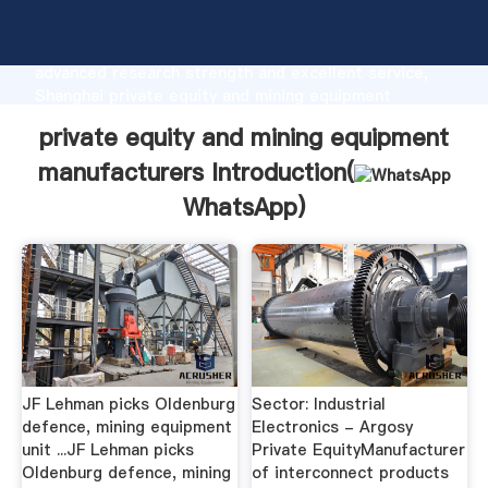
private equity and mining equipment manufacturers
manufacturer Grasping strong production capability,
advanced research strength and excellent service,
Shanghai private equity and mining equipment
manufacturers supplier create the value and bring
private equity and mining equipment
values to all of customers.
manufacturers Introduction(
WhatsApp
)
JF Lehman picks Oldenburg
Sector: Industrial
defence, mining equipment
Electronics - Argosy
unit ...JF Lehman picks
Private EquityManufacturer
Oldenburg defence, mining
of interconnect products