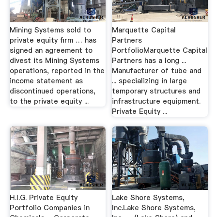
Mining Systems sold to
Marquette Capital
private equity firm … has
Partners
signed an agreement to
PortfolioMarquette Capital
divest its Mining Systems
Partners has a long ...
operations, reported in the
Manufacturer of tube and
income statement as
... specializing in large
discontinued operations,
temporary structures and
to the private equity ...
infrastructure equipment.
Private Equity ...
H.I.G. Private Equity
Lake Shore Systems,
Portfolio Companies in
Inc.Lake Shore Systems,