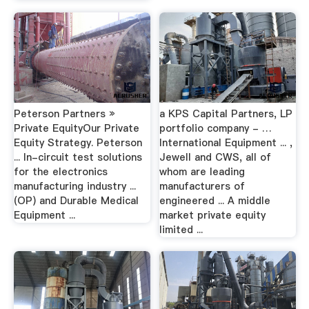
Peterson Partners »
a KPS Capital Partners, LP
Private EquityOur Private
portfolio company - …
Equity Strategy. Peterson
International Equipment ... ,
... In-circuit test solutions
Jewell and CWS, all of
for the electronics
whom are leading
manufacturing industry ...
manufacturers of
(OP) and Durable Medical
engineered ... A middle
Equipment ...
market private equity
limited ...