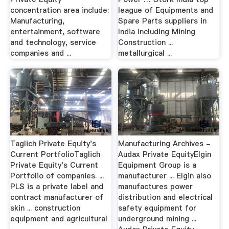
concentration area include:
league of Equipments and
Manufacturing,
Spare Parts suppliers in
entertainment, software
India including Mining
and technology, service
Construction ...
companies and ...
metallurgical ...
Taglich Private Equity's
Manufacturing Archives -
Current PortfolioTaglich
Audax Private EquityElgin
Private Equity's Current
Equipment Group is a
Portfolio of companies. ...
manufacturer ... Elgin also
PLS is a private label and
manufactures power
contract manufacturer of
distribution and electrical
skin ... construction
safety equipment for
equipment and agricultural
underground mining ...