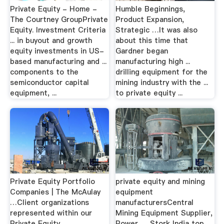
Private Equity - Home -
Humble Beginnings,
The Courtney GroupPrivate
Product Expansion,
Equity. Investment Criteria
Strategic …It was also
... in buyout and growth
about this time that
equity investments in US-
Gardner began
based manufacturing and ...
manufacturing high ...
components to the
drilling equipment for the
semiconductor capital
mining industry with the ...
equipment, ...
to private equity ...
Private Equity Portfolio
private equity and mining
Companies | The McAulay
equipment
…Client organizations
manufacturersCentral
represented within our
Mining Equipment Supplier,
Private Equity
Power … Stork India top