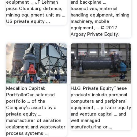
equipment ... JF Lehman
and backplane ...
picks Oldenburg defence,
locomotives, material
mining equipment unit as ...
handling equipment, mining
US private equity …
machinery, mobile
equipment, ... © 2017
Argosy Private Equity.
Medallion Capital:
H.I.G. Private EquityThese
PortfolioOur selected
products include personal
portfolio ... of the
computers and peripheral
Company’s assets by a
equipment, ... private equity
private equity ...
and venture capital ... and
manufacturer of aeration
well managed
equipment and wastewater
manufacturing or ...
process systems ...