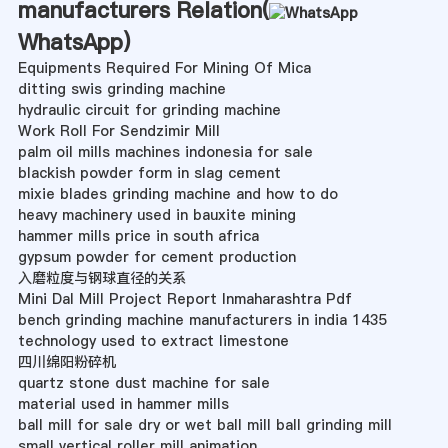
manufacturers Relation(
WhatsApp
)
Equipments Required For Mining Of Mica
ditting swis grinding machine
hydraulic circuit for grinding machine
Work Roll For Sendzimir Mill
palm oil mills machines indonesia for sale
blackish powder form in slag cement
mixie blades grinding machine and how to do
heavy machinery used in bauxite mining
hammer mills price in south africa
gypsum powder for cement production
入磨粒度与钢球直径的关系
Mini Dal Mill Project Report Inmaharashtra Pdf
bench grinding machine manufacturers in india 1435
technology used to extract limestone
四川绵阳粉碎机
quartz stone dust machine for sale
material used in hammer mills
ball mill for sale dry or wet ball mill ball grinding mill
small vertical roller mill animation