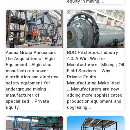
equity in mining, ...
Audax Group Announces
BDO PitchBook: Industry
the Acquisition of Elgin
4.0: A Win-Win for
Equipment ...Elgin also
Manufacturers ...Mining ; Oil
manufactures power
Field Services ... Why
distribution and electrical
Private Equity
safety equipment for
Manufacturing Make Ideal
underground mining ...
... Manufacturers are now
manufacturer of
adding more sophisticated
specialized ... Private
production equipment and
Equity.
upgrading ...