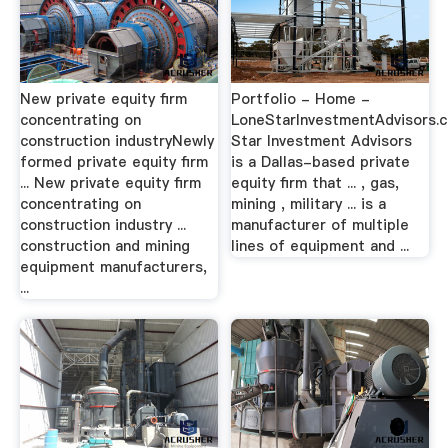
New private equity firm
Portfolio - Home -
concentrating on
LoneStarInvestmentAdvisors.
construction industryNewly
Star Investment Advisors
formed private equity firm
is a Dallas-based private
... New private equity firm
equity firm that ... , gas,
concentrating on
mining , military ... is a
construction industry ...
manufacturer of multiple
construction and mining
lines of equipment and ...
equipment manufacturers,
...