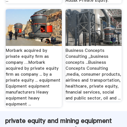
...
Audax Private Equity.
Morbark acquired by
Business Concepts
private equity firm as
Consulting ,,business
company …Morbark
concepts ...Business
acquired by private equity
Concepts Consulting
firm as company ... by a
,media, consumer products,
private equity ... equipment
airlines and transportation,
Equipment equipment
healthcare, private equity,
manufacturers Heavy
financial services, social
equipment heavy
and public sector, oil and ...
equipment ...
private equity and mining equipment