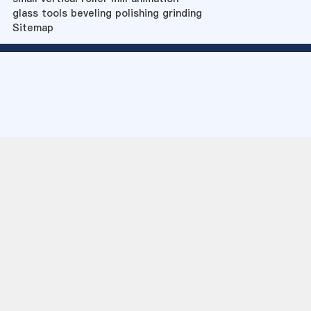
glass tools beveling polishing grinding
Sitemap