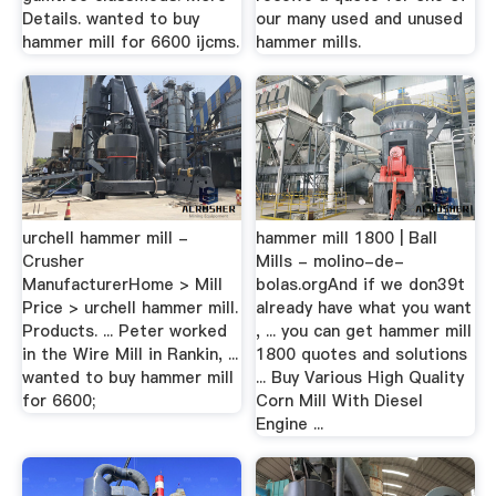
Details. wanted to buy
our many used and unused
hammer mill for 6600 ijcms.
hammer mills.
urchell hammer mill -
hammer mill 1800 | Ball
Crusher
Mills - molino-de-
ManufacturerHome > Mill
bolas.orgAnd if we don39t
Price > urchell hammer mill.
already have what you want
Products. ... Peter worked
, ... you can get hammer mill
in the Wire Mill in Rankin, ...
1800 quotes and solutions
wanted to buy hammer mill
... Buy Various High Quality
for 6600;
Corn Mill With Diesel
Engine ...