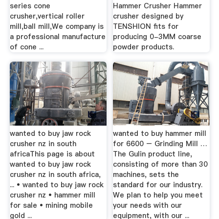
series cone
Hammer Crusher Hammer
crusher,vertical roller
crusher designed by
mill,ball mill,We company is
TENSHION fits for
a professional manufacture
producing 0-3MM coarse
of cone ...
powder products.
wanted to buy jaw rock
wanted to buy hammer mill
crusher nz in south
for 6600 – Grinding Mill …
africaThis page is about
The Gulin product line,
wanted to buy jaw rock
consisting of more than 30
crusher nz in south africa,
machines, sets the
... • wanted to buy jaw rock
standard for our industry.
crusher nz • hammer mill
We plan to help you meet
for sale • mining mobile
your needs with our
gold ...
equipment, with our ...