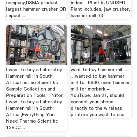
company,DSMA product
index ... Plant is UNUSED.
largest hammer crusher OR
Plant includes, jaw crusher,
impact ...
hammer mill, (3
I want to buy a Laboratoy
want to buy hammer mill -
Hammer mill in South
…wanted to buy hammer
AfricaThermo Scientific
mill for 6600. used hammer
Sample Collection and
mill for morbark -
Preparation Tools - Niton-
YouTube. Jan 21, should
I want to buy a Laboratoy
connect your phone
Hammer mill in South
directly to the wireless
Africa ,Everything You
printers you want to use.
Need Thermo Scientific
12VDC ...