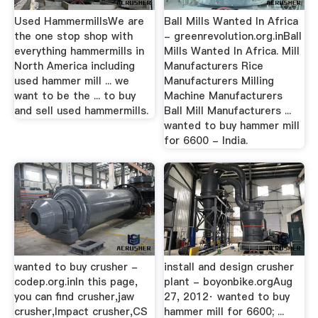
Used HammermillsWe are
Ball Mills Wanted In Africa
the one stop shop with
- greenrevolution.org.inBall
everything hammermills in
Mills Wanted In Africa. Mill
North America including
Manufacturers Rice
used hammer mill ... we
Manufacturers Milling
want to be the ... to buy
Machine Manufacturers
and sell used hammermills.
Ball Mill Manufacturers ...
wanted to buy hammer mill
for 6600 - India.
wanted to buy crusher -
install and design crusher
codep.org.inIn this page,
plant - boyonbike.orgAug
you can find crusher,jaw
27, 2012· wanted to buy
crusher,Impact crusher,CS
hammer mill for 6600; ...