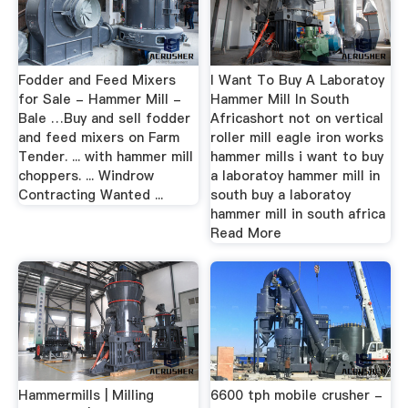
Fodder and Feed Mixers
I Want To Buy A Laboratoy
for Sale - Hammer Mill -
Hammer Mill In South
Bale …Buy and sell fodder
Africashort not on vertical
and feed mixers on Farm
roller mill eagle iron works
Tender. ... with hammer mill
hammer mills i want to buy
choppers. ... Windrow
a laboratoy hammer mill in
Contracting Wanted ...
south buy a laboratoy
hammer mill in south africa
Read More
Hammermills | Milling
6600 tph mobile crusher -