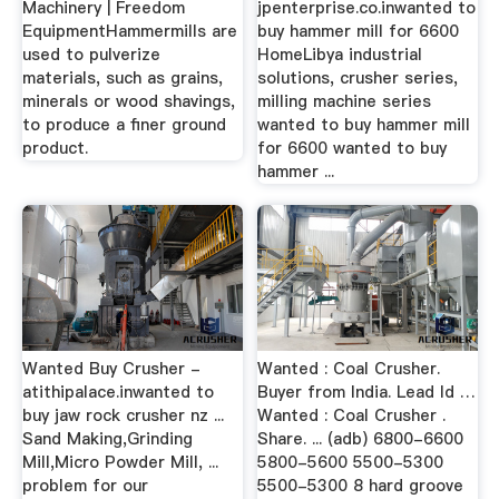
Machinery | Freedom
jpenterprise.co.inwanted to
EquipmentHammermills are
buy hammer mill for 6600
used to pulverize
HomeLibya industrial
materials, such as grains,
solutions, crusher series,
minerals or wood shavings,
milling machine series
to produce a finer ground
wanted to buy hammer mill
product.
for 6600 wanted to buy
hammer ...
Wanted Buy Crusher -
Wanted : Coal Crusher.
atithipalace.inwanted to
Buyer from India. Lead Id …
buy jaw rock crusher nz ...
Wanted : Coal Crusher .
Sand Making,Grinding
Share. ... (adb) 6800-6600
Mill,Micro Powder Mill, ...
5800-5600 5500-5300
problem for our
5500-5300 8 hard groove