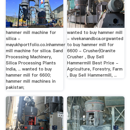
hammer mill machine for
wanted to buy hammer mill
silica -
- vivekanandbca.orgwanted
mayukhportfolio.co.inhammer
to buy hammer mill for
mill machine for silica. Sand
6600 - Crusher|Granite
Processing Machinery,
Crusher , Buy Sell
Silica Processing Plants
Hammermill Best Price -
India, ... wanted to buy
Agriculture, Forestry, Farm
hammer mill for 6600;
, Buy Sell Hammermill, ...
hammer mill machines in
pakistan;