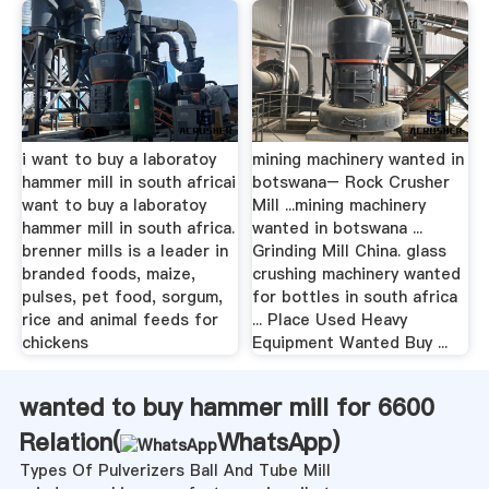
i want to buy a laboratoy
mining machinery wanted in
hammer mill in south africai
botswana– Rock Crusher
want to buy a laboratoy
Mill ...mining machinery
hammer mill in south africa.
wanted in botswana ...
brenner mills is a leader in
Grinding Mill China. glass
branded foods, maize,
crushing machinery wanted
pulses, pet food, sorgum,
for bottles in south africa
rice and animal feeds for
... Place Used Heavy
chickens
Equipment Wanted Buy ...
wanted to buy hammer mill for 6600
Relation(
WhatsApp
)
Types Of Pulverizers Ball And Tube Mill