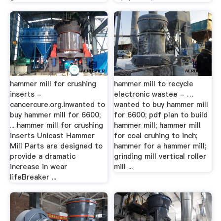
hammer mill for crushing
hammer mill to recycle
inserts -
electronic wastee - …
cancercure.org.inwanted to
wanted to buy hammer mill
buy hammer mill for 6600;
for 6600; pdf plan to build
... hammer mill for crushing
hammer mill; hammer mill
inserts Unicast Hammer
for coal cruhing to inch;
Mill Parts are designed to
hammer for a hammer mill;
provide a dramatic
grinding mill vertical roller
increase in wear
mill ...
lifeBreaker ...