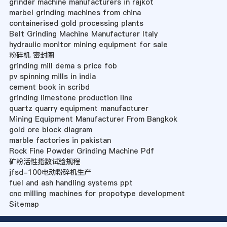
grinder machine manufacturers in rajkot
marbel grinding machines from china
containerised gold processing plants
Belt Grinding Machine Manufacturer Italy
hydraulic monitor mining equipment for sale
粉碎机 密封圈
grinding mill dema s price fob
pv spinning mills in india
cement book in scribd
grinding limestone production line
quartz quarry equipment manufacturer
Mining Equipment Manufacturer From Bangkok
gold ore block diagram
marble factories in pakistan
Rock Fine Powder Grinding Machine Pdf
矿粉活性指数试验规程
jfsd-100电动粉碎机生产
fuel and ash handling systems ppt
cnc milling machines for propotype development
Sitemap