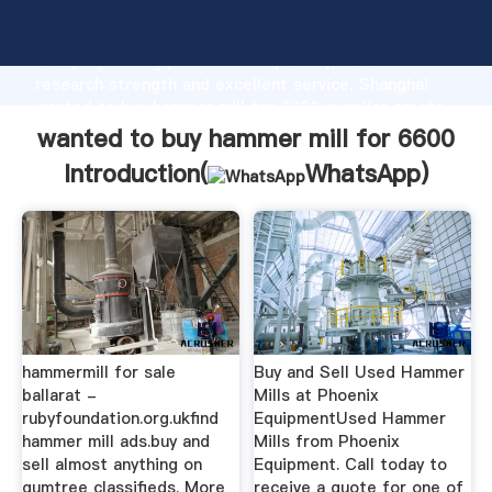
wanted to buy hammer mill for 6600 manufacturer
Grasping strong production capability, advanced
research strength and excellent service, Shanghai
wanted to buy hammer mill for 6600 supplier create
the value and bring values to all of customers.
wanted to buy hammer mill for 6600
Introduction(
WhatsApp
)
hammermill for sale
Buy and Sell Used Hammer
ballarat -
Mills at Phoenix
rubyfoundation.org.ukfind
EquipmentUsed Hammer
hammer mill ads.buy and
Mills from Phoenix
sell almost anything on
Equipment. Call today to
gumtree classifieds. More
receive a quote for one of