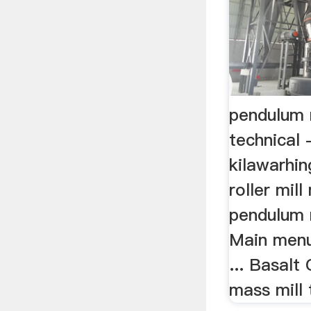
pendulum 
technical 
kilawarhin
roller mil
pendulum r
Main menu
... Basalt
mass mill t