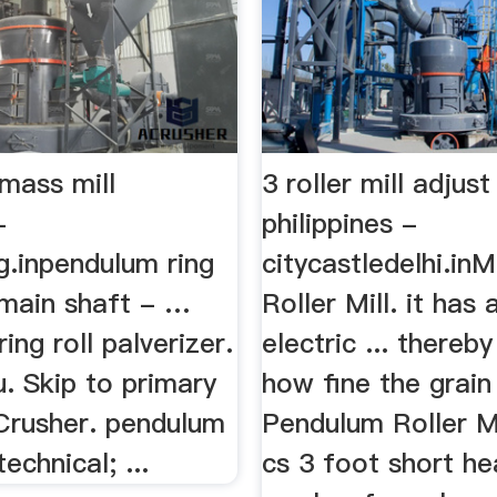
mass mill
3 roller mill adjust
-
philippines -
g.inpendulum ring
citycastledelhi.in
l main shaft - …
Roller Mill. it has
ing roll palverizer.
electric ... thereb
. Skip to primary
how fine the grain 
 Crusher. pendulum
Pendulum Roller Mi
echnical; ...
cs 3 foot short h