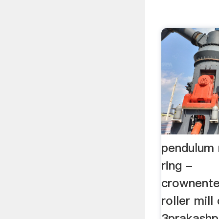
pendulum ri
ring -
crownente
roller mill
3prakashpu