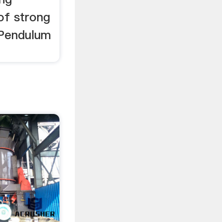
 of strong
 Pendulum