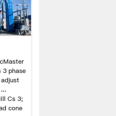
McMaster
 a 3 phase
y adjust
...
ll Cs 3;
ead cone