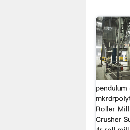
pendulum 4
mkrdrpoly
Roller Mi
Crusher S
4r roll mi