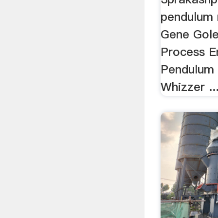
pendulum r
Gene Gole
Process En
Pendulum M
Whizzer ..