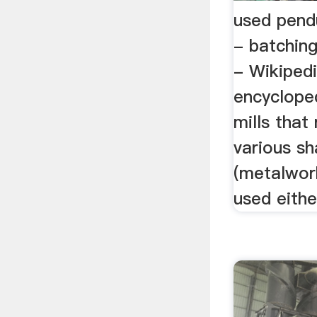
used pendu
- batching
- Wikipedi
encycloped
mills that 
various sh
(metalwork
used either