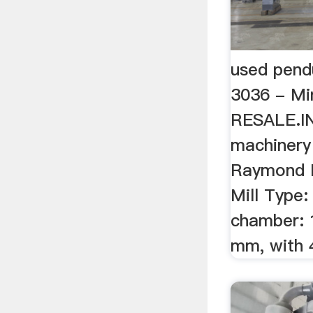
used pend
3036 - Mi
RESALE.I
machinery
Raymond P
Mill Type:
chamber: 1
mm, with