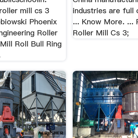
oller mill cs 3
industries are full
biowski Phoenix
... Know More. ...
gineering Roller
Roller Mill Cs 3;
ill Roll Bull Ring
.