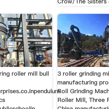
Crow/The Sisters 
ng roller mill bull
3 roller grinding mi
manufacturing pro
rprises.co.inpendulum
Roll Grinding Mach
 cs
Roller Mill, Three Ro
blicschoolin.
China manufacturi