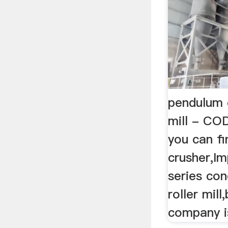
pendulum 
mill - COD
you can fi
crusher,I
series con
roller mill
company i