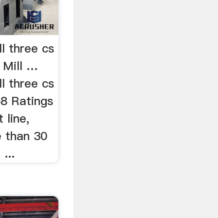
l three cs
 Mill …
l three cs
68 Ratings
 line,
e than 30
...