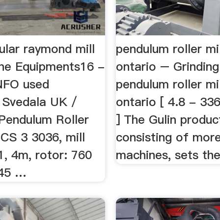
ular raymond mill
pendulum roller mil
ne Equipments16 -
ontario – Grinding
NFO used
pendulum roller mil
 Svedala UK /
ontario [ 4.8 - 33
endulum Roller
] The Gulin product
 CS 3 3036, mill
consisting of mor
, 4m, rotor: 760
machines, sets the 
 45 …