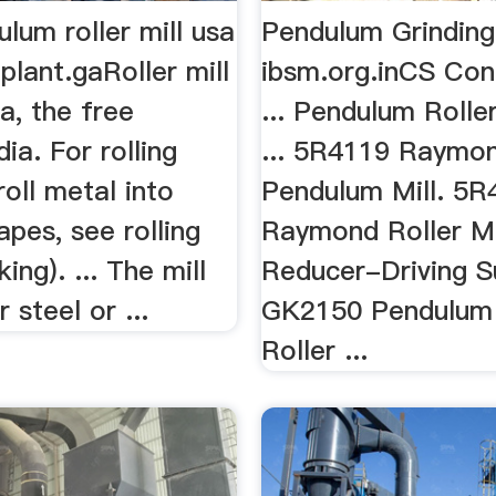
lum roller mill usa
Pendulum Grinding
plant.gaRoller mill
ibsm.org.inCS Con
a, the free
... Pendulum Rolle
ia. For rolling
... 5R4119 Raymo
roll metal into
Pendulum Mill. 5R
apes, see rolling
Raymond Roller Mi
ing). ... The mill
Reducer-Driving S
 steel or ...
GK2150 Pendulum 
Roller ...