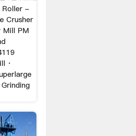
 Roller -
e Crusher
r Mill PM
nd
4119
ll ·
uperlarge
Grinding