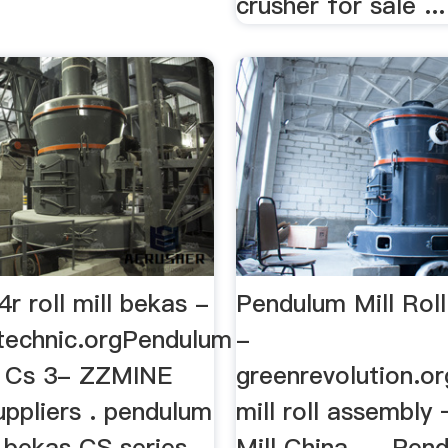
crusher for sale ...
r roll mill bekas -
Pendulum Mill Rol
technic.orgPendulum
-
ll Cs 3- ZZMINE
greenrevolution.o
uppliers . pendulum
mill roll assembly
ll bekas CS series
Mill China. ... Pen