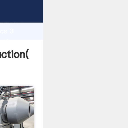
g strong
gth and
 cs 3
 of
uction(