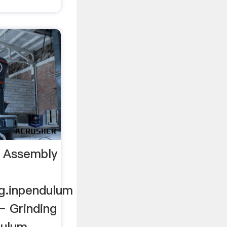
l Assembly
rg.inpendulum
 – Grinding
dulum