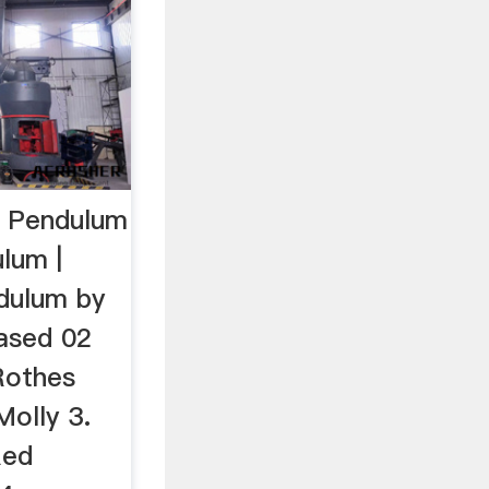
g Pendulum
lum |
ndulum by
eased 02
Rothes
Molly 3.
Red