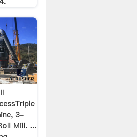
4.
ll
cessTriple
ine, 3-
ll Mill. ...
ng