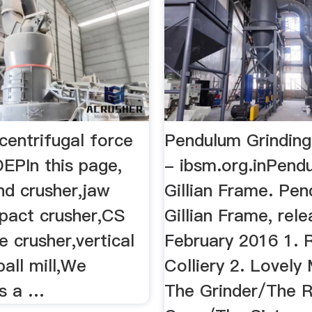
centrifugal force
Pendulum Grindin
EPIn this page,
- ibsm.org.inPendu
nd crusher,jaw
Gillian Frame. Pe
mpact crusher,CS
Gillian Frame, rel
e crusher,vertical
February 2016 1. 
,ball mill,We
Colliery 2. Lovely 
s a …
The Grinder/The 