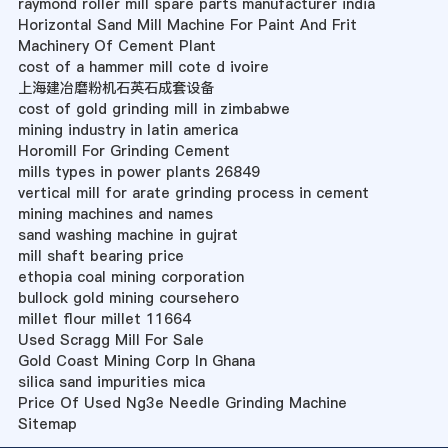
raymond roller mill spare parts manufacturer india
Horizontal Sand Mill Machine For Paint And Frit
Machinery Of Cement Plant
cost of a hammer mill cote d ivoire
上海建冶磨粉机石英石成套设备
cost of gold grinding mill in zimbabwe
mining industry in latin america
Horomill For Grinding Cement
mills types in power plants 26849
vertical mill for arate grinding process in cement
mining machines and names
sand washing machine in gujrat
mill shaft bearing price
ethopia coal mining corporation
bullock gold mining coursehero
millet flour millet 11664
Used Scragg Mill For Sale
Gold Coast Mining Corp In Ghana
silica sand impurities mica
Price Of Used Ng3e Needle Grinding Machine
Sitemap