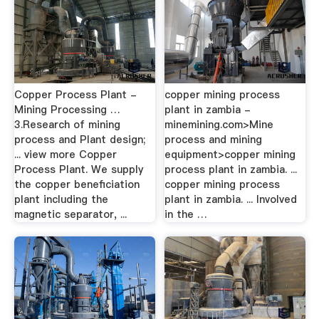
Copper Process Plant -
copper mining process
Mining Processing …
plant in zambia -
3.Research of mining
minemining.com>Mine
process and Plant design;
process and mining
... view more Copper
equipment>copper mining
Process Plant. We supply
process plant in zambia. ...
the copper beneficiation
copper mining process
plant including the
plant in zambia. ... Involved
magnetic separator, ...
in the …