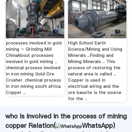
processes involved in gold
High School Earth
mining – Grinding Mill
Science/Mining and Using
ChinaAbout processes
Minerals ...Finding and
involved in gold mining ...
Mining Minerals ... This
chemical process involved
process of restoring the
in iron mining Gold Ore
natural area is called ...
Crusher. chemical process
Copper is used in
in iron mining south africa.
electrical wiring and the
Copper ...
ore bauxite is the source
for the ...
who is involved in the process of mining
copper Relation(
WhatsApp
)