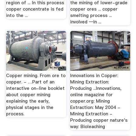
region of ... In this process
the mining of lower-grade
copper concentrate is fed
copper ores ... copper
into the ...
smelting process ...
involved —in ...
Copper mining. From ore to
Innovations in Copper:
copper. - …Part of an
Mining Extraction:
interactive on-line booklet
Producing ...Innovations,
about copper mining
online magazine for
explaining the early,
copper.org: Mining
physical stages in the
Extraction: May 2004 -
process.
Mining Extraction -
Producing copper nature's
way: Bioleaching