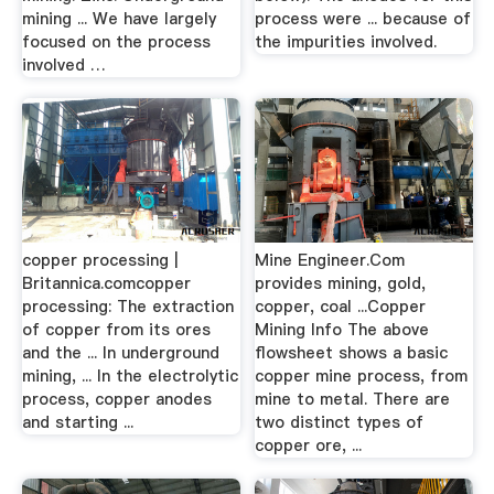
mining ... We have largely
process were ... because of
focused on the process
the impurities involved.
involved …
copper processing |
Mine Engineer.Com
Britannica.comcopper
provides mining, gold,
processing: The extraction
copper, coal ...Copper
of copper from its ores
Mining Info The above
and the ... In underground
flowsheet shows a basic
mining, ... In the electrolytic
copper mine process, from
process, copper anodes
mine to metal. There are
and starting ...
two distinct types of
copper ore, ...