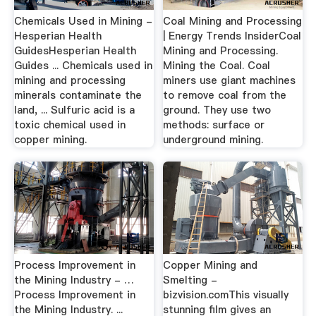
Chemicals Used in Mining -
Coal Mining and Processing
Hesperian Health
| Energy Trends InsiderCoal
GuidesHesperian Health
Mining and Processing.
Guides ... Chemicals used in
Mining the Coal. Coal
mining and processing
miners use giant machines
minerals contaminate the
to remove coal from the
land, ... Sulfuric acid is a
ground. They use two
toxic chemical used in
methods: surface or
copper mining.
underground mining.
Process Improvement in
Copper Mining and
the Mining Industry - …
Smelting -
Process Improvement in
bizvision.comThis visually
the Mining Industry. ...
stunning film gives an