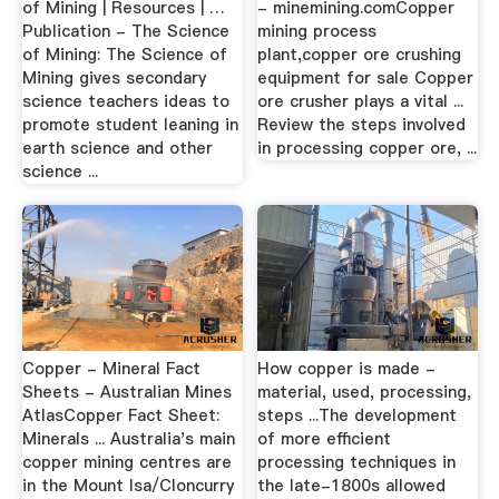
of Mining | Resources | …
- minemining.comCopper
Publication - The Science
mining process
of Mining: The Science of
plant,copper ore crushing
Mining gives secondary
equipment for sale Copper
science teachers ideas to
ore crusher plays a vital ...
promote student leaning in
Review the steps involved
earth science and other
in processing copper ore, ...
science ...
Copper - Mineral Fact
How copper is made -
Sheets - Australian Mines
material, used, processing,
AtlasCopper Fact Sheet:
steps ...The development
Minerals ... Australia's main
of more efficient
copper mining centres are
processing techniques in
in the Mount Isa/Cloncurry
the late-1800s allowed