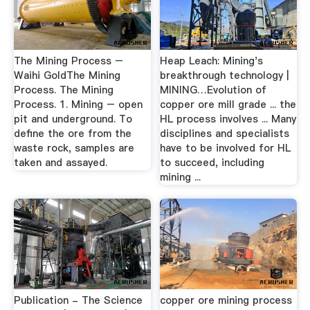
The Mining Process –
Heap Leach: Mining's
Waihi GoldThe Mining
breakthrough technology |
Process. The Mining
MINING…Evolution of
Process. 1. Mining – open
copper ore mill grade ... the
pit and underground. To
HL process involves ... Many
define the ore from the
disciplines and specialists
waste rock, samples are
have to be involved for HL
taken and assayed.
to succeed, including
mining ...
Publication - The Science
copper ore mining process