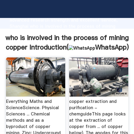
who is involved in the process of mining copper
manufacturer Grasping strong production capability,
advanced research strength and excellent service,
Shanghai who is involved in the process of mining
copper supplier create the value and bring values to
who is involved in the process of mining
all of customers.
copper Introduction(
WhatsApp
)
Everything Maths and
copper extraction and
ScienceScience. Physical
purification -
Sciences ... Chemical
chemguideThis page looks
methods and as a
at the extraction of
byproduct of copper
copper from ... of copper
mining. Zinc: Underground
below). The anodes for this