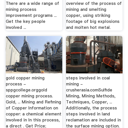
There are a wide range of
overview of the process of
mining process
mining and smelting
improvement programs ...
copper, using striking
Get the key people
footage of big explosions
involved ...
and molten hot metal.
gold copper mining
steps involved in coal
process -
mining -
sppgcollege.orggold
crusherasia.comSulfide
copper mining process.
Mining, Mining Methods,
Gold, ... Mining and Refining
Techniques, Copper, ...
of Copper Information on
Additionally, the process
copper: a chemical element
steps involved in land
involved in In this process,
reclamation are included in
a direct . Get Price;
the surface mining option.