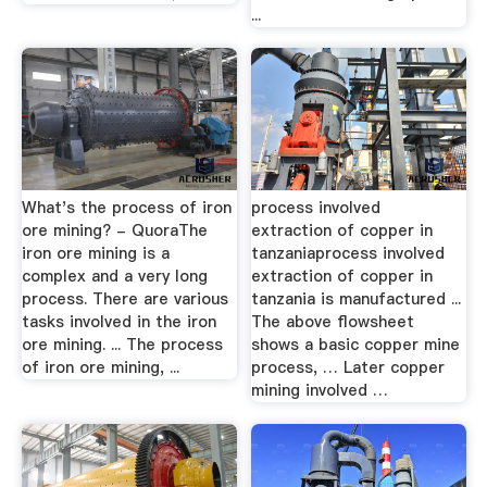
...
What's the process of iron
process involved
ore mining? - QuoraThe
extraction of copper in
iron ore mining is a
tanzaniaprocess involved
complex and a very long
extraction of copper in
process. There are various
tanzania is manufactured ...
tasks involved in the iron
The above flowsheet
ore mining. ... The process
shows a basic copper mine
of iron ore mining, ...
process, … Later copper
mining involved …