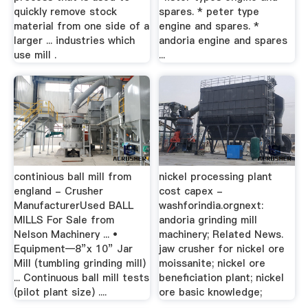
quickly remove stock
spares. * peter type
material from one side of a
engine and spares. *
larger ... industries which
andoria engine and spares
use mill .
...
continious ball mill from
nickel processing plant
england - Crusher
cost capex -
ManufacturerUsed BALL
washforindia.orgnext:
MILLS For Sale from
andoria grinding mill
Nelson Machinery ... •
machinery; Related News.
Equipment—8”x 10” Jar
jaw crusher for nickel ore
Mill (tumbling grinding mill)
moissanite; nickel ore
... Continuous ball mill tests
beneficiation plant; nickel
(pilot plant size) ....
ore basic knowledge;