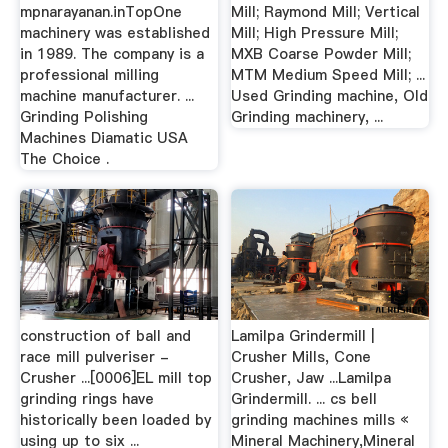
mpnarayanan.inTopOne
Mill; Raymond Mill; Vertical
machinery was established
Mill; High Pressure Mill;
in 1989. The company is a
MXB Coarse Powder Mill;
professional milling
MTM Medium Speed Mill; ...
machine manufacturer. ...
Used Grinding machine, Old
Grinding Polishing
Grinding machinery, ...
Machines Diamatic USA
The Choice .
construction of ball and
Lamilpa Grindermill |
race mill pulveriser -
Crusher Mills, Cone
Crusher ...[0006]EL mill top
Crusher, Jaw ...Lamilpa
grinding rings have
Grindermill. ... cs bell
historically been loaded by
grinding machines mills «
using up to six ...
Mineral Machinery,Mineral