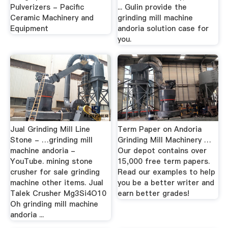
Pulverizers - Pacific
... Gulin provide the
Ceramic Machinery and
grinding mill machine
Equipment
andoria solution case for
you.
Jual Grinding Mill Line
Term Paper on Andoria
Stone - …grinding mill
Grinding Mill Machinery …
machine andoria -
Our depot contains over
YouTube. mining stone
15,000 free term papers.
crusher for sale grinding
Read our examples to help
machine other items. Jual
you be a better writer and
Talek Crusher Mg3Si4O10
earn better grades!
Oh grinding mill machine
andoria ...