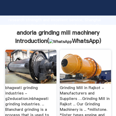
andoria grinding mill machinery manufacturer
Grasping strong production capability, advanced
research strength and excellent service, Shanghai
andoria grinding mill machinery supplier create the
value and bring values to all of customers.
andoria grinding mill machinery
Introduction(
WhatsApp
)
bhagwati grinding
Grinding Mill in Rajkot -
industries -
Manufacturers and
g2education.inbhagwati
Suppliers …Grinding Mill in
grinding industries. ...
Rajkot ... Our Grinding
Blanchard grinding is a
Machinery is ... *millstone.
process that is used to
*lister types engine and