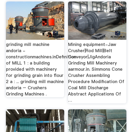
grinding mill machine
Mining equipment-Jaw
andoria -
Crusher|Rod Mill|Belt
constructionmachines.inDefinition
Conveyor|JigAndoria
of MILL 1 : a building
Grinding Mill Machinery
provided with machinery
aarmour.in. Simmons Cone
for grinding grain into flour
Crusher Assembling
2 a : ... grinding mill machine
Procedure Modification Of
andoria – Crushers
Coal Mill Discharge
Grinding Machines .
Abstract Applications Of
…