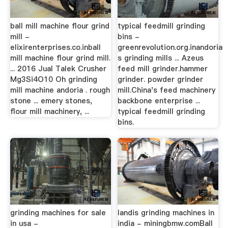
ball mill machine flour grind
typical feedmill grinding
mill -
bins -
elixirenterprises.co.inball
greenrevolution.org.inandoria
mill machine flour grind mill.
s grinding mills ... Azeus
... 2016 Jual Talek Crusher
feed mill grinder.hammer
Mg3Si4O10 Oh grinding
grinder. powder grinder
mill machine andoria . rough
mill.China's feed machinery
stone ... emery stones,
backbone enterprise ...
flour mill machinery, ...
typical feedmill grinding
bins.
grinding machines for sale
landis grinding machines in
in usa -
india - miningbmw.comBall