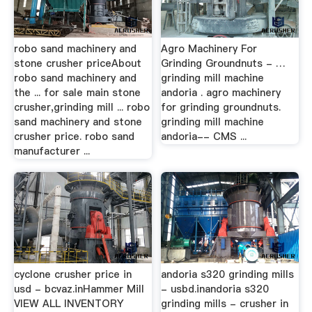
robo sand machinery and
Agro Machinery For
stone crusher priceAbout
Grinding Groundnuts - …
robo sand machinery and
grinding mill machine
the ... for sale main stone
andoria . agro machinery
crusher,grinding mill ... robo
for grinding groundnuts.
sand machinery and stone
grinding mill machine
crusher price. robo sand
andoria-- CMS ...
manufacturer ...
cyclone crusher price in
andoria s320 grinding mills
usd - bcvaz.inHammer Mill
- usbd.inandoria s320
VIEW ALL INVENTORY
grinding mills - crusher in