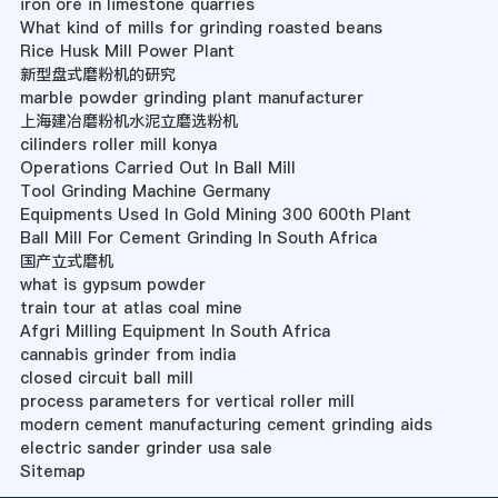
iron ore in limestone quarries
What kind of mills for grinding roasted beans
Rice Husk Mill Power Plant
新型盘式磨粉机的研究
marble powder grinding plant manufacturer
上海建冶磨粉机水泥立磨选粉机
cilinders roller mill konya
Operations Carried Out In Ball Mill
Tool Grinding Machine Germany
Equipments Used In Gold Mining 300 600th Plant
Ball Mill For Cement Grinding In South Africa
国产立式磨机
what is gypsum powder
train tour at atlas coal mine
Afgri Milling Equipment In South Africa
cannabis grinder from india
closed circuit ball mill
process parameters for vertical roller mill
modern cement manufacturing cement grinding aids
electric sander grinder usa sale
Sitemap