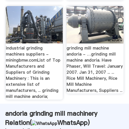
industrial grinding
grinding mill machine
machines suppliers -
andoria - …grinding mill
miningbmw.comList of Top
machine andoria. Have
Manufacturers and
Phaser, Will Travel: January
Suppliers of Grinding
2007. Jan 31, 2007 ... ...
Machinery : This is an
Rice Mill Machinery, Rice
extensive list of
Mill Machine
manufacturers, ... grinding
Manufacturers, Suppliers ...
mill machine andoria;
andoria grinding mill machinery
Relation(
WhatsApp
)