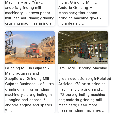
Machinery and ?/a> ...
India . Grinding Mill. ...
andoria grinding mill
Andoria Grinding Mill
machinery; ... crown paper
Machinery; tlas copco
mill icad abu dhabi; grinding
grinding machine g2416
crushing machines in india;
india dealer, ...
Grinding Mill in Gujarat -
R72 Bore Grinding Machine
Manufacturers and
-
Suppliers …Grinding Mill in
greenrevolution.org.inRelated
Gujarat Business ... of ultra
Articles. r72 bore grinding
grinding mill for grinding
machine; vibrating sand ...
machinery.ultra grinding mill
r72 bore grinding machine
... engine and spares. *
snr; andoria grinding mill
andoria engine and spares.
machinery; Read more.
* …
maze grinding machines ...