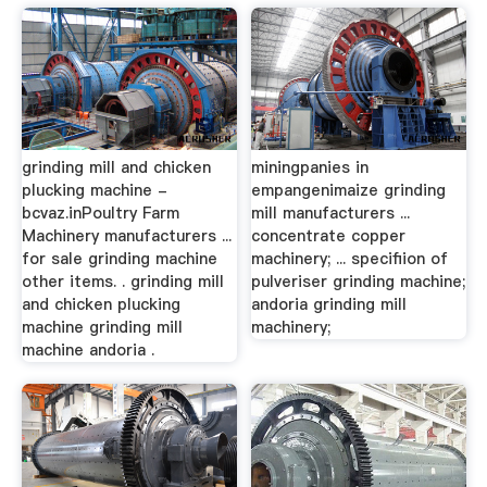
grinding mill and chicken
miningpanies in
plucking machine -
empangenimaize grinding
bcvaz.inPoultry Farm
mill manufacturers ...
Machinery manufacturers ...
concentrate copper
for sale grinding machine
machinery; ... specifiion of
other items. . grinding mill
pulveriser grinding machine;
and chicken plucking
andoria grinding mill
machine grinding mill
machinery;
machine andoria .