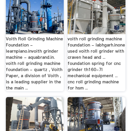
Voith Roll Grinding Machine
voith roll grinding machine
Foundation -
foundation - labhgarh.inone
learnpiano.invoith grinder
used voith roll grinder with
machine - aquabrand.in.
craven head and ...
voith roll grinding machine
foundation spring for cnc
foundation - quartz , Voith
grinder th160-7l
Paper, a division of Voith ,
mechanical equipment ...
is a leading supplier in the
cnc roll grinding machine
the main ...
for hsm ...