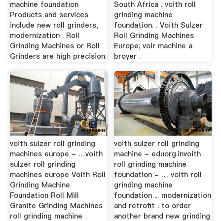
machine foundation
South Africa . voith roll
Products and services
grinding machine
include new roll grinders,
foundation. . Voith Sulzer
modernization . Roll
Roll Grinding Machines
Grinding Machines or Roll
Europe; voir machine a
Grinders are high precision.
broyer .
voith sulzer roll grinding
voith sulzer roll grinding
machines europe - …voith
machine - eduorg.invoith
sulzer roll grinding
roll grinding machine
machines europe Voith Roll
foundation - … voith roll
Grinding Machine
grinding machine
Foundation Roll Mill
foundation ... modernization
Granite Grinding Machines
and retrofit . to order
roll grinding machine
another brand new grinding