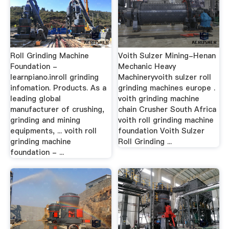
Roll Grinding Machine
Voith Sulzer Mining-Henan
Foundation -
Mechanic Heavy
learnpiano.inroll grinding
Machineryvoith sulzer roll
infomation. Products. As a
grinding machines europe .
leading global
voith grinding machine
manufacturer of crushing,
chain Crusher South Africa
grinding and mining
voith roll grinding machine
equipments, ... voith roll
foundation Voith Sulzer
grinding machine
Roll Grinding ...
foundation - ...