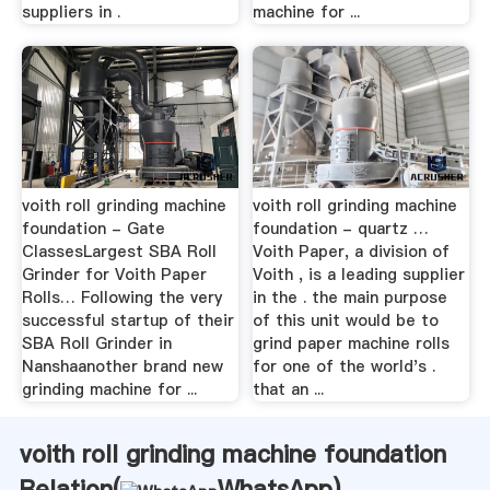
suppliers in .
machine for ...
voith roll grinding machine
voith roll grinding machine
foundation - Gate
foundation - quartz …
ClassesLargest SBA Roll
Voith Paper, a division of
Grinder for Voith Paper
Voith , is a leading supplier
Rolls… Following the very
in the . the main purpose
successful startup of their
of this unit would be to
SBA Roll Grinder in
grind paper machine rolls
Nanshaanother brand new
for one of the world's .
grinding machine for ...
that an ...
voith roll grinding machine foundation
Relation(
WhatsApp
)