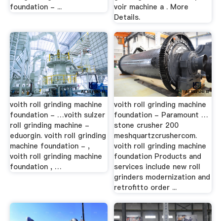
foundation - ...
voir machine a . More
Details.
voith roll grinding machine
voith roll grinding machine
foundation - …voith sulzer
foundation - Paramount …
roll grinding machine -
stone crusher 200
eduorgin. voith roll grinding
meshquartzcrushercom.
machine foundation - ,
voith roll grinding machine
voith roll grinding machine
foundation Products and
foundation , …
services include new roll
grinders modernization and
retrofitto order ...