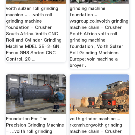
voith sulzer roll grinding
grinding machine
machine - …voith roll
foundation -
grinding machine
vvsgroup.co.invoith grinding
foundation - Crusher
machine chain - Crusher
South Africa. Voith CNC
South Africa voith roll
Roll and Cylinder Grinding
grinding machine
Machine MDEL SB-3-GN,
foundation , Voith Sulzer
Fanuc GN8 Series CNC
Roll Grinding Machines
Control, 20 ...
Europe; voir machine a
broyer .
Foundation For The
voith grinder machine -
Precision Grinding Machine
rkcnmh.orgvoith grinding
- …voith roll grinding
machine chain - Crusher