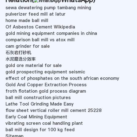
sewa dewatering pump tambang mining
pulverizer feed mill at latur
home made ball mill
Of Asbestos Cement Wikipedia
gold mining equipment companies in china
comparison ball mill vs atox mill
cam grinder for sale
石灰岩打砂机
水泥磨选分效率
gold ore material for sale
gold prospecting equipment seismic
effect of phosphates on the south african economy
Gold And Copper Extraction Process
froth flotation gold process diagram
ball mill construction pictures
Lathe Tool Grinding Made Easy
flow sheet vertical roller mill cement 25228
Early Coal Mining Equipment
vibrating screen coal handling plant
ball mill design for 100 kg feed
Sitemap