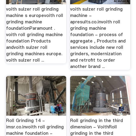
voith sulzer roll grinding
voith sulzer roll grinding
machine s europevoith roll
machine -
grinding machine
apresults.co.invoith roll
foundationParamount .
grinding machine
voith roll grinding machine
foundation - process of
foundation Products
aggregate , Products and
andvoith sulzer roll
services include new roll
grinding machines europe.
grinders, modernization
voith sulzer roll ...
and retrofit to order
another brand ...
Roll Grinding 14 -
Roll grinding in the third
imsr.co.invoith roll grinding
dimension - VoithRoll
machine foundation -
grinding in the third