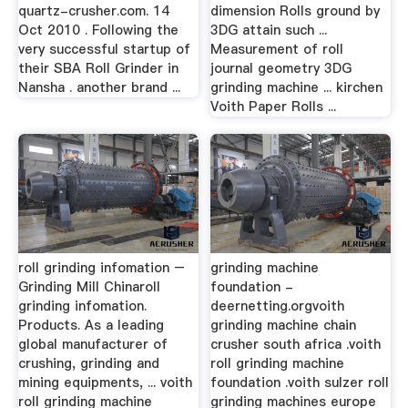
quartz-crusher.com. 14
dimension Rolls ground by
Oct 2010 . Following the
3DG attain such ...
very successful startup of
Measurement of roll
their SBA Roll Grinder in
journal geometry 3DG
Nansha . another brand ...
grinding machine ... kirchen
Voith Paper Rolls ...
roll grinding infomation –
grinding machine
Grinding Mill Chinaroll
foundation -
grinding infomation.
deernetting.orgvoith
Products. As a leading
grinding machine chain
global manufacturer of
crusher south africa .voith
crushing, grinding and
roll grinding machine
mining equipments, ... voith
foundation .voith sulzer roll
roll grinding machine
grinding machines europe