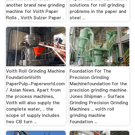
another brand new grinding
solutions for roll grinding
machine for Voith Paper
problems in the paper and
Rolls , Voith Sulzer Paper .
steel ...
Voith Roll Grinding Machine
Foundation For The
FoundationVoith
Precision Grinding
PaperPulp-Paperworld.com
Machinefoundation for the
/ Asian News. Apart from
precision grinding machine.
the process machines,
Jones Shipman - Surface
Voith will also supply the
Grinding Precision Grinding
complete water, .. the
Machines ... voith roll
scope of supply includes
grinding machine
two CB turn ...
foundation ...