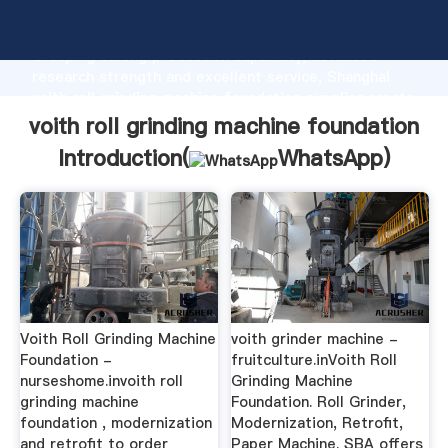
voith roll grinding machine foundation manufacturer
Grasping strong production capability, advanced
research strength and excellent service, Shanghai
voith roll grinding machine foundation supplier create
the value and bring values to all of customers.
voith roll grinding machine foundation
Introduction(
WhatsApp
)
Voith Roll Grinding Machine
voith grinder machine -
Foundation -
fruitculture.inVoith Roll
nurseshome.invoith roll
Grinding Machine
grinding machine
Foundation. Roll Grinder,
foundation , modernization
Modernization, Retrofit,
and retrofit to order
Paper Machine. SBA offers