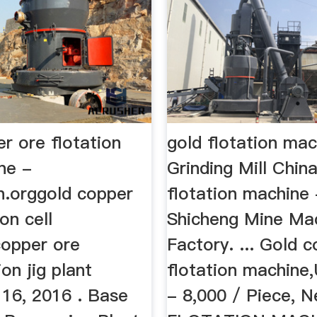
r ore flotation
gold flotation ma
ne -
Grinding Mill Chin
en.orggold copper
flotation machine 
on cell
Shicheng Mine Ma
opper ore
Factory. ... Gold 
ion jig plant
flotation machine
16, 2016 . Base
- 8,000 / Piece, N