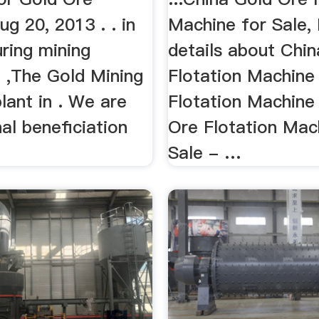
g 20, 2013 . . in
Machine for Sale, 
ring mining
details about Chin
 ,The Gold Mining
Flotation Machine 
plant in . We are
Flotation Machine
al beneficiation
Ore Flotation Mac
Sale - …