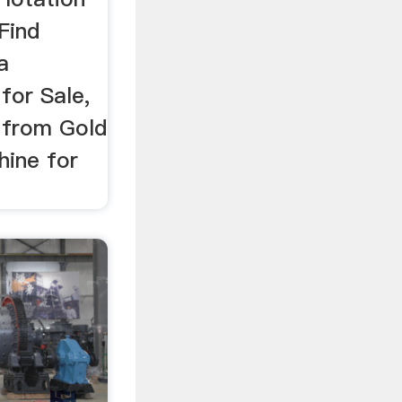
Find
a
for Sale,
 from Gold
hine for