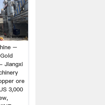
chine –
aGold
- Jiangxi
chinery
copper ore
,US 3,000
ew,