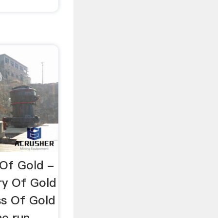
 Of Gold -
ry Of Gold
ss Of Gold
ne run