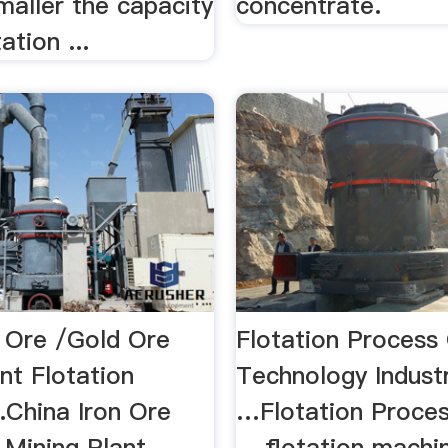
maller the capacity
concentrate.
ation ...
n Ore /Gold Ore
Flotation Process
nt Flotation
Technology Indust
.China Iron Ore
…Flotation Proce
 Mining Plant
... flotation machi