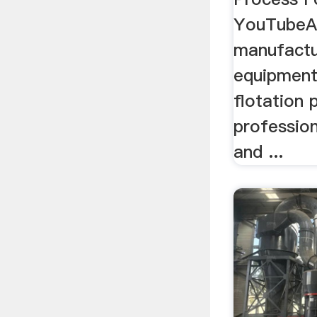
YouTubeAu
manufactu
equipment
flotation 
profession
and ...