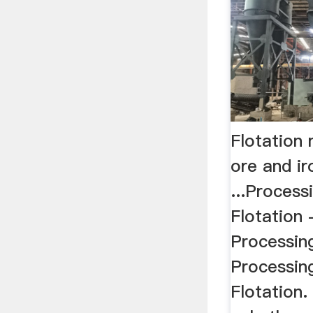
Flotation 
ore and ir
...Process
Flotation 
Processing
Processin
Flotation. 