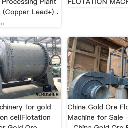
 Processing Plant
FLOTATION MACHI
 (Copper Lead+) .
..
chinery for gold
China Gold Ore Fl
ion cellFlotation
Machine for Sale 
or Gold Ore
...China Gold Ore 