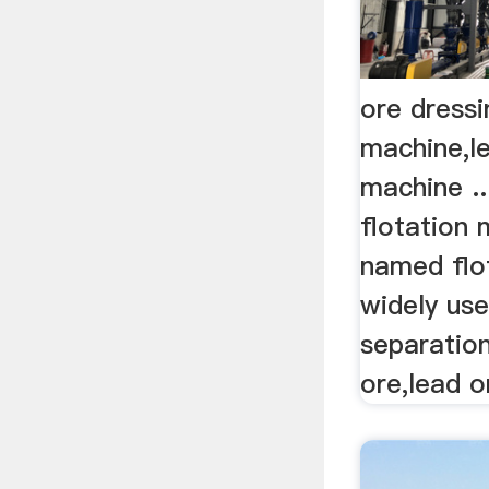
ore dressi
machine,le
machine ..
flotation 
named flot
widely use
separatio
ore,lead o