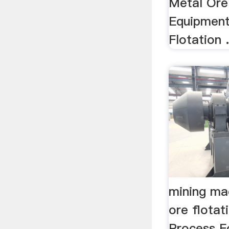
Metal Ore
Equipment
Flotation .
mining ma
ore flotat
Process F