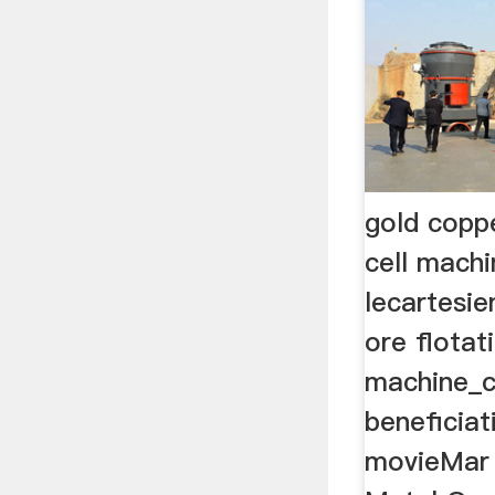
gold coppe
cell machi
lecartesi
ore flotati
machine_c
beneficiat
movieMar 