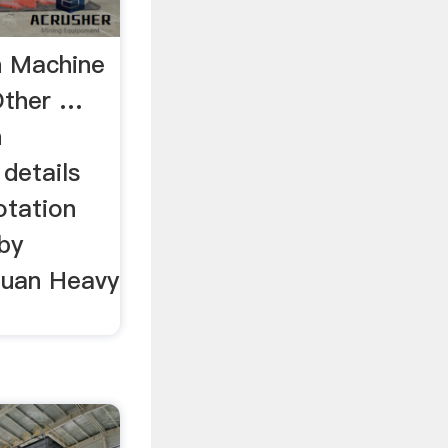
n Machine
Other …
n
details
otation
by
huan Heavy