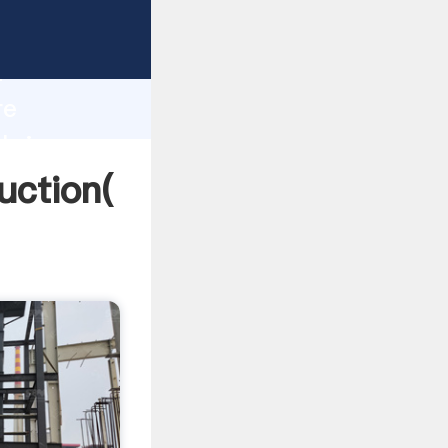
ing
h
re
 bring
uction(