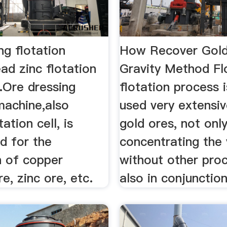
ng flotation
How Recover Gold
ad zinc flotation
Gravity Method Fl
.Ore dressing
flotation process 
machine,also
used very extensiv
ation cell, is
gold ores, not only
d for the
concentrating the 
n of copper
without other proc
re, zinc ore, etc.
also in conjunction