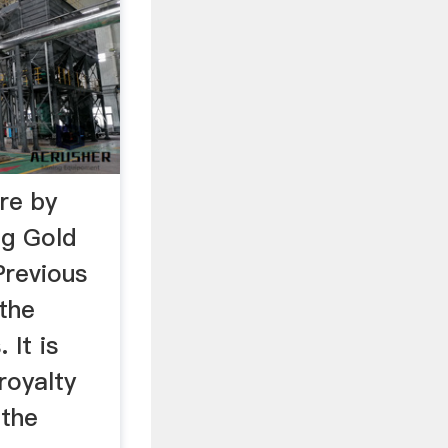
re by
ng Gold
Previous
 the
 It is
royalty
 the