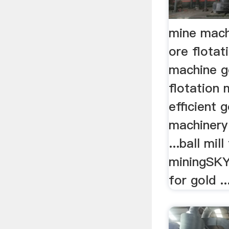
mine mach
ore flota
machine g
flotation
efficient 
machinery 
...ball mil
miningSKY
for gold ..