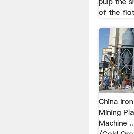
pulp the s
of the flot
China Iro
Mining Pla
Machine ..
/Gold Ore