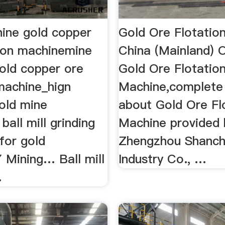
ine gold copper
Gold Ore Flotatio
tion machinemine
China (Mainland) 
old copper ore
Gold Ore Flotatio
 machine_hign
Machine,complete 
gold mine
about Gold Ore Fl
ball mill grinding
Machine provided 
l for gold
Zhengzhou Shanc
 Mining… Ball mill
Industry Co., …
.