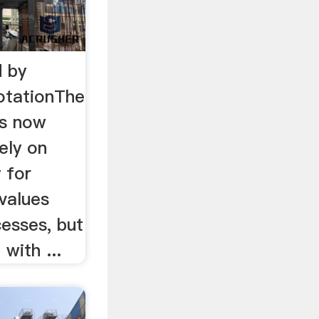
 by
otationThe
is now
ely on
 for
values
esses, but
 with ...