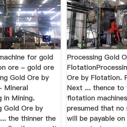
machine for gold
Processing Gold O
on ore - gold ore
FlotationProcessi
ing Gold Ore by
Ore by Flotation. 
- Mineral
Next ... thence to
 in Mining.
flotation machines.
g Gold Ore by
presumed that no 
... the thinner the
will be payable on