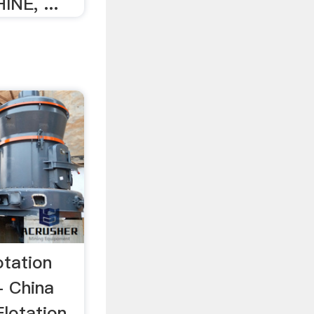
NE, ...
otation
- China
Flotation