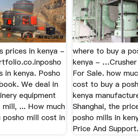
s prices in kenya -
where to buy a pos
tfolio.co.inposho
kenya - …Crusher
es in kenya. Posho
For Sale. how muc
ebook. We deal in
cost to buy a posh
inery equipment
kenya manufacture
 mill, ... How much
Shanghai, the pric
c posho mill cost in
posho mills in ken
Price And Support