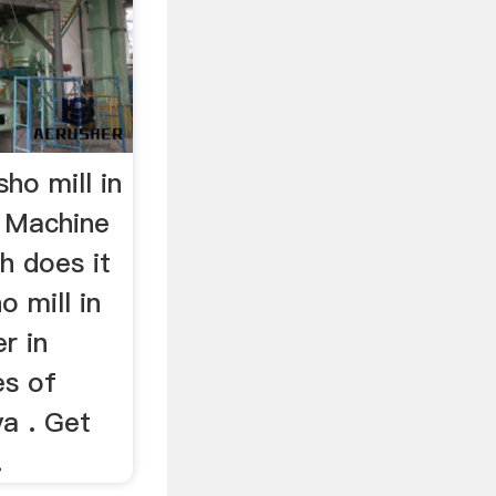
ho mill in
 Machine
h does it
o mill in
r in
es of
ya . Get
.