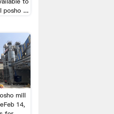
vailable to
 posho ...
osho mill
eFeb 14,
s for