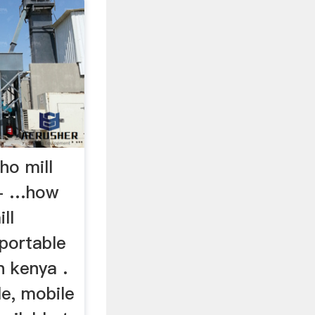
ho mill
 - …how
ll
 portable
n kenya .
le, mobile