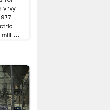
e vhvy
 1977
ctric
o mill …