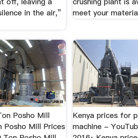
 off, leaving a
crushing plant is a
ilence in the air,”
meet your material
Ton Posho Mill
Kenya prices for p
 Posho Mill Prices
machine - YouTub
0 Ton Posho Mill
2016· Kenya price