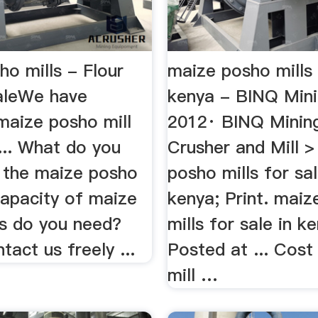
o mills - Flour
maize posho mills 
SaleWe have
kenya - BINQ Min
maize posho mill
2012· BINQ Minin
... What do you
Crusher and Mill 
r the maize posho
posho mills for sal
capacity of maize
kenya; Print. mai
ls do you need?
mills for sale in k
tact us freely ...
Posted at ... Cos
mill …