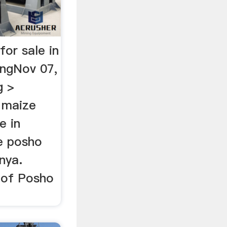
for sale in
ingNov 07,
g >
> maize
e in
ze posho
enya.
t of Posho