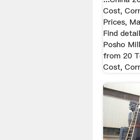
Cost, Cor
Prices, Ma
Find detai
Posho Mill
from 20 T
Cost, Corn