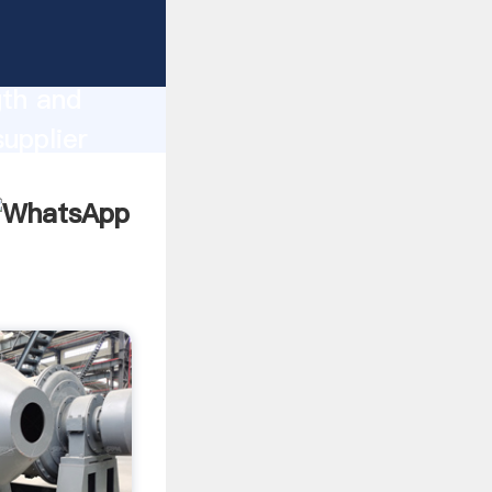
ng
gth and
supplier
omers.