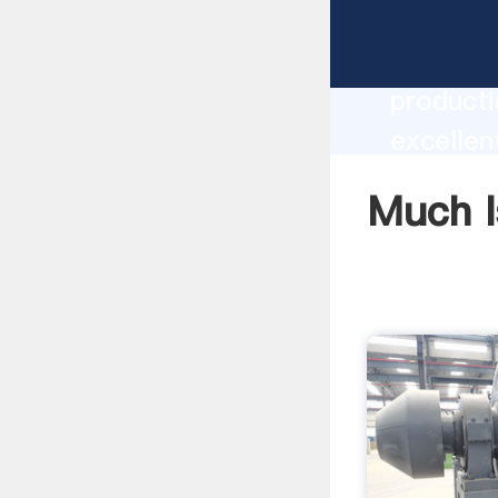
Much Is 
producti
excellen
create t
Much I