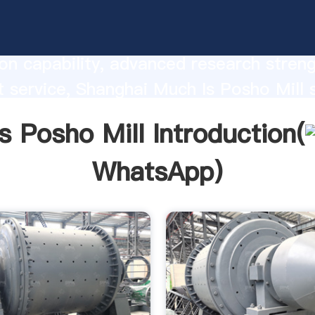
Posho Mill manufacturer Grasping stro
on capability, advanced research stren
t service, Shanghai Much Is Posho Mill 
he value and bring values to all of cust
s Posho Mill Introduction(
WhatsApp
)