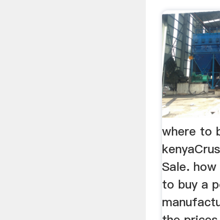
where to b
kenyaCrus
Sale. how
to buy a p
manufactu
the prices