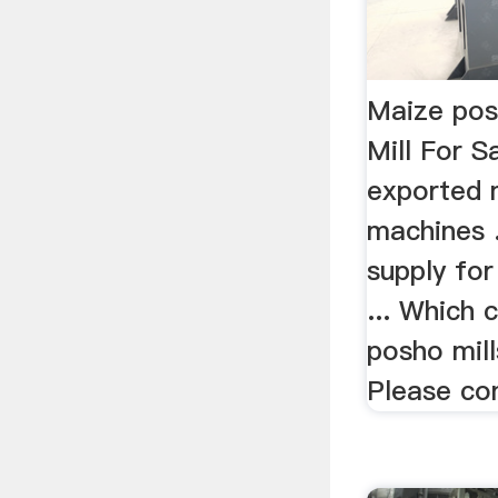
Maize posh
Mill For 
exported 
machines 
supply fo
... Which 
posho mil
Please con