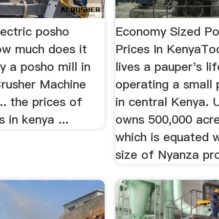
lectric posho
Economy Sized Po
w much does it
Prices In KenyaTo
y a posho mill in
lives a pauper's lif
 Crusher Machine
operating a small 
.. the prices of
in central Kenya. 
s in kenya ...
owns 500,000 acre
which is equated w
size of Nyanza pro