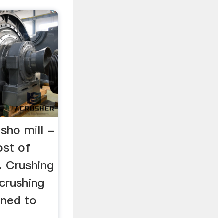
sho mill -
ost of
. Crushing
crushing
gned to