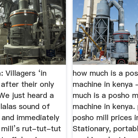
Villagers ‘in
how much is a pos
after their only
machine in kenya
We just heard a
much is a posho mi
lalas sound of
machine in kenya.
, and immediately
posho mill prices i
mill’s rut-tut-tut
Stationary, portab