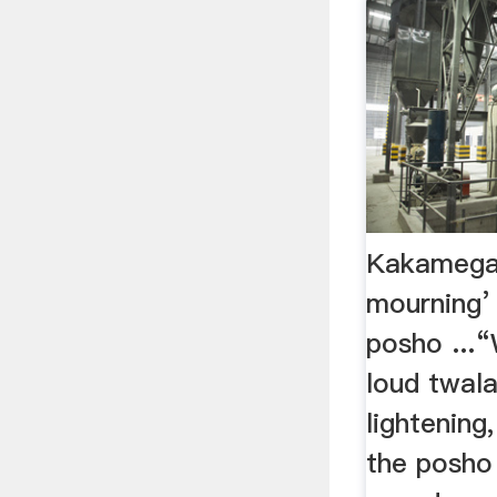
Kakamega: 
mourning’ 
posho ...“
loud twala
lightening
the posho 