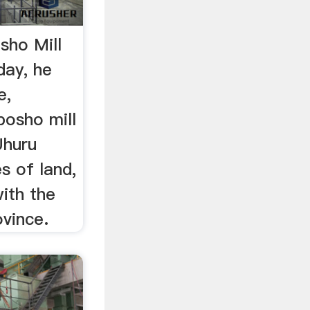
sho Mill
day, he
e,
posho mill
Uhuru
s of land,
ith the
vince.