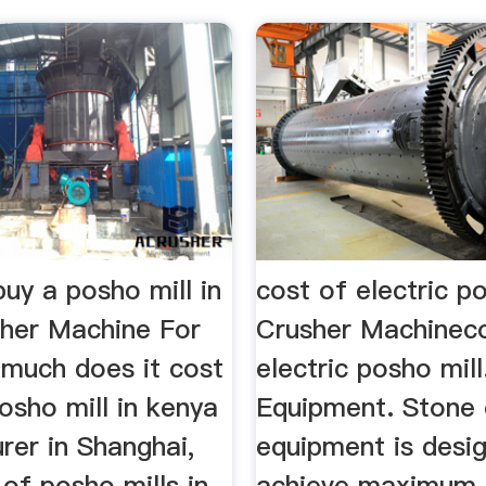
uy a posho mill in
cost of electric po
her Machine For
Crusher Machinec
 much does it cost
electric posho mill
osho mill in kenya
Equipment. Stone 
rer in Shanghai,
equipment is desi
 of posho mills in
achieve maximum