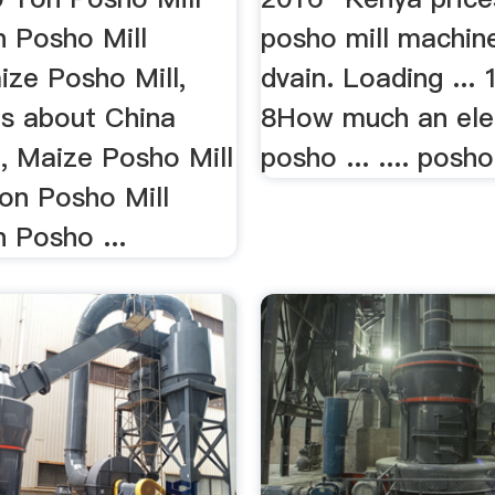
n Posho Mill
posho mill machin
ize Posho Mill,
dvain. Loading ...
ls about China
8How much an ele
, Maize Posho Mill
posho ... .... posh
on Posho Mill
 Posho ...