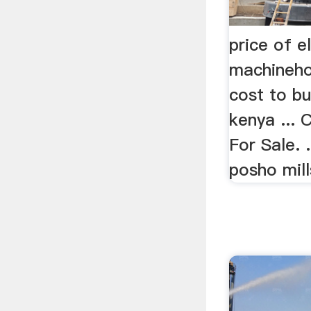
price of e
machineho
cost to bu
kenya ...
For Sale. .
posho mill