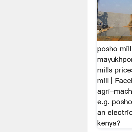
posho mill
mayukhpor
mills pric
mill | Fac
agri-mach
e.g. posho
an electri
kenya?