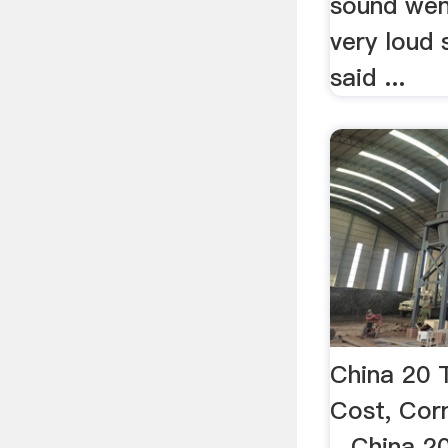
sound went
very loud s
said ...
China 20 
Cost, Corn
...China 2