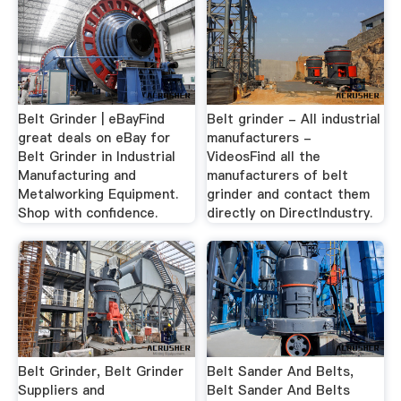
Belt Grinder | eBayFind
Belt grinder - All industrial
great deals on eBay for
manufacturers -
Belt Grinder in Industrial
VideosFind all the
Manufacturing and
manufacturers of belt
Metalworking Equipment.
grinder and contact them
Shop with confidence.
directly on DirectIndustry.
Belt Grinder, Belt Grinder
Belt Sander And Belts,
Suppliers and
Belt Sander And Belts