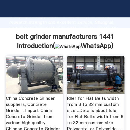
belt grinder manufacturers 1441 manufacturer
Grasping strong production capability, advanced
research strength and excellent service, Shanghai
belt grinder manufacturers 1441 supplier create the
value and bring values to all of customers.
belt grinder manufacturers 1441
Introduction(
WhatsApp
)
China Concrete Grinder
Idler for Flat Belts width
suppliers, Concrete
from 6 to 32 mm custom
Grinder ...Import China
size ...Details about Idler
Concrete Grinder from
for Flat Belts width from 6
various high quality
to 32 mm custom size
Chinese Concrete Grinder
Polyacetal or Polyamide . ...