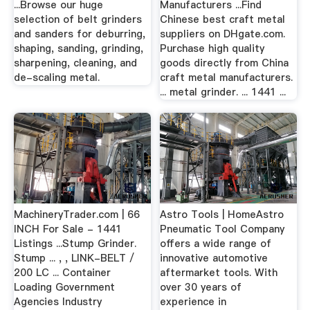
...Browse our huge
Manufacturers ...Find
selection of belt grinders
Chinese best craft metal
and sanders for deburring,
suppliers on DHgate.com.
shaping, sanding, grinding,
Purchase high quality
sharpening, cleaning, and
goods directly from China
de-scaling metal.
craft metal manufacturers.
... metal grinder. ... 1441 ...
MachineryTrader.com | 66
Astro Tools | HomeAstro
INCH For Sale - 1441
Pneumatic Tool Company
Listings ...Stump Grinder.
offers a wide range of
Stump ... , , LINK-BELT /
innovative automotive
200 LC ... Container
aftermarket tools. With
Loading Government
over 30 years of
Agencies Industry
experience in