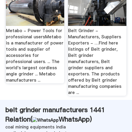
Metabo - Power Tools for
Belt Grinder -
professional usersMetabo
Manufacturers, Suppliers
is a manufacturer of power
Exporters - …Find here
tools and supplier of
listings of Belt grinder,
accessories for
Belt grinder
professional users. ... The
manufacturers, Belt
world's largest cordless
grinder suppliers and
angle grinder ... Metabo
exporters. The products
manufacturers ...
offered by Belt grinder
manufacturing companies
are ...
belt grinder manufacturers 1441
Relation(
WhatsApp
)
coal mining equipments india