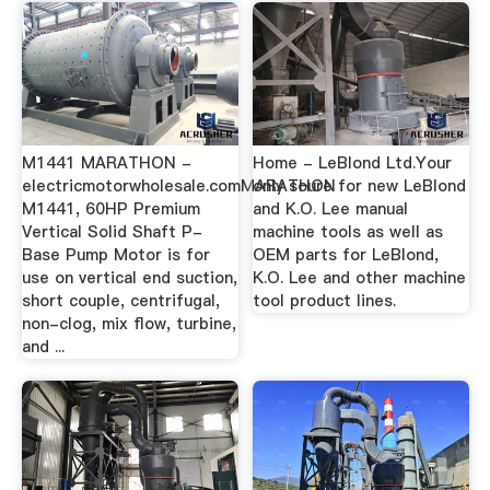
M1441 MARATHON -
Home - LeBlond Ltd.Your
electricmotorwholesale.comMARATHON
only soure for new LeBlond
M1441, 60HP Premium
and K.O. Lee manual
Vertical Solid Shaft P-
machine tools as well as
Base Pump Motor is for
OEM parts for LeBlond,
use on vertical end suction,
K.O. Lee and other machine
short couple, centrifugal,
tool product lines.
non-clog, mix flow, turbine,
and ...