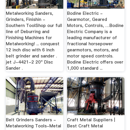
Metalworking Sanders,
Bodine Electric -
Grinders, Finishin -
Gearmotor, Geared
Southern ToolShop our full
Motors, Controls, …Bodine
line of Deburring and
Electric Company is a
Finishing Machines for
leading manufacturer of
Metalworking! ... conquest
fractional horsepower
12 inch disc with 6 inch
gearmotors, motors, and
belt grinder and sander .
motor speed controls.
jet J-4421-2 20" Disc
Bodine Electric offers over
Sander .
1,000 standard ...
Belt Grinders Sanders -
Craft Metal Suppliers |
Metalworking Tools-Metal
Best Craft Metal