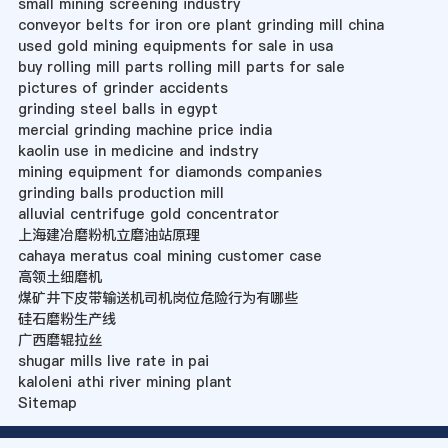
small mining screening industry
conveyor belts for iron ore plant grinding mill china
used gold mining equipments for sale in usa
buy rolling mill parts rolling mill parts for sale
pictures of grinder accidents
grinding steel balls in egypt
mercial grinding machine price india
kaolin use in medicine and indstry
mining equipment for diamonds companies
grinding balls production mill
alluvial centrifuge gold concentrator
上海建冶磨粉机立磨油站原理
cahaya meratus coal mining customer case
高领土细磨机
煤矿井下皮带输送机司机岗位危险行为有哪些
硅石磨粉生产线
广西磨辊拉丝
shugar mills live rate in pai
kaloleni athi river mining plant
Sitemap