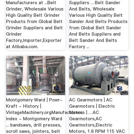
Manufacturers at ...Belt
Suppliers …Belt Sander
Grinder, Wholesale Various
And Belts, Wholesale
High Quality Belt Grinder
Various High Quality Belt
Products from Global Belt
Sander And Belts Products
Grinder Suppliers and Belt
from Global Belt Sander
Grinder
And Belts Suppliers and
Factory,Importer,Exporter
Belt Sander And Belts
at Alibaba.com.
Factory ...
Montgomery Ward | Powr-
AC Gearmotors | AC
Kraft - History |
Gearmotors | Electric
VintageMachinery.orgManufacturers
Motors | …AC
Index - Montgomery Ward
Gearmotors,AC
... bandsaws, drill presses,
Gearmotors,Electric
scroll saws, jointers, belt
Motors, 1.8 RPM 115 VAC