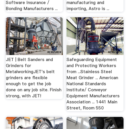
Software Insurance /
manufacturing and
Bonding Manufacturers ...
importing, Astro is ...
JET | Belt Sanders and
Safeguarding Equipment
Grinders for
and Protecting Workers
MetalworkingJET's belt
from ...Stainless Steel
grinders are flexible
Meat Grinder ... American
enough to get the job
National Standards
done on any job site. Finish
Institute/ Conveyor
strong, with JET!
Equipment Manufacturers
Association ... 1441 Main
Street, Room 550