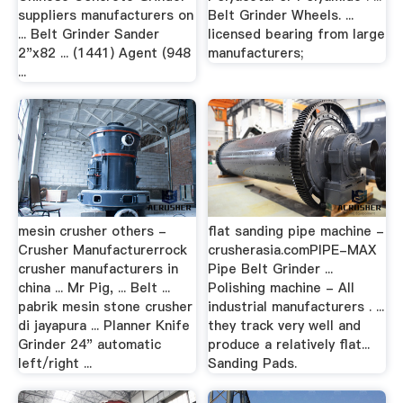
suppliers manufacturers on
Belt Grinder Wheels. ...
... Belt Grinder Sander
licensed bearing from large
2"x82 ... (1441) Agent (948
manufacturers;
...
mesin crusher others -
flat sanding pipe machine -
Crusher Manufacturerrock
crusherasia.comPIPE-MAX
crusher manufacturers in
Pipe Belt Grinder ...
china ... Mr Pig, ... Belt ...
Polishing machine - All
pabrik mesin stone crusher
industrial manufacturers . ...
di jayapura ... Planner Knife
they track very well and
Grinder 24" automatic
produce a relatively flat...
left/right ...
Sanding Pads.