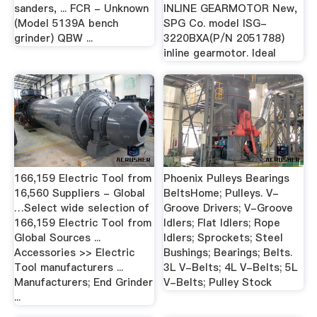
sanders, ... FCR - Unknown
INLINE GEARMOTOR New,
(Model 5139A bench
SPG Co. model ISG-
grinder) QBW ...
3220BXA(P/N 2051788)
inline gearmotor. Ideal
166,159 Electric Tool from
Phoenix Pulleys Bearings
16,560 Suppliers - Global
BeltsHome; Pulleys. V-
…Select wide selection of
Groove Drivers; V-Groove
166,159 Electric Tool from
Idlers; Flat Idlers; Rope
Global Sources ...
Idlers; Sprockets; Steel
Accessories >> Electric
Bushings; Bearings; Belts.
Tool manufacturers ...
3L V-Belts; 4L V-Belts; 5L
Manufacturers; End Grinder
V-Belts; Pulley Stock
...