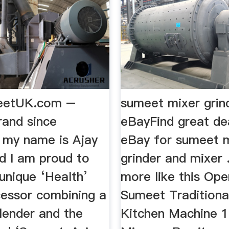
eetUK.com –
sumeet mixer grind
rand since
eBayFind great de
 my name is Ajay
eBay for sumeet 
d I am proud to
grinder and mixer 
unique ‘Health’
more like this Op
essor combining a
Sumeet Traditiona
lender and the
Kitchen Machine 