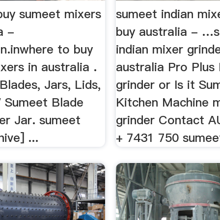
buy sumeet mixers
sumeet indian mixe
a -
buy australia - …
nn.inwhere to buy
indian mixer grind
ers in australia .
australia Pro Plus
. Blades, Jars, Lids,
grinder or Is it S
Sumeet Blade
Kitchen Machine m
er Jar. sumeet
grinder Contact 
ive] ...
+ 7431 750 sumeet