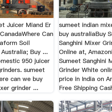
t Juicer Miand Er
sumeet indian mixe
n CanadaWhere Can
buy australiaBuy 
raform Soil
Sanghini Mixer Gr
Australia; Buy ...
Online at, Amazon
mestic 950 juicer
Sumeet Sanghini M
grinders. sumeet
Grinder White onli
here can we buy
price in India on 
er grinder ...
Free Shipping Cash