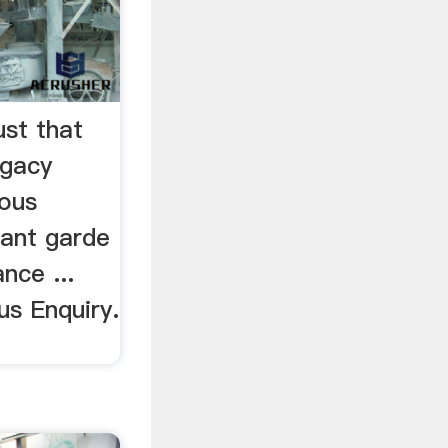
ust that
egacy
uous
vant garde
nce ...
us Enquiry.