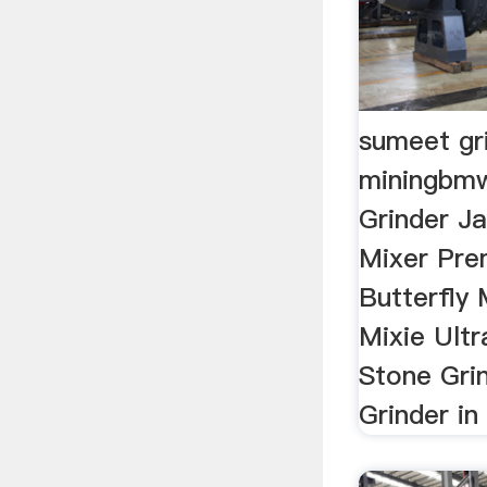
sumeet gri
miningbm
Grinder Ja
Mixer Pre
Butterfly 
Mixie Ultr
Stone Grin
Grinder in 