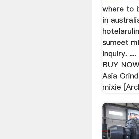
where to 
in australi
hotelaruli
sumeet mix
Inquiry. ..
BUY NOW 
Asia Grind
mixie [Arch