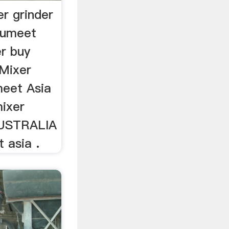
r grinder
sumeet
er buy
 Mixer
umeet Asia
ixer
AUSTRALIA
 asia .