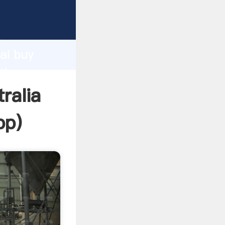
er
d
ai buy
 the
ralia
pp
)