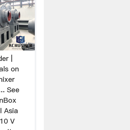
er |
als on
mixer
... See
enBox
l Asia
110 V