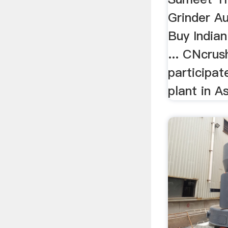
Grinder Au
Buy Indian
... CNcru
participat
plant in As