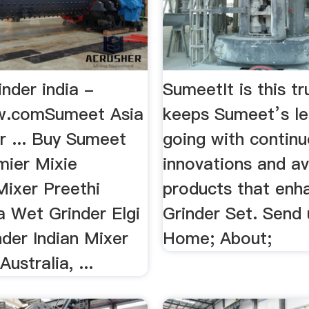
nder india -
SumeetIt is this tr
w.comSumeet Asia
keeps Sumeet’s l
r ... Buy Sumeet
going with contin
mier Mixie
innovations and a
Mixer Preethi
products that enha
a Wet Grinder Elgi
Grinder Set. Send 
der Indian Mixer
Home; About;
Australia, ...