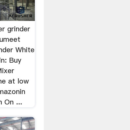
r grinder
Sumeet
inder White
in: Buy
ixer
ne at low
Amazonin
 On ...