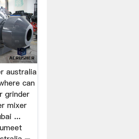
r australia
mwhere can
r grinder
er mixer
bai ...
 sumeet
stralia –