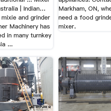
stralia | Indian…
Markham, ON, whe
 mixie and grinder
need a food grinde
sher Machinery has
mixer.
ed in many turnkey
ia ...