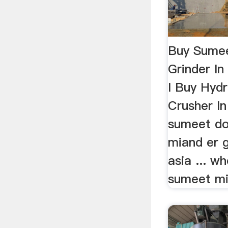
Buy Sumee
Grinder I
I Buy Hyd
Crusher In 
sumeet do
miand er 
asia ... w
sumeet mix