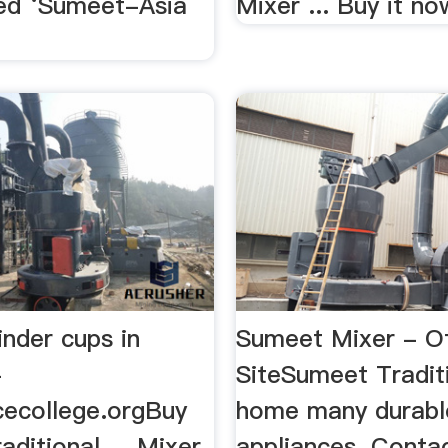
ed ‘Sumeet-Asia
Mixer ... Buy it now
nder cups in
Sumeet Mixer - Off
-
SiteSumeet Traditi
cecollege.orgBuy
home many durabl
ditional ... Mixer
appliances. Contac