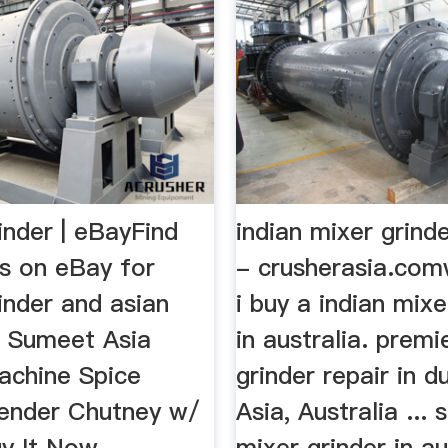
inder | eBayFind
indian mixer grinde
ls on eBay for
- crusherasia.co
inder and asian
i buy a indian mixe
.. Sumeet Asia
in australia. premi
achine Spice
grinder repair in du
lender Chutney w/
Asia, Australia ...
uy It Now.
mixer grinder in au