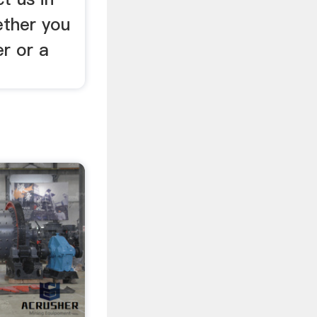
ther you
r or a