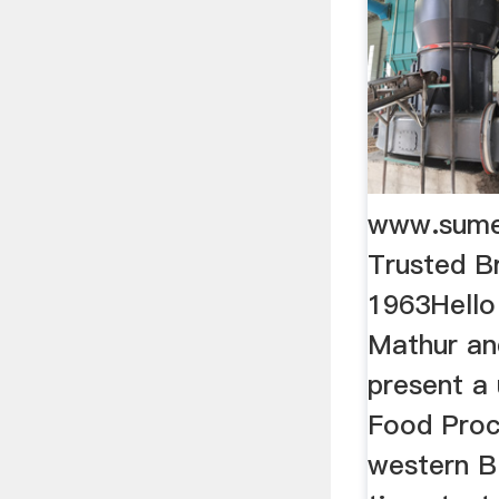
www.sum
Trusted B
1963Hello
Mathur an
present a 
Food Proc
western B