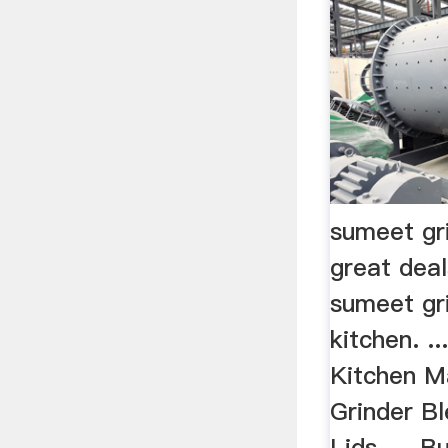
sumeet gr
great dea
sumeet gr
kitchen. .
Kitchen M
Grinder B
Lids, ... B