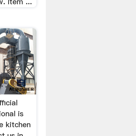
. Item ...
icial
onal is
e kitchen
t us in