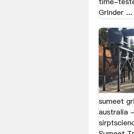
time-test
Grinder ...
sumeet gri
australia 
sirptscien
Sumeet Tra