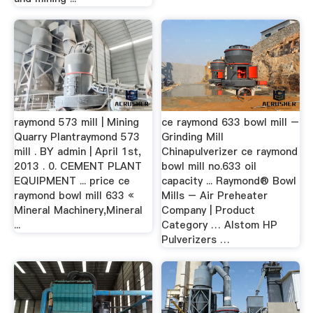
raymond 573 mill | Mining
ce raymond 633 bowl mill –
Quarry Plantraymond 573
Grinding Mill
mill . BY admin | April 1st,
Chinapulverizer ce raymond
2013 . 0. CEMENT PLANT
bowl mill no.633 oil
EQUIPMENT ... price ce
capacity ... Raymond® Bowl
raymond bowl mill 633 «
Mills – Air Preheater
Mineral Machinery,Mineral
Company | Product
...
Category … Alstom HP
Pulverizers …