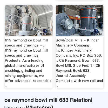
613 raymond ce bowl mill
Bowl/Coal Mills - Klinger
specs and drawings - …
Machinery Company,
613 raymond ce bowl mill
Inc.Klinger Machinery
specs and drawings
Company, Inc. PO Box 306,
Products. As a leading
... CE Raymond: Bowl: 633:
global manufacturer of
Bowl Mill. Side Fed. 1 : CE
crushing, grinding and
Raymond: Bowl: 633:
mining equipments, we
Journal Assembly.
offer advanced, reasonable
Complete with new roll and
...
...
ce raymond bowl mill 633 Relation(
WhatsApp
)