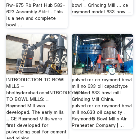
Rw-875 Rb Part Hub 583-
bowl ... Grinding Mill … ce
623 Assembly Skirt . This
raymond model 633 bowl ...
is a new and complete
bowl …
INTRODUCTION TO BOWL
pulverizer ce raymond bowl
MILLS -
mill no 633 oil capacityce
bhelhyderabad.comINTRODUCTION
raymond 633 bowl mill
TO BOWL MILLS: ...
Grinding Mill China.
Raymond Mill was
pulverizer ce raymond bowl
developed. The early mills
mill no.633 oil capacity ...
... CE Raymond Mills were
Raymond® Bowl Mills Air
first developed for
Preheater Company | …
pulverizing coal for cement
and mining ...