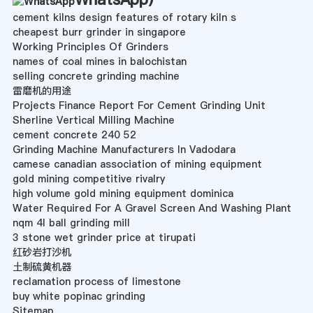
cement kilns design features of rotary kiln s
cheapest burr grinder in singapore
Working Principles Of Grinders
names of coal mines in balochistan
selling concrete grinding machine
雷磨机的用途
Projects Finance Report For Cement Grinding Unit
Sherline Vertical Milling Machine
cement concrete 240 52
Grinding Machine Manufacturers In Vadodara
camese canadian association of mining equipment
gold mining competitive rivalry
high volume gold mining equipment dominica
Water Required For A Gravel Screen And Washing Plant
nqm 4l ball grinding mill
3 stone wet grinder price at tirupati
红砂岩打沙机
土制硫黄机器
reclamation process of limestone
buy white popinac grinding
Sitemap