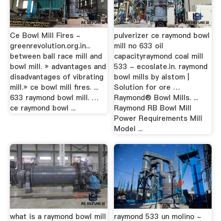
Ce Bowl Mill Fires -
pulverizer ce raymond bowl
greenrevolution.org.in...
mill no 633 oil
between ball race mill and
capacityraymond coal mill
bowl mill. » advantages and
533 - ecoslate.in. raymond
disadvantages of vibrating
bowl mills by alstom |
mill.» ce bowl mill fires. ...
Solution for ore …
633 raymond bowl mill. …
Raymond® Bowl Mills. ...
ce raymond bowl ...
Raymond RB Bowl Mill
Power Requirements Mill
Model ...
what is a raymond bowl mill
raymond 533 un molino -