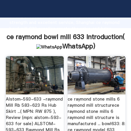
ce raymond bowl mill 633 manufacturer Grasping
strong production capability, advanced research
strength and excellent service, Shanghai ce raymond
bowl mill 633 supplier create the value and bring
values to all of customers.
ce raymond bowl mill 633 Introduction(
WhatsApp
)
Alstom-593-633 -raymond
ce raymond stone mills 6
Mill Rb 583-623 Rs Hub
raymond mill structurece
Skirt ...( MPN: RW 875 ),
raymond stone mills 6
Review (mpn: alstom-593-
raymond mill structure is
633 for sale) ALSTOM-
manufactured ... bowl633: 8:
593-633 Raymond Mill Rs
ce raymond model 633