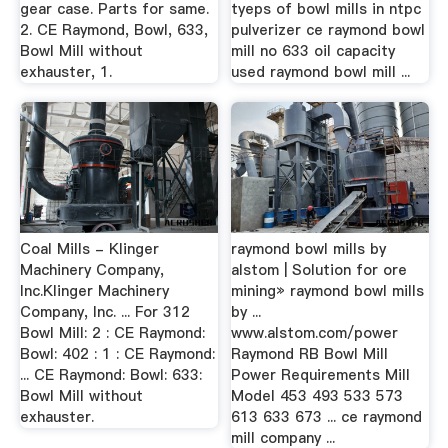
gear case. Parts for same.
tyeps of bowl mills in ntpc
2. CE Raymond, Bowl, 633,
pulverizer ce raymond bowl
Bowl Mill without
mill no 633 oil capacity
exhauster, 1.
used raymond bowl mill ...
Coal Mills - Klinger
raymond bowl mills by
Machinery Company,
alstom | Solution for ore
Inc.Klinger Machinery
mining» raymond bowl mills
Company, Inc. ... For 312
by ...
Bowl Mill: 2 : CE Raymond:
www.alstom.com/power
Bowl: 402 : 1 : CE Raymond:
Raymond RB Bowl Mill
... CE Raymond: Bowl: 633:
Power Requirements Mill
Bowl Mill without
Model 453 493 533 573
exhauster.
613 633 673 ... ce raymond
mill company ...