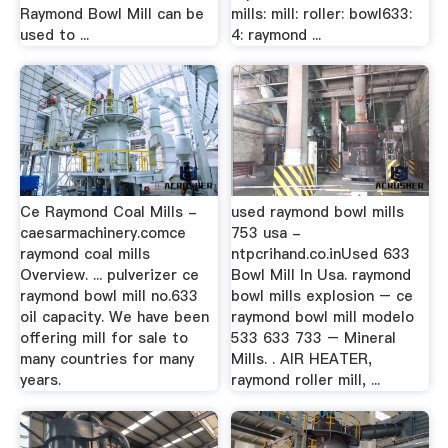
Raymond Bowl Mill can be
mills: mill: roller: bowl633:
used to ...
4: raymond ...
Ce Raymond Coal Mills -
used raymond bowl mills
caesarmachinery.comce
753 usa -
raymond coal mills
ntpcrihand.co.inUsed 633
Overview. ... pulverizer ce
Bowl Mill In Usa. raymond
raymond bowl mill no.633
bowl mills explosion – ce
oil capacity. We have been
raymond bowl mill modelo
offering mill for sale to
533 633 733 – Mineral
many countries for many
Mills. . AIR HEATER,
years.
raymond roller mill, ...