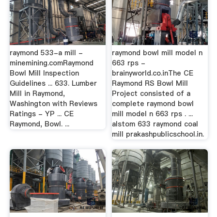
raymond 533-a mill -
raymond bowl mill model n
minemining.comRaymond
663 rps -
Bowl Mill Inspection
brainyworld.co.inThe CE
Guidelines ... 633. Lumber
Raymond RS Bowl Mill
Mill in Raymond,
Project consisted of a
Washington with Reviews
complete raymond bowl
Ratings - YP ... CE
mill model n 663 rps . ...
Raymond, Bowl. ...
alstom 633 raymond coal
mill prakashpublicschool.in.