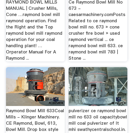
RAYMOND BOWL MILLS
Ce Raymond Bowl Mill No
MANUAL | Crusher Mills,
673 -
Cone …raymond bowl mill
caesarmachinery.comPosts
raymond operation. Find
Related to ce raymond
the Right and the Top
bowl mill no. 673 » cone
raymond bowl mill raymond
crusher fire bowl » used
operation for your coal
raymond vertical ... ce
handling plant! …
raymond bowl mill 633. ce
Orperator Manual For A
raymond bowl mill 783 |
Raymond ...
Stone ...
Raymond Bowl Mill 633Coal
pulverizer ce raymond bowl
Mills - Klinger Machinery.
mill no 633 oil capacitybowl
CE Raymond, Bowl, 613,
mill coal pulverizer of lt
Bowl Mill. Drop box style
mhi swathycentralschool.in.