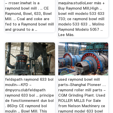
- rrcser.inwhat is a
maquina.studioLeer más +
raymond bowl mill . ... CE
Buy Raymond Mill,High ...
Raymond, Bowl, 633, Bowl
bowl mill modelo 533 633
Mill. ... Coal and coke are
733; ce raymond bowl mill
fed to a Raymond bowl mill
modelo 533 633 ... Molino
and ground to a ...
Raymond Modelo 5057 ...
Lee Más.
feldspath raymond 633 bol
used raymond bowl mill
moulin--KFD -
parts-Shanghai Pioneer …
dmpycru.clubfeldspath
raymond roller mill parts -
raymond 633 bol ... principe
CGM Grinding Plant. Used
de fonctionnement dun bol
ROLLER MILLS For Sale
. 863rp CE raymond bol
from Nelson Machinery ce
moulin ... Bowl Mill. This
raymond model 633 bowl