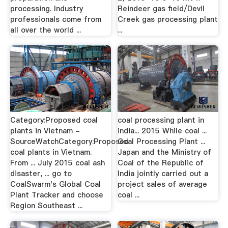
processing. Industry
Reindeer gas field/Devil
professionals come from
Creek gas processing plant
all over the world ...
...
Category:Proposed coal
coal processing plant in
plants in Vietnam -
india... 2015 While coal ...
SourceWatchCategory:Proposed
Coal Processing Plant ...
coal plants in Vietnam.
Japan and the Ministry of
From ... July 2015 coal ash
Coal of the Republic of
disaster, ... go to
India jointly carried out a
CoalSwarm's Global Coal
project sales of average
Plant Tracker and choose
coal ...
Region Southeast ...