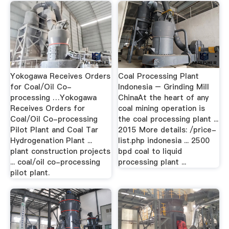
Yokogawa Receives Orders
Coal Processing Plant
for Coal/Oil Co-
Indonesia – Grinding Mill
processing …Yokogawa
ChinaAt the heart of any
Receives Orders for
coal mining operation is
Coal/Oil Co-processing
the coal processing plant ...
Pilot Plant and Coal Tar
2015 More details: /price-
Hydrogenation Plant ...
list.php indonesia ... 2500
plant construction projects
bpd coal to liquid
... coal/oil co-processing
processing plant ...
pilot plant.