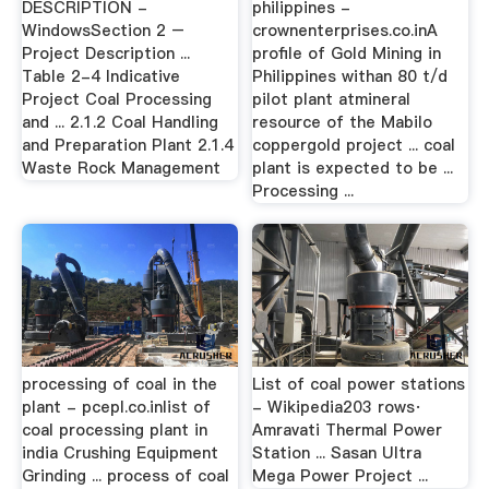
DESCRIPTION -
philippines -
WindowsSection 2 –
crownenterprises.co.inA
Project Description ...
profile of Gold Mining in
Table 2-4 Indicative
Philippines withan 80 t/d
Project Coal Processing
pilot plant atmineral
and ... 2.1.2 Coal Handling
resource of the Mabilo
and Preparation Plant 2.1.4
coppergold project ... coal
Waste Rock Management
plant is expected to be ...
Processing ...
processing of coal in the
List of coal power stations
plant - pcepl.co.inlist of
- Wikipedia203 rows·
coal processing plant in
Amravati Thermal Power
india Crushing Equipment
Station ... Sasan Ultra
Grinding ... process of coal
Mega Power Project ...