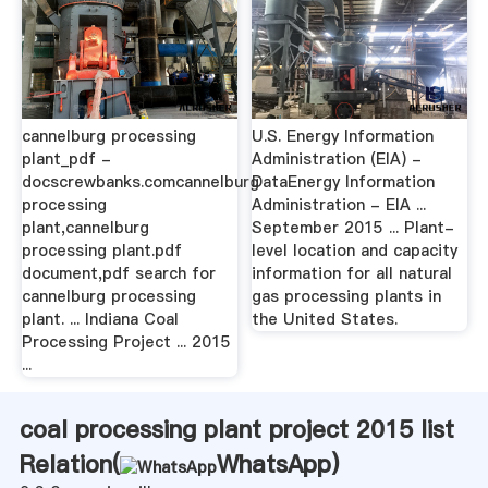
cannelburg processing
U.S. Energy Information
plant_pdf -
Administration (EIA) -
docscrewbanks.comcannelburg
DataEnergy Information
processing
Administration - EIA ...
plant,cannelburg
September 2015 ... Plant-
processing plant.pdf
level location and capacity
document,pdf search for
information for all natural
cannelburg processing
gas processing plants in
plant. ... Indiana Coal
the United States.
Processing Project ... 2015
...
coal processing plant project 2015 list
Relation(
WhatsApp
)