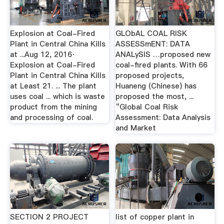
Explosion at Coal-Fired
GLObAL COAL RISK
Plant in Central China Kills
ASSESSmENT: DATA
at ...Aug 12, 2016·
ANALySIS …proposed new
Explosion at Coal-Fired
coal-fired plants. With 66
Plant in Central China Kills
proposed projects,
at Least 21. ... The plant
Huaneng (Chinese) has
uses coal ... which is waste
proposed the most, ...
product from the mining
“Global Coal Risk
and processing of coal.
Assessment: Data Analysis
and Market
SECTION 2 PROJECT
list of copper plant in