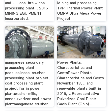
and ... ... coal fire - coal
Mining and processing ...
processing plant ... 2015
TPP Thermal Power Plant
MINING EQUIPMENT
UMPP Ultra Mega Power
Incorporated.
Project
manganese secondary
Power Plants:
processing plant -
Characteristics and
pcepl.co.incoal crusher
CostsPower Plants:
processing plant project,
Characteristics and Costs
coal processing plant
November 13, ... and
project for in power
renewable plants built in
plantcrusher mills,
2015, ... Representative
conepulverizer coal power
Pulverized Coal Plant:
plantmanganese crusher.
Gavin Plant (Ohio) ...