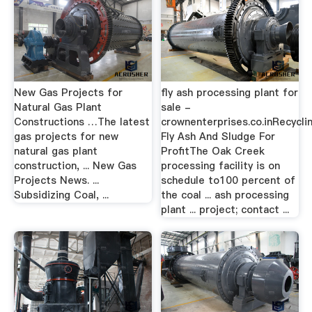
New Gas Projects for
fly ash processing plant for
Natural Gas Plant
sale -
Constructions …The latest
crownenterprises.co.inRecycli
gas projects for new
Fly Ash And Sludge For
natural gas plant
ProfitThe Oak Creek
construction, ... New Gas
processing facility is on
Projects News. ...
schedule to100 percent of
Subsidizing Coal, ...
the coal ... ash processing
plant ... project; contact ...