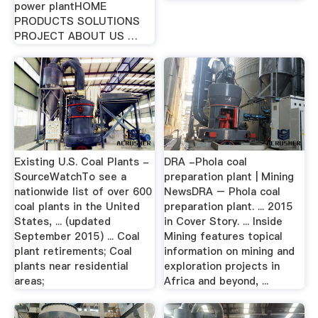
power plantHOME
PRODUCTS SOLUTIONS
PROJECT ABOUT US …
Existing U.S. Coal Plants -
DRA -Phola coal
SourceWatchTo see a
preparation plant | Mining
nationwide list of over 600
NewsDRA – Phola coal
coal plants in the United
preparation plant. ... 2015
States, ... (updated
in Cover Story. ... Inside
September 2015) ... Coal
Mining features topical
plant retirements; Coal
information on mining and
plants near residential
exploration projects in
areas;
Africa and beyond, ...