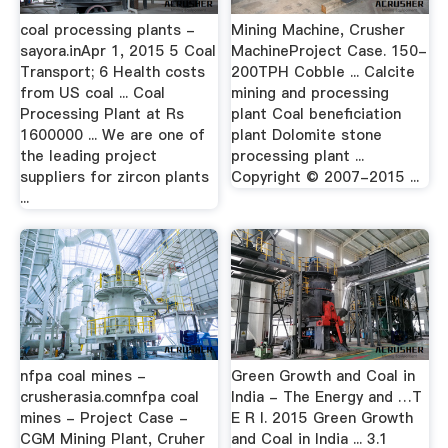
coal processing plants -
Mining Machine, Crusher
sayora.inApr 1, 2015 5 Coal
MachineProject Case. 150-
Transport; 6 Health costs
200TPH Cobble ... Calcite
from US coal ... Coal
mining and processing
Processing Plant at Rs
plant Coal beneficiation
1600000 ... We are one of
plant Dolomite stone
the leading project
processing plant ...
suppliers for zircon plants
Copyright © 2007-2015 ...
...
nfpa coal mines -
Green Growth and Coal in
crusherasia.comnfpa coal
India - The Energy and …T
mines - Project Case -
E R I. 2015 Green Growth
CGM Mining Plant, Cruher
and Coal in India ... 3.1