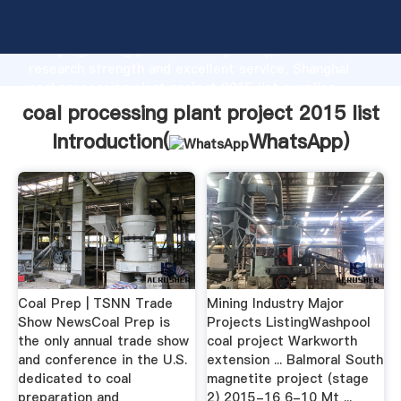
coal processing plant project 2015 list manufacturer
Grasping strong production capability, advanced
research strength and excellent service, Shanghai
coal processing plant project 2015 list supplier
create the value and bring values to all of customers.
coal processing plant project 2015 list
Introduction(
WhatsApp
)
Coal Prep | TSNN Trade
Mining Industry Major
Show NewsCoal Prep is
Projects ListingWashpool
the only annual trade show
coal project Warkworth
and conference in the U.S.
extension ... Balmoral South
dedicated to coal
magnetite project (stage
preparation and
2) 2015-16 6-10 Mt ...