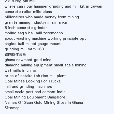
2 3 8 reg pin mill
where can i buy hammer grinding and mill kit in taiwan
concrete roller mills plans
billionaires who made money from mining
granite mining industry in sri lanka
8 inch concrete grinder
molino sag y ball mill toromocho
about washing machine working principle ppt
angled ball milled gauge mount
grinding mill mtm 160
德国粉体设备
ghana newmont gold mine
diamond mining equipment small scale mining
wet mills in china
price of satake tph rice mill plant
Coal Mines Looking For Trucks
mill and grinding machines
small scale portland cement india
Coal Mining Equipment Bangalore
Names Of Scan Gold Mining Sites In Ghana
Sitemap