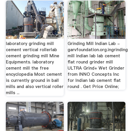
laboratory grinding mill
Grinding Mill Indian Lab -
cement vertical rollerlab
garvfoundation.org.ingrinding
cement grinding mill Mine
mill indian lab lab cement
Equipments. laboratory
flat round grinder mill
cement mill the free
ULTRA Grind+ Wet Grinder
encyclopedia Most cement
from INNO Concepts Inc
is currently ground in ball
for Indian lab cement flat
mills and also vertical roller
round . Get Price Online;
mills ...