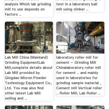
analysis Which lab grinding
test in a laboratory ball
mill to use depends on
mill using clinker ...
factors ...
Lab Mill China (Mainland)
laboratory roller mill for
Grinding EquipmentLab
cement – Grinding Mill
Mill,complete details about
Chinalaboratory roller mill
Lab Mill provided by
for cement ... and mainly
Qingdao Micron Powder
used in laboratories for
Technology Equipment Co.,
grinding sample material ,
Ltd.. You may also find
Cement mill Vertical roller
other latest Lab Mill
... Roller Mill, Lab Roller ...
selling and ...