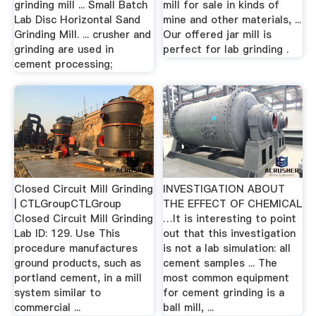
grinding mill ... Small Batch
mill for sale in kinds of
Lab Disc Horizontal Sand
mine and other materials, ...
Grinding Mill. ... crusher and
Our offered jar mill is
grinding are used in
perfect for lab grinding .
cement processing;
Closed Circuit Mill Grinding
INVESTIGATION ABOUT
| CTLGroupCTLGroup
THE EFFECT OF CHEMICAL
Closed Circuit Mill Grinding
…It is interesting to point
Lab ID: 129. Use This
out that this investigation
procedure manufactures
is not a lab simulation: all
ground products, such as
cement samples ... The
portland cement, in a mill
most common equipment
system similar to
for cement grinding is a
commercial ...
ball mill, ...