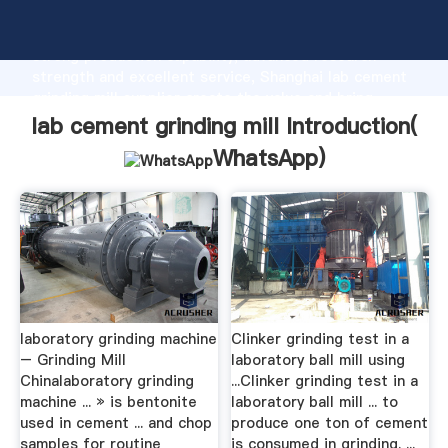
lab cement grinding mill manufacturer Grasping
strong production capability, advanced research
strength and excellent service, Shanghai lab cement
grinding mill supplier create the value and bring
values to all of customers.
lab cement grinding mill Introduction(
WhatsApp
)
laboratory grinding machine
Clinker grinding test in a
– Grinding Mill
laboratory ball mill using
Chinalaboratory grinding
...Clinker grinding test in a
machine ... » is bentonite
laboratory ball mill ... to
used in cement ... and chop
produce one ton of cement
samples for routine
is consumed in grinding. ...