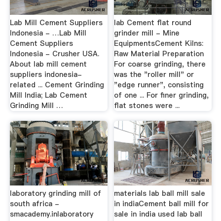
Lab Mill Cement Suppliers
lab Cement flat round
Indonesia - …Lab Mill
grinder mill - Mine
Cement Suppliers
EquipmentsCement Kilns:
Indonesia - Crusher USA.
Raw Material Preparation
About lab mill cement
For coarse grinding, there
suppliers indonesia-
was the "roller mill" or
related ... Cement Grinding
"edge runner", consisting
Mill India; Lab Cement
of one ... For finer grinding,
Grinding Mill …
flat stones were ...
laboratory grinding mill of
materials lab ball mill sale
south africa -
in indiaCement ball mill for
smacademy.inlaboratory
sale in india used lab ball