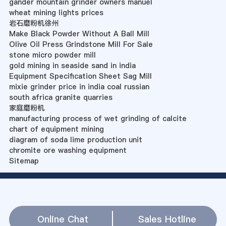
gander mountain grinder owners manuel
wheat mining lights prices
岩石磨粉机徐州
Make Black Powder Without A Ball Mill
Olive Oil Press Grindstone Mill For Sale
stone micro powder mill
gold mining in seaside sand in india
Equipment Specification Sheet Sag Mill
mixie grinder price in india coal russian
south africa granite quarries
家庭磨粉机
manufacturing process of wet grinding of calcite
chart of equipment mining
diagram of soda lime production unit
chromite ore washing equipment
Sitemap
Online Chat
Sales Hotline