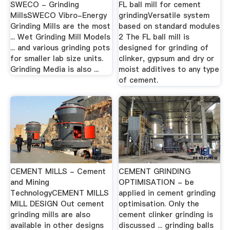
SWECO - Grinding
FL ball mill for cement
MillsSWECO Vibro-Energy
grindingVersatile system
Grinding Mills are the most
based on standard modules
... Wet Grinding Mill Models
2 The FL ball mill is
... and various grinding pots
designed for grinding of
for smaller lab size units.
clinker, gypsum and dry or
Grinding Media is also ...
moist additives to any type
of cement.
CEMENT MILLS - Cement
CEMENT GRINDING
and Mining
OPTIMISATION - be
TechnologyCEMENT MILLS
applied in cement grinding
MILL DESIGN Out cement
optimisation. Only the
grinding mills are also
cement clinker grinding is
available in other designs
discussed ... grinding balls