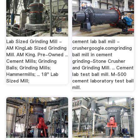
Lab Sized Grinding Mill -
cement lab ball mill -
AM KingLab Sized Grinding
crushergoogle.comgrinding
Mill. AM King. Pre-Owned ...
ball mill in cement
Cement Mills; Grinding
grinding-Stone Crusher
Balls; Grinding Mills;
and Grinding Mill. ... Cement
Hammermills; ... 18" Lab
lab test ball mill. M-500
Sized Mill;
cement laboratory test ball
mill.