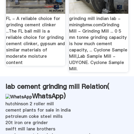
FL - A reliable choice for
grinding mill indian lab -
grinding cement clinker
miningbmw.comGrinding
...The FL ball mill is a
Mill - Grinding Mill ... 0 5
reliable choice for grinding
mn tonne grinding capacity
cement clinker, gypsum and
is how much cement
similar materials of
capacity, ... Cyclone Sample
moderate moisture
Mill,Lab Sample Mill -
content
UDYONE. Cyclone Sample
Mill.
lab cement grinding mill Relation(
WhatsApp
)
hutchinson 2 roller mill
cement plants for sale in india
petroleum coke steel mills
20t iron ore grinder
swift mill lane brothers