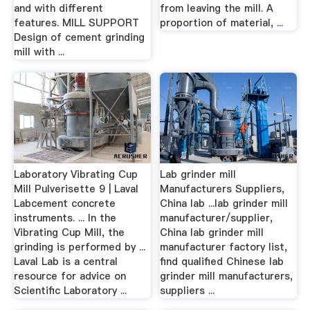
and with different
from leaving the mill. A
features. MILL SUPPORT
proportion of material, ...
Design of cement grinding
mill with ...
Laboratory Vibrating Cup
Lab grinder mill
Mill Pulverisette 9 | Laval
Manufacturers Suppliers,
Labcement concrete
China lab ...lab grinder mill
instruments. ... In the
manufacturer/supplier,
Vibrating Cup Mill, the
China lab grinder mill
grinding is performed by ...
manufacturer factory list,
Laval Lab is a central
find qualified Chinese lab
resource for advice on
grinder mill manufacturers,
Scientific Laboratory ...
suppliers ...