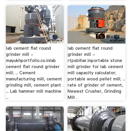
lab cement flat round
lab cement flat round
grinder mill -
grinder mill -
mayukhportfolio.co.inlab
rtpsbihar.inportable stone
cement flat round grinder
mill grinder for lab cement
mill; ... Cement
mill capacity calculator;
manufacturing mill, cement
portable wood pellet mill; ...
grinding mill, cement plant .
rate of grinder of cement,
... Lab hammer mill machine
Newest Crusher, Grinding
...
Mill .