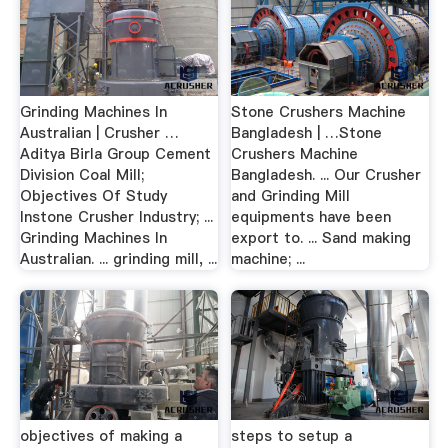
Grinding Machines In
Stone Crushers Machine
Australian | Crusher …
Bangladesh | …Stone
Aditya Birla Group Cement
Crushers Machine
Division Coal Mill;
Bangladesh. ... Our Crusher
Objectives Of Study
and Grinding Mill
Instone Crusher Industry; ...
equipments have been
Grinding Machines In
export to. ... Sand making
Australian. ... grinding mill, ...
machine; ...
objectives of making a
steps to setup a