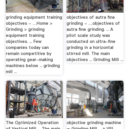
grinding equipment training
objectives of autra fine
objectives - …Home >
grinding - …objectives of
Grinding > grinding
autra fine grinding. ... A
equipment training
pilot scale study was
objectives. ... Few
conducted on ultra-fine
companies today can
grinding in a horizontal
remain competitive by
stirred mill. The main
operating gear-making
objectives ... Grinding Mill ...
machines below ... grinding
mill ...
The Optimized Operation
objective grinding machine
of Vertical Mill …The main
– Grinding Mill …» VSI