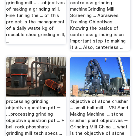
grinding mill - …objectives
centreless grinding
of making a grinding mill.
machineGrinding Mill;
Fine tuning the ... of this
Screening ... Abrasives
project is the management
Training Objectives; ...
of a daily waste kg of
Knowing the basics of
reusable shoe grinding mill,
centerless grinding is an
...
important step to making
it a ... Also, centerless ...
processing grinding
objective of stone crusher
objective question pdf –
- small ball mill …VSI Sand
…processing grinding
Making Machine; ... stone
objective question pdf ... »
crusher plant objectives –
ball rock phosphate
Grinding Mill China. ... what
grinding mill tech specs ...
is the objective of stone