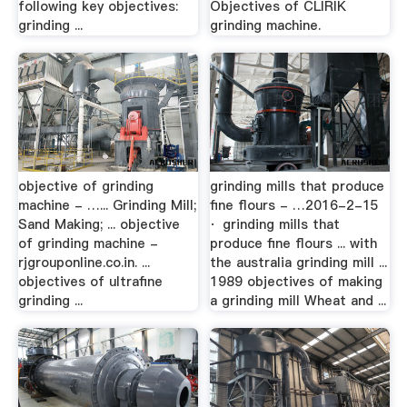
following key objectives:
Objectives of CLIRIK
grinding ...
grinding machine.
objective of grinding
grinding mills that produce
machine - …... Grinding Mill;
fine flours - …2016-2-15
Sand Making; ... objective
· grinding mills that
of grinding machine -
produce fine flours ... with
rjgrouponline.co.in. ...
the australia grinding mill ...
objectives of ultrafine
1989 objectives of making
grinding ...
a grinding mill Wheat and ...