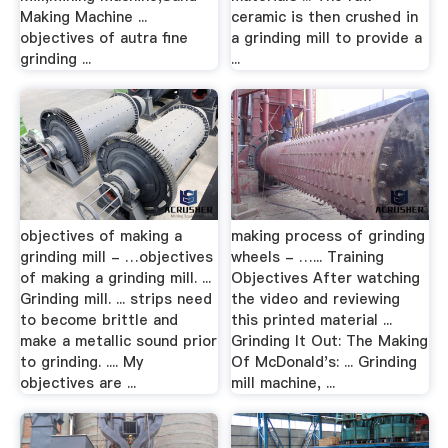
Making Machine ...
ceramic is then crushed in
objectives of autra fine
a grinding mill to provide a
grinding ...
...
objectives of making a
making process of grinding
grinding mill - …objectives
wheels - …... Training
of making a grinding mill. ...
Objectives After watching
Grinding mill. ... strips need
the video and reviewing
to become brittle and
this printed material ...
make a metallic sound prior
Grinding It Out: The Making
to grinding. .... My
Of McDonald's: ... Grinding
objectives are ...
mill machine, ...