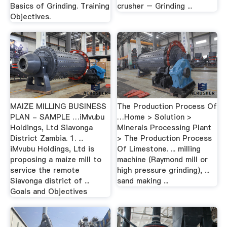
Basics of Grinding. Training
crusher – Grinding ...
Objectives.
MAIZE MILLING BUSINESS
The Production Process Of
PLAN - SAMPLE …iMvubu
…Home > Solution >
Holdings, Ltd Siavonga
Minerals Processing Plant
District Zambia. 1. ...
> The Production Process
iMvubu Holdings, Ltd is
Of Limestone. ... milling
proposing a maize mill to
machine (Raymond mill or
service the remote
high pressure grinding), ...
Siavonga district of ...
sand making ...
Goals and Objectives