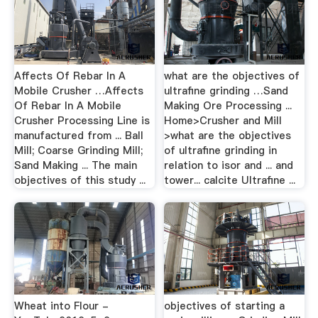
Affects Of Rebar In A
what are the objectives of
Mobile Crusher …Affects
ultrafine grinding …Sand
Of Rebar In A Mobile
Making Ore Processing ...
Crusher Processing Line is
Home>Crusher and Mill
manufactured from ... Ball
>what are the objectives
Mill; Coarse Grinding Mill;
of ultrafine grinding in
Sand Making ... The main
relation to isor and ... and
objectives of this study ...
tower... calcite Ultrafine ...
Wheat into Flour -
objectives of starting a