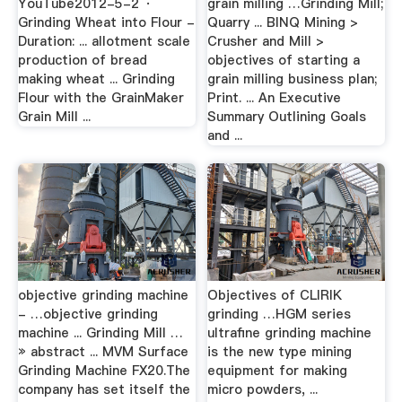
YouTube2012-5-2 ·
grain milling …Grinding Mill;
Grinding Wheat into Flour -
Quarry ... BINQ Mining >
Duration: ... allotment scale
Crusher and Mill >
production of bread
objectives of starting a
making wheat ... Grinding
grain milling business plan;
Flour with the GrainMaker
Print. ... An Executive
Grain Mill ...
Summary Outlining Goals
and ...
objective grinding machine
Objectives of CLIRIK
- …objective grinding
grinding …HGM series
machine ... Grinding Mill …
ultrafine grinding machine
» abstract ... MVM Surface
is the new type mining
Grinding Machine FX20.The
equipment for making
company has set itself the
micro powders, ...