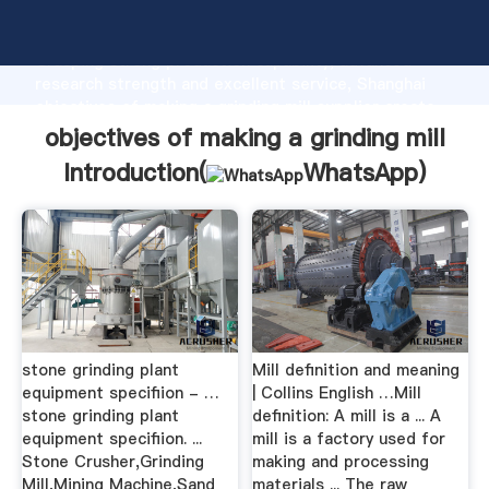
objectives of making a grinding mill manufacturer
Grasping strong production capability, advanced
research strength and excellent service, Shanghai
objectives of making a grinding mill supplier create
the value and bring values to all of customers.
objectives of making a grinding mill
Introduction(
WhatsApp
)
stone grinding plant
Mill definition and meaning
equipment specifiion - …
| Collins English …Mill
stone grinding plant
definition: A mill is a ... A
equipment specifiion. ...
mill is a factory used for
Stone Crusher,Grinding
making and processing
Mill,Mining Machine,Sand
materials ... The raw