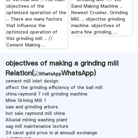
objectives of the
Sand Making Machine ...
optimized operation of the
Newest Crusher, Grinding
... There are many factors
Mill. ... objective grinding
that influence the
machine. objectives of
optimized operation of
autra fine grinding, ...
this grinding mill ... //
Cement Making ...
objectives of making a grinding mill
Relation(
WhatsApp
)
cement mill inlet design
affect the grinding efficiency of the ball mill
china raymond 7 roll grinding machine
Mine Grining Mill 1
saw and grinding arbors
hot sale raymond mill china
Alluvial mining washing plant
sag mill maintenance lecture
24 carat gold price in al amoudi exchange